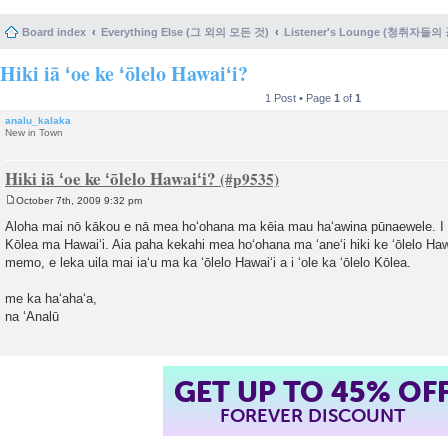
Board index
Everything Else (그 외의 모든 것)
Listener's Lounge (청취자들의
Hiki iā ʻoe ke ʻōlelo Hawaiʻi?
1 Post • Page
1
of
1
analu_kalaka
New in Town
Hiki iā ʻoe ke ʻōlelo Hawaiʻi?
October 7th, 2009 9:32 pm
P
o
Aloha mai nō kākou e nā mea hoʻohana ma kēia mau haʻawina pūnaewele. I k
s
Kōlea ma Hawaiʻi. Aia paha kekahi mea hoʻohana ma ʻaneʻi hiki ke ʻōlelo Haw
t
memo, e leka uila mai iaʻu ma ka ʻōlelo Hawaiʻi a i ʻole ka ʻōlelo Kōlea.
me ka haʻahaʻa,
na ʻAnalū
GET UP TO 45% OF
FOREVER DISCOUNT