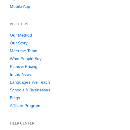
Mobile App
ABOUT US
Our Method
Our Story
Meet the Team
What People Say
Plans & Pricing
In the News
Languages We Teach
Schools & Businesses
Blogs
Affiliate Program
HELP CENTER