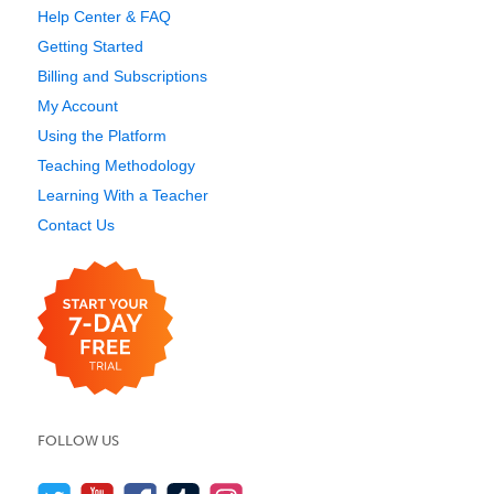
Help Center & FAQ
Getting Started
Billing and Subscriptions
My Account
Using the Platform
Teaching Methodology
Learning With a Teacher
Contact Us
FOLLOW US