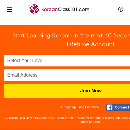
Start Learning Korean in the next 30 Seco
Lifetime Account
Join Now
Or sign up using Facebook
By clicking Join Now, you agree to our
Terms of Use
,
Privacy Policy
, and to receive our email
out at any time.