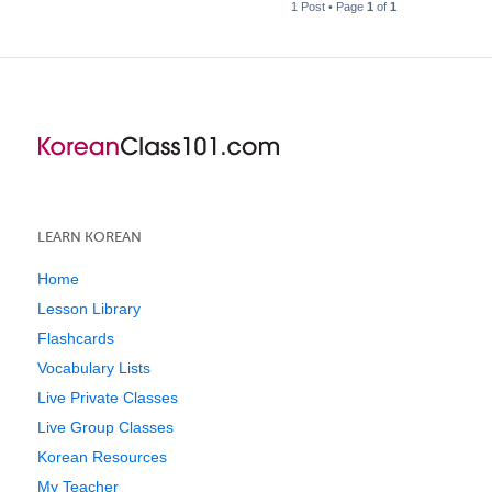
1 Post • Page
1
of
1
LEARN KOREAN
Home
Lesson Library
Flashcards
Vocabulary Lists
Live Private Classes
Live Group Classes
Korean Resources
My Teacher