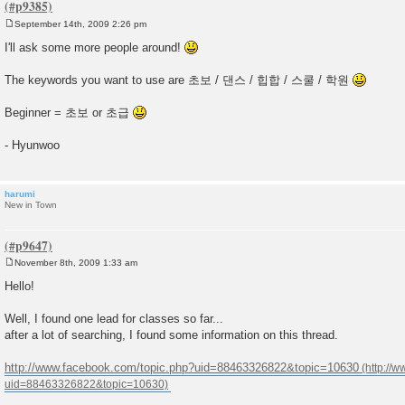
September 14th, 2009 2:26 pm
P
o
I'll ask some more people around!
s
t
The keywords you want to use are 초보 / 댄스 / 힙합 / 스쿨 / 학원
Beginner = 초보 or 초급
- Hyunwoo
harumi
New in Town
November 8th, 2009 1:33 am
P
o
Hello!
s
t
Well, I found one lead for classes so far...
after a lot of searching, I found some information on this thread.
http://www.facebook.com/topic.php?uid=88463326822&topic=10630