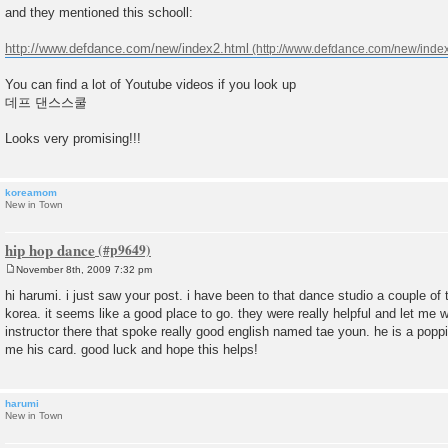
and they mentioned this schooll:
http://www.defdance.com/new/index2.html
You can find a lot of Youtube videos if you look up
데프 댄스스쿨
Looks very promising!!!
koreamom
New in Town
hip hop dance
November 8th, 2009 7:32 pm
P
o
hi harumi. i just saw your post. i have been to that dance studio a couple of 
s
korea. it seems like a good place to go. they were really helpful and let me 
t
instructor there that spoke really good english named tae youn. he is a popp
me his card. good luck and hope this helps!
harumi
New in Town