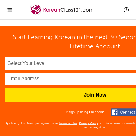
Start Learning Korean in the next 30 Seco
Lifetime Account
Join Now
Or sign up using Facebook
By clicking Join Now, you agree to our
Terms of Use
,
Privacy Policy
, and to receive our email
out at any time.