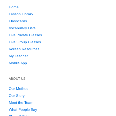
Home
Lesson Library
Flashcards
Vocabulary Lists
Live Private Classes
Live Group Classes
Korean Resources
My Teacher
Mobile App
ABOUT US
Our Method
Our Story
Meet the Team
What People Say