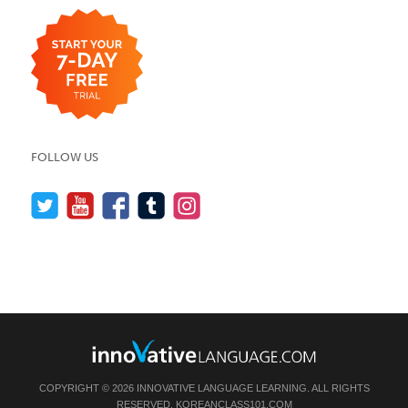
FOLLOW US
COPYRIGHT © 2026 INNOVATIVE LANGUAGE LEARNING. ALL RIGHTS
RESERVED.
KOREANCLASS101.COM