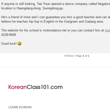
o
If anyone is still looking, Tae Youn opened a dance company called Negati
s
location is Haengdang-dong, Seongdong-gu.
t
He's a friend of mine and I can guarantee you he's a good teacher and can a
believe he teaches hip hop in English in the Gangnam and Sadang area.
The website for his school is motiondance.net or you can contact him at
4239-8949
Good luck!
9 Posts • Page
1
of
1
LEARN KOREAN