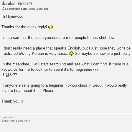
thanks!
September 14th, 2009 2:09 pm
P
o
Hi Hyunwoo,
s
t
Thanks for the quick reply!
I'm so sad that the place you used to refer people to has shut down.
I don't really need a place that speaks English, but I just hope they won't be
frustrated b/c my Korean is very basic.
So maybe somewhere just really f
In the meantime, I will start searching and see what I can find. If there is a l
keywords for me to look for to see if it's for beginners???
초심자??
If anyone else is going to a beginner hip-hop class in Seoul, I would really
love to hear about it......Please......
Thank you!!!
hyunwoo
Expert on Something