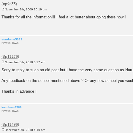
November 9th, 2009 10:19 pm
P
o
Thanks for all the information!!! I feel a lot better about going there now!!
s
t
stardome5983
New in Town
November 5th, 2010 5:27 am
P
o
Sorry to reply to such an old post but I have the very same question as Har
s
t
Any feedback on the school mentioned above ? Or any new school you wo
Thanks in advance !
kwmkam4588
New in Town
December 9th, 2010 6:16 am
P