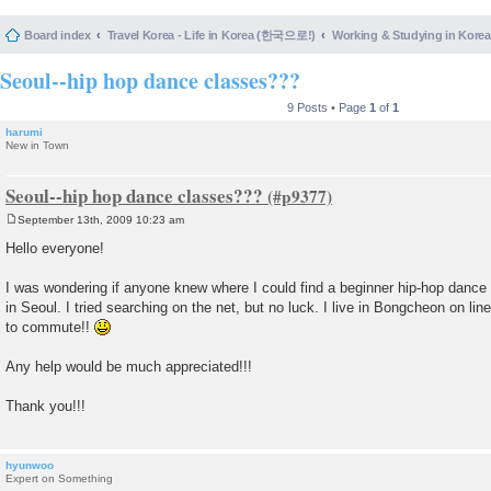
Board index
Travel Korea - Life in Korea (한국으로!)
Working & Studying in 
Seoul--hip hop dance classes???
9 Posts • Page
1
of
1
harumi
New in Town
Seoul--hip hop dance classes???
September 13th, 2009 10:23 am
P
o
Hello everyone!
s
t
I was wondering if anyone knew where I could find a beginner hip-hop dance
in Seoul. I tried searching on the net, but no luck. I live in Bongcheon on line
to commute!!
Any help would be much appreciated!!!
Thank you!!!
hyunwoo
Expert on Something