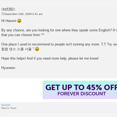
September 14th, 2009 2:41 am
P
o
Hi Harumi
s
t
By any chance, are you looking for one where they speak some English? If no
that you can choose from ^^
One place I used to recommend to people isn't running any more. T.T Try se
힙합 댄스 스쿨 서울 "
Hope this helps! And if you need more help, please let me know!
Hyunwoo
GET UP TO 45% OF
FOREVER DISCOUNT
harumi
New in Town