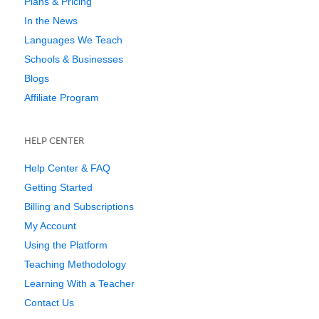
Plans & Pricing
In the News
Languages We Teach
Schools & Businesses
Blogs
Affiliate Program
HELP CENTER
Help Center & FAQ
Getting Started
Billing and Subscriptions
My Account
Using the Platform
Teaching Methodology
Learning With a Teacher
Contact Us