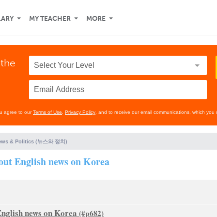
LARY
MY TEACHER
MORE
 the
ou agree to our
Terms of Use
,
Privacy Policy
, and to receive our email communications, which you 
ews & Politics (뉴스와 정치)
out English news on Korea
English news on Korea