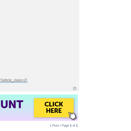
OUNT
CLICK
HERE
1 Post • Page
1
of
1