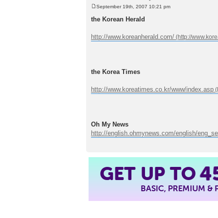
September 19th, 2007 10:21 pm
P
o
the Korean Herald
s
t
http://www.koreanherald.com/
the Korea Times
http://www.koreatimes.co.kr/www/index.asp
Oh My News
http://english.ohmynews.com/english/eng_se
4
GET UP TO
BASIC, PREMIUM &