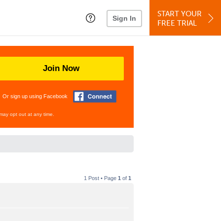
START YOUR
Sign In
FREE TRIAL
Join Now
Or sign up using Facebook
may opt out at any time.
1 Post • Page
1
of
1