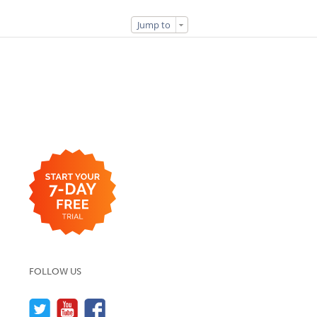
Jump to
FOLLOW US