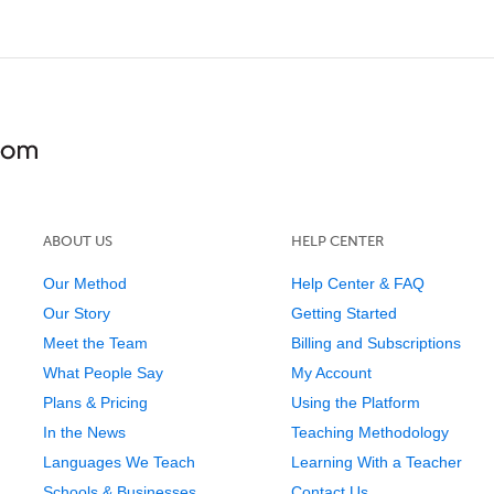
ABOUT US
HELP CENTER
Our Method
Help Center & FAQ
Our Story
Getting Started
Meet the Team
Billing and Subscriptions
What People Say
My Account
Plans & Pricing
Using the Platform
In the News
Teaching Methodology
Languages We Teach
Learning With a Teacher
Schools & Businesses
Contact Us