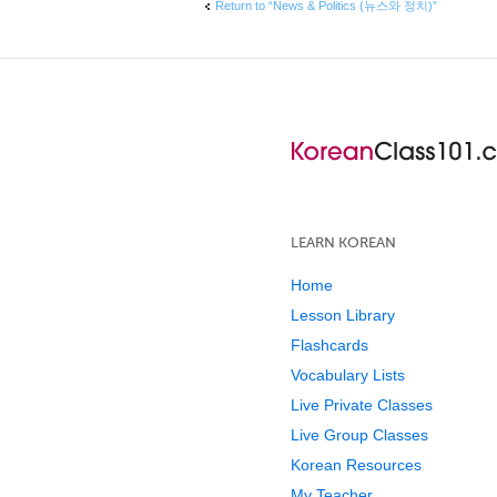
Return to “News & Politics (뉴스와 정치)”
LEARN KOREAN
Home
Lesson Library
Flashcards
Vocabulary Lists
Live Private Classes
Live Group Classes
Korean Resources
My Teacher