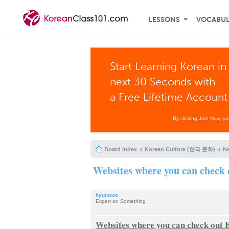
LESSONS
VOCABU
Start Learning Korean in
next 30 Seconds with
a Free Lifetime Account
By clicking Join Now, y
Board index
Korean Culture (한국 문화)
N
Websites where you can check 
hyunwoo
Expert on Something
Websites where you can check out 