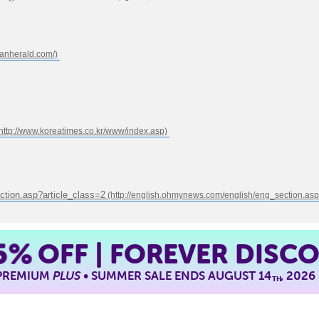
ction.asp?article_class=2
5%
OFF | FOREVER DISC
 PREMIUM
PLUS
• SUMMER SALE ENDS AUGUST 14
, 2026
TH