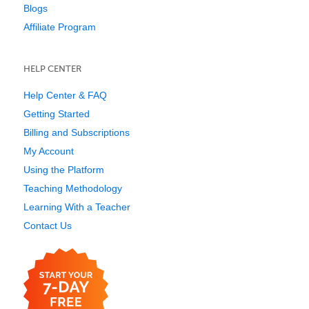
Blogs
Affiliate Program
HELP CENTER
Help Center & FAQ
Getting Started
Billing and Subscriptions
My Account
Using the Platform
Teaching Methodology
Learning With a Teacher
Contact Us