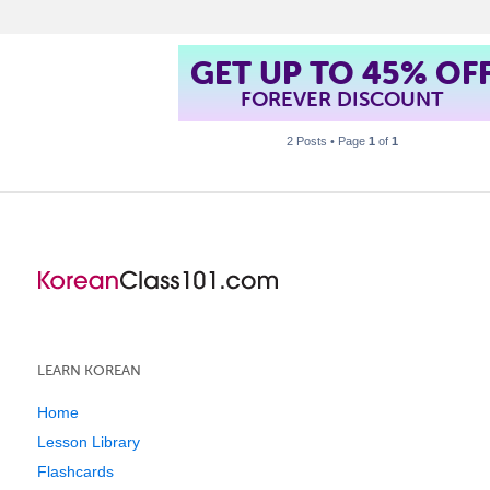
GET UP TO 45% OF
FOREVER DISCOUNT
2 Posts • Page
1
of
1
LEARN KOREAN
Home
Lesson Library
Flashcards