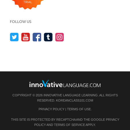
FOLLOW US
COPYRIGHT © 2026 INNOVATIVE LANGUAGE LEARNING. ALL RIGHTS
RESERVED.
KOREANCLASS101.COM
PRIVACY POLICY
|
TERMS OF USE
.
THIS SITE IS PROTECTED BY RECAPTCHA AND THE GOOGLE
PRIVACY
POLICY
AND
TERMS OF SERVICE
APPLY.