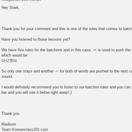
P
o
Hey Stark,
s
t
Thank you for your comment and this is one of the rules that comes to batc
Have you listened to those lessons yet?
We have five rules for the batchims and in this case, ㅆ is used to push the
which would be
마싯껫따.
So only one stays and another ㅅ for both of words are pushed to the next c
sound.
I would definitely recommend you to listen to our batchim rules and you can 
bar and you will see it below right away!;)
Thank you
Madison
Team Koreanclass101.com