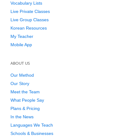
Vocabulary Lists
Live Private Classes
Live Group Classes
Korean Resources
My Teacher
Mobile App
ABOUT US
Our Method
Our Story
Meet the Team
What People Say
Plans & Pricing
In the News
Languages We Teach
Schools & Businesses