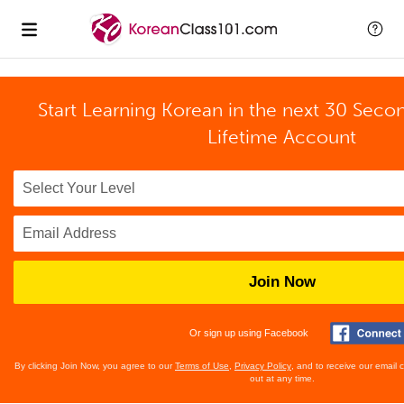
Start Learning Korean in the next 30 Seco
Lifetime Account
Join Now
Or sign up using Facebook
By clicking Join Now, you agree to our
Terms of Use
,
Privacy Policy
, and to receive our email
out at any time.