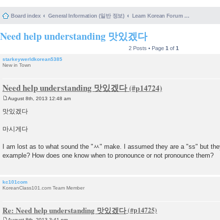
Board index
General Information (일반 정보)
Learn Korean Forum Help and Posting Guidelines (포럼 도움말 및 게시물 등록 안내)
Need help understanding 맛있겠다
2 Posts • Page
1
of
1
starkeywerldkorean5385
New in Town
Need help understanding 맛있겠다
August 8th, 2013 12:48 am
P
o
맛있겠다
s
t
마시게다
I am lost as to what sound the "ㅆ" make. I assumed they are a "ss" but they
example? How does one know when to pronounce or not pronounce them?
kc101com
KoreanClass101.com Team Member
Re: Need help understanding 맛있겠다
August 8th, 2013 3:41 pm