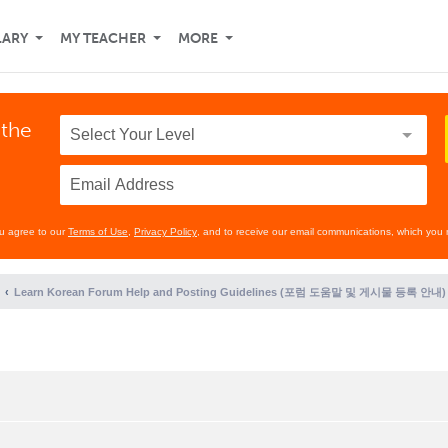
LARY
MY TEACHER
MORE
 the
ou agree to our
Terms of Use
,
Privacy Policy
, and to receive our email communications, which you 
Learn Korean Forum Help and Posting Guidelines (포럼 도움말 및 게시물 등록 안내)