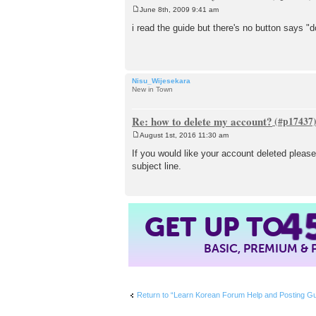
June 8th, 2009 9:41 am
P
o
i read the guide but there's no button says "d
s
t
Nisu_Wijesekara
New in Town
Re: how to delete my account?
August 1st, 2016 11:30 am
P
o
If you would like your account deleted pleas
s
subject line.
t
4
GET UP TO
BASIC, PREMIUM &
Return to “Learn Korean Forum Help and Post