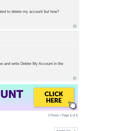
wanted to delete my account but how?
e and write Delete My Account in the
OUNT
CLICK
HERE
2 Posts • Page
1
of
1
Jump to