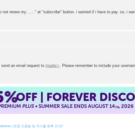
o not renew my ......" at "subscribe" button. i worried if i have to pay. so, i 
e send an email request to
. Please remember to include your usernam
5%
OFF | FOREVER DISC
 PREMIUM
PLUS
• SUMMER SALE ENDS AUGUST 14
, 2026
TH
ing Guidelines (포럼 도움말 및 게시물 등록 안내)”