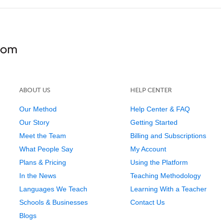
ABOUT US
HELP CENTER
Our Method
Help Center & FAQ
Our Story
Getting Started
Meet the Team
Billing and Subscriptions
What People Say
My Account
Plans & Pricing
Using the Platform
In the News
Teaching Methodology
Languages We Teach
Learning With a Teacher
Schools & Businesses
Contact Us
Blogs