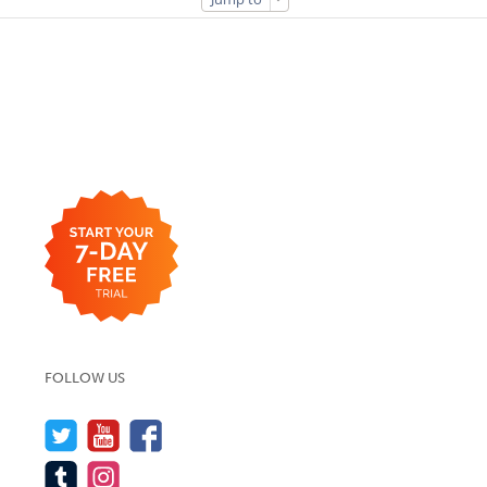
FOLLOW US