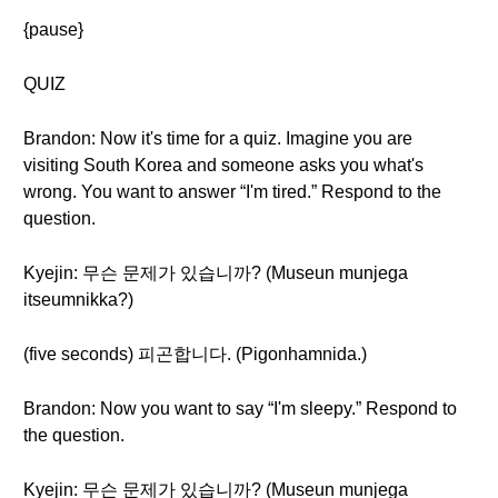
{pause}
QUIZ
Brandon: Now it's time for a quiz. Imagine you are
visiting South Korea and someone asks you what's
wrong. You want to answer “I'm tired.” Respond to the
question.
Kyejin: 무슨 문제가 있습니까? (Museun munjega
itseumnikka?)
(five seconds) 피곤합니다. (Pigonhamnida.)
Brandon: Now you want to say “I'm sleepy.” Respond to
the question.
Kyejin: 무슨 문제가 있습니까? (Museun munjega