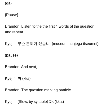
(ga)
{Pause}
Brandon: Listen to the the first 4 words of the question
and repeat.
Kyejin: 무슨 문제가 있습니- (museun munjega itseumni)
{pause}
Brandon: And next,
Kyejin: 까 (kka)
Brandon: The question marking particle
Kyejin: (Slow, by syllable) 까. (kka.)