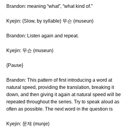
Brandon: meaning “what”, “what kind of.”
Kyejin: (Slow, by syllable) 무슨 (museun)
Brandon: Listen again and repeat.
Kyejin: 무슨 (museun)
{Pause}
Brandon: This pattern of first introducing a word at
natural speed, providing the translation, breaking it
down, and then giving it again at natural speed will be
repeated throughout the series. Try to speak aloud as
often as possible. The next word in the question is
Kyejin: 문제 (munje)