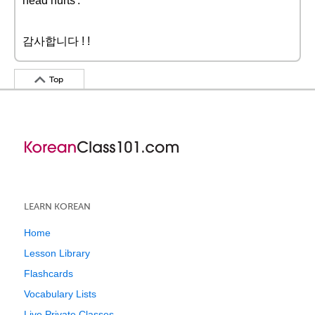
head hurts'.
감사합니다 ! !
Top
LEARN KOREAN
Home
Lesson Library
Flashcards
Vocabulary Lists
Live Private Classes