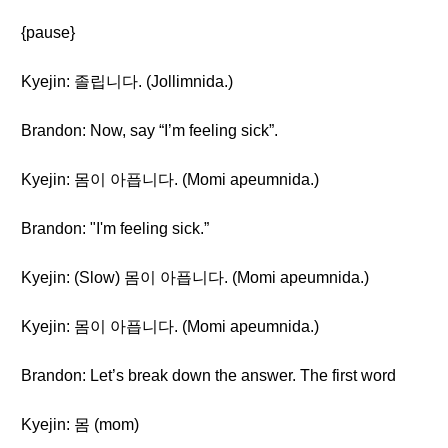
{pause}
Kyejin: 졸립니다. (Jollimnida.)
Brandon: Now, say “I’m feeling sick”.
Kyejin: 몸이 아픕니다. (Momi apeumnida.)
Brandon: "I'm feeling sick.”
Kyejin: (Slow) 몸이 아픕니다. (Momi apeumnida.)
Kyejin: 몸이 아픕니다. (Momi apeumnida.)
Brandon: Let’s break down the answer. The first word
Kyejin: 몸 (mom)