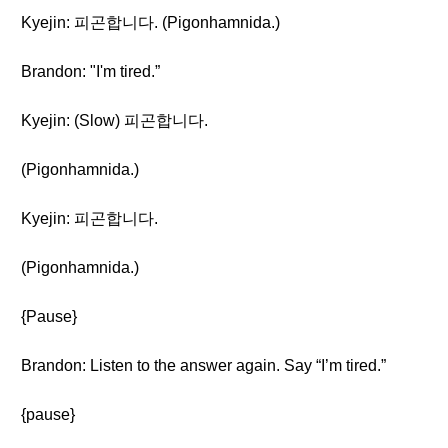
Kyejin: 피곤합니다. (Pigonhamnida.)
Brandon: "I'm tired.”
Kyejin: (Slow) 피곤합니다.
(Pigonhamnida.)
Kyejin: 피곤합니다.
(Pigonhamnida.)
{Pause}
Brandon: Listen to the answer again. Say “I’m tired.”
{pause}