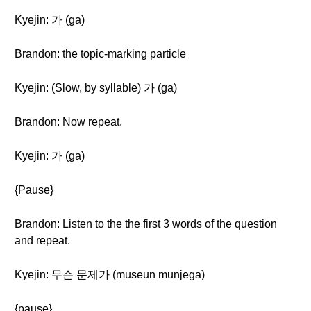
Kyejin: 가 (ga)
Brandon: the topic-marking particle
Kyejin: (Slow, by syllable) 가 (ga)
Brandon: Now repeat.
Kyejin: 가 (ga)
{Pause}
Brandon: Listen to the the first 3 words of the question
and repeat.
Kyejin: 무슨 문제가 (museun munjega)
{pause}