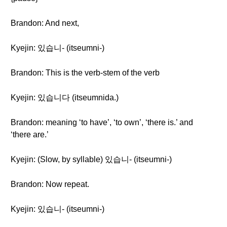
Brandon: And next,
Kyejin: 있습니- (itseumni-)
Brandon: This is the verb-stem of the verb
Kyejin: 있습니다 (itseumnida.)
Brandon: meaning ‘to have’, ‘to own’, ‘there is.’ and
‘there are.’
Kyejin: (Slow, by syllable) 있습니- (itseumni-)
Brandon: Now repeat.
Kyejin: 있습니- (itseumni-)