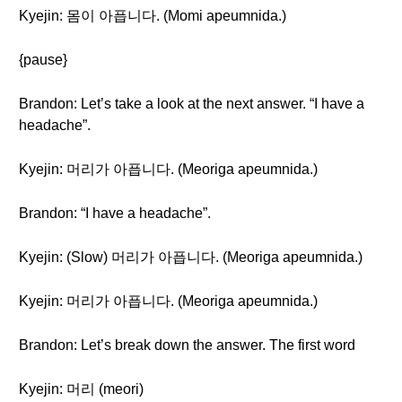
Kyejin: 몸이 아픕니다. (Momi apeumnida.)
{pause}
Brandon: Let’s take a look at the next answer. “I have a
headache”.
Kyejin: 머리가 아픕니다. (Meoriga apeumnida.)
Brandon: “I have a headache”.
Kyejin: (Slow) 머리가 아픕니다. (Meoriga apeumnida.)
Kyejin: 머리가 아픕니다. (Meoriga apeumnida.)
Brandon: Let’s break down the answer. The first word
Kyejin: 머리 (meori)