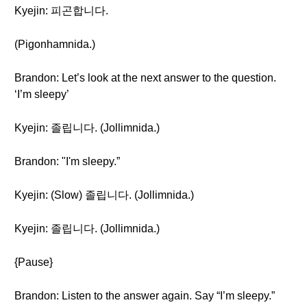
Kyejin: 피곤합니다.
(Pigonhamnida.)
Brandon: Let’s look at the next answer to the question.
‘I’m sleepy’
Kyejin: 졸립니다. (Jollimnida.)
Brandon: "I'm sleepy.”
Kyejin: (Slow) 졸립니다. (Jollimnida.)
Kyejin: 졸립니다. (Jollimnida.)
{Pause}
Brandon: Listen to the answer again. Say “I’m sleepy.”