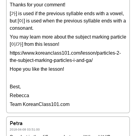
Thanks for your comment!
[가] is used if the previous syllable ends with a vowel,
but [이] is used when the previous syllable ends with a
consonant.
You may learn more about the subject marking particle
[이/가] from this lesson!
https://www.koreanclass101.com/lesson/particles-2-
the-subject-marking-particles-i-and-ga/
Hope you like the lesson!
Best,
Rebecca
Team KoreanClass101.com
Petra
2018-04-08 03:51:00