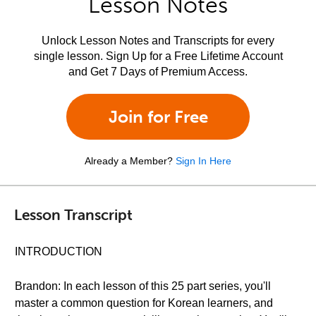
Lesson Notes
Unlock Lesson Notes and Transcripts for every
single lesson. Sign Up for a Free Lifetime Account
and Get 7 Days of Premium Access.
Join for Free
Already a Member?
Sign In Here
Lesson Transcript
INTRODUCTION
Brandon: In each lesson of this 25 part series, you'll
master a common question for Korean learners, and