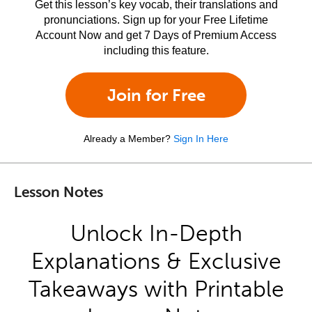
Get this lesson’s key vocab, their translations and
pronunciations. Sign up for your Free Lifetime
Account Now and get 7 Days of Premium Access
including this feature.
Join for Free
Already a Member?
Sign In Here
Lesson Notes
Unlock In-Depth
Explanations & Exclusive
Takeaways with Printable