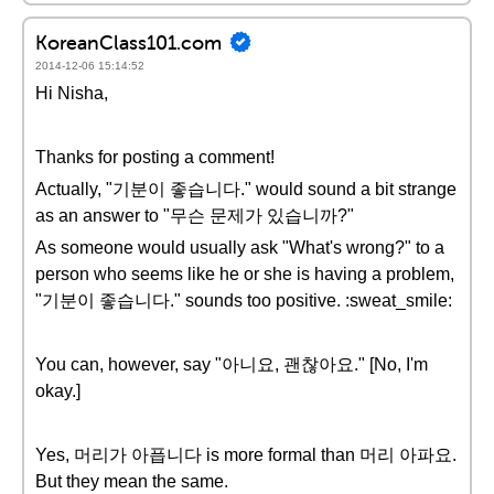
KoreanClass101.com
2014-12-06 15:14:52
Hi Nisha,
Thanks for posting a comment!
Actually, "기분이 좋습니다." would sound a bit strange
as an answer to "무슨 문제가 있습니까?"
As someone would usually ask "What's wrong?" to a
person who seems like he or she is having a problem,
"기분이 좋습니다." sounds too positive. :sweat_smile:
You can, however, say "아니요, 괜찮아요." [No, I'm
okay.]
Yes, 머리가 아픕니다 is more formal than 머리 아파요.
But they mean the same.