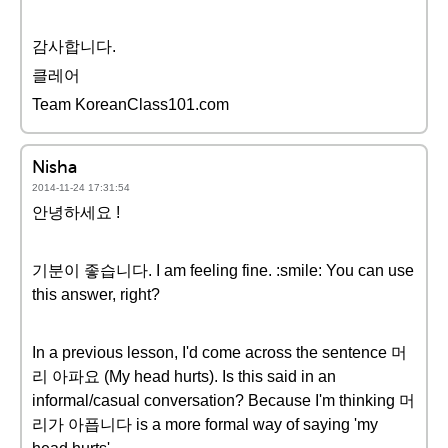
감사합니다.
클레어
Team KoreanClass101.com
Nisha
2014-11-24 17:31:54
안녕하세요 !
기분이 좋습니다. I am feeling fine. :smile: You can use
this answer, right?
In a previous lesson, I'd come across the sentence 머
리 아파요 (My head hurts). Is this said in an
informal/casual conversation? Because I'm thinking 머
리가 아픕니다 is a more formal way of saying 'my