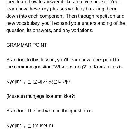
then learn how to answer it like a native speaker. You'll
learn how these key phrases work by breaking them
down into each component. Then through repetition and
new vocabulary, you'll expand your understanding of the
question, its answers, and any variations.
GRAMMAR POINT
Brandon: In this lesson, you'll learn how to respond to
the common question “What's wrong?” In Korean this is
Kyejin: 무슨 문제가 있습니까?
(Museun munjega itseumnikka?)
Brandon: The first word in the question is
Kyejin: 무슨 (museun)