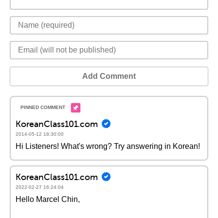
Add Comment
KoreanClass101.com
2014-05-12 18:30:00
Hi Listeners! What's wrong? Try answering in Korean!
KoreanClass101.com
2022-02-27 16:24:04
Hello Marcel Chin,