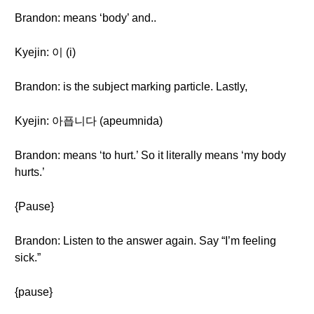
Brandon: means ‘body’ and..
Kyejin: 이 (i)
Brandon: is the subject marking particle. Lastly,
Kyejin: 아픕니다 (apeumnida)
Brandon: means ‘to hurt.’ So it literally means ‘my body
hurts.’
{Pause}
Brandon: Listen to the answer again. Say “I’m feeling
sick.”
{pause}