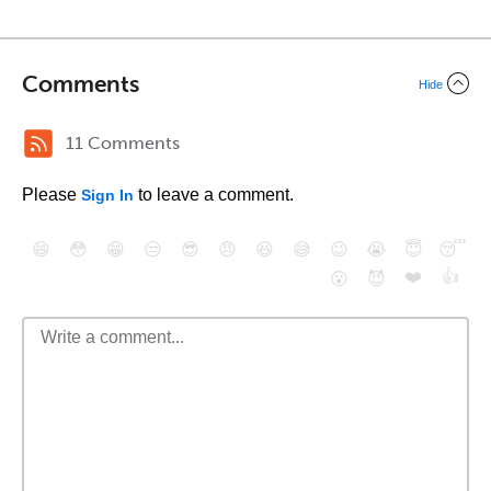
Comments
Hide
11 Comments
Please
to leave a comment.
Sign In
😄
😳
😁
😒
😎
😠
😆
😅
😉
😭
😇
😴
❤️
👍
😮
😈