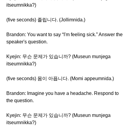
itseumnikka?)
(five seconds) 졸립니다. (Jollimnida.)
Brandon: You want to say “I'm feeling sick.” Answer the
speaker's question.
Kyejin: 무슨 문제가 있습니까? (Museun munjega
itseumnikka?)
(five seconds) 몸이 아픕니다. (Momi appeumnida.)
Brandon: Imagine you have a headache. Respond to
the question.
Kyejin: 무슨 문제가 있습니까? (Museun munjega
itseumnikka?)