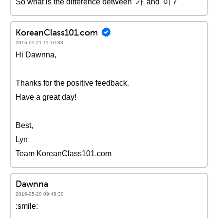
So what is the difference between '가' and '이'?
KoreanClass101.com
2016-05-21 11:10:33
Hi Dawnna,
Thanks for the positive feedback.
Have a great day!
Best,
Lyn
Team KoreanClass101.com
Dawnna
2016-05-20 09:48:30
:smile: