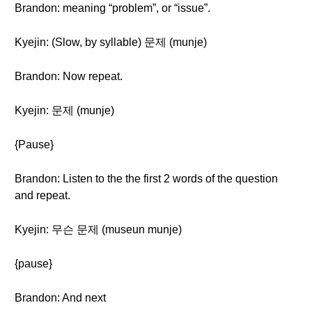
Brandon: meaning “problem”, or “issue”.
Kyejin: (Slow, by syllable) 문제 (munje)
Brandon: Now repeat.
Kyejin: 문제 (munje)
{Pause}
Brandon: Listen to the the first 2 words of the question
and repeat.
Kyejin: 무슨 문제 (museun munje)
{pause}
Brandon: And next