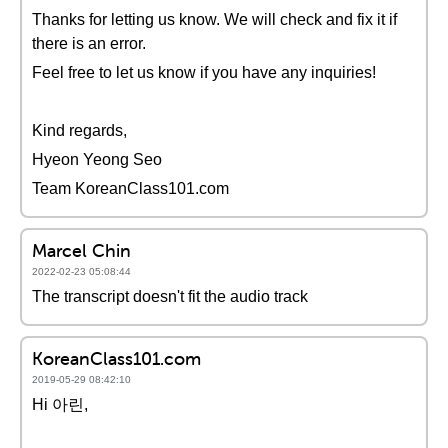
Thanks for letting us know. We will check and fix it if
there is an error.
Feel free to let us know if you have any inquiries!
Kind regards,
Hyeon Yeong Seo
Team KoreanClass101.com
Marcel Chin
2022-02-23 05:08:44
The transcript doesn't fit the audio track
KoreanClass101.com
2019-05-29 08:42:10
Hi 아린,