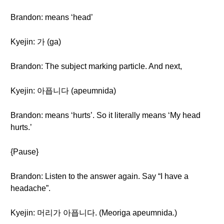
Brandon: means ‘head’
Kyejin: 가 (ga)
Brandon: The subject marking particle. And next,
Kyejin: 아픕니다 (apeumnida)
Brandon: means ‘hurts’. So it literally means ‘My head
hurts.’
{Pause}
Brandon: Listen to the answer again. Say “I have a
headache”.
Kyejin: 머리가 아픕니다. (Meoriga apeumnida.)