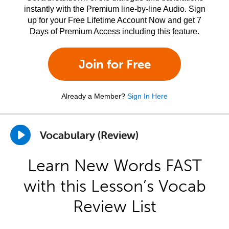
instantly with the Premium line-by-line Audio. Sign
up for your Free Lifetime Account Now and get 7
Days of Premium Access including this feature.
Join for Free
Already a Member?
Sign In Here
Vocabulary (Review)
Learn New Words FAST
with this Lesson’s Vocab
Review List