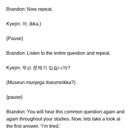
Brandon: Now repeat.
Kyejin: 까. (kka.)
{Pause}
Brandon: Listen to the entire question and repeat.
Kyejin: 무슨 문제가 있습니까?
(Museun munjega itseumnikka?)
{pause}
Brandon: You will hear this common question again and
again throughout your studies. Now, lets take a look at
the first answer. ‘I’m tired.’