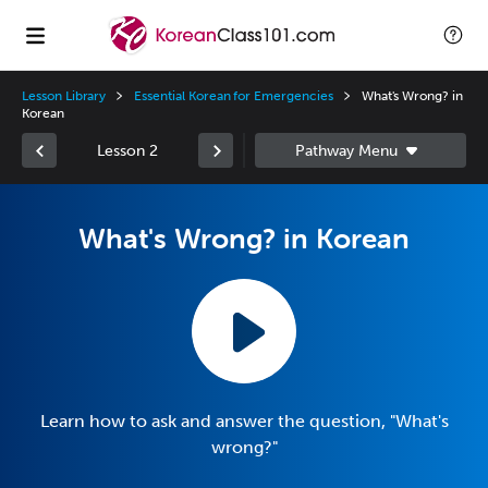
Lesson Library
Essential Korean for Emergencies
What's Wrong? in
Korean
Lesson 2
What's Wrong? in Korean
Learn how to ask and answer the question, "What's
wrong?"