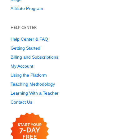
Affiliate Program
HELP CENTER
Help Center & FAQ
Getting Started
Billing and Subscriptions
My Account
Using the Platform
Teaching Methodology
Learning With a Teacher
Contact Us