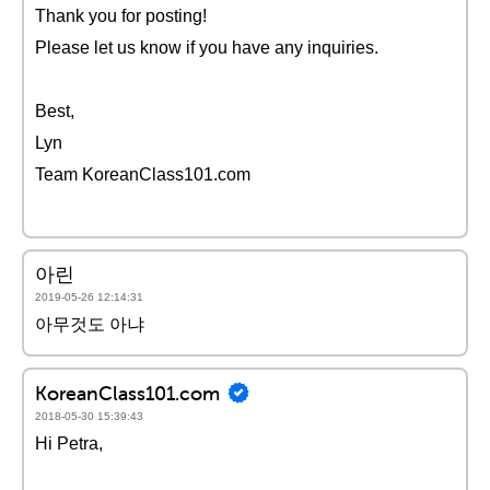
Thank you for posting!
Please let us know if you have any inquiries.
Best,
Lyn
Team KoreanClass101.com
아린
2019-05-26 12:14:31
아무것도 아냐
KoreanClass101.com
2018-05-30 15:39:43
Hi Petra,