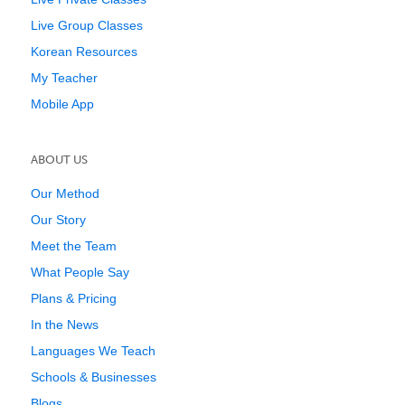
Live Group Classes
Korean Resources
My Teacher
Mobile App
ABOUT US
Our Method
Our Story
Meet the Team
What People Say
Plans & Pricing
In the News
Languages We Teach
Schools & Businesses
Blogs