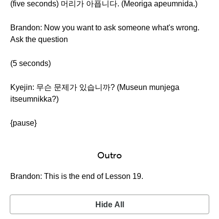
(five seconds) 머리가 아픕니다. (Meoriga apeumnida.)
Brandon: Now you want to ask someone what's wrong.
Ask the question
(5 seconds)
Kyejin: 무슨 문제가 있습니까? (Museun munjega
itseumnikka?)
{pause}
Outro
Brandon: This is the end of Lesson 19.
Hide All