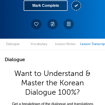
Mark Complete
Dialogue
Vocabulary
Lesson Notes
Lesson Transcrip
Dialogue
Want to Understand &
Master the Korean
Dialogue 100%?
Get a breakdown of the dialogue and translations