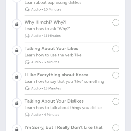
Learn about expressing dislikes
Audio
•
10 Minutes
Why Kimchi? Why?!
Learn how to ask "Why?"
Audio
•
11 Minutes
Talking About Your Likes
Learn how to use the verb 'like'
Audio
•
3 Minutes
I Like Everything about Korea
Learn how to say that you "like" something
Audio
•
13 Minutes
Talking About Your Dislikes
Learn how to talk about things you dislike
Audio
•
4 Minutes
I'm Sorry, but I Really Don't Like that