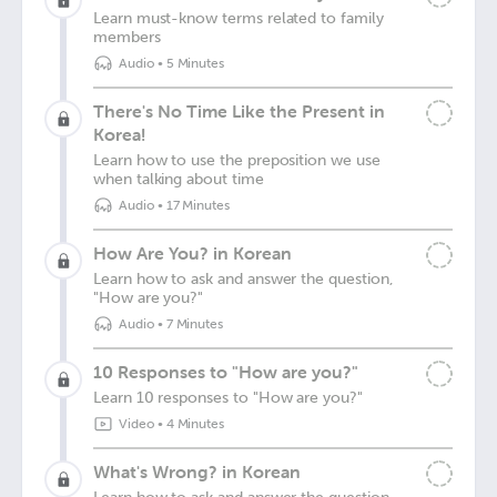
Learn must-know terms related to family
members
Audio
•
5 Minutes
There's No Time Like the Present in
Korea!
Learn how to use the preposition we use
when talking about time
Audio
•
17 Minutes
How Are You? in Korean
Learn how to ask and answer the question,
"How are you?"
Audio
•
7 Minutes
10 Responses to "How are you?"
Learn 10 responses to "How are you?"
Video
•
4 Minutes
What's Wrong? in Korean