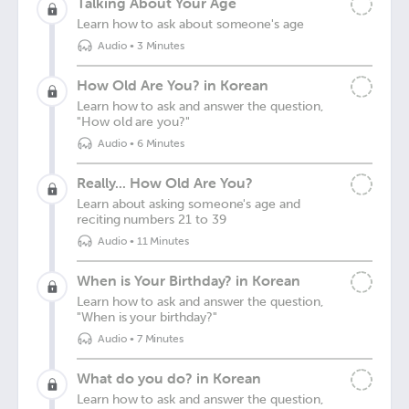
Talking About Your Age
Learn how to ask about someone's age
Audio
•
3 Minutes
How Old Are You? in Korean
Learn how to ask and answer the question,
"How old are you?"
Audio
•
6 Minutes
Really... How Old Are You?
Learn about asking someone's age and
reciting numbers 21 to 39
Audio
•
11 Minutes
When is Your Birthday? in Korean
Learn how to ask and answer the question,
"When is your birthday?"
Audio
•
7 Minutes
What do you do? in Korean
Learn how to ask and answer the question,