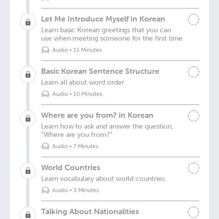
Let Me Introduce Myself in Korean
Learn basic Korean greetings that you can
use when meeting someone for the first time
Audio
•
15 Minutes
Basic Korean Sentence Structure
Learn all about word order
Audio
•
10 Minutes
Where are you from? in Korean
Learn how to ask and answer the question,
"Where are you from?"
Audio
•
7 Minutes
World Countries
Learn vocabulary about world countries
Audio
•
3 Minutes
Talking About Nationalities