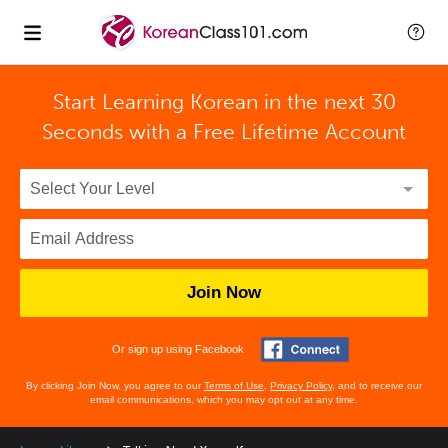
Start Learning Korean in the next 30
Seconds with
a Free Lifetime Account
Join Now
Or sign up using Facebook
By clicking Join Now, you agree to our
Terms of Use
,
Privacy Policy
, and to receive our
email communications, which you may opt out at any time.