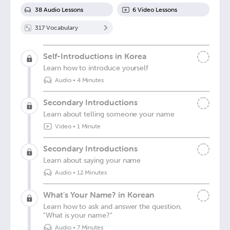
38
Audio Lesson
s
6
Video Lesson
s
317
Vocabulary
Self-Introductions in Korea
Learn how to introduce yourself
Audio
•
4 Minutes
Secondary Introductions
Learn about telling someone your name
Video
•
1 Minute
Secondary Introductions
Learn about saying your name
Audio
•
12 Minutes
What's Your Name? in Korean
Learn how to ask and answer the question,
"What is your name?"
Audio
•
7 Minutes