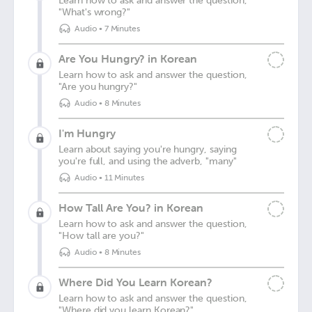
Learn how to ask and answer the question,
"What's wrong?"
Audio
•
7 Minutes
Are You Hungry? in Korean
Learn how to ask and answer the question,
"Are you hungry?"
Audio
•
8 Minutes
I'm Hungry
Learn about saying you're hungry, saying
you're full, and using the adverb, "many"
Audio
•
11 Minutes
How Tall Are You? in Korean
Learn how to ask and answer the question,
"How tall are you?"
Audio
•
8 Minutes
Where Did You Learn Korean?
Learn how to ask and answer the question,
"Where did you learn Korean?"