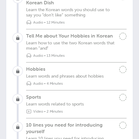
Korean Dish
Learn the Korean words you should use to
say you "don't like" something
Audio
•
12 Minutes
Tell Me about Your Hobbies in Korean
Learn how to use the two Korean words that
mean "and"
Audio
•
13 Minutes
Hobbies
Learn words and phrases about hobbies
Audio
•
4 Minutes
Sports
Learn words related to sports
Video
•
2 Minutes
10 lines you need for introducing
yourself
Learn 10 lines you need for introducing