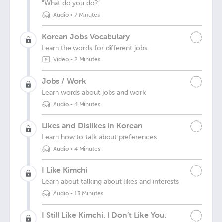
"What do you do?"
Audio
•
7 Minutes
Korean Jobs Vocabulary
Learn the words for different jobs
Video
•
2 Minutes
Jobs / Work
Learn words about jobs and work
Audio
•
4 Minutes
Likes and Dislikes in Korean
Learn how to talk about preferences
Audio
•
4 Minutes
I Like Kimchi
Learn about talking about likes and interests
Audio
•
13 Minutes
I Still Like Kimchi. I Don’t Like You.