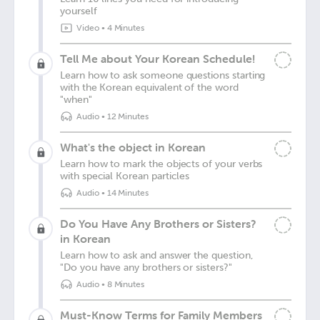
yourself
Video
•
4 Minutes
Tell Me about Your Korean Schedule!
Learn how to ask someone questions starting
with the Korean equivalent of the word
"when"
Audio
•
12 Minutes
What's the object in Korean
Learn how to mark the objects of your verbs
with special Korean particles
Audio
•
14 Minutes
Do You Have Any Brothers or Sisters?
in Korean
Learn how to ask and answer the question,
"Do you have any brothers or sisters?"
Audio
•
8 Minutes
Must-Know Terms for Family Members