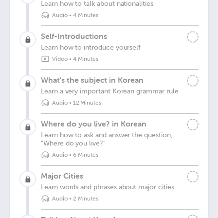
Learn how to talk about nationalities
Audio
•
4 Minutes
Self-Introductions
Learn how to introduce yourself
Video
•
4 Minutes
What's the subject in Korean
Learn a very important Korean grammar rule
Audio
•
12 Minutes
Where do you live? in Korean
Learn how to ask and answer the question,
"Where do you live?"
Audio
•
6 Minutes
Major Cities
Learn words and phrases about major cities
Audio
•
2 Minutes