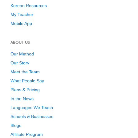
Korean Resources
My Teacher
Mobile App
ABOUT US
Our Method
Our Story
Meet the Team
What People Say
Plans & Pricing
In the News
Languages We Teach
Schools & Businesses
Blogs
Affiliate Program