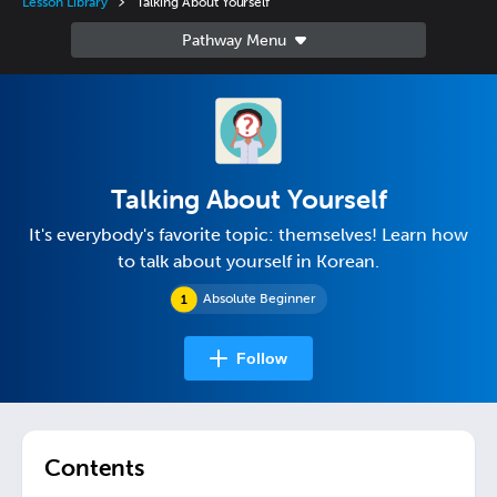
Lesson Library
Talking About Yourself
Talking About Yourself
It's everybody's favorite topic: themselves! Learn how
to talk about yourself in Korean.
Absolute Beginner
Follow
Contents