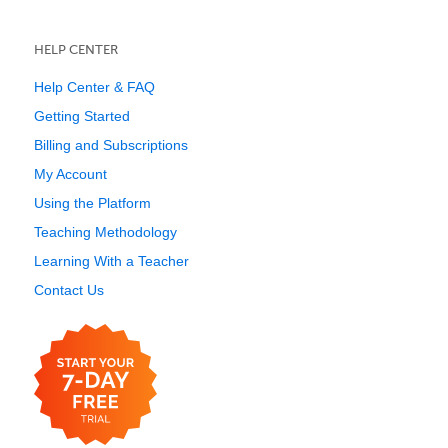
HELP CENTER
Help Center & FAQ
Getting Started
Billing and Subscriptions
My Account
Using the Platform
Teaching Methodology
Learning With a Teacher
Contact Us