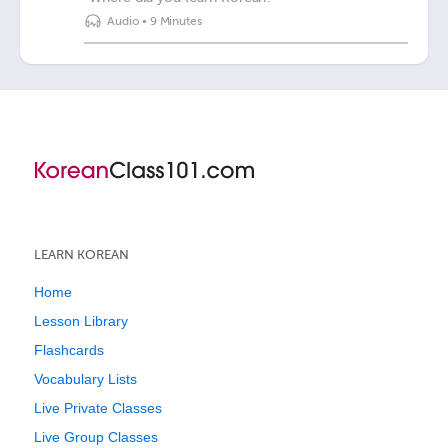
Audio
•
9 Minutes
LEARN KOREAN
Home
Lesson Library
Flashcards
Vocabulary Lists
Live Private Classes
Live Group Classes