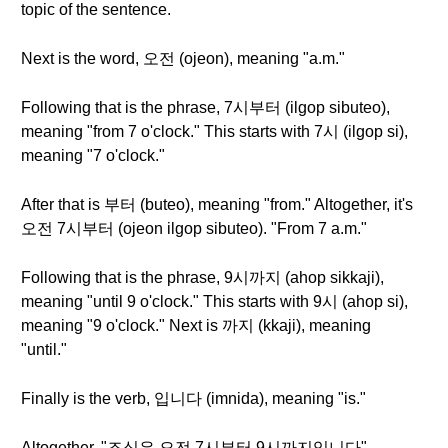
topic of the sentence.
Next is the word, 오전 (ojeon), meaning "a.m."
Following that is the phrase, 7시부터 (ilgop sibuteo),
meaning "from 7 o'clock." This starts with 7시 (ilgop si),
meaning "7 o'clock."
After that is 부터 (buteo), meaning "from." Altogether, it's
오전 7시부터 (ojeon ilgop sibuteo). "From 7 a.m."
Following that is the phrase, 9시까지 (ahop sikkaji),
meaning "until 9 o'clock." This starts with 9시 (ahop si),
meaning "9 o'clock." Next is 까지 (kkaji), meaning
"until."
Finally is the verb, 입니다 (imnida), meaning "is."
Altogether, "조식은 오전 7시부터 9시까지입니다"