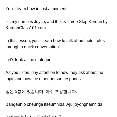
You'll learn how in just a moment.
Hi, my name is Joyce, and this is Three Step Korean by
KoreanClass101.com.
In this lesson, you'll learn how to talk about hotel rules
through a quick conversation.
Let's look at the dialogue.
As you listen, pay attention to how they ask about the
topic and how the other person responds.
방은 5층에 있습니다. 아주 조용합니다.
Bangeun o cheunge itseumnida. Aju joyonghamnida.