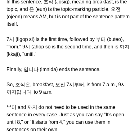
In this sentence, 조식 (Josig), meaning breakfast, is the
topic, and 은 (eun) is the topic-marking particle. 오전
(ojeon) means AM, but is not part of the sentence pattern
itself.
7시 (ilgop si) is the first time, followed by 부터 (buteo),
"from." 9시 (ahop si) is the second time, and then is 까지
(kkaji), "until."
Finally, 입니다 (imnida) ends the sentence.
So, 조식은, breakfast, 오전 7시부터, is from 7 a.m., 9시
까지입니다, to 9 a.m.
부터 and 까지 do not need to be used in the same
sentence in every case. Just as you can say "It's open
until 8," or "It starts from 4," you can use them in
sentences on their own.