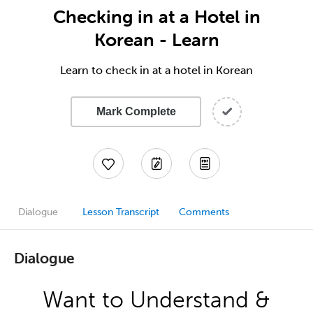
Checking in at a Hotel in
Korean - Learn
Learn to check in at a hotel in Korean
Mark Complete
Dialogue
Lesson Transcript
Comments
Dialogue
Want to Understand &