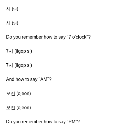
시 (si)
시 (si)
Do you remember how to say "7 o'clock"?
7시 (ilgop si)
7시 (ilgop si)
And how to say "AM"?
오전 (ojeon)
오전 (ojeon)
Do you remember how to say "PM"?