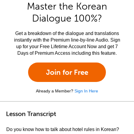
Master the Korean
Dialogue 100%?
Get a breakdown of the dialogue and translations
instantly with the Premium line-by-line Audio. Sign
up for your Free Lifetime Account Now and get 7
Days of Premium Access including this feature.
Join for Free
Already a Member?
Sign In Here
Lesson Transcript
Do you know how to talk about hotel rules in Korean?