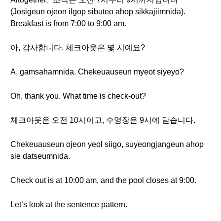
(Josigeun ojeon ilgop sibuteo ahop sikkajiimnida).
Breakfast is from 7:00 to 9:00 am.
아, 감사합니다. 체크아웃은 몇 시예요?
A, gamsahamnida. Chekeuauseun myeot siyeyo?
Oh, thank you. What time is check-out?
체크아웃은 오전 10시이고, 수영장은 9시에 닫습니다.
Chekeuauseun ojeon yeol siigo, suyeongjangeun ahop
sie datseumnida.
Check out is at 10:00 am, and the pool closes at 9:00.
Let’s look at the sentence pattern.