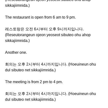
sikkajiimnida.)
The restaurant is open from 6 am to 9 pm.
레스토랑은 오전 6시부터 오후 9시까지입니다.
(Reseutorangeun ojeon yeoseot sibuteo ohu ahop
sikkajiimnida.)
Another one.
회의는 오후 2시부터 4시까지입니다. (Hoeuineun ohu
dul sibuteo net sikkajiimnida.)
The meeting is from 2 pm to 4 pm.
회의는 오후 2시부터 4시까지입니다. (Hoeuineun ohu
dul sibuteo net sikkajiimnida.)