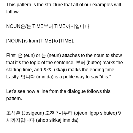
This pattern is the structure that all of our examples will
follow.
NOUN은/는 TIME부터 TIME까지입니다.
[NOUN] is from [TIME] to [TIME].
First, 은 (eun) or 는 (neun) attaches to the noun to show
that it’s the topic of the sentence. 부터 (buteo) marks the
starting time, and 까지 (kkaji) marks the ending time.
Lastly, 입니다 (imnida) is a polite way to say “it is.”
Let’s see how a line from the dialogue follows this
pattern.
조식은 (Josigeun) 오전 7시부터 (ojeon ilgop sibuteo) 9
시까지입니다 (ahop sikkajiimnida).