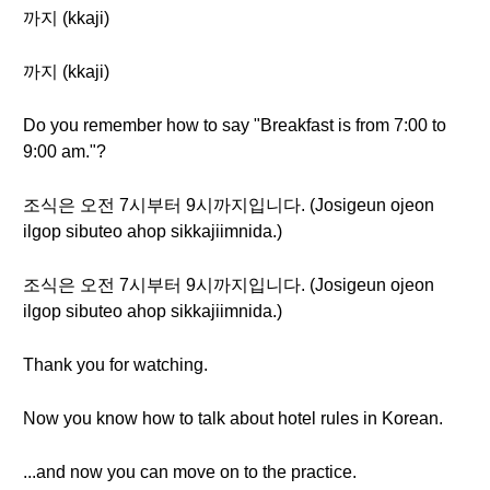
까지 (kkaji)
까지 (kkaji)
Do you remember how to say "Breakfast is from 7:00 to
9:00 am."?
조식은 오전 7시부터 9시까지입니다. (Josigeun ojeon
ilgop sibuteo ahop sikkajiimnida.)
조식은 오전 7시부터 9시까지입니다. (Josigeun ojeon
ilgop sibuteo ahop sikkajiimnida.)
Thank you for watching.
Now you know how to talk about hotel rules in Korean.
...and now you can move on to the practice.