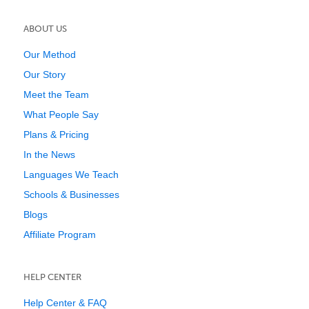
ABOUT US
Our Method
Our Story
Meet the Team
What People Say
Plans & Pricing
In the News
Languages We Teach
Schools & Businesses
Blogs
Affiliate Program
HELP CENTER
Help Center & FAQ