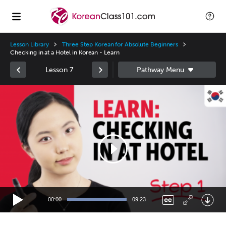
Lesson Library
Three Step Korean for Absolute Beginners
Checking in at a Hotel in Korean - Learn
Lesson 7
Video
Player
00:00
09:23