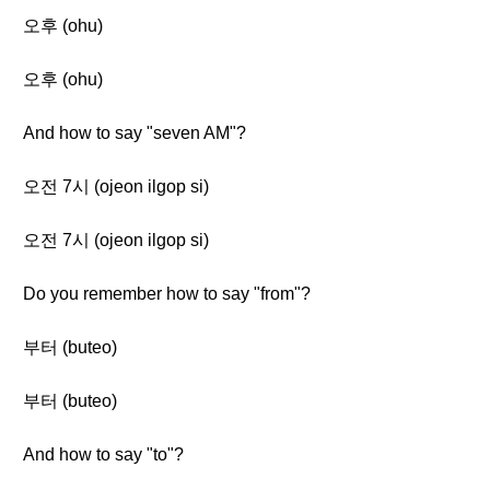
오후 (ohu)
오후 (ohu)
And how to say "seven AM"?
오전 7시 (ojeon ilgop si)
오전 7시 (ojeon ilgop si)
Do you remember how to say "from"?
부터 (buteo)
부터 (buteo)
And how to say "to"?