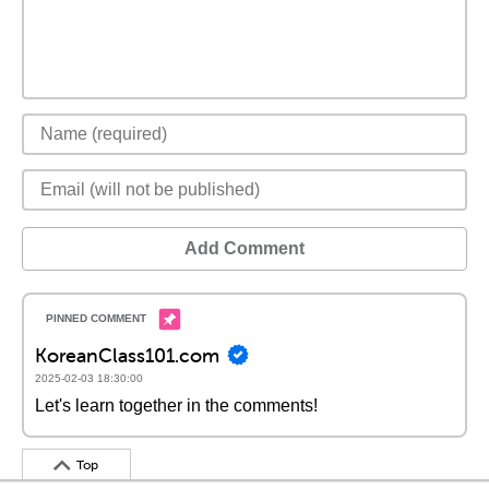
Add Comment
KoreanClass101.com
2025-02-03 18:30:00
Let's learn together in the comments!
Top