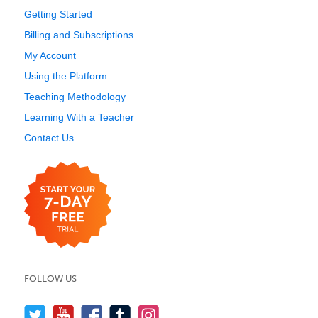
Getting Started
Billing and Subscriptions
My Account
Using the Platform
Teaching Methodology
Learning With a Teacher
Contact Us
FOLLOW US