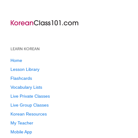
LEARN KOREAN
Home
Lesson Library
Flashcards
Vocabulary Lists
Live Private Classes
Live Group Classes
Korean Resources
My Teacher
Mobile App