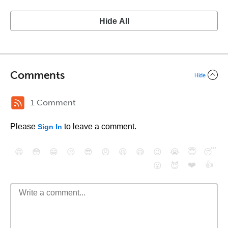
Hide All
Comments
Hide
1 Comment
Please
to leave a comment.
Sign In
😄
😳
😁
😒
😎
😠
😆
😅
😉
😭
😇
😴
❤️
👍
😮
😈