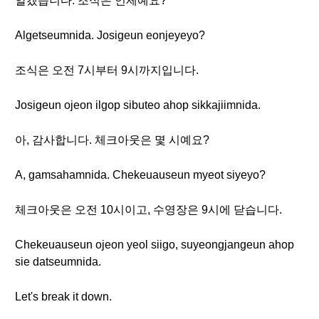
알겠습니다. 조식은 언제예요?
Algetseumnida. Josigeun eonjeyeyo?
조식은 오전 7시부터 9시까지입니다.
Josigeun ojeon ilgop sibuteo ahop sikkajiimnida.
아, 감사합니다. 체크아웃은 몇 시예요?
A, gamsahamnida. Chekeuauseun myeot siyeyo?
체크아웃은 오전 10시이고, 수영장은 9시에 닫습니다.
Chekeuauseun ojeon yeol siigo, suyeongjangeun ahop
sie datseumnida.
Let's break it down.