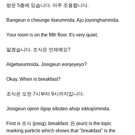
방은 5층에 있습니다. 아주 조용합니다.
Bangeun o cheunge itseumnida. Aju joyonghamnida.
Your room is on the fifth floor. It's very quiet.
알겠습니다. 조식은 언제예요?
Algetseumnida. Josigeun eonjeyeyo?
Okay. When is breakfast?
조식은 오전 7시부터 9시까지입니다.
Josigeun ojeon ilgop sibuteo ahop sikkajiimnida.
First is 조식 (josig), breakfast. 은 (eun) is the topic
marking particle which shows that "breakfast" is the