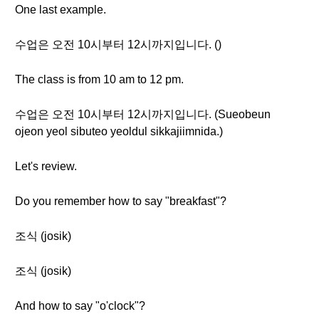
One last example.
수업은 오전 10시부터 12시까지입니다. ()
The class is from 10 am to 12 pm.
수업은 오전 10시부터 12시까지입니다. (Sueobeun
ojeon yeol sibuteo yeoldul sikkajiimnida.)
Let's review.
Do you remember how to say "breakfast"?
조식 (josik)
조식 (josik)
And how to say "o'clock"?