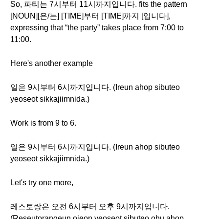
So, 파티는 7시부터 11시까지입니다. fits the pattern
[NOUN][은/는] [TIME]부터 [TIME]까지 [입니다],
expressing that “the party” takes place from 7:00 to
11:00.
Here's another example
일은 9시부터 6시까지입니다. (Ireun ahop sibuteo
yeoseot sikkajiimnida.)
Work is from 9 to 6.
일은 9시부터 6시까지입니다. (Ireun ahop sibuteo
yeoseot sikkajiimnida.)
Let's try one more,
레스토랑은 오전 6시부터 오후 9시까지입니다.
(Reseutorangeun ojeon yeoseot sibuteo ohu ahop