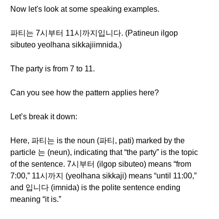
Now let's look at some speaking examples.
파티는 7시부터 11시까지입니다. (Patineun ilgop
sibuteo yeolhana sikkajiimnida.)
The party is from 7 to 11.
Can you see how the pattern applies here?
Let’s break it down:
Here, 파티는 is the noun (파티, pati) marked by the
particle 는 (neun), indicating that “the party” is the topic
of the sentence. 7시부터 (ilgop sibu­teo) means “from
7:00,” 11시까지 (yeolhana sikkaji) means “until 11:00,”
and 입니다 (imnida) is the polite sentence ending
meaning “it is.”