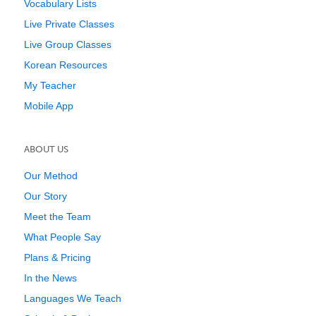
Vocabulary Lists
Live Private Classes
Live Group Classes
Korean Resources
My Teacher
Mobile App
ABOUT US
Our Method
Our Story
Meet the Team
What People Say
Plans & Pricing
In the News
Languages We Teach