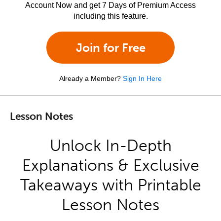
Account Now and get 7 Days of Premium Access
including this feature.
Join for Free
Already a Member?
Sign In Here
Lesson Notes
Unlock In-Depth
Explanations & Exclusive
Takeaways with Printable
Lesson Notes