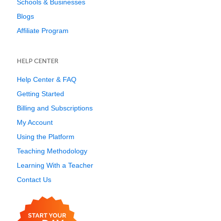
Schools & Businesses
Blogs
Affiliate Program
HELP CENTER
Help Center & FAQ
Getting Started
Billing and Subscriptions
My Account
Using the Platform
Teaching Methodology
Learning With a Teacher
Contact Us