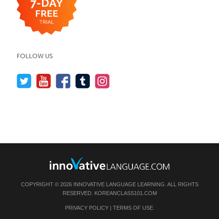
FOLLOW US
COPYRIGHT © 2026 INNOVATIVE LANGUAGE LEARNING. ALL RIGHTS
RESERVED.
KOREANCLASS101.COM
PRIVACY POLICY
|
TERMS OF USE
.