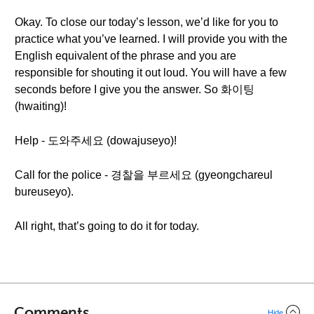
Okay. To close our today’s lesson, we’d like for you to
practice what you’ve learned. I will provide you with the
English equivalent of the phrase and you are
responsible for shouting it out loud. You will have a few
seconds before I give you the answer. So 화이팅
(hwaiting)!
Help - 도와주세요 (dowajuseyo)!
Call for the police - 경찰을 부르세요 (gyeongchareul
bureuseyo).
All right, that’s going to do it for today.
Comments
Hide