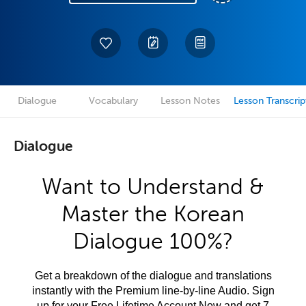
Dialogue
Vocabulary
Lesson Notes
Lesson Transcrip
Dialogue
Want to Understand &
Master the Korean
Dialogue 100%?
Get a breakdown of the dialogue and translations
instantly with the Premium line-by-line Audio. Sign
up for your Free Lifetime Account Now and get 7