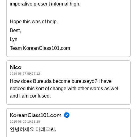
imperative present informal high.
Hope this was of help.
Best,
Lyn
Team KoreanClass101.com
Nico
2019-08-27 09:57:12
How does Bureuda become bureuseyo? I have
noticed this sort of change with other words as well
and I am confused.
KoreanClass101.com
2016-08-05 10:23:28
안녕하세요 타레크씨,