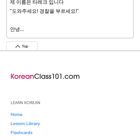
제 이름은 타레크 입니다
"도와주세요! 경찰을 부르세요!"
안녕...
Top
LEARN KOREAN
Home
Lesson Library
Flashcards