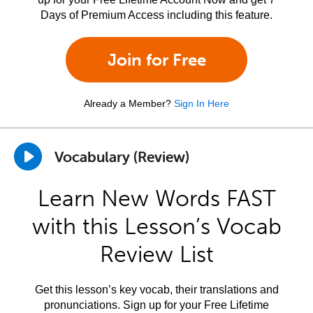
Days of Premium Access including this feature.
Join for Free
Already a Member?
Sign In Here
Vocabulary (Review)
Learn New Words FAST
with this Lesson’s Vocab
Review List
Get this lesson’s key vocab, their translations and
pronunciations. Sign up for your Free Lifetime