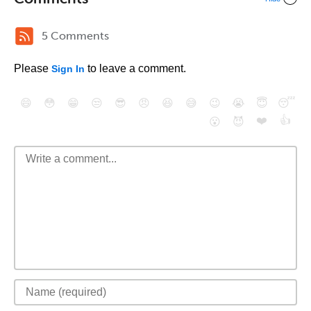
5 Comments
Please
to leave a comment.
Sign In
😄
😳
😁
😒
😎
😠
😆
😅
😉
😭
😇
😴
❤️
👍
😮
😈