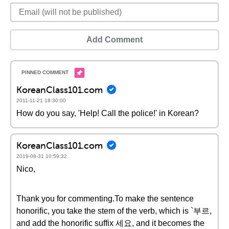
Add Comment
KoreanClass101.com
2011-11-21 18:30:00
How do you say, 'Help! Call the police!' in Korean?
KoreanClass101.com
2019-08-31 10:59:32
Nico,
Thank you for commenting.To make the sentence
honorific, you take the stem of the verb, which is `부르,
and add the honorific suffix 세요, and it becomes the