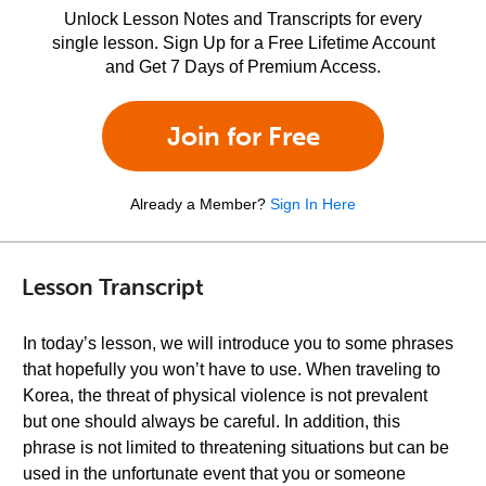
Unlock Lesson Notes and Transcripts for every
single lesson. Sign Up for a Free Lifetime Account
and Get 7 Days of Premium Access.
Join for Free
Already a Member?
Sign In Here
Lesson Transcript
In today’s lesson, we will introduce you to some phrases
that hopefully you won’t have to use. When traveling to
Korea, the threat of physical violence is not prevalent
but one should always be careful. In addition, this
phrase is not limited to threatening situations but can be
used in the unfortunate event that you or someone