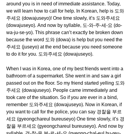
around you is in need of immediate assistance. Today,
we will learn how to call for help. In Korean, help is 도와
주세요 (dowajuseyo)! One time slowly, it’s 도와주세요
(dowajuseyo). And now by syllable, 도-와-주-세-요 (do-
wa-ju-se-yo). This phrase can’t exactly be broken down
because the word 도와 (dowa) is help but you need the
주세요 (juseyo) at the end because you need someone
to do it for you. 도와주세요 (dowajuseyo).
When I was in Korea, one of my best friends went into a
bathroom of a supermarket. She went in and saw a girl
passed out on the floor. So my friend started yelling 도와
주세요 (dowajuseyo). People came immediately and
took care of the situation. So if you are ever in a bind,
remember 도와주세요 (dowajuseyo). Now in Korean, if
you want to call for the police, you can say 경찰을 부르
세요 (gyeongchareul bureuseyo) One time slowly, it’s 경
찰을 부르세요 (gyeongchareul bureuseyo). And now by
syllable, 경-찰-을 부-르-세-요 (gyeong-chal-eul bu-reu-