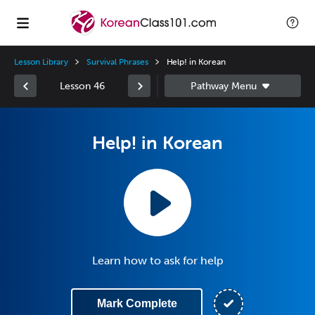
Lesson Library
Survival Phrases
Help! in Korean
Lesson 46
Help! in Korean
Learn how to ask for help
Mark Complete