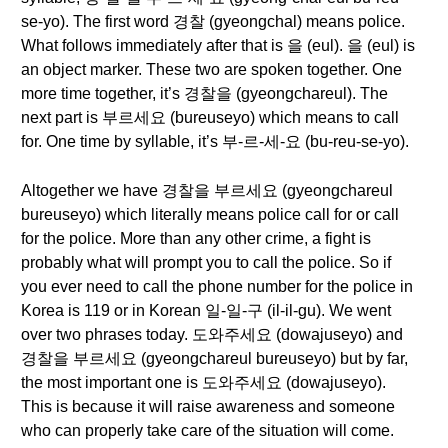
se-yo). The first word 경찰 (gyeongchal) means police.
What follows immediately after that is 을 (eul). 을 (eul) is
an object marker. These two are spoken together. One
more time together, it’s 경찰을 (gyeongchareul). The
next part is 부르세요 (bureuseyo) which means to call
for. One time by syllable, it’s 부-르-세-요 (bu-reu-se-yo).
Altogether we have 경찰을 부르세요 (gyeongchareul
bureuseyo) which literally means police call for or call
for the police. More than any other crime, a fight is
probably what will prompt you to call the police. So if
you ever need to call the phone number for the police in
Korea is 119 or in Korean 일-일-구 (il-il-gu). We went
over two phrases today. 도와주세요 (dowajuseyo) and
경찰을 부르세요 (gyeongchareul bureuseyo) but by far,
the most important one is 도와주세요 (dowajuseyo).
This is because it will raise awareness and someone
who can properly take care of the situation will come.