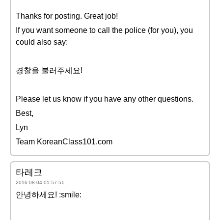
Thanks for posting. Great job!
If you want someone to call the police (for you), you
could also say:
경찰을 불러주세요!
Please let us know if you have any other questions.
Best,
Lyn
Team KoreanClass101.com
타레크
2016-08-04 01:57:51
안녕하세요! :smile: