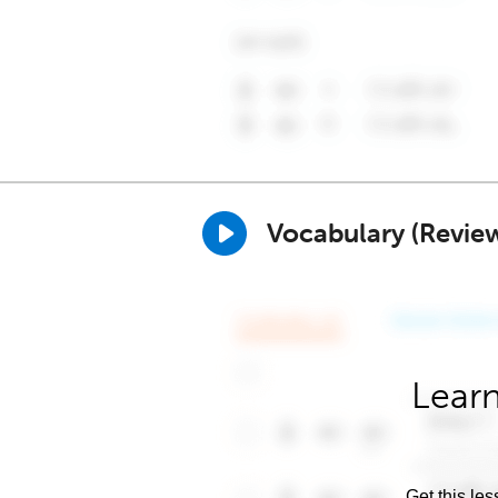
Vocabulary (Revie
Learn
Get this les