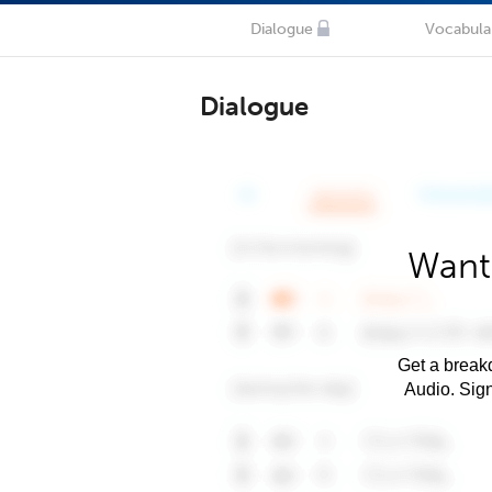
Dialogue
Vocabula
Dialogue
Want
Get a breakd
Audio. Sig