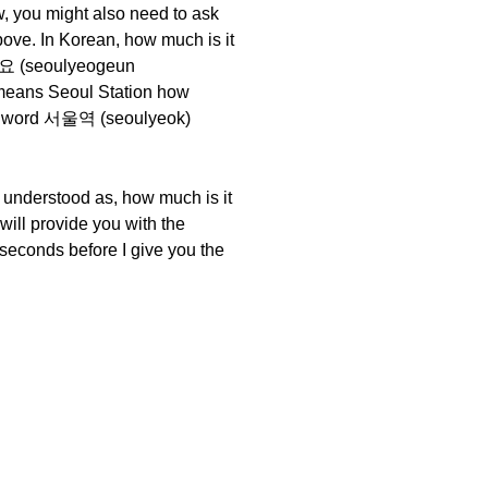
, you might also need to ask
bove. In Korean, how much is it
요 (seoulyeogeun
means Seoul Station how
irst word 서울역 (seoulyeok)
 understood as, how much is it
 will provide you with the
 seconds before I give you the