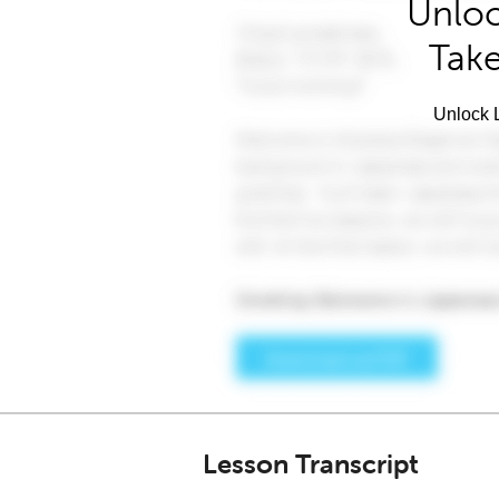
Unloc
Take
Unlock L
Lesson Transcript