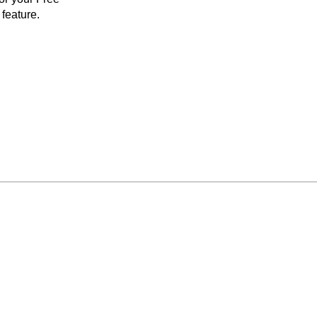
feature.