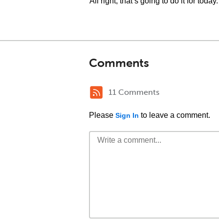
All right, that’s going to do it for today.
Comments
11 Comments
Please
to leave a comment.
Sign In