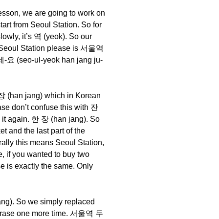
 lesson, we are going to work on
start from Seoul Station. So for
lowly, it’s 역 (yeok). So our
to Seoul Station please is 서울역
-요 (seo-ul-yeok han jang ju-
 장 (han jang) which in Korean
ease don’t confuse this with 잔
o it again. 한 장 (han jang). So
 and the last part of the
ly this means Seoul Station,
e, if you wanted to buy two
 is exactly the same. Only
ang). So we simply replaced
he phrase one more time. 서울역 두