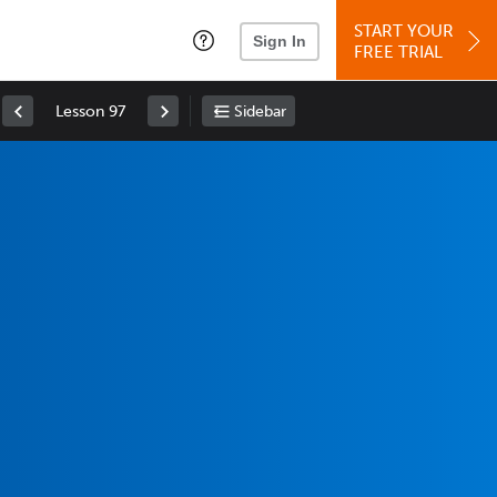
START YOUR
Sign In
FREE TRIAL
Lesson 97
Sidebar