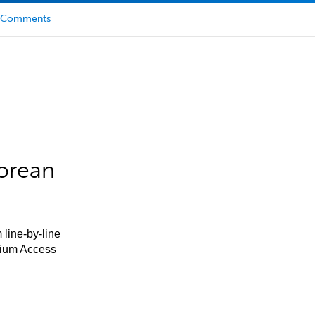
Comments
orean
 line-by-line
mium Access