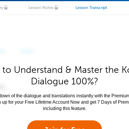
ry
Lesson Notes
Lesson Transcript
 to Understand & Master the K
Dialogue 100%?
own of the dialogue and translations instantly with the Premium
n up for your Free Lifetime Account Now and get 7 Days of Pre
including this feature.