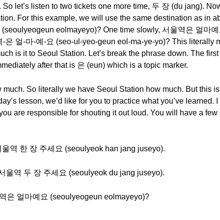
 let’s listen to two tickets one more time, 두 장 (du jang). Now
ation. For this example, we will use the same destination as in a
(seoulyeogeun eolmayeyo)? One time slowly, 서울역은 얼마예
-은 얼-마-예-요 (seo-ul-yeo-geun eol-ma-ye-yo)? This literally 
uch is it to Seoul Station. Let’s break the phrase down. The f
ediately after that is 은 (eun) which is a topic marker.
uch. So literally we have Seoul Station how much. But this is
day’s lesson, we’d like for you to practice what you’ve learned. I
ou are responsible for shouting it out loud. You will have a few
e - 서울역 한 장 주세요 (seoulyeok han jang juseyo).
e - 서울역 두 장 주세요 (seoulyeok du jang juseyo).
- 서울역은 얼마예요 (seoulyeogeun eolmayeyo)?