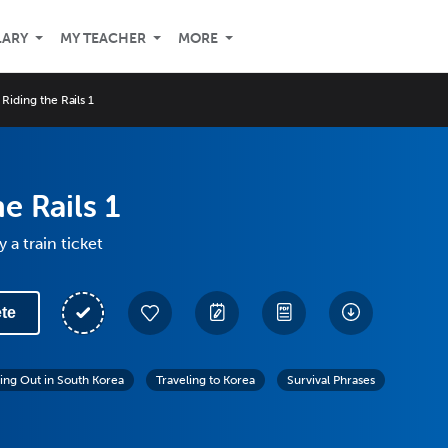
LARY
MY TEACHER
MORE
Riding the Rails 1
e Rails 1
 a train ticket
te
ing Out in South Korea
Traveling to Korea
Survival Phrases