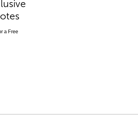
lusive
Notes
or a Free