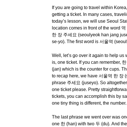
If you are going to travel within Kore
getting a ticket. In many cases, travel
today’s lesson, we will use Seoul Stat
location comes in front of the word 
한 장 주세요 (seoulyeok han jang juseyo
se-yo). The first word is 서울역 (seouly
Well, let’s go over it again to help
is, one ticket. If you can remember, 한
(jan) which is the counter for cups. T
to recap here, we have 서울역 한 장 (seoul
phrase 주세요 (juseyo). So altogether
one ticket please. Pretty straightforw
tickets, you can accomplish this b
one tiny thing is different, the number.
The last phrase we went over was one
one 한 (han) with two 두 (du). And the