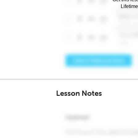
Lifetim
Lesson Notes