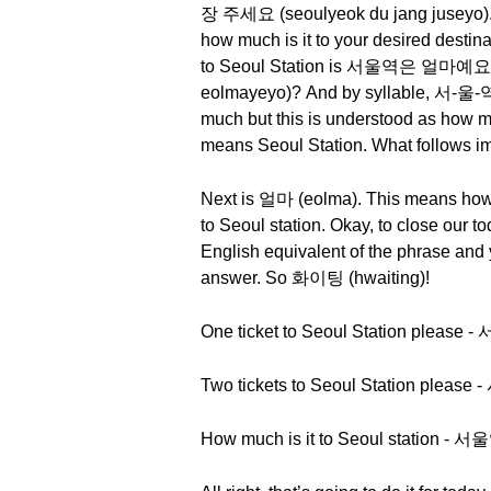
장 주세요 (seoulyeok du jang juseyo). So
how much is it to your desired destin
to Seoul Station is 서울역은 얼마예요 
eolmayeyo)? And by syllable, 서-울-역
much but this is understood as how m
means Seoul Station. What follows imm
Next is 얼마 (eolma). This means how m
to Seoul station. Okay, to close our to
English equivalent of the phrase and y
answer. So 화이팅 (hwaiting)!
One ticket to Seoul Station pleas
Two tickets to Seoul Station pleas
How much is it to Seoul station 