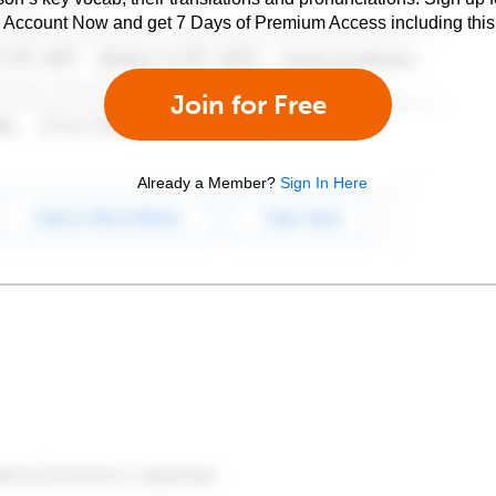
e Account Now and get 7 Days of Premium Access including this 
Join for Free
Already a Member?
Sign In Here