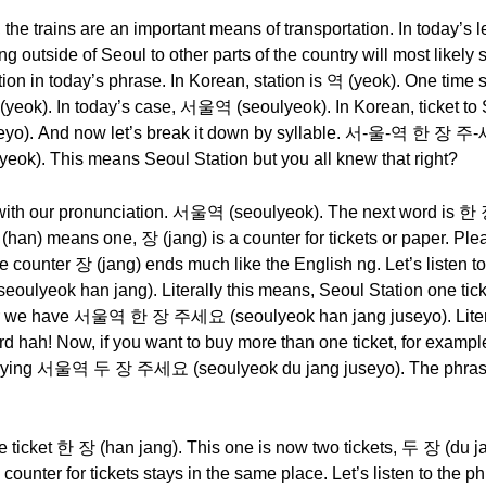
a, the trains are an important means of transportation. In today’s
ing outside of Seoul to other parts of the country will most likely 
ion in today’s phrase. In Korean, station is 역 (yeok). One time s
역 (yeok). In today’s case, 서울역 (seoulyeok). In Korean, ticket 
). And now let’s break it down by syllable. 서-울-역 한 장 주-세
eok). This means Seoul Station but you all knew that right?
 us with our pronunciation. 서울역 (seoulyeok). The next word is 한
 (han) means one, 장 (jang) is a counter for tickets or paper. Pl
he counter 장 (jang) ends much like the English ng. Let’s listen t
yeok han jang). Literally this means, Seoul Station one ticket
 we have 서울역 한 장 주세요 (seoulyeok han jang juseyo). Literal
ard hah! Now, if you want to buy more than one ticket, for exampl
y saying 서울역 두 장 주세요 (seoulyeok du jang juseyo). The phrase
 ticket 한 장 (han jang). This one is now two tickets, 두 장 (du j
 counter for tickets stays in the same place. Let’s listen to t