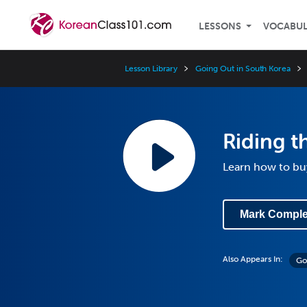
LESSONS
VOCABU
Lesson Library
Going Out in South Korea
Riding th
Learn how to buy
Mark Comple
Also Appears In:
Go