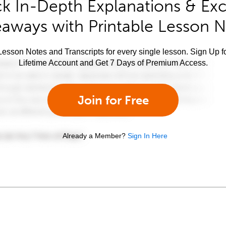
k In-Depth Explanations & Exc
aways with Printable Lesson 
esson Notes and Transcripts for every single lesson. Sign Up f
Lifetime Account and Get 7 Days of Premium Access.
Join for Free
Already a Member?
Sign In Here