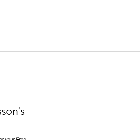
sson’s
for your Free