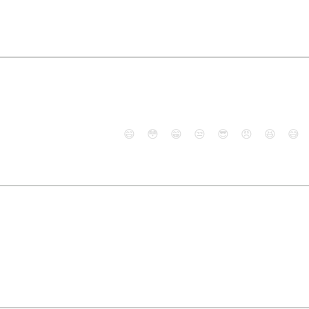
😄
😳
😁
😒
😎
😠
😆
😅