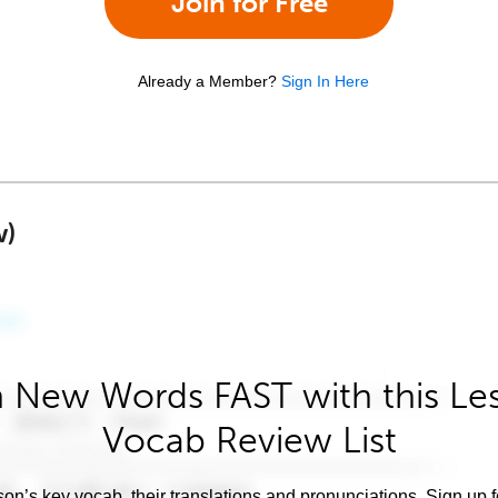
Join for Free
Already a Member?
Sign In Here
w)
 New Words FAST with this Le
Vocab Review List
son’s key vocab, their translations and pronunciations. Sign up 