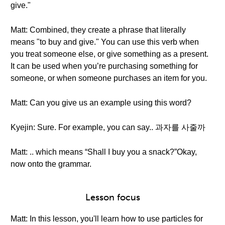
give."
Matt: Combined, they create a phrase that literally
means "to buy and give." You can use this verb when
you treat someone else, or give something as a present.
It can be used when you’re purchasing something for
someone, or when someone purchases an item for you.
Matt: Can you give us an example using this word?
Kyejin: Sure. For example, you can say.. 과자를 사줄까
Matt: .. which means “Shall I buy you a snack?”Okay,
now onto the grammar.
Lesson focus
Matt: In this lesson, you'll learn how to use particles for