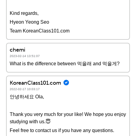
Kind regards,
Hyeon Yeong Seo
Team KoreanClass101.com
chemi
2023-02-14 13:51:07
What is the difference between 먹을래 and 먹을게?
KoreanClass101.com
2022-02-17 10:03:17
안녕하세요 Ola,
Thank you very much for your like! We hope you enjoy
studying with us.😇
Feel free to contact us if you have any questions.