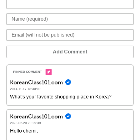
Add Comment
KoreanClass101.com
2014-11-17 18:30:00
What's your favorite shopping place in Korea?
KoreanClass101.com
2023-02-20 20:29:39
Hello chemi,