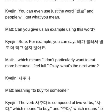
Kyejin: You can even use just the word "별로" and
people will get what you mean.
Matt: Can you give us an example using this word?
Kyejin: Sure. For example, you can say.. 배가 불러서 별
로 더 먹고 싶지 않아요.
Matt: .. which means “I don’t particularly want to eat
more because I feel full.” Okay, what's the next word?
Kyejin: 사주다
Matt: meaning "to buy for someone."
Kyejin: The verb 사주다 is composed of two verbs, "사
다," which means "to buy," and "주다," which means "to