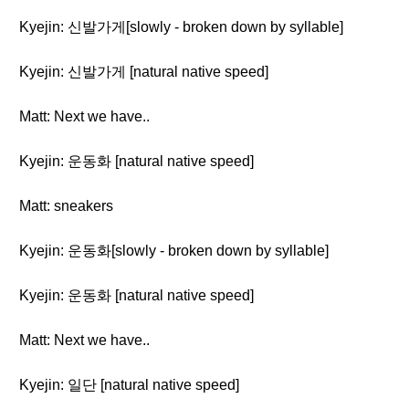
Kyejin: 신발가게[slowly - broken down by syllable]
Kyejin: 신발가게 [natural native speed]
Matt: Next we have..
Kyejin: 운동화 [natural native speed]
Matt: sneakers
Kyejin: 운동화[slowly - broken down by syllable]
Kyejin: 운동화 [natural native speed]
Matt: Next we have..
Kyejin: 일단 [natural native speed]