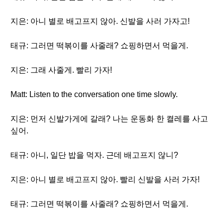
지은: 아니 별로 배고프지 않아. 신발을 사러 가자고!
태규: 그러면 떡볶이를 사줄래? 쇼핑하면서 먹을게.
지은: 그래 사줄게. 빨리 가자!
Matt: Listen to the conversation one time slowly.
지은: 먼저 신발가게에 갈래? 나는 운동화 한 켤레를 사고
싶어.
태규: 아니, 일단 밥을 먹자. 근데 배고프지 않니?
지은: 아니 별로 배고프지 않아. 빨리 신발을 사러 가자!
태규: 그러면 떡볶이를 사줄래? 쇼핑하면서 먹을게.