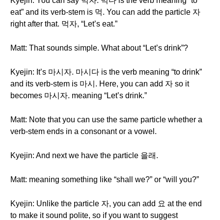
Kyejin: You can say 먹자. 먹다 is the verb meaning “to
eat” and its verb-stem is 먹. You can add the particle 자
right after that. 먹자, “Let’s eat.”
Matt: That sounds simple. What about “Let’s drink”?
Kyejin: It’s 마시자. 마시다 is the verb meaning “to drink”
and its verb-stem is 마시. Here, you can add 자 so it
becomes 마시자. meaning “Let’s drink.”
Matt: Note that you can use the same particle whether a
verb-stem ends in a consonant or a vowel.
Kyejin: And next we have the particle 을래.
Matt: meaning something like “shall we?” or “will you?”
Kyejin: Unlike the particle 자, you can add 요 at the end
to make it sound polite, so if you want to suggest