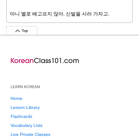
아니 별로 배고프지 않아. 신발을 사러 가자고.
Top
LEARN KOREAN
Home
Lesson Library
Flashcards
Vocabulary Lists
Live Private Classes