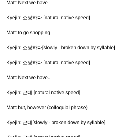
Matt: Next we have..
Kyejin: 쇼핑하다 [natural native speed]
Matt: to go shopping
Kyejin: 쇼핑하다[slowly - broken down by syllable]
Kyejin: 쇼핑하다 [natural native speed]
Matt: Next we have..
Kyejin: 근데 [natural native speed]
Matt: but, however (colloquial phrase)
Kyejin: 근데[slowly - broken down by syllable]