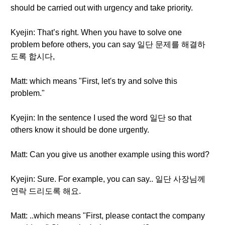
should be carried out with urgency and take priority.
Kyejin: That’s right. When you have to solve one
problem before others, you can say 일단 문제를 해결하
도록 합시다,
Matt: which means "First, let's try and solve this
problem."
Kyejin: In the sentence I used the word 일단 so that
others know it should be done urgently.
Matt: Can you give us another example using this word?
Kyejin: Sure. For example, you can say.. 일단 사장님께
연락 드리도록 해요.
Matt: ..which means "First, please contact the company