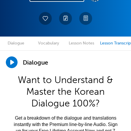
Dialogue
Vocabulary
Lesson Notes
Lesson Transcrip
Dialogue
Want to Understand &
Master the Korean
Dialogue 100%?
Get a breakdown of the dialogue and translations
instantly with the Premium line-by-line Audio. Sign
up for your Free Lifetime Account Now and get 7