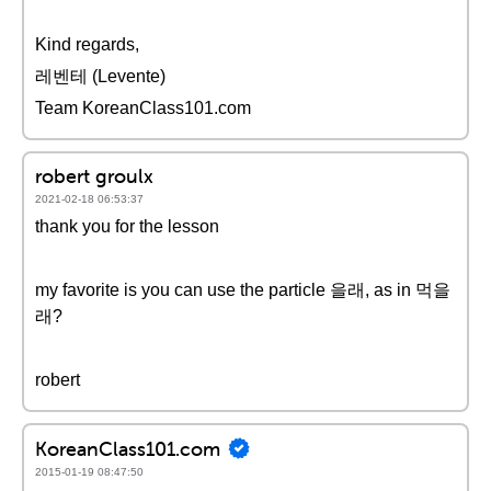
Kind regards,
레벤테 (Levente)
Team KoreanClass101.com
robert groulx
2021-02-18 06:53:37
thank you for the lesson
my favorite is you can use the particle 을래, as in 먹을
래?
robert
KoreanClass101.com
2015-01-19 08:47:50