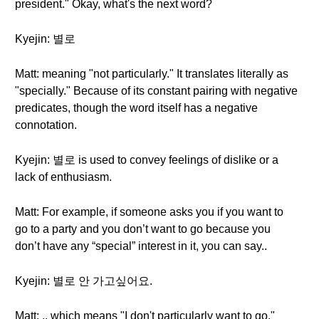
president." Okay, what's the next word?
Kyejin: 별로
Matt: meaning "not particularly." It translates literally as
"specially." Because of its constant pairing with negative
predicates, though the word itself has a negative
connotation.
Kyejin: 별로 is used to convey feelings of dislike or a
lack of enthusiasm.
Matt: For example, if someone asks you if you want to
go to a party and you don’t want to go because you
don’t have any “special” interest in it, you can say..
Kyejin: 별로 안 가고싶어요.
Matt: .. which means "I don't particularly want to go."