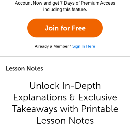
Account Now and get 7 Days of Premium Access
including this feature.
Join for Free
Already a Member?
Sign In Here
Lesson Notes
Unlock In-Depth
Explanations & Exclusive
Takeaways with Printable
Lesson Notes