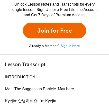
Unlock Lesson Notes and Transcripts for every
single lesson. Sign Up for a Free Lifetime Account
and Get 7 Days of Premium Access.
Join for Free
Already a Member?
Sign In Here
Lesson Transcript
INTRODUCTION
Matt: The Suggestion Particle. Matt here.
Kyejin: 안녕하세요. I'm Kyejin.