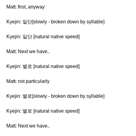
Matt: first, anyway
Kyejin: 일단[slowly - broken down by syllable]
Kyejin: 일단 [natural native speed]
Matt: Next we have..
Kyejin: 별로 [natural native speed]
Matt: not particularly
Kyejin: 별로[slowly - broken down by syllable]
Kyejin: 별로 [natural native speed]
Matt: Next we have..