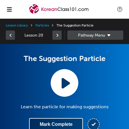
Lesson Library
Particles
The Suggestion Particle
Lesson 20
The Suggestion Particle
Learn the particle for making suggestions
Mark Complete