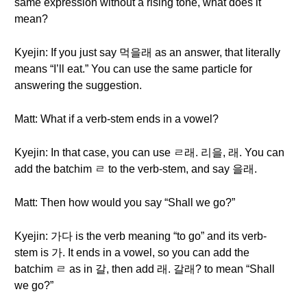
same expression without a rising tone, what does it
mean?
Kyejin: If you just say 먹을래 as an answer, that literally
means “I’ll eat.” You can use the same particle for
answering the suggestion.
Matt: What if a verb-stem ends in a vowel?
Kyejin: In that case, you can use ㄹ래. 리을, 래. You can
add the batchim ㄹ to the verb-stem, and say 을래.
Matt: Then how would you say “Shall we go?”
Kyejin: 가다 is the verb meaning “to go” and its verb-
stem is 가. It ends in a vowel, so you can add the
batchim ㄹ as in 갈, then add 래. 갈래? to mean “Shall
we go?”