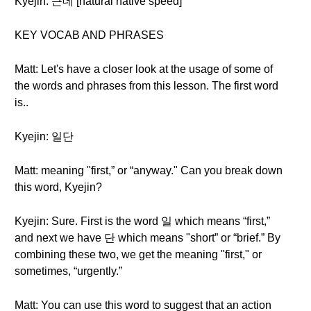
Kyejin: 근데 [natural native speed]
KEY VOCAB AND PHRASES
Matt: Let's have a closer look at the usage of some of
the words and phrases from this lesson. The first word
is..
Kyejin: 일단
Matt: meaning "first,” or “anyway." Can you break down
this word, Kyejin?
Kyejin: Sure. First is the word 일 which means “first,”
and next we have 단 which means "short” or “brief.” By
combining these two, we get the meaning "first," or
sometimes, “urgently.”
Matt: You can use this word to suggest that an action