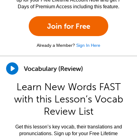
Days of Premium Access including this feature.
Join for Free
Already a Member?
Sign In Here
Vocabulary (Review)
Learn New Words FAST
with this Lesson’s Vocab
Review List
Get this lesson’s key vocab, their translations and
pronunciations. Sign up for your Free Lifetime