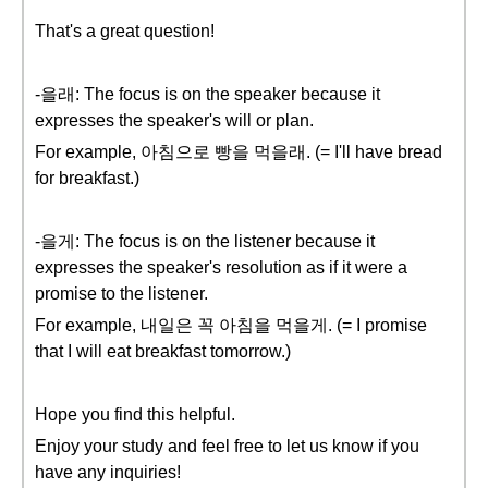
That's a great question!
-을래: The focus is on the speaker because it
expresses the speaker's will or plan.
For example, 아침으로 빵을 먹을래. (= I'll have bread
for breakfast.)
-을게: The focus is on the listener because it
expresses the speaker's resolution as if it were a
promise to the listener.
For example, 내일은 꼭 아침을 먹을게. (= I promise
that I will eat breakfast tomorrow.)
Hope you find this helpful.
Enjoy your study and feel free to let us know if you
have any inquiries!