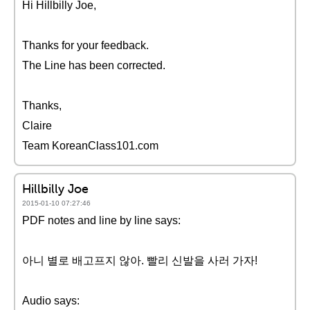
Hi Hillbilly Joe,
Thanks for your feedback.
The Line has been corrected.
Thanks,
Claire
Team KoreanClass101.com
Hillbilly Joe
2015-01-10 07:27:46
PDF notes and line by line says:
아니 별로 배고프지 않아. 빨리 신발을 사러 가자!
Audio says: