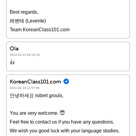
Best regards,
레벤테 (Levente)
Team KoreanClass101.com
Ola
2022-02-13 04:15:18
👍
KoreanClass101.com
2021-02-19 11:57:56
안녕하세요 robert groulx,
You are very welcome. 😇
Feel free to contact us if you have any questions.
We wish you good luck with your language studies.