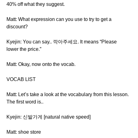
40% off what they suggest.
Matt: What expression can you use to try to get a
discount?
Kyejin: You can say.. 깍아주세요. It means “Please
lower the price.”
Matt: Okay, now onto the vocab.
VOCAB LIST
Matt: Let’s take a look at the vocabulary from this lesson.
The first word is..
Kyejin: 신발가게 [natural native speed]
Matt: shoe store