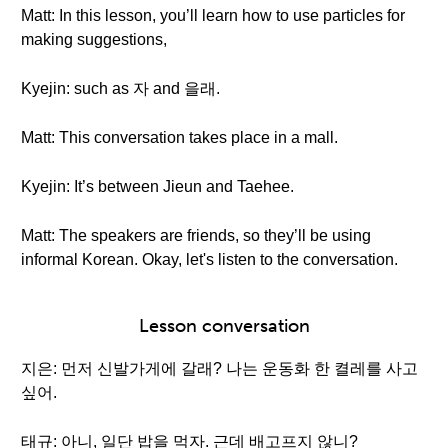
Matt: In this lesson, you’ll learn how to use particles for
making suggestions,
Kyejin: such as 자 and 을래.
Matt: This conversation takes place in a mall.
Kyejin: It’s between Jieun and Taehee.
Matt: The speakers are friends, so they’ll be using
informal Korean. Okay, let's listen to the conversation.
Lesson conversation
지은: 먼저 신발가게에 갈래? 나는 운동화 한 켤레를 사고
싶어.
태규: 아니, 일단 밥을 먹자. 근데 배고프지 않니?