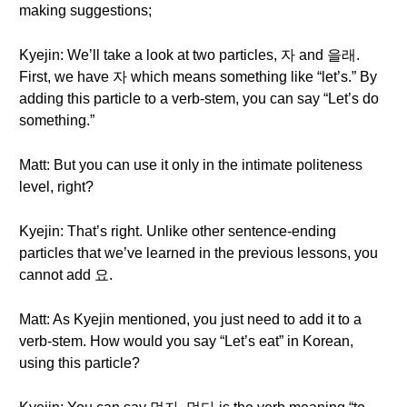
making suggestions;
Kyejin: We’ll take a look at two particles, 자 and 을래.
First, we have 자 which means something like “let’s.” By
adding this particle to a verb-stem, you can say “Let’s do
something.”
Matt: But you can use it only in the intimate politeness
level, right?
Kyejin: That’s right. Unlike other sentence-ending
particles that we’ve learned in the previous lessons, you
cannot add 요.
Matt: As Kyejin mentioned, you just need to add it to a
verb-stem. How would you say “Let’s eat” in Korean,
using this particle?