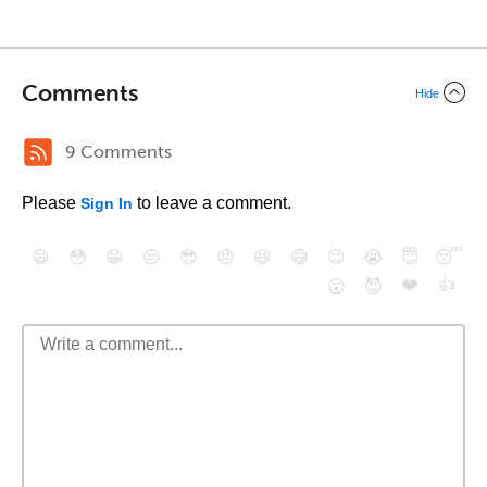
Comments
Hide
9 Comments
Please
to leave a comment.
Sign In
😄
😳
😁
😒
😎
😠
😆
😅
😉
😭
😇
😴
❤️
👍
😮
😈