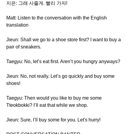
지은: 그래 사줄게. 빨리 가자!
Matt: Listen to the conversation with the English
translation
Jieun: Shall we go to a shoe store first? I want to buy a
pair of sneakers.
Taegyu: No, let’s eat first. Aren’t you hungry anyways?
Jieun: No, not really. Let’s go quickly and buy some
shoes!
Taegyu: Then would you like to buy me some
Tteokbokki? I’ll eat that while we shop.
Jieun: Sure, I’ll buy some for you. Let's hurry!