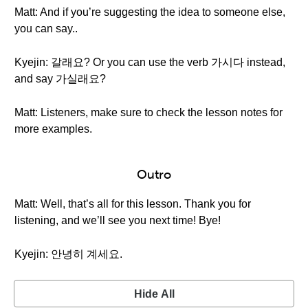
Matt: And if you’re suggesting the idea to someone else,
you can say..
Kyejin: 갈래요? Or you can use the verb 가시다 instead,
and say 가실래요?
Matt: Listeners, make sure to check the lesson notes for
more examples.
Outro
Matt: Well, that’s all for this lesson. Thank you for
listening, and we’ll see you next time! Bye!
Kyejin: 안녕히 계세요.
Hide All