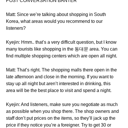
POST CONVERSATION BANTER
Matt: Since we’re talking about shopping in South
Korea, what areas would you recommend to our
listeners?
Kyejin: Hmm.. that’s a very difficult question, but I know
many tourists like shopping in the 동대문 area. You can
find multiple shopping centers which are open all night.
Matt: That’s right. The shopping malls there open in the
late afternoon and close in the morning. If you want to
stay up all night but aren’t interested in drinking, this
area will be the best place to visit and spend a night.
Kyejin: And listeners, make sure you negotiate as much
as possible when you shop there. The shop owners and
staff don’t put prices on the items, so they’ll jack up the
price if they notice you’re a foreigner. Try to get 30 or