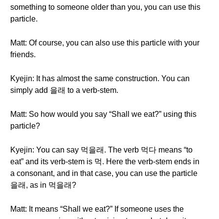
something to someone older than you, you can use this
particle.
Matt: Of course, you can also use this particle with your
friends.
Kyejin: It has almost the same construction. You can
simply add 을래 to a verb-stem.
Matt: So how would you say “Shall we eat?” using this
particle?
Kyejin: You can say 먹을래. The verb 먹다 means “to
eat” and its verb-stem is 먹. Here the verb-stem ends in
a consonant, and in that case, you can use the particle
을래, as in 먹을래?
Matt: It means “Shall we eat?” If someone uses the