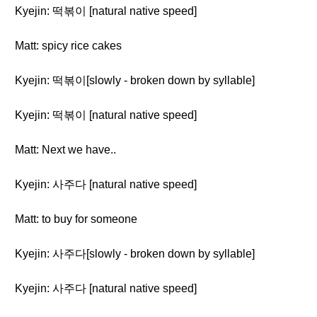
Kyejin: 떡볶이 [natural native speed]
Matt: spicy rice cakes
Kyejin: 떡볶이[slowly - broken down by syllable]
Kyejin: 떡볶이 [natural native speed]
Matt: Next we have..
Kyejin: 사주다 [natural native speed]
Matt: to buy for someone
Kyejin: 사주다[slowly - broken down by syllable]
Kyejin: 사주다 [natural native speed]