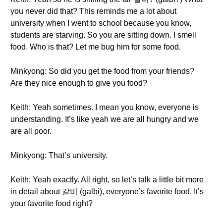
you never did that? This reminds me a lot about
university when I went to school because you know,
students are starving. So you are sitting down. I smell
food. Who is that? Let me bug him for some food.
Minkyong: So did you get the food from your friends?
Are they nice enough to give you food?
Keith: Yeah sometimes. I mean you know, everyone is
understanding. It’s like yeah we are all hungry and we
are all poor.
Minkyong: That’s university.
Keith: Yeah exactly. All right, so let’s talk a little bit more
in detail about 갈비 (galbi), everyone’s favorite food. It’s
your favorite food right?