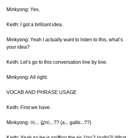
Minkyong: Yes.
Keith: I got a brilliant idea.
Minkyong: Yeah I actually want to listen to this, what’s
your idea?
Keith: Let’s go to this conversation line by line.
Minkyong: All right.
VOCAB AND PHRASE USAGE
Keith: First we have.
Minkyong: 아... 갈비...?? (a... galbi...??)
Keith: Yeah so he is sniffing the air 갈비? (galbi?) What