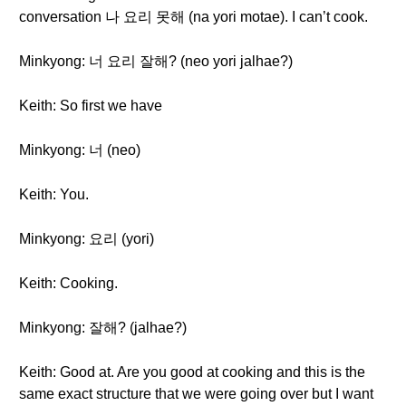
conversation 나 요리 못해 (na yori motae). I can’t cook.
Minkyong: 너 요리 잘해? (neo yori jalhae?)
Keith: So first we have
Minkyong: 너 (neo)
Keith: You.
Minkyong: 요리 (yori)
Keith: Cooking.
Minkyong: 잘해? (jalhae?)
Keith: Good at. Are you good at cooking and this is the
same exact structure that we were going over but I want