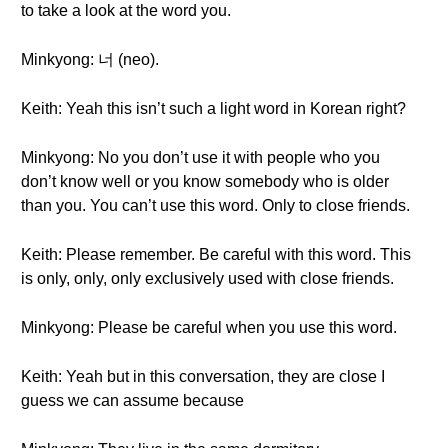
to take a look at the word you.
Minkyong: 너 (neo).
Keith: Yeah this isn’t such a light word in Korean right?
Minkyong: No you don’t use it with people who you
don’t know well or you know somebody who is older
than you. You can’t use this word. Only to close friends.
Keith: Please remember. Be careful with this word. This
is only, only, only exclusively used with close friends.
Minkyong: Please be careful when you use this word.
Keith: Yeah but in this conversation, they are close I
guess we can assume because