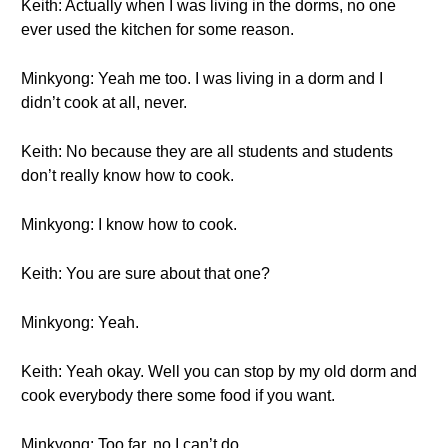
Keith: Actually when I was living in the dorms, no one
ever used the kitchen for some reason.
Minkyong: Yeah me too. I was living in a dorm and I
didn’t cook at all, never.
Keith: No because they are all students and students
don’t really know how to cook.
Minkyong: I know how to cook.
Keith: You are sure about that one?
Minkyong: Yeah.
Keith: Yeah okay. Well you can stop by my old dorm and
cook everybody there some food if you want.
Minkyong: Too far, no I can’t do.