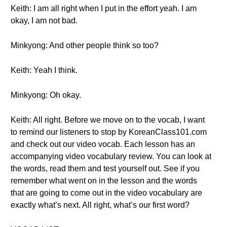
Keith: I am all right when I put in the effort yeah. I am
okay, I am not bad.
Minkyong: And other people think so too?
Keith: Yeah I think.
Minkyong: Oh okay.
Keith: All right. Before we move on to the vocab, I want
to remind our listeners to stop by KoreanClass101.com
and check out our video vocab. Each lesson has an
accompanying video vocabulary review. You can look at
the words, read them and test yourself out. See if you
remember what went on in the lesson and the words
that are going to come out in the video vocabulary are
exactly what’s next. All right, what’s our first word?