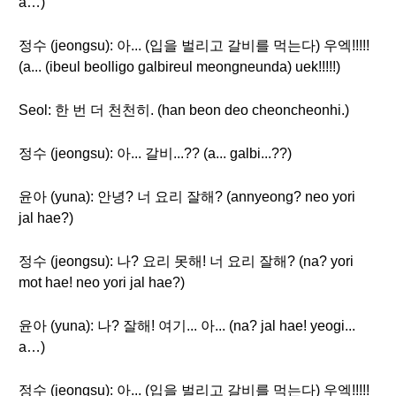
a…)
정수 (jeongsu): 아... (입을 벌리고 갈비를 먹는다) 우엑!!!!!
(a... (ibeul beolligo galbireul meongneunda) uek!!!!!)
Seol: 한 번 더 천천히. (han beon deo cheoncheonhi.)
정수 (jeongsu): 아... 갈비...?? (a... galbi...??)
윤아 (yuna): 안녕? 너 요리 잘해? (annyeong? neo yori
jal hae?)
정수 (jeongsu): 나? 요리 못해! 너 요리 잘해? (na? yori
mot hae! neo yori jal hae?)
윤아 (yuna): 나? 잘해! 여기... 아... (na? jal hae! yeogi...
a…)
정수 (jeongsu): 아... (입을 벌리고 갈비를 먹는다) 우엑!!!!!