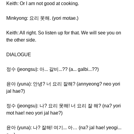
Keith: Or I am not good at cooking.
Minkyong: 요리 못해. (yori motae.)
Keith: All right. So listen up for that. We will see you on
the other side.
DIALOGUE
정수 (jeongsu): 아... 갈비...?? (a... galbi...??)
윤아 (yuna): 안녕? 너 요리 잘해? (annyeong? neo yori
jal hae?)
정수 (jeongsu): 나? 요리 못해! 너 요리 잘 해? (na? yori
mot hae! neo yori jal hae?)
윤아 (yuna): 나? 잘해! 여기... 아… (na? jal hae! yeogi...