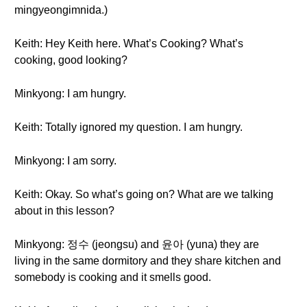
mingyeongimnida.)
Keith: Hey Keith here. What’s Cooking? What’s
cooking, good looking?
Minkyong: I am hungry.
Keith: Totally ignored my question. I am hungry.
Minkyong: I am sorry.
Keith: Okay. So what’s going on? What are we talking
about in this lesson?
Minkyong: 정수 (jeongsu) and 윤아 (yuna) they are
living in the same dormitory and they share kitchen and
somebody is cooking and it smells good.