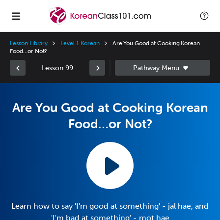
Lesson Library
Level 1 Korean
Are You Good at Cooking Korean
Food…or Not?
Lesson 99
Are You Good at Cooking Korean
Food…or Not?
Learn how to say 'I'm good at something' - jal hae, and
'I'm bad at something' - mot hae