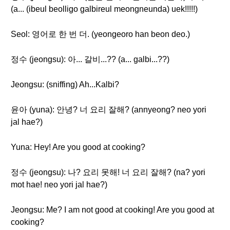
(a... (ibeul beolligo galbireul meongneunda) uek!!!!!)
Seol: 영어로 한 번 더. (yeongeoro han beon deo.)
정수 (jeongsu): 아... 갈비...?? (a... galbi...??)
Jeongsu: (sniffing) Ah...Kalbi?
윤아 (yuna): 안녕? 너 요리 잘해? (annyeong? neo yori
jal hae?)
Yuna: Hey! Are you good at cooking?
정수 (jeongsu): 나? 요리 못해! 너 요리 잘해? (na? yori
mot hae! neo yori jal hae?)
Jeongsu: Me? I am not good at cooking! Are you good at
cooking?