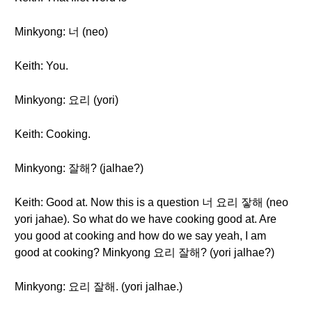
Minkyong: 너 (neo)
Keith: You.
Minkyong: 요리 (yori)
Keith: Cooking.
Minkyong: 잘해? (jalhae?)
Keith: Good at. Now this is a question 너 요리 잫해 (neo
yori jahae). So what do we have cooking good at. Are
you good at cooking and how do we say yeah, I am
good at cooking? Minkyong 요리 잘해? (yori jalhae?)
Minkyong: 요리 잘해. (yori jalhae.)