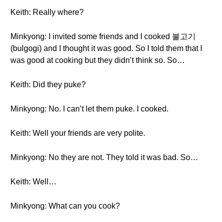
Keith: Really where?
Minkyong: I invited some friends and I cooked 불고기
(bulgogi) and I thought it was good. So I told them that I
was good at cooking but they didn’t think so. So…
Keith: Did they puke?
Minkyong: No. I can’t let them puke. I cooked.
Keith: Well your friends are very polite.
Minkyong: No they are not. They told it was bad. So…
Keith: Well…
Minkyong: What can you cook?