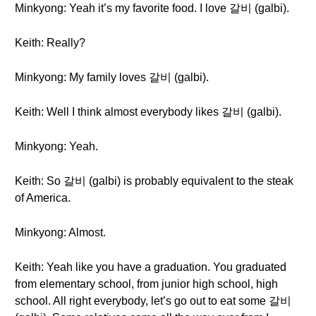
Minkyong: Yeah it’s my favorite food. I love 갈비 (galbi).
Keith: Really?
Minkyong: My family loves 갈비 (galbi).
Keith: Well I think almost everybody likes 갈비 (galbi).
Minkyong: Yeah.
Keith: So 갈비 (galbi) is probably equivalent to the steak
of America.
Minkyong: Almost.
Keith: Yeah like you have a graduation. You graduated
from elementary school, from junior high school, high
school. All right everybody, let’s go out to eat some 갈비