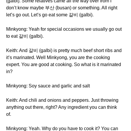
(galbi). Some relatives came all the way over from I
don’t know maybe 부산 (busan) or something. All right
let’s go out. Let’s go eat some 갈비 (galbi).
Minkyong: Yeah for special occasions we usually go out
to eat 갈비 (galbi).
Keith: And 갈비 (galbi) is pretty much beef short ribs and
it’s marinated. Well Minkyong, you are the cooking
expert. You are good at cooking. So what is it marinated
in?
Minkyong: Soy sauce and garlic and salt
Keith: And chili and onions and peppers. Just throwing
anything out there, right? Any ingredient you can think
of.
Minkyong: Yeah. Why do you have to cook it? You can