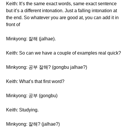
Keith: It’s the same exact words, same exact sentence
but it’s a different intonation. Just a falling intonation at
the end. So whatever you are good at, you can add it in
front of
Minkyong: 잘해 (jalhae).
Keith: So can we have a couple of examples real quick?
Minkyong: 공부 잘해? (gongbu jalhae?)
Keith: What’s that first word?
Minkyong: 공부 (gongbu)
Keith: Studying.
Minkyong: 잘해? (jalhae?)