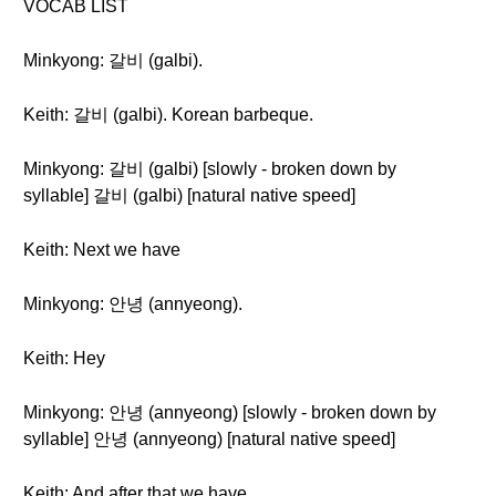
VOCAB LIST
Minkyong: 갈비 (galbi).
Keith: 갈비 (galbi). Korean barbeque.
Minkyong: 갈비 (galbi) [slowly - broken down by
syllable] 갈비 (galbi) [natural native speed]
Keith: Next we have
Minkyong: 안녕 (annyeong).
Keith: Hey
Minkyong: 안녕 (annyeong) [slowly - broken down by
syllable] 안녕 (annyeong) [natural native speed]
Keith: And after that we have