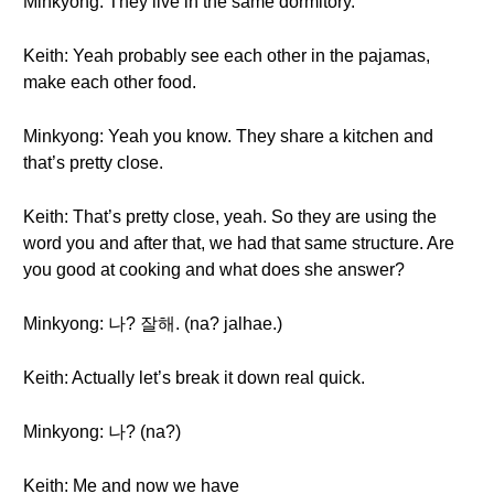
Minkyong: They live in the same dormitory.
Keith: Yeah probably see each other in the pajamas,
make each other food.
Minkyong: Yeah you know. They share a kitchen and
that’s pretty close.
Keith: That’s pretty close, yeah. So they are using the
word you and after that, we had that same structure. Are
you good at cooking and what does she answer?
Minkyong: 나? 잘해. (na? jalhae.)
Keith: Actually let’s break it down real quick.
Minkyong: 나? (na?)
Keith: Me and now we have