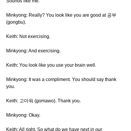
Sounds like me.
Minkyong: Really? You look like you are good at 공부
(gongbu).
Keith: Not exercising.
Minkyong: And exercising.
Keith: You look like you use your brain well.
Minkyong: It was a compliment. You should say thank
you.
Keith: 고마워 (gomawo). Thank you.
Minkyong: Okay.
Keith: All right. So what do we have next in our