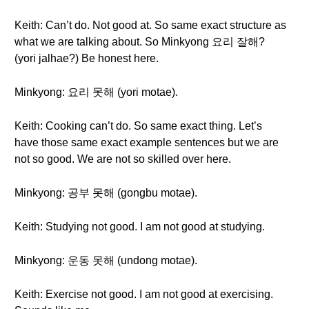
Keith: Can’t do. Not good at. So same exact structure as
what we are talking about. So Minkyong 요리 잘해?
(yori jalhae?) Be honest here.
Minkyong: 요리 못해 (yori motae).
Keith: Cooking can’t do. So same exact thing. Let’s
have those same exact example sentences but we are
not so good. We are not so skilled over here.
Minkyong: 공부 못해 (gongbu motae).
Keith: Studying not good. I am not good at studying.
Minkyong: 운동 못해 (undong motae).
Keith: Exercise not good. I am not good at exercising.