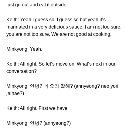
just go out and eat it outside.
Keith: Yeah I guess so, I guess so but yeah it’s
marinated in a very delicious sauce. I am not too sure,
you are not too sure. We are not good at cooking.
Minkyong: Yeah.
Keith: All right. So let’s move on. What’s next in our
conversation?
Minkyong: 안녕? 너 요리 잘해? (annyeong? neo yori
jalhae?)
Keith: All right. First we have
Minkyong: 안녕? (annyeong?)