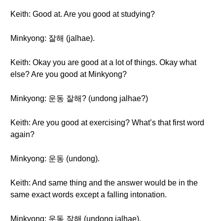
Keith: Good at. Are you good at studying?
Minkyong: 잘해 (jalhae).
Keith: Okay you are good at a lot of things. Okay what
else? Are you good at Minkyong?
Minkyong: 운동 잘해? (undong jalhae?)
Keith: Are you good at exercising? What’s that first word
again?
Minkyong: 운동 (undong).
Keith: And same thing and the answer would be in the
same exact words except a falling intonation.
Minkyong: 운동 잘해 (undong jalhae).