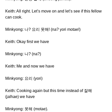
Keith: All right. Let’s move on and let’s see if this fellow
can cook.
Minkyong: 나? 요리 못해! (na? yori motae!)
Keith: Okay first we have
Minkyong: 나? (na?)
Keith: Me and now we have
Minkyong: 요리 (yori)
Keith: Cooking again but this time instead of 잘해
(jalhae) we have
Minkyong: 못해 (motae).