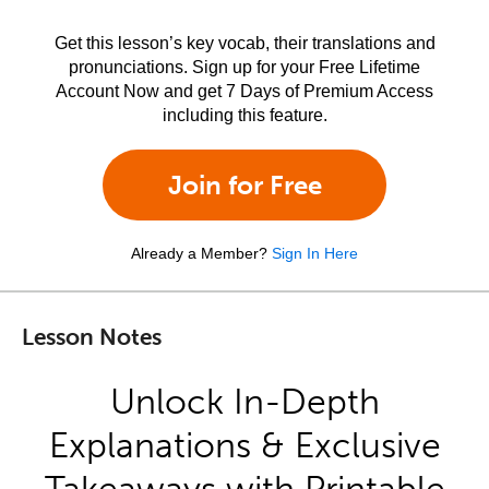
Get this lesson’s key vocab, their translations and
pronunciations. Sign up for your Free Lifetime
Account Now and get 7 Days of Premium Access
including this feature.
Join for Free
Already a Member?
Sign In Here
Lesson Notes
Unlock In-Depth
Explanations & Exclusive