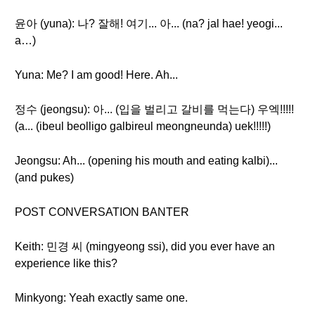
윤아 (yuna): 나? 잘해! 여기... 아... (na? jal hae! yeogi...
a…)
Yuna: Me? I am good! Here. Ah...
정수 (jeongsu): 아... (입을 벌리고 갈비를 먹는다) 우엑!!!!!
(a... (ibeul beolligo galbireul meongneunda) uek!!!!!)
Jeongsu: Ah... (opening his mouth and eating kalbi)...
(and pukes)
POST CONVERSATION BANTER
Keith: 민경 씨 (mingyeong ssi), did you ever have an
experience like this?
Minkyong: Yeah exactly same one.