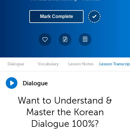
Mark Complete
Dialogue
Vocabulary
Lesson Notes
Lesson Transcrip
Dialogue
Want to Understand &
Master the Korean
Dialogue 100%?