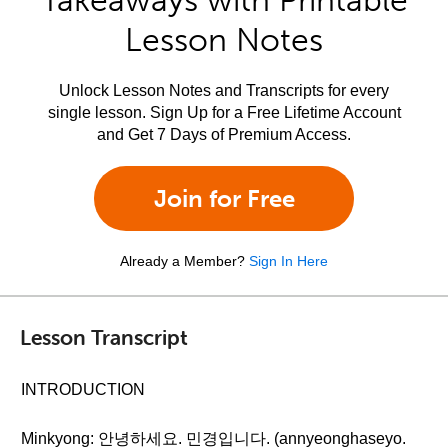
Takeaways with Printable
Lesson Notes
Unlock Lesson Notes and Transcripts for every
single lesson. Sign Up for a Free Lifetime Account
and Get 7 Days of Premium Access.
Join for Free
Already a Member?
Sign In Here
Lesson Transcript
INTRODUCTION
Minkyong: 안녕하세요. 민경입니다. (annyeonghaseyo.