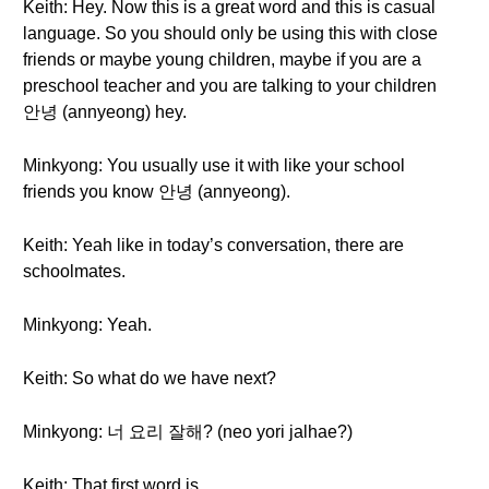
Keith: Hey. Now this is a great word and this is casual
language. So you should only be using this with close
friends or maybe young children, maybe if you are a
preschool teacher and you are talking to your children
안녕 (annyeong) hey.
Minkyong: You usually use it with like your school
friends you know 안녕 (annyeong).
Keith: Yeah like in today’s conversation, there are
schoolmates.
Minkyong: Yeah.
Keith: So what do we have next?
Minkyong: 너 요리 잘해? (neo yori jalhae?)
Keith: That first word is