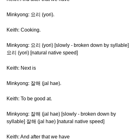
Minkyong: 요리 (yori).
Keith: Cooking.
Minkyong: 요리 (yori) [slowly - broken down by syllable]
요리 (yori) [natural native speed]
Keith: Next is
Minkyong: 잘해 (jal hae).
Keith: To be good at.
Minkyong: 잘해 (jal hae) [slowly - broken down by
syllable] 잘해 (jal hae) [natural native speed]
Keith: And after that we have