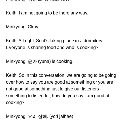
Keith: I am not going to be there any way.
Minkyong: Okay.
Keith: All right. So it’s taking place in a dormitory.
Everyone is sharing food and who is cooking?
Minkyong: 윤아 (yuna) is cooking.
Keith: So in this conversation, we are going to be going
over how to say you are good at something or you are
not good at something just to give our listeners
something to listen for, how do you say I am good at
cooking?
Minkyong: 요리 잘해. (yori jalhae)