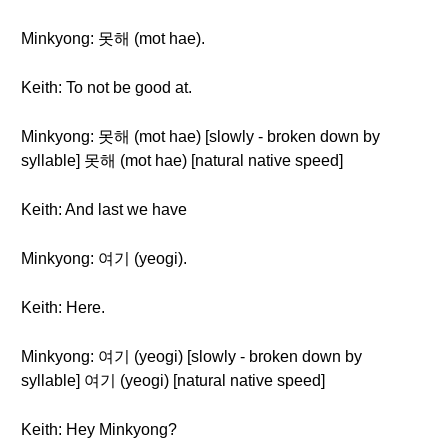
Minkyong: 못해 (mot hae).
Keith: To not be good at.
Minkyong: 못해 (mot hae) [slowly - broken down by
syllable] 못해 (mot hae) [natural native speed]
Keith: And last we have
Minkyong: 여기 (yeogi).
Keith: Here.
Minkyong: 여기 (yeogi) [slowly - broken down by
syllable] 여기 (yeogi) [natural native speed]
Keith: Hey Minkyong?