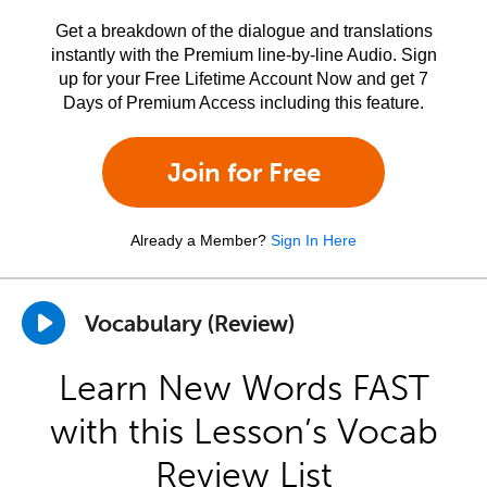
Get a breakdown of the dialogue and translations
instantly with the Premium line-by-line Audio. Sign
up for your Free Lifetime Account Now and get 7
Days of Premium Access including this feature.
Join for Free
Already a Member?
Sign In Here
Vocabulary (Review)
Learn New Words FAST
with this Lesson’s Vocab
Review List