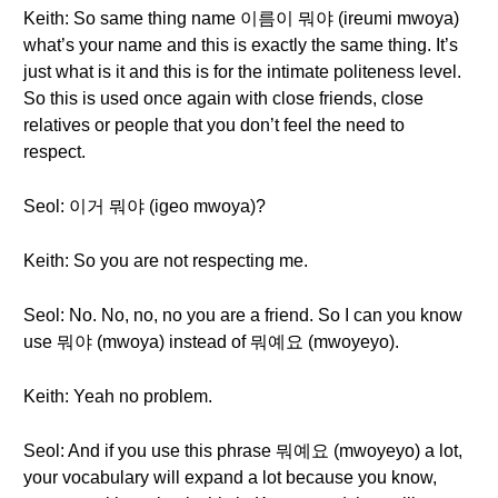
Keith: So same thing name 이름이 뭐야 (ireumi mwoya)
what’s your name and this is exactly the same thing. It’s
just what is it and this is for the intimate politeness level.
So this is used once again with close friends, close
relatives or people that you don’t feel the need to
respect.
Seol: 이거 뭐야 (igeo mwoya)?
Keith: So you are not respecting me.
Seol: No. No, no, no you are a friend. So I can you know
use 뭐야 (mwoya) instead of 뭐예요 (mwoyeyo).
Keith: Yeah no problem.
Seol: And if you use this phrase 뭐예요 (mwoyeyo) a lot,
your vocabulary will expand a lot because you know,