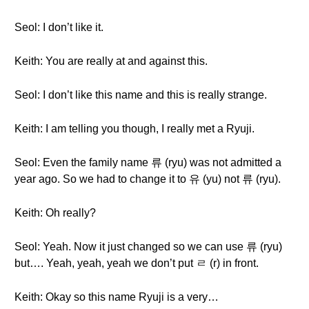
Seol: I don’t like it.
Keith: You are really at and against this.
Seol: I don’t like this name and this is really strange.
Keith: I am telling you though, I really met a Ryuji.
Seol: Even the family name 류 (ryu) was not admitted a
year ago. So we had to change it to 유 (yu) not 류 (ryu).
Keith: Oh really?
Seol: Yeah. Now it just changed so we can use 류 (ryu)
but…. Yeah, yeah, yeah we don’t put ㄹ (r) in front.
Keith: Okay so this name Ryuji is a very…