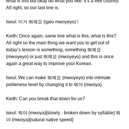
what is this but okay do what you like. It’s a free country.
All right, so our last line is
Iseul: 이거 뭐예요 (igeo mwoyeyo) !
Keith: Once again, same line what is this, what is this?
All right so the main thing we want you to get out of
today’s lesson is something, something 뭐예요
(mwoyeyo) or just 뭐예요 (mwoyeyo) and this is once
again a great way to improve your Korean.
Iseul: We can make 뭐예요 (mwoyeyo) into intimate
politeness level by changing it to 뭐야 (mwoya).
Keith: Can you break that down for us?
Iseul: 뭐야 (mwoya)[slowly - broken down by syllable] 뭐
야 (mwoya)[natural native speed]