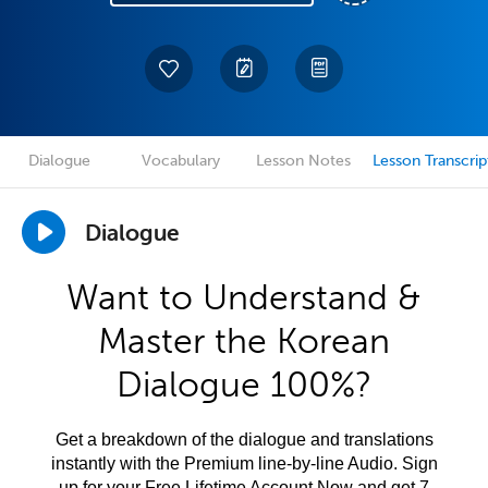
Dialogue
Vocabulary
Lesson Notes
Lesson Transcrip
Dialogue
Want to Understand &
Master the Korean
Dialogue 100%?
Get a breakdown of the dialogue and translations
instantly with the Premium line-by-line Audio. Sign
up for your Free Lifetime Account Now and get 7