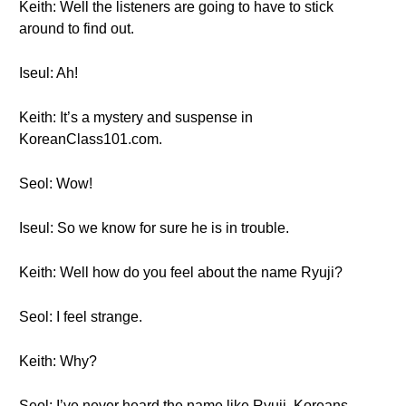
Keith: Well the listeners are going to have to stick
around to find out.
Iseul: Ah!
Keith: It’s a mystery and suspense in
KoreanClass101.com.
Seol: Wow!
Iseul: So we know for sure he is in trouble.
Keith: Well how do you feel about the name Ryuji?
Seol: I feel strange.
Keith: Why?
Seol: I’ve never heard the name like Ryuji. Koreans