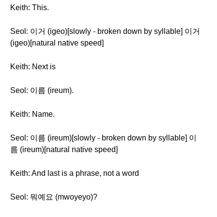
Keith: This.
Seol: 이거 (igeo)[slowly - broken down by syllable] 이거
(igeo)[natural native speed]
Keith: Next is
Seol: 이름 (ireum).
Keith: Name.
Seol: 이름 (ireum)[slowly - broken down by syllable] 이
름 (ireum)[natural native speed]
Keith: And last is a phrase, not a word
Seol: 뭐예요 (mwoyeyo)?