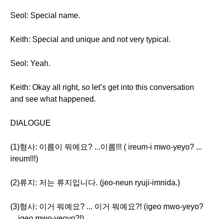
Seol: Special name.
Keith: Special and unique and not very typical.
Seol: Yeah.
Keith: Okay all right, so let’s get into this conversation
and see what happened.
DIALOGUE
(1)형사: 이름이 뭐예요? ...이름!!! ( ireum-i mwo-yeyo? ...
ireum!!!)
(2)류지: 저는 류지입니다. (jeo-neun ryuji-imnida.)
(3)형사: 이거 뭐예요? ... 이거 뭐예요?! (igeo mwo-yeyo?
... igeo mwo-yeoyo?!)