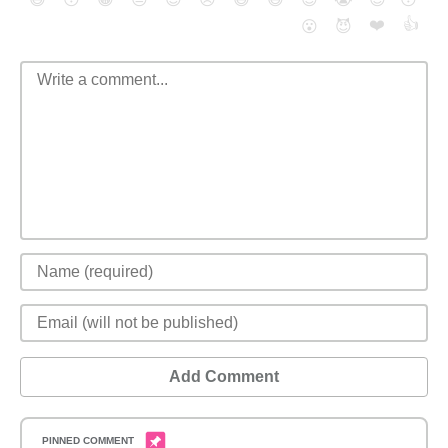
❤️
👍
😮
😈
Add Comment