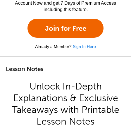
Account Now and get 7 Days of Premium Access
including this feature.
Join for Free
Already a Member?
Sign In Here
Lesson Notes
Unlock In-Depth
Explanations & Exclusive
Takeaways with Printable
Lesson Notes