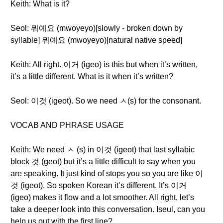
Keith: What is it?
Seol: 뭐예요 (mwoyeyo)[slowly - broken down by
syllable] 뭐예요 (mwoyeyo)[natural native speed]
Keith: All right. 이거 (igeo) is this but when it’s written,
it’s a little different. What is it when it’s written?
Seol: 이것 (igeot). So we need ㅅ(s) for the consonant.
VOCAB AND PHRASE USAGE
Keith: We need ㅅ (s) in 이것 (igeot) that last syllabic
block 것 (geot) but it’s a little difficult to say when you
are speaking. It just kind of stops you so you are like 이
것 (igeot). So spoken Korean it’s different. It’s 이거
(igeo) makes it flow and a lot smoother. All right, let’s
take a deeper look into this conversation. Iseul, can you
help us out with the first line?