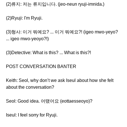
(2)류지: 저는 류지입니다. (jeo-neun ryuji-imnida.)
(2)Ryuji: I'm Ryuji.
(3)형사: 이거 뭐예요? ... 이거 뭐예요?! (igeo mwo-yeyo?
... igeo mwo-yeoyo?!)
(3)Detective: What is this? ... What is this?!
POST CONVERSATION BANTER
Keith: Seol, why don’t we ask Iseul about how she felt
about the conversation?
Seol: Good idea. 어땠어요 (eottaesseoyo)?
Iseul: I feel sorry for Ryuji.