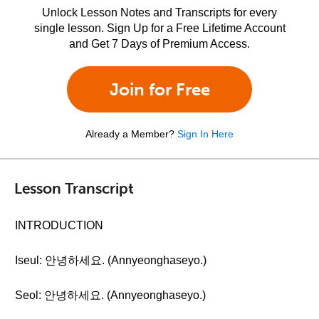
Unlock Lesson Notes and Transcripts for every
single lesson. Sign Up for a Free Lifetime Account
and Get 7 Days of Premium Access.
Join for Free
Already a Member?
Sign In Here
Lesson Transcript
INTRODUCTION
Iseul: 안녕하세요. (Annyeonghaseyo.)
Seol: 안녕하세요. (Annyeonghaseyo.)