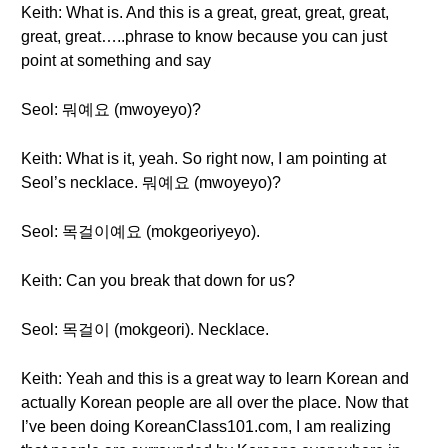
Keith: What is. And this is a great, great, great, great,
great, great…..phrase to know because you can just
point at something and say
Seol: 뭐예요 (mwoyeyo)?
Keith: What is it, yeah. So right now, I am pointing at
Seol’s necklace. 뭐예요 (mwoyeyo)?
Seol: 목걸이예요 (mokgeoriyeyo).
Keith: Can you break that down for us?
Seol: 목걸이 (mokgeori). Necklace.
Keith: Yeah and this is a great way to learn Korean and
actually Korean people are all over the place. Now that
I’ve been doing KoreanClass101.com, I am realizing