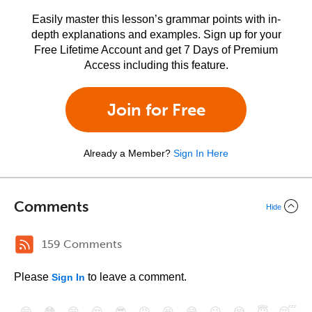
Easily master this lesson’s grammar points with in-
depth explanations and examples. Sign up for your
Free Lifetime Account and get 7 Days of Premium
Access including this feature.
Join for Free
Already a Member?
Sign In Here
Comments
Hide
159 Comments
Please
to leave a comment.
Sign In
😄
😳
😁
😒
😎
😠
😆
😅
😉
😭
😇
😴