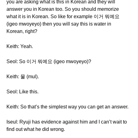
you are asking what is this in Korean and they will
answer you in Korean too. So you should memorize
what it is in Korean. So like for example 이거 뭐예요
(igeo mwoyeyo) then you will say this is water in
Korean, right?
Keith: Yeah.
Seol: So 이거 뭐예요 (igeo mwoyeyo)?
Keith: 물 (mul).
Seol: Like this.
Keith: So that’s the simplest way you can get an answer.
Iseul: Ryuji has evidence against him and I can’t wait to
find out what he did wrong.