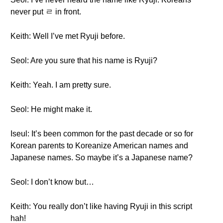
never put ㄹ in front.
Keith: Well I’ve met Ryuji before.
Seol: Are you sure that his name is Ryuji?
Keith: Yeah. I am pretty sure.
Seol: He might make it.
Iseul: It’s been common for the past decade or so for
Korean parents to Koreanize American names and
Japanese names. So maybe it’s a Japanese name?
Seol: I don’t know but…
Keith: You really don’t like having Ryuji in this script
hah!