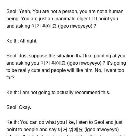
Seol: Yeah. You are not a person, you are not a human
being. You are just an inanimate object. If I point you
and asking 이거 뭐예요 (igeo mwoyeyo) ?
Keith: All right.
Seol: Just suppose the situation that like pointing at you
and asking you 이거 뭐예요 (igeo mwoyeyo) ? It’s going
to be really cute and people will like him. No, I went too
far?
Keith: I am not going to actually recommend this.
Seol: Okay.
Keith: You can do what you like, listen to Seol and just
point to people and say 이거 뭐예요 (igeo mwoyeyo)