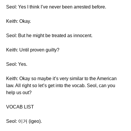
Seol: Yes I think I’ve never been arrested before.
Keith: Okay.
Seol: But he might be treated as innocent.
Keith: Until proven guilty?
Seol: Yes.
Keith: Okay so maybe it’s very similar to the American
law. All right so let’s get into the vocab. Seol, can you
help us out?
VOCAB LIST
Seol: 이거 (igeo).