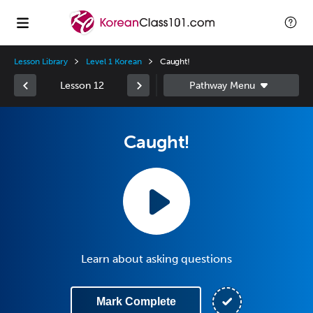
Lesson Library
Level 1 Korean
Caught!
Lesson 12
Caught!
Learn about asking questions
Mark Complete