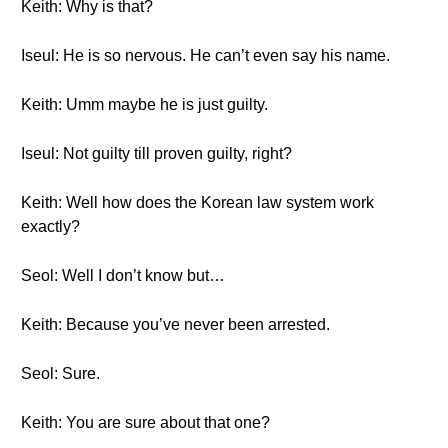
Keith: Why is that?
Iseul: He is so nervous. He can’t even say his name.
Keith: Umm maybe he is just guilty.
Iseul: Not guilty till proven guilty, right?
Keith: Well how does the Korean law system work
exactly?
Seol: Well I don’t know but…
Keith: Because you’ve never been arrested.
Seol: Sure.
Keith: You are sure about that one?