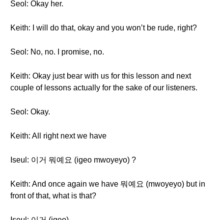
Seol: Okay her.
Keith: I will do that, okay and you won’t be rude, right?
Seol: No, no. I promise, no.
Keith: Okay just bear with us for this lesson and next
couple of lessons actually for the sake of our listeners.
Seol: Okay.
Keith: All right next we have
Iseul: 이거 뭐예요 (igeo mwoyeyo) ?
Keith: And once again we have 뭐예요 (mwoyeyo) but in
front of that, what is that?
Iseul: 이거 (igeo).