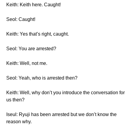
Keith: Keith here. Caught!
Seol: Caught!
Keith: Yes that’s right, caught.
Seol: You are arrested?
Keith: Well, not me.
Seol: Yeah, who is arrested then?
Keith: Well, why don’t you introduce the conversation for
us then?
Iseul: Ryuji has been arrested but we don’t know the
reason why.