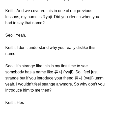
Keith: And we covered this in one of our previous
lessons, my name is Ryuji. Did you clench when you
had to say that name?
Seol: Yeah.
Keith: I don’t understand why you really dislike this
name.
Seol: It’s strange like this is my first time to see
somebody has a name like 류지 (ryuji). So I feel just
strange but if you introduce your friend 류지 (ryuji) umm
yeah, I wouldn’t feel strange anymore. So why don’t you
introduce him to me then?
Keith: Her.