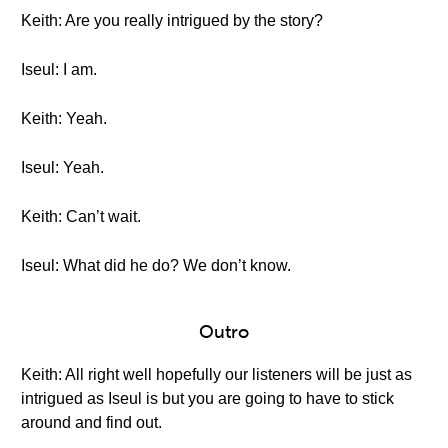
Keith: Are you really intrigued by the story?
Iseul: I am.
Keith: Yeah.
Iseul: Yeah.
Keith: Can’t wait.
Iseul: What did he do? We don’t know.
Outro
Keith: All right well hopefully our listeners will be just as
intrigued as Iseul is but you are going to have to stick
around and find out.