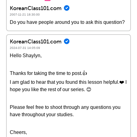
KoreanClass101.com
2007-11-21 18:30:00
Do you have people around you to ask this question?
KoreanClass101.com
2024-07-31 14:05:09
Hello Shaylyn,
Thanks for taking the time to post.👍
I am glad to hear that you found this lesson helpful.❤️ I
hope you like the rest of our series. 😊
Please feel free to shoot through any questions you
have throughout your studies.
Cheers,