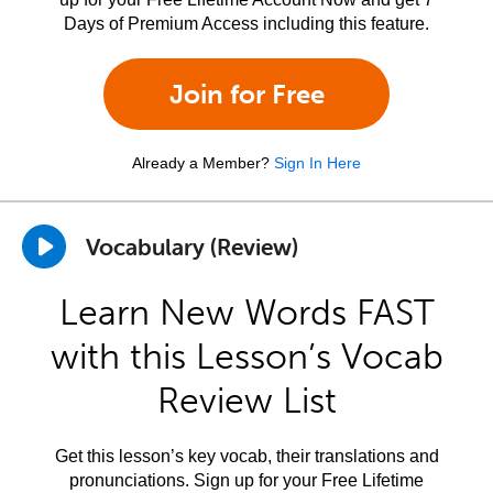
Days of Premium Access including this feature.
Join for Free
Already a Member?
Sign In Here
Vocabulary (Review)
Learn New Words FAST
with this Lesson’s Vocab
Review List
Get this lesson’s key vocab, their translations and
pronunciations. Sign up for your Free Lifetime