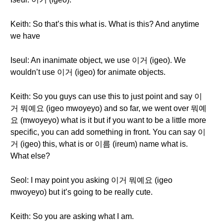
Keith: So that’s this what is. What is this? And anytime
we have
Iseul: An inanimate object, we use 이거 (igeo). We
wouldn’t use 이거 (igeo) for animate objects.
Keith: So you guys can use this to just point and say 이
거 뭐예요 (igeo mwoyeyo) and so far, we went over 뭐예
요 (mwoyeyo) what is it but if you want to be a little more
specific, you can add something in front. You can say 이
거 (igeo) this, what is or 이름 (ireum) name what is.
What else?
Seol: I may point you asking 이거 뭐예요 (igeo
mwoyeyo) but it’s going to be really cute.
Keith: So you are asking what I am.