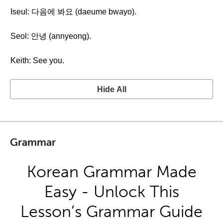
Iseul: 다음에 봐요 (daeume bwayo).
Seol: 안녕 (annyeong).
Keith: See you.
Hide All
Grammar
Korean Grammar Made
Easy - Unlock This
Lesson’s Grammar Guide