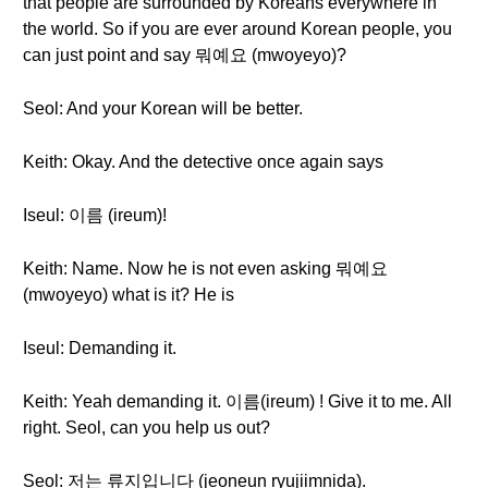
that people are surrounded by Koreans everywhere in
the world. So if you are ever around Korean people, you
can just point and say 뭐예요 (mwoyeyo)?
Seol: And your Korean will be better.
Keith: Okay. And the detective once again says
Iseul: 이름 (ireum)!
Keith: Name. Now he is not even asking 뭐예요
(mwoyeyo) what is it? He is
Iseul: Demanding it.
Keith: Yeah demanding it. 이름(ireum) ! Give it to me. All
right. Seol, can you help us out?
Seol: 저는 류지입니다 (jeoneun ryujiimnida).