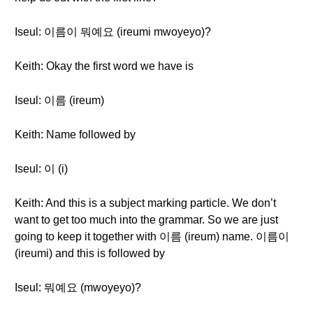
Iseul: 이름이 뭐예요 (ireumi mwoyeyo)?
Keith: Okay the first word we have is
Iseul: 이름 (ireum)
Keith: Name followed by
Iseul: 이 (i)
Keith: And this is a subject marking particle. We don’t
want to get too much into the grammar. So we are just
going to keep it together with 이름 (ireum) name. 이름이
(ireumi) and this is followed by
Iseul: 뭐예요 (mwoyeyo)?