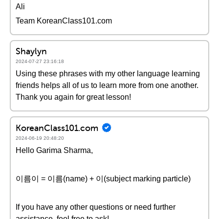
Ali
Team KoreanClass101.com
Shaylyn
2024-07-27 23:16:18
Using these phrases with my other language learning
friends helps all of us to learn more from one another.
Thank you again for great lesson!
KoreanClass101.com
2024-06-19 20:48:20
Hello Garima Sharma,
이름이 = 이름(name) + 이(subject marking particle)
If you have any other questions or need further
assistance, feel free to ask!