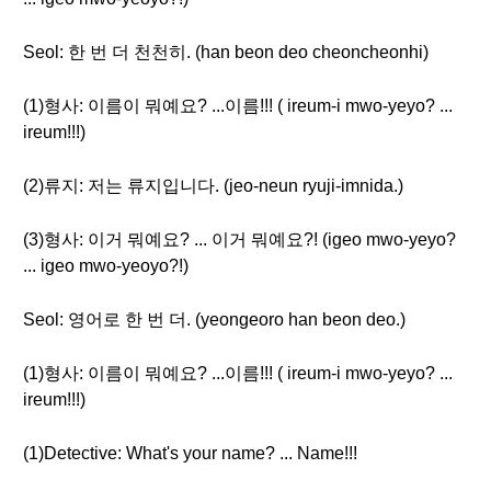
Seol: 한 번 더 천천히. (han beon deo cheoncheonhi)
(1)형사: 이름이 뭐예요? ...이름!!! ( ireum-i mwo-yeyo? ...
ireum!!!)
(2)류지: 저는 류지입니다. (jeo-neun ryuji-imnida.)
(3)형사: 이거 뭐예요? ... 이거 뭐예요?! (igeo mwo-yeyo?
... igeo mwo-yeoyo?!)
Seol: 영어로 한 번 더. (yeongeoro han beon deo.)
(1)형사: 이름이 뭐예요? ...이름!!! ( ireum-i mwo-yeyo? ...
ireum!!!)
(1)Detective: What's your name? ... Name!!!