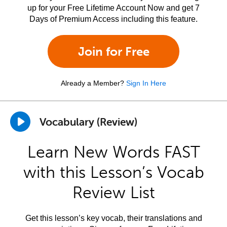
up for your Free Lifetime Account Now and get 7
Days of Premium Access including this feature.
Join for Free
Already a Member?
Sign In Here
Vocabulary (Review)
Learn New Words FAST
with this Lesson’s Vocab
Review List
Get this lesson’s key vocab, their translations and