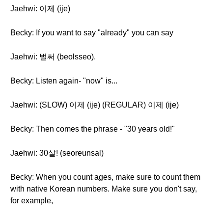
Jaehwi: 이제 (ije)
Becky: If you want to say "already" you can say
Jaehwi: 벌써 (beolsseo).
Becky: Listen again- "now" is...
Jaehwi: (SLOW) 이제 (ije) (REGULAR) 이제 (ije)
Becky: Then comes the phrase - "30 years old!"
Jaehwi: 30살! (seoreunsal)
Becky: When you count ages, make sure to count them
with native Korean numbers. Make sure you don't say,
for example,