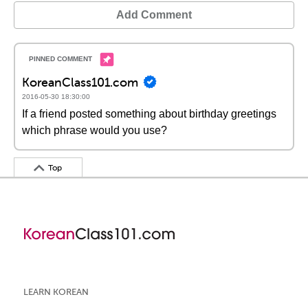
Add Comment
KoreanClass101.com
2016-05-30 18:30:00
If a friend posted something about birthday greetings
which phrase would you use?
Top
LEARN KOREAN