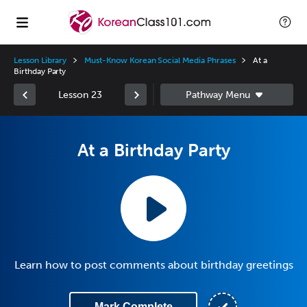
Lesson Library
Must-Know Korean Social Media Phrases
At a
Birthday Party
Lesson 23
At a Birthday Party
Learn how to post comments about birthday greetings
Mark Complete