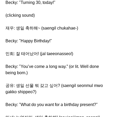
Becky: "Turning 30, today!"
(clicking sound)
재우: 생일 축하해~ (saengil chukahae-)
Becky: "Happy Birthday!"
민희: 잘 태어났어! (jal taeeonasseo!)
Becky: "You’ve come a long way.” (or lit. Well done
being born.)
공유: 생일 선물 뭐 갖고 싶어? (saengil seonmul mwo
gakko shippeo?)
Becky: "What do you want for a birthday present?"