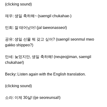
(clicking sound)
재우: 생일 축하해~ (saengil chukahae-)
민희: 잘 태어났어! (jal taeeonasseo!)
공유: 생일 선물 뭐 갖고 싶어? (saengil seonmul mwo
gakko shippeo?)
만세: 늦었지만, 생일 축하해! (neujeojjiman, saengil
chukahae!)
Becky: Listen again with the English translation.
(clicking sound)
소라: 이제 30살! (ije seoreunsal!)