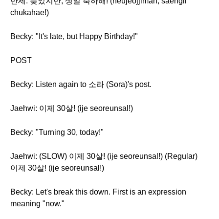
만세: 늦었지만, 생일 축하해! (neujeojjiman, saengil
chukahae!)
Becky: "It's late, but Happy Birthday!"
POST
Becky: Listen again to 소라 (Sora)'s post.
Jaehwi: 이제 30살! (ije seoreunsal!)
Becky: "Turning 30, today!"
Jaehwi: (SLOW) 이제 30살! (ije seoreunsal!) (Regular)
이제 30살! (ije seoreunsal!)
Becky: Let's break this down. First is an expression
meaning "now."