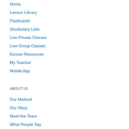
Home
Lesson Library
Flashcards
Vocabulary Lists
Live Private Classes
Live Group Classes
Korean Resources
My Teacher
Mobile App
ABOUT US
Our Method
Our Story
Meet the Team
What People Say