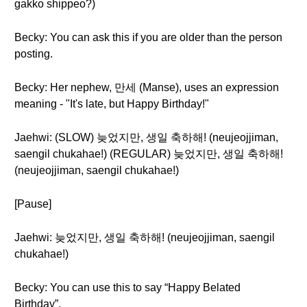
gakko shippeo?)
Becky: You can ask this if you are older than the person
posting.
Becky: Her nephew, 만세 (Manse), uses an expression
meaning - "It's late, but Happy Birthday!"
Jaehwi: (SLOW) 늦었지만, 생일 축하해! (neujeojjiman,
saengil chukahae!) (REGULAR) 늦었지만, 생일 축하해!
(neujeojjiman, saengil chukahae!)
[Pause]
Jaehwi: 늦었지만, 생일 축하해! (neujeojjiman, saengil
chukahae!)
Becky: You can use this to say “Happy Belated
Birthday”.