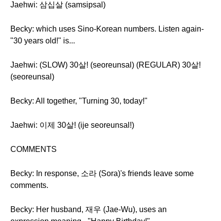
Jaehwi: 삼십살 (samsipsal)
Becky: which uses Sino-Korean numbers. Listen again-
"30 years old!" is...
Jaehwi: (SLOW) 30살! (seoreunsal) (REGULAR) 30살!
(seoreunsal)
Becky: All together, "Turning 30, today!"
Jaehwi: 이제 30살! (ije seoreunsal!)
COMMENTS
Becky: In response, 소라 (Sora)'s friends leave some
comments.
Becky: Her husband, 재우 (Jae-Wu), uses an