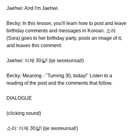
Jaehwi: And I'm Jaehwi.
Becky: In this lesson, you'll learn how to post and leave
birthday comments and messages in Korean. 소라
(Sora) goes to her birthday party, posts an image of it,
and leaves this comment:
Jaehwi: 이제 30살! (ije seoreunsal!)
Becky: Meaning - "Turning 30, today!" Listen to a
reading of the post and the comments that follow.
DIALOGUE
(clicking sound)
소라: 이제 30살! (ije seoreunsal!)