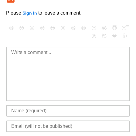
Please
to leave a comment.
Sign In
😄
😳
😁
😒
😎
😠
😆
😅
😉
😭
😇
😴
❤️
👍
😮
😈