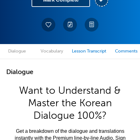
Dialogue
Vocabulary
Lesson Transcript
Comments
Dialogue
Want to Understand &
Master the Korean
Dialogue 100%?
Get a breakdown of the dialogue and translations
instantly with the Premium line-by-line Audio. Sign