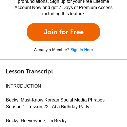
pronunciations. Sign up for your Free Lifetime
Account Now and get 7 Days of Premium Access
including this feature.
Join for Free
Already a Member?
Sign In Here
Lesson Transcript
INTRODUCTION
Becky: Must-Know Korean Social Media Phrases
Season 1. Lesson 22 - At a Birthday Party.
Becky: Hi everyone, I'm Becky.