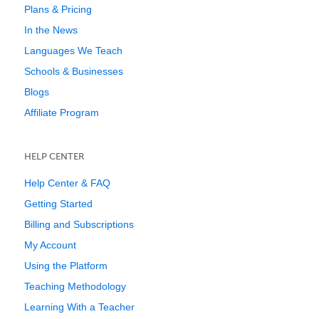
Plans & Pricing
In the News
Languages We Teach
Schools & Businesses
Blogs
Affiliate Program
HELP CENTER
Help Center & FAQ
Getting Started
Billing and Subscriptions
My Account
Using the Platform
Teaching Methodology
Learning With a Teacher