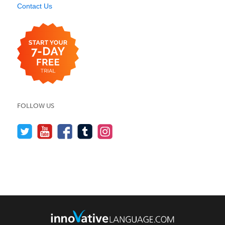
Contact Us
FOLLOW US