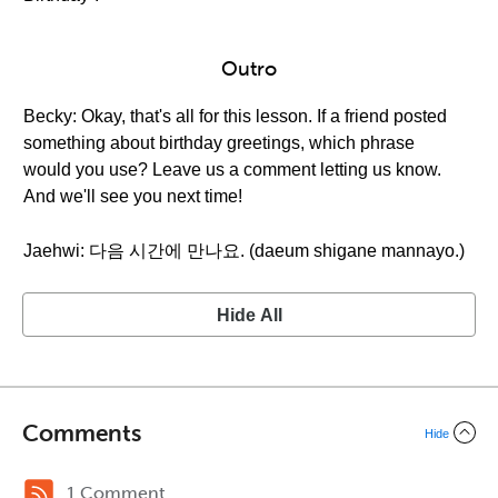
Outro
Becky: Okay, that's all for this lesson. If a friend posted
something about birthday greetings, which phrase
would you use? Leave us a comment letting us know.
And we'll see you next time!
Jaehwi: 다음 시간에 만나요. (daeum shigane mannayo.)
Hide All
Comments
Hide
1 Comment