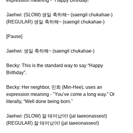
expression meaning - "Happy Birthday!"
Jaehwi: (SLOW) 생일 축하해~ (saengil chukahae-)
(REGULAR) 생일 축하해~ (saengil chukahae-)
[Pause]
Jaehwi: 생일 축하해~ (saengil chukahae-)
Becky: This is the standard way to say “Happy
Birthday”.
Becky: Her neighbor, 민희 (Min-Hee), uses an
expression meaning - "You’ve come a long way.” Or
literally, “Well done being born."
Jaehwi: (SLOW) 잘 태어났어! (jal taeeonasseo!)
(REGULAR) 잘 태어났어! (jal taeeonasseo!)