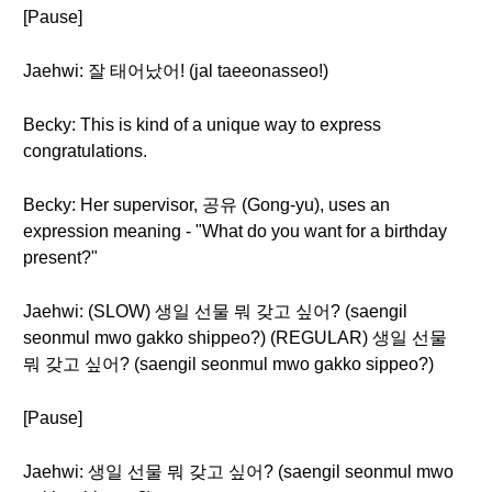
[Pause]
Jaehwi: 잘 태어났어! (jal taeeonasseo!)
Becky: This is kind of a unique way to express
congratulations.
Becky: Her supervisor, 공유 (Gong-yu), uses an
expression meaning - "What do you want for a birthday
present?"
Jaehwi: (SLOW) 생일 선물 뭐 갖고 싶어? (saengil
seonmul mwo gakko shippeo?) (REGULAR) 생일 선물
뭐 갖고 싶어? (saengil seonmul mwo gakko sippeo?)
[Pause]
Jaehwi: 생일 선물 뭐 갖고 싶어? (saengil seonmul mwo