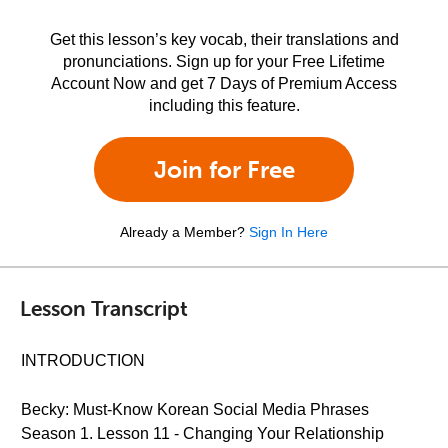
Get this lesson’s key vocab, their translations and
pronunciations. Sign up for your Free Lifetime
Account Now and get 7 Days of Premium Access
including this feature.
Join for Free
Already a Member?
Sign In Here
Lesson Transcript
INTRODUCTION
Becky: Must-Know Korean Social Media Phrases
Season 1. Lesson 11 - Changing Your Relationship