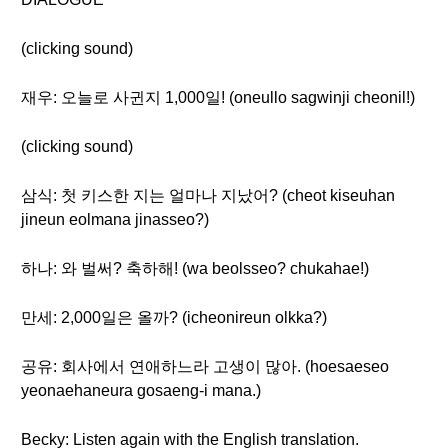
(clicking sound)
재우: 오늘로 사귄지 1,000일! (oneullo sagwinji cheonil!)
(clicking sound)
삼식: 첫 키스한 지는 얼마나 지났어? (cheot kiseuhan
jineun eolmana jinasseo?)
하나: 와 벌써? 축하해! (wa beolsseo? chukahae!)
만세: 2,000일은 올까? (icheonireun olkka?)
공유: 회사에서 연애하느라 고생이 많아. (hoesaeseo
yeonaehaneura gosaeng-i mana.)
Becky: Listen again with the English translation.