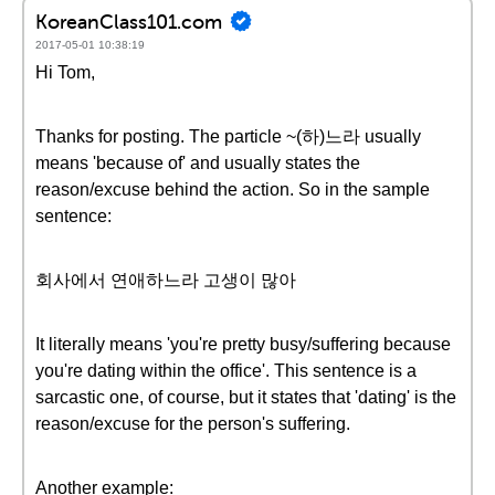
KoreanClass101.com
2017-05-01 10:38:19
Hi Tom,
Thanks for posting. The particle ~(하)느라 usually
means 'because of' and usually states the
reason/excuse behind the action. So in the sample
sentence:
회사에서 연애하느라 고생이 많아
It literally means 'you're pretty busy/suffering because
you're dating within the office'. This sentence is a
sarcastic one, of course, but it states that 'dating' is the
reason/excuse for the person's suffering.
Another example: