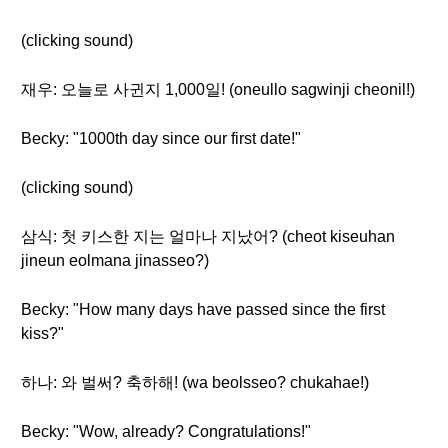
(clicking sound)
재우: 오늘로 사귄지 1,000일! (oneullo sagwinji cheonil!)
Becky: "1000th day since our first date!"
(clicking sound)
삼식: 첫 키스한 지는 얼마나 지났어? (cheot kiseuhan
jineun eolmana jinasseo?)
Becky: "How many days have passed since the first
kiss?"
하나: 와 벌써? 축하해! (wa beolsseo? chukahae!)
Becky: "Wow, already? Congratulations!"