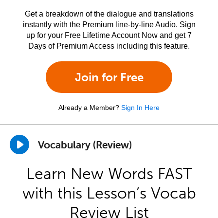
Get a breakdown of the dialogue and translations
instantly with the Premium line-by-line Audio. Sign
up for your Free Lifetime Account Now and get 7
Days of Premium Access including this feature.
Join for Free
Already a Member?
Sign In Here
Vocabulary (Review)
Learn New Words FAST
with this Lesson’s Vocab
Review List