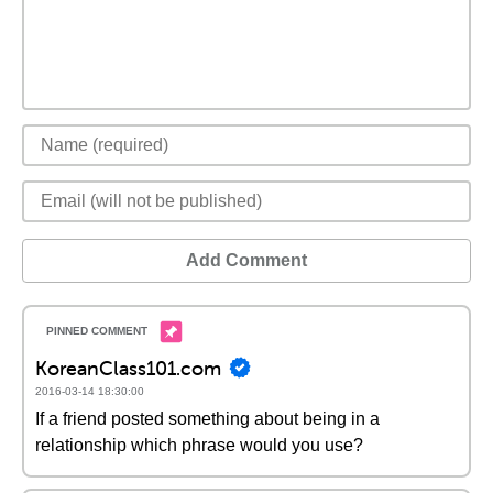
Add Comment
KoreanClass101.com
2016-03-14 18:30:00
If a friend posted something about being in a
relationship which phrase would you use?