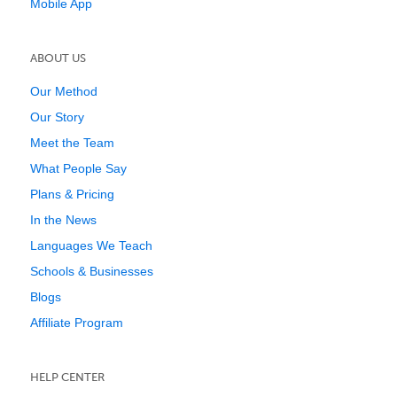
Mobile App
ABOUT US
Our Method
Our Story
Meet the Team
What People Say
Plans & Pricing
In the News
Languages We Teach
Schools & Businesses
Blogs
Affiliate Program
HELP CENTER