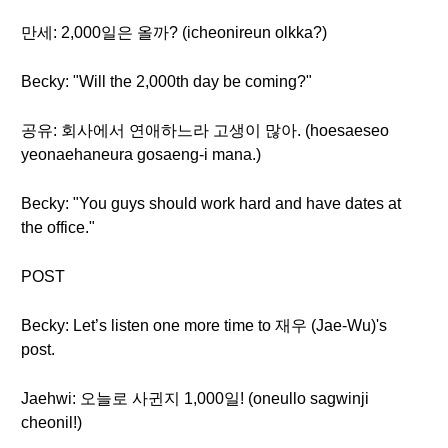
만세: 2,000일은 올까? (icheonireun olkka?)
Becky: "Will the 2,000th day be coming?"
공유: 회사에서 연애하느라 고생이 많아. (hoesaeseo
yeonaehaneura gosaeng-i mana.)
Becky: "You guys should work hard and have dates at
the office."
POST
Becky: Let’s listen one more time to 재우 (Jae-Wu)'s
post.
Jaehwi: 오늘로 사귄지 1,000일! (oneullo sagwinji
cheonil!)