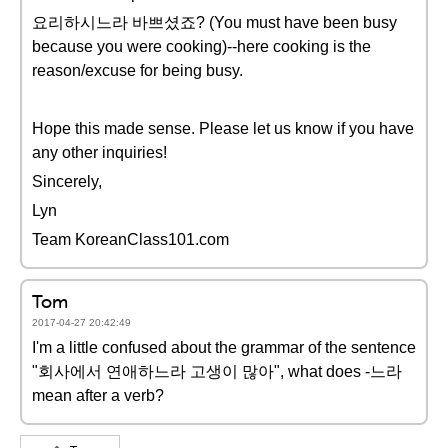
요리하시느라 바쁘셨죠? (You must have been busy
because you were cooking)--here cooking is the
reason/excuse for being busy.
Hope this made sense. Please let us know if you have
any other inquiries!
Sincerely,
Lyn
Team KoreanClass101.com
Tom
2017-04-27 20:42:49
I'm a little confused about the grammar of the sentence
"회사에서 연애하느라 고생이 많아", what does -느라
mean after a verb?