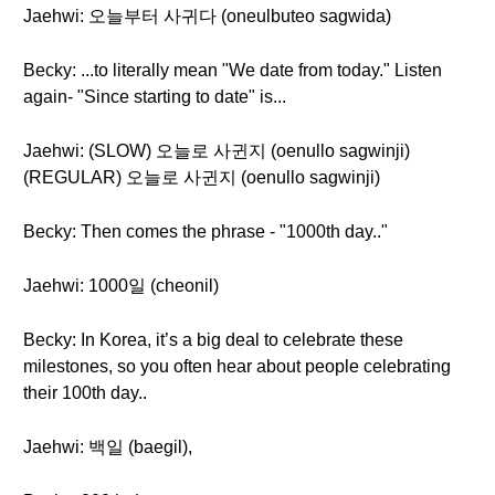
Jaehwi: 오늘부터 사귀다 (oneulbuteo sagwida)
Becky: ...to literally mean "We date from today." Listen
again- "Since starting to date" is...
Jaehwi: (SLOW) 오늘로 사귄지 (oenullo sagwinji)
(REGULAR) 오늘로 사귄지 (oenullo sagwinji)
Becky: Then comes the phrase - "1000th day.."
Jaehwi: 1000일 (cheonil)
Becky: In Korea, it’s a big deal to celebrate these
milestones, so you often hear about people celebrating
their 100th day..
Jaehwi: 백일 (baegil),