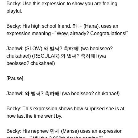
Becky: Use this expression to show you are feeling
playful.
Becky: His high school friend, 하나 (Hana), uses an
expression meaning - "Wow, already? Congratulations!"
Jaehwi: (SLOW) 와 벌써? 축하해! (wa beolsseo?
chukahae!) (REGULAR) 와 벌써? 축하해! (wa
beolsseo? chukahae!)
[Pause]
Jaehwi: 와 벌써? 축하해! (wa beolsseo? chukahae!)
Becky: This expression shows how surprised she is at
how fast the time went by.
Becky: His nephew 만세 (Manse) uses an expression