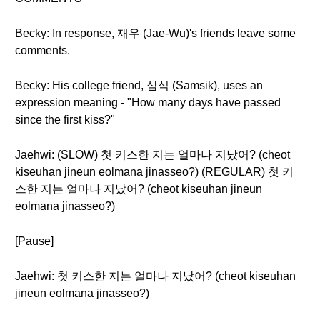
Becky: In response, 재우 (Jae-Wu)'s friends leave some
comments.
Becky: His college friend, 삼식 (Samsik), uses an
expression meaning - "How many days have passed
since the first kiss?"
Jaehwi: (SLOW) 첫 키스한 지는 얼마나 지났어? (cheot
kiseuhan jineun eolmana jinasseo?) (REGULAR) 첫 키
스한 지는 얼마나 지났어? (cheot kiseuhan jineun
eolmana jinasseo?)
[Pause]
Jaehwi: 첫 키스한 지는 얼마나 지났어? (cheot kiseuhan
jineun eolmana jinasseo?)