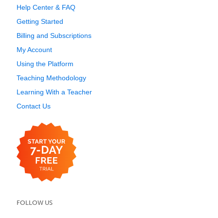
Help Center & FAQ
Getting Started
Billing and Subscriptions
My Account
Using the Platform
Teaching Methodology
Learning With a Teacher
Contact Us
FOLLOW US