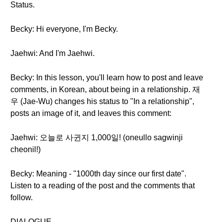
Status.
Becky: Hi everyone, I'm Becky.
Jaehwi: And I'm Jaehwi.
Becky: In this lesson, you'll learn how to post and leave
comments, in Korean, about being in a relationship. 재
우 (Jae-Wu) changes his status to "In a relationship",
posts an image of it, and leaves this comment:
Jaehwi: 오늘로 사귄지 1,000일! (oneullo sagwinji
cheonil!)
Becky: Meaning - "1000th day since our first date".
Listen to a reading of the post and the comments that
follow.
DIALOGUE