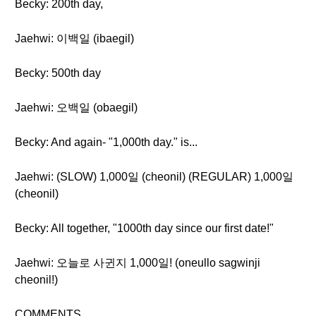
Becky: 200th day,
Jaehwi: 이백일 (ibaegil)
Becky: 500th day
Jaehwi: 오백일 (obaegil)
Becky: And again- "1,000th day." is...
Jaehwi: (SLOW) 1,000일 (cheonil) (REGULAR) 1,000일
(cheonil)
Becky: All together, "1000th day since our first date!"
Jaehwi: 오늘로 사귄지 1,000일! (oneullo sagwinji
cheonil!)
COMMENTS