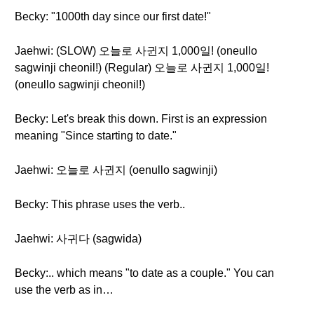
Becky: "1000th day since our first date!"
Jaehwi: (SLOW) 오늘로 사귄지 1,000일! (oneullo
sagwinji cheonil!) (Regular) 오늘로 사귄지 1,000일!
(oneullo sagwinji cheonil!)
Becky: Let's break this down. First is an expression
meaning "Since starting to date."
Jaehwi: 오늘로 사귄지 (oenullo sagwinji)
Becky: This phrase uses the verb..
Jaehwi: 사귀다 (sagwida)
Becky:.. which means "to date as a couple." You can
use the verb as in…