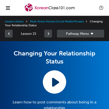
Lesson Library
Must-Know Korean Social Media Phrases
Changing
Your Relationship Status
Lesson 15
Changing Your Relationship
Status
Learn how to post comments about being in a
relationship