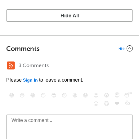
Hide All
Comments
Hide
3 Comments
Please
to leave a comment.
Sign In
😄
😳
😁
😒
😎
😠
😆
😅
😉
😭
😇
😴
❤️
👍
😮
😈