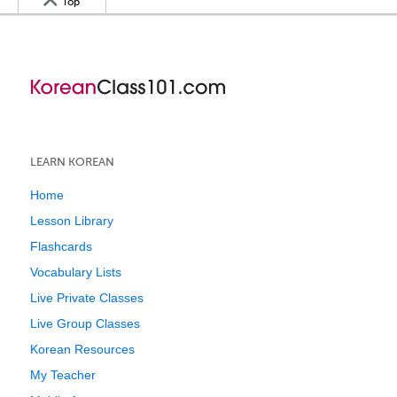
Top
LEARN KOREAN
Home
Lesson Library
Flashcards
Vocabulary Lists
Live Private Classes
Live Group Classes
Korean Resources
My Teacher