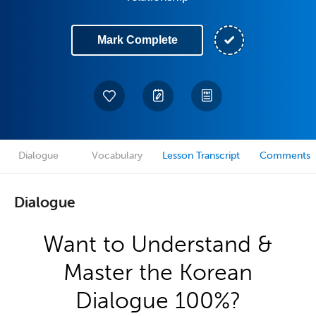
Mark Complete
Dialogue
Vocabulary
Lesson Transcript
Comments
Dialogue
Want to Understand &
Master the Korean
Dialogue 100%?