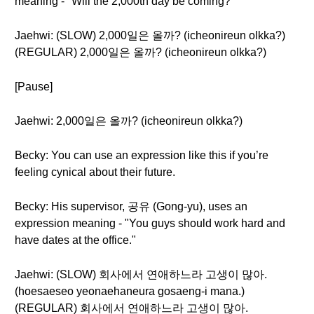
meaning - "Will the 2,000th day be coming?"
Jaehwi: (SLOW) 2,000일은 올까? (icheonireun olkka?)
(REGULAR) 2,000일은 올까? (icheonireun olkka?)
[Pause]
Jaehwi: 2,000일은 올까? (icheonireun olkka?)
Becky: You can use an expression like this if you’re
feeling cynical about their future.
Becky: His supervisor, 공유 (Gong-yu), uses an
expression meaning - "You guys should work hard and
have dates at the office."
Jaehwi: (SLOW) 회사에서 연애하느라 고생이 많아.
(hoesaeseo yeonaehaneura gosaeng-i mana.)
(REGULAR) 회사에서 연애하느라 고생이 많아.