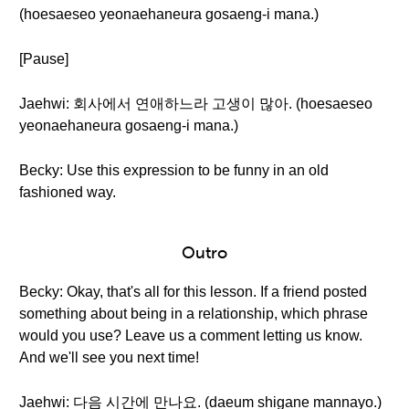
(hoesaeseo yeonaehaneura gosaeng-i mana.)
[Pause]
Jaehwi: 회사에서 연애하느라 고생이 많아. (hoesaeseo
yeonaehaneura gosaeng-i mana.)
Becky: Use this expression to be funny in an old
fashioned way.
Outro
Becky: Okay, that's all for this lesson. If a friend posted
something about being in a relationship, which phrase
would you use? Leave us a comment letting us know.
And we'll see you next time!
Jaehwi: 다음 시간에 만나요. (daeum shigane mannayo.)