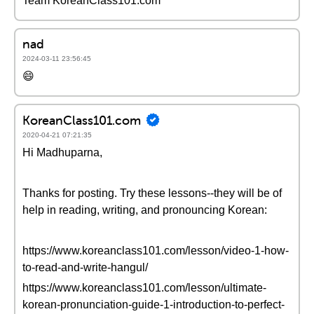
Team KoreanClass101.com
nad
2024-03-11 23:56:45
😄
KoreanClass101.com
2020-04-21 07:21:35
Hi Madhuparna,
Thanks for posting. Try these lessons--they will be of
help in reading, writing, and pronouncing Korean:
https://www.koreanclass101.com/lesson/video-1-how-
to-read-and-write-hangul/
https://www.koreanclass101.com/lesson/ultimate-
korean-pronunciation-guide-1-introduction-to-perfect-