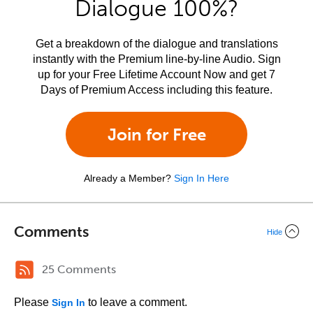
Dialogue 100%?
Get a breakdown of the dialogue and translations
instantly with the Premium line-by-line Audio. Sign
up for your Free Lifetime Account Now and get 7
Days of Premium Access including this feature.
Join for Free
Already a Member?
Sign In Here
Comments
Hide
25 Comments
Please
to leave a comment.
Sign In