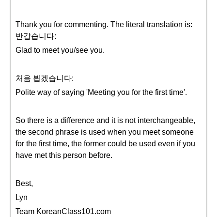
Thank you for commenting. The literal translation is:
반갑습니다:
Glad to meet you/see you.
처음 뵙겠습니다:
Polite way of saying 'Meeting you for the first time'.
So there is a difference and it is not interchangeable,
the second phrase is used when you meet someone
for the first time, the former could be used even if you
have met this person before.
Best,
Lyn
Team KoreanClass101.com