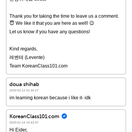
Thank you for taking the time to leave us a comment.
😇 We like it that you are here as well! 😉
Let us know if you have any questions!
Kind regards,
레벤테 (Levente)
Team KoreanClass101.com
doua shihab
2020-02-12 01:34:27
im learning korean because i like it- idk
KoreanClass101.com
2020-01-14 10:43:37
Hi Eider,