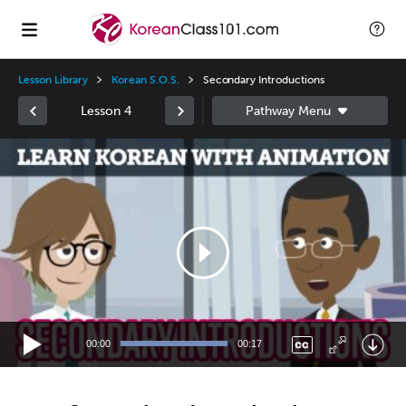
Lesson Library
Korean S.O.S.
Secondary Introductions
Lesson 4
Video
Player
00:00
00:17