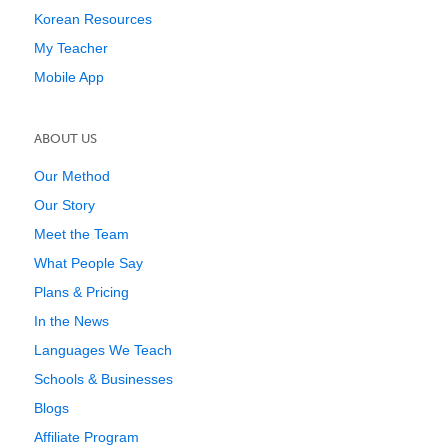
Korean Resources
My Teacher
Mobile App
ABOUT US
Our Method
Our Story
Meet the Team
What People Say
Plans & Pricing
In the News
Languages We Teach
Schools & Businesses
Blogs
Affiliate Program