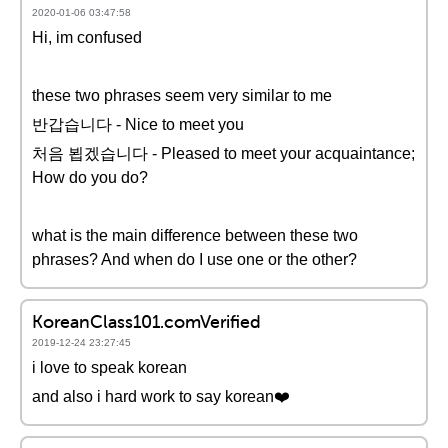
2020-01-06 03:47:58
Hi, im confused
these two phrases seem very similar to me
반갑습니다 - Nice to meet you
처음 뵙겠습니다 - Pleased to meet your acquaintance;
How do you do?
what is the main difference between these two
phrases? And when do I use one or the other?
KoreanClass101.comVerified
2019-12-24 23:27:45
i love to speak korean
and also i hard work to say korean❤️️