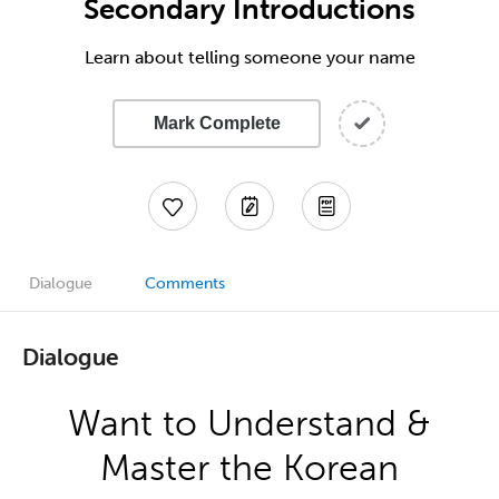
Secondary Introductions
Learn about telling someone your name
Mark Complete
Dialogue
Comments
Dialogue
Want to Understand &
Master the Korean