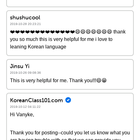
shushucool
2019-10-28 20:23:21
❤️️❤️️❤️️❤️️❤️️❤️️❤️️❤️️❤️️❤️️❤️️❤️️❤️️😄😄😄😄😄😄😄 thank
you so much this is very helpful for me i love to
leaning Korean language
Jinsu Yi
2019-10-26 09:08:36
This is very helpful for me. Thank you!!!😄😁
KoreanClass101.com
2019-10-12 04:11:22
Hi Vanyke,
Thank you for posting--could you let us know what you