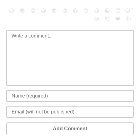
😄
😳
😁
😒
😎
😠
😆
😅
😉
😭
😇
😴
❤️
👍
😮
😈
Add Comment