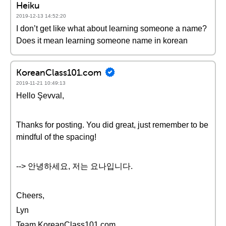
Heiku
2019-12-13 14:52:20
I don’t get like what about learning someone a name?
Does it mean learning someone name in korean
KoreanClass101.com
2019-11-21 10:49:13
Hello Şevval,
Thanks for posting. You did great, just remember to be
mindful of the spacing!
--> 안녕하세요, 저는 요나입니다.
Cheers,
Lyn
Team KoreanClass101.com