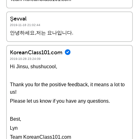
Şevval
2019-11-18 21:02:44
안녕하세요,저는 요나입니다.
KoreanClass101.com
2019-10-28 23:24:09
Hi Jinsu, shushucool,
Thank you for the positive feedback, it means a lot to
us!
Please let us know if you have any questions.
Best,
Lyn
Team KoreanClass101.com