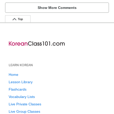
Show More Comments
Top
LEARN KOREAN
Home
Lesson Library
Flashcards
Vocabulary Lists
Live Private Classes
Live Group Classes