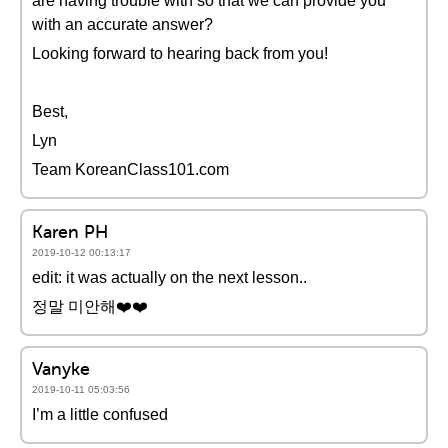
are having trouble with so that we can provide you
with an accurate answer?
Looking forward to hearing back from you!
Best,
Lyn
Team KoreanClass101.com
Karen PH
2019-10-12 00:13:17
edit: it was actually on the next lesson..
정말 미안해❤️️❤️️
Vanyke
2019-10-11 05:03:56
I’m a little confused