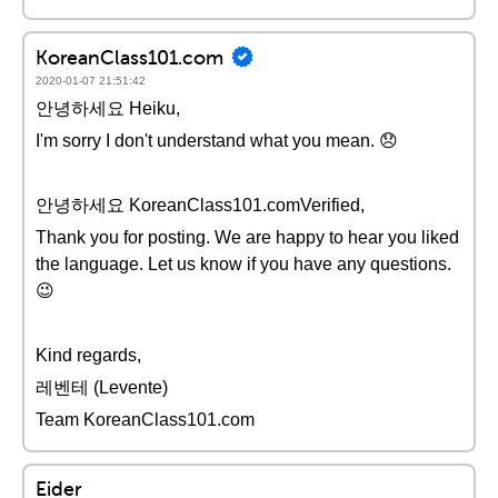
KoreanClass101.com
2020-01-07 21:51:42
안녕하세요 Heiku,
I'm sorry I don't understand what you mean. 😞
안녕하세요 KoreanClass101.comVerified,
Thank you for posting. We are happy to hear you liked
the language. Let us know if you have any questions.
😉
Kind regards,
레벤테 (Levente)
Team KoreanClass101.com
Eider