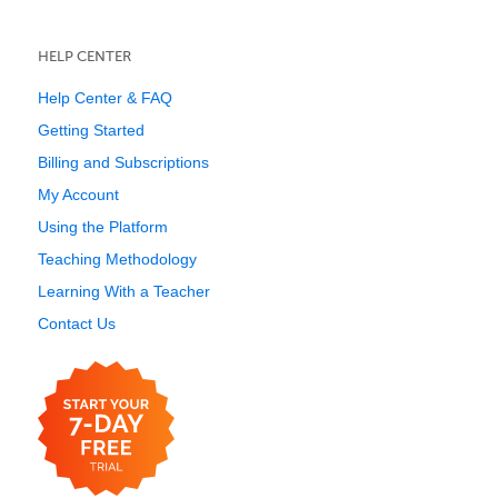
HELP CENTER
Help Center & FAQ
Getting Started
Billing and Subscriptions
My Account
Using the Platform
Teaching Methodology
Learning With a Teacher
Contact Us