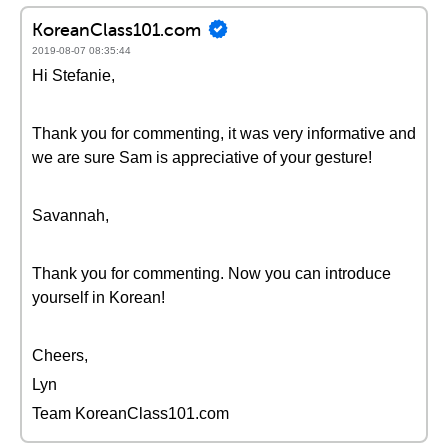
KoreanClass101.com
2019-08-07 08:35:44
Hi Stefanie,
Thank you for commenting, it was very informative and
we are sure Sam is appreciative of your gesture!
Savannah,
Thank you for commenting. Now you can introduce
yourself in Korean!
Cheers,
Lyn
Team KoreanClass101.com