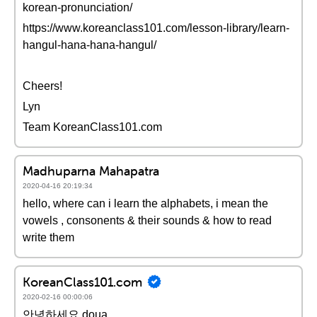
korean-pronunciation/
https://www.koreanclass101.com/lesson-library/learn-
hangul-hana-hana-hangul/
Cheers!
Lyn
Team KoreanClass101.com
Madhuparna Mahapatra
2020-04-16 20:19:34
hello, where can i learn the alphabets, i mean the
vowels , consonents & their sounds & how to read
write them
KoreanClass101.com
2020-02-16 00:00:06
안녕하세요 doua,