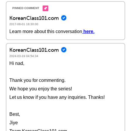
KoreanClass101.com
2017-08-01 18:30:00
Learn more about this conversation
here
.
KoreanClass101.com
2024-03-19 04:54:34
Hi nad,
Thank you for commenting.
We hope you enjoy the series!
Let us know if you have any inquiries. Thanks!
Best,
Jiye