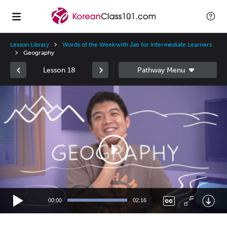
Lesson Library
Words of the Week with Jae for Intermediate Learners
Geography
Lesson 18
Video
Player
00:00
02:16