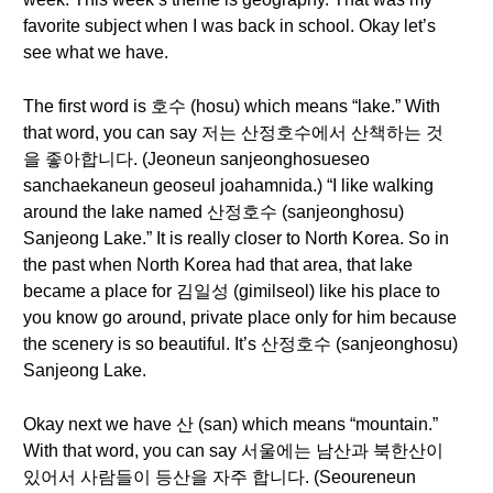
favorite subject when I was back in school. Okay let’s
see what we have.
The first word is 호수 (hosu) which means “lake.” With
that word, you can say 저는 산정호수에서 산책하는 것
을 좋아합니다. (Jeoneun sanjeonghosueseo
sanchaekaneun geoseul joahamnida.) “I like walking
around the lake named 산정호수 (sanjeonghosu)
Sanjeong Lake.” It is really closer to North Korea. So in
the past when North Korea had that area, that lake
became a place for 김일성 (gimilseol) like his place to
you know go around, private place only for him because
the scenery is so beautiful. It’s 산정호수 (sanjeonghosu)
Sanjeong Lake.
Okay next we have 산 (san) which means “mountain.”
With that word, you can say 서울에는 남산과 북한산이
있어서 사람들이 등산을 자주 합니다. (Seoureneun