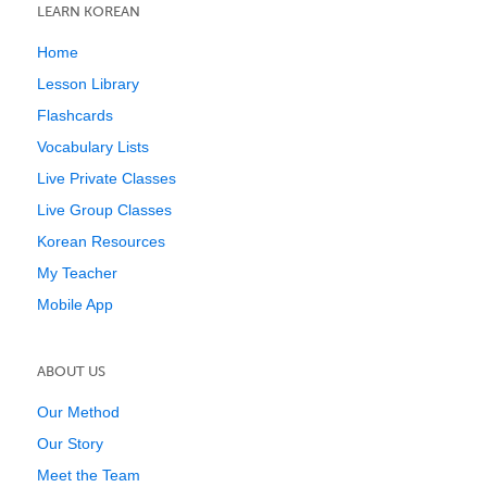
LEARN KOREAN
Home
Lesson Library
Flashcards
Vocabulary Lists
Live Private Classes
Live Group Classes
Korean Resources
My Teacher
Mobile App
ABOUT US
Our Method
Our Story
Meet the Team