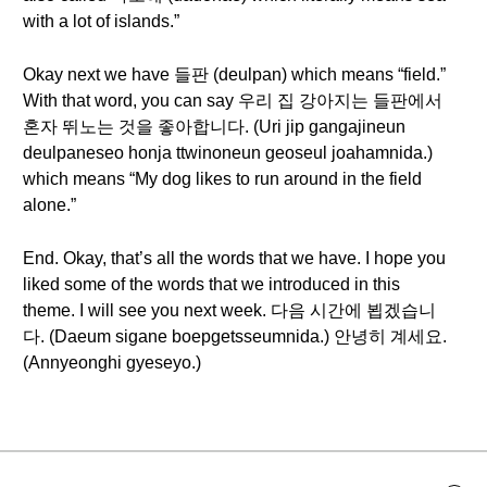
with a lot of islands.”
Okay next we have 들판 (deulpan) which means “field.”
With that word, you can say 우리 집 강아지는 들판에서
혼자 뛰노는 것을 좋아합니다. (Uri jip gangajineun
deulpaneseo honja ttwinoneun geoseul joahamnida.)
which means “My dog likes to run around in the field
alone.”
End. Okay, that’s all the words that we have. I hope you
liked some of the words that we introduced in this
theme. I will see you next week. 다음 시간에 뵙겠습니
다. (Daeum sigane boepgetsseumnida.) 안녕히 계세요.
(Annyeonghi gyeseyo.)