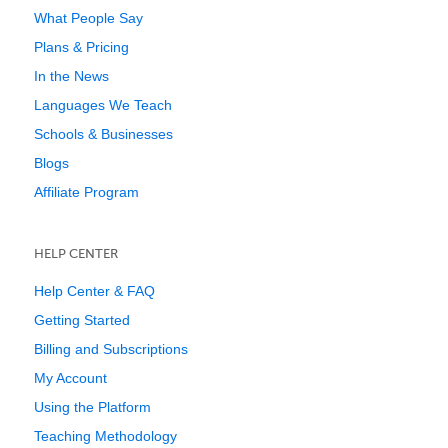
What People Say
Plans & Pricing
In the News
Languages We Teach
Schools & Businesses
Blogs
Affiliate Program
HELP CENTER
Help Center & FAQ
Getting Started
Billing and Subscriptions
My Account
Using the Platform
Teaching Methodology