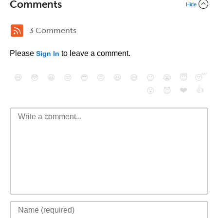
Comments
Hide
3 Comments
Please
to leave a comment.
Sign In
😄
😳
😁
😒
😎
😠
😆
😅
😉
😭
😇
😴
❤️
👍
😮
😈