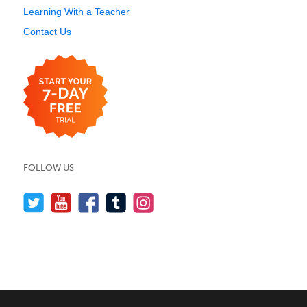
Learning With a Teacher
Contact Us
FOLLOW US