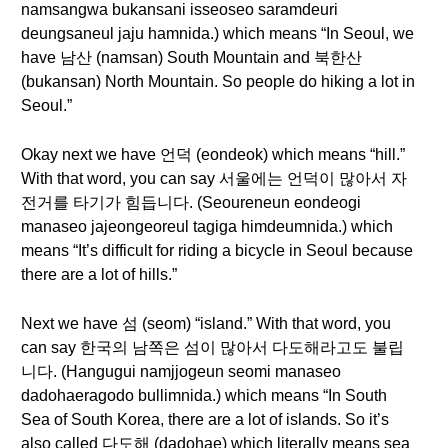
namsangwa bukansani isseoseo saramdeuri
deungsaneul jaju hamnida.) which means “In Seoul, we
have 남산 (namsan) South Mountain and 북한산
(bukansan) North Mountain. So people do hiking a lot in
Seoul.”
Okay next we have 언덕 (eondeok) which means “hill.”
With that word, you can say 서울에는 언덕이 많아서 자
전거를 타기가 힘듭니다. (Seoureneun eondeogi
manaseo jajeongeoreul tagiga himdeumnida.) which
means “It’s difficult for riding a bicycle in Seoul because
there are a lot of hills.”
Next we have 섬 (seom) “island.” With that word, you
can say 한국의 남쪽은 섬이 많아서 다도해라고도 불립
니다. (Hangugui namjjogeun seomi manaseo
dadohaeragodo bullimnida.) which means “In South
Sea of South Korea, there are a lot of islands. So it’s
also called 다도해 (dadohae) which literally means sea