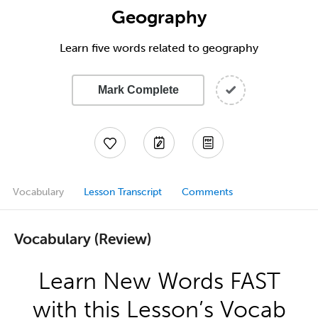
Geography
Learn five words related to geography
Mark Complete
Vocabulary
Lesson Transcript
Comments
Vocabulary (Review)
Learn New Words FAST
with this Lesson’s Vocab