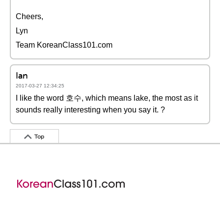
Cheers,
Lyn
Team KoreanClass101.com
Ian
2017-03-27 12:34:25
I like the word 호수, which means lake, the most as it
sounds really interesting when you say it. ?
Top