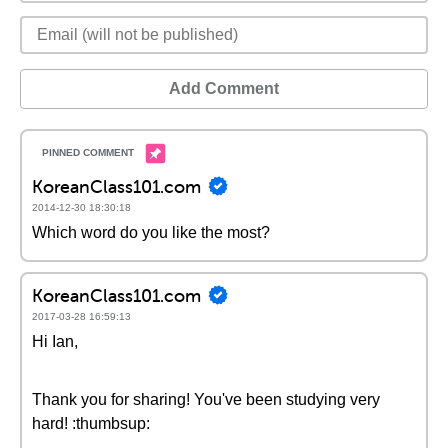
Add Comment
KoreanClass101.com
2014-12-30 18:30:18
Which word do you like the most?
KoreanClass101.com
2017-03-28 16:59:13
Hi Ian,
Thank you for sharing! You've been studying very
hard! :thumbsup: