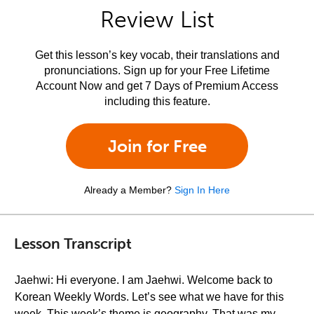
Review List
Get this lesson’s key vocab, their translations and
pronunciations. Sign up for your Free Lifetime
Account Now and get 7 Days of Premium Access
including this feature.
Join for Free
Already a Member?
Sign In Here
Lesson Transcript
Jaehwi: Hi everyone. I am Jaehwi. Welcome back to
Korean Weekly Words. Let’s see what we have for this
week. This week’s theme is geography. That was my