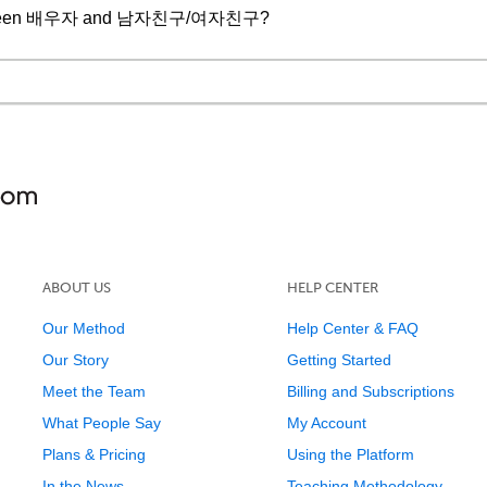
ce between 배우자 and 남자친구/여자친구?
ABOUT US
HELP CENTER
Our Method
Help Center & FAQ
Our Story
Getting Started
Meet the Team
Billing and Subscriptions
What People Say
My Account
Plans & Pricing
Using the Platform
In the News
Teaching Methodology