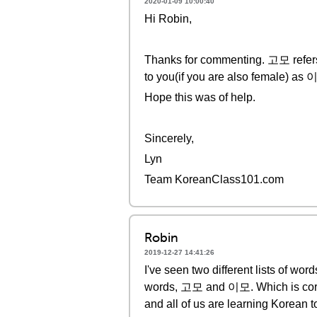
2020-01-09 10:00:40
Hi Robin,
Thanks for commenting. 고모 refers t
to you(if you are also female) as 
Hope this was of help.
Sincerely,
Lyn
Team KoreanClass101.com
Robin
2019-12-27 14:41:26
I've seen two different lists of wor
words, 고모 and 이모. Which is correct
and all of us are learning Korean to