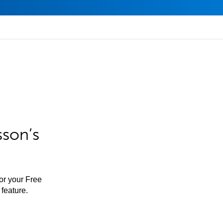
sson’s
for your Free
feature.