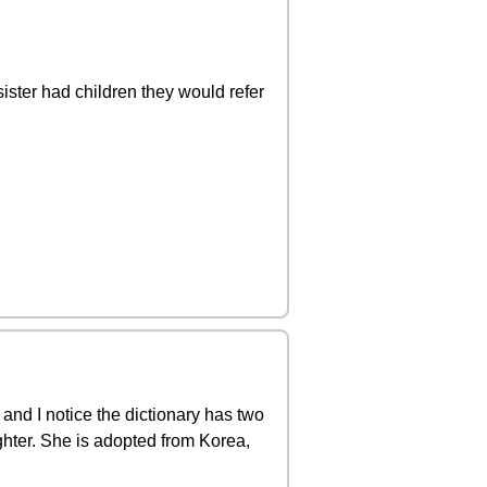
ister had children they would refer
 and I notice the dictionary has two
ghter. She is adopted from Korea,