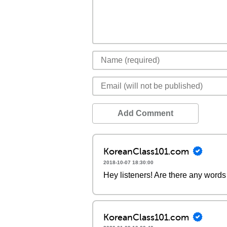
Add Comment
KoreanClass101.com
2018-10-07 18:30:00
Hey listeners! Are there any words 
KoreanClass101.com