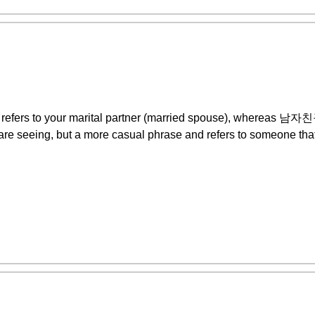
y refers to your marital partner (married spouse), wherea
are seeing, but a more casual phrase and refers to someone that