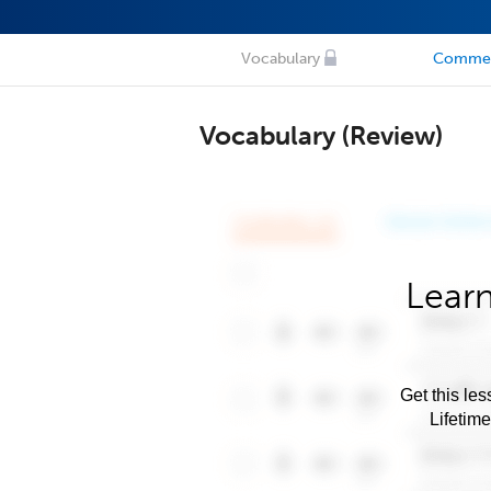
Vocabulary
Comme
Vocabulary (Review)
Learn
Get this les
Lifetim