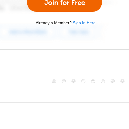
Join for Free
Already a Member?
Sign In Here
😄
😳
😁
😒
😎
😠
😆
😅