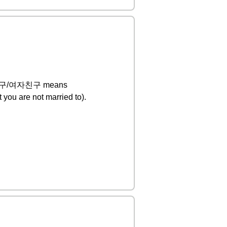
s 남자친구/여자친구 means
 you are not married to).