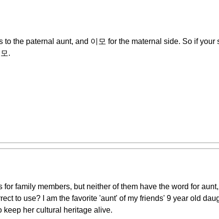
o the paternal aunt, and 이모 for the maternal side. So if your s
이모.
ds for family members, but neither of them have the word for aunt,
 to use? I am the favorite 'aunt' of my friends' 9 year old dau
 keep her cultural heritage alive.