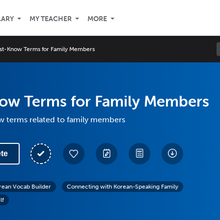
LARY
MY TEACHER
MORE
st-Know Terms for Family Members
ow Terms for Family Members
 terms related to family members
te
rean Vocab Builder
Connecting with Korean-Speaking Family
lf