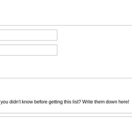
you didn't know before getting this list? Write them down here!