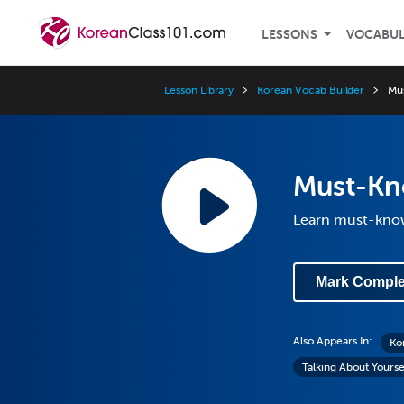
LESSONS
VOCABU
Lesson Library
Korean Vocab Builder
Mu
Must-Kn
Learn must-know
Mark Comple
Also Appears In:
Ko
Talking About Yourse