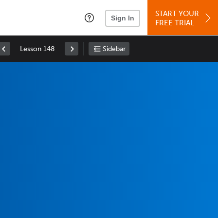
START YOUR
Sign In
FREE TRIAL
Lesson 148
Sidebar