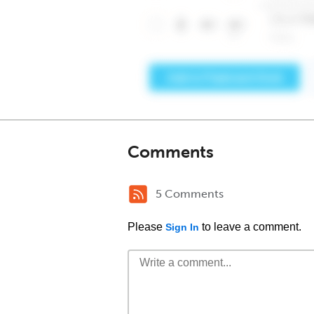
Comments
5 Comments
Please
to leave a comment.
Sign In