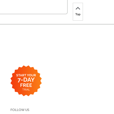
Top
FOLLOW US