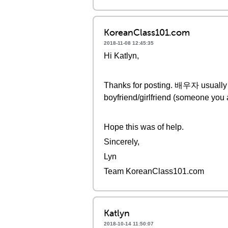
KoreanClass101.com
2018-11-08 12:45:35
Hi Katlyn,
Thanks for posting. 배우자 usuall
boyfriend/girlfriend (someone you 
Hope this was of help.
Sincerely,
Lyn
Team KoreanClass101.com
Katlyn
2018-10-14 11:50:07