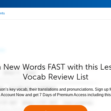
nts
 New Words FAST with this Le
Vocab Review List
son’s key vocab, their translations and pronunciations. Sign up 
e Account Now and get 7 Days of Premium Access including this 