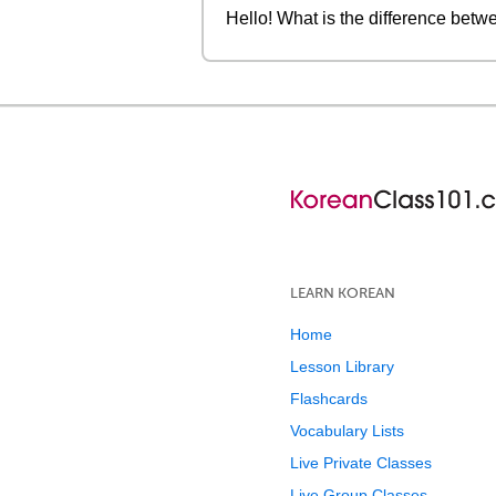
Hello! What is the differen
LEARN KOREAN
Home
Lesson Library
Flashcards
Vocabulary Lists
Live Private Classes
Live Group Classes