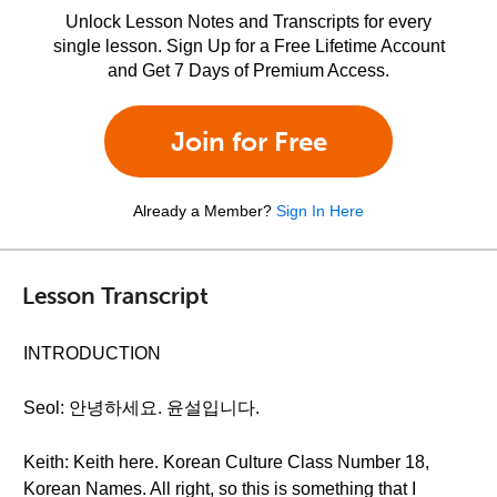
Unlock Lesson Notes and Transcripts for every
single lesson. Sign Up for a Free Lifetime Account
and Get 7 Days of Premium Access.
Join for Free
Already a Member?
Sign In Here
Lesson Transcript
INTRODUCTION
Seol: 안녕하세요. 윤설입니다.
Keith: Keith here. Korean Culture Class Number 18,
Korean Names. All right, so this is something that I