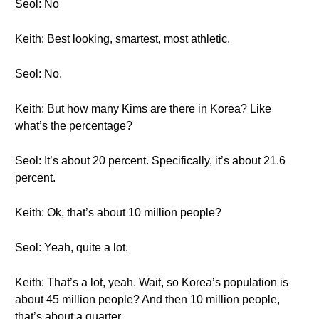
Seol: No
Keith: Best looking, smartest, most athletic.
Seol: No.
Keith: But how many Kims are there in Korea? Like
what’s the percentage?
Seol: It’s about 20 percent. Specifically, it’s about 21.6
percent.
Keith: Ok, that’s about 10 million people?
Seol: Yeah, quite a lot.
Keith: That’s a lot, yeah. Wait, so Korea’s population is
about 45 million people? And then 10 million people,
that’s about a quarter.