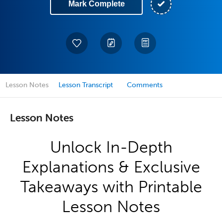
Mark Complete
Lesson Notes
Lesson Transcript
Comments
Lesson Notes
Unlock In-Depth
Explanations & Exclusive
Takeaways with Printable
Lesson Notes