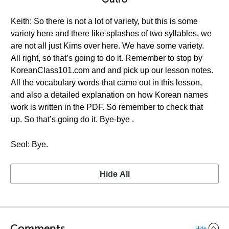
Keith: So there is not a lot of variety, but this is some
variety here and there like splashes of two syllables, we
are not all just Kims over here. We have some variety.
All right, so that’s going to do it. Remember to stop by
KoreanClass101.com and and pick up our lesson notes.
All the vocabulary words that came out in this lesson,
and also a detailed explanation on how Korean names
work is written in the PDF. So remember to check that
up. So that’s going do it. Bye-bye .
Seol: Bye.
Hide All
Comments
Hide