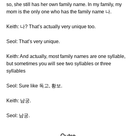
so, she still has her own family name. In my family, my
mom is the only one who has the family name 나.
Keith: 나? That’s actually very unique too.
Seol: That’s very unique.
Keith: And actually, most family names are one syllable,
but sometimes you will see two syllables or three
syllables
Seol: Sure like 독고, 황보.
Keith: 남궁.
Seol: 남궁.
Outro