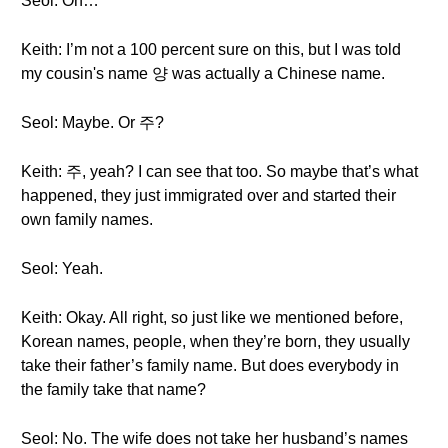
Seol: Oh…
Keith: I’m not a 100 percent sure on this, but I was told
my cousin's name 양 was actually a Chinese name.
Seol: Maybe. Or 주?
Keith: 주, yeah? I can see that too. So maybe that’s what
happened, they just immigrated over and started their
own family names.
Seol: Yeah.
Keith: Okay. All right, so just like we mentioned before,
Korean names, people, when they’re born, they usually
take their father’s family name. But does everybody in
the family take that name?
Seol: No. The wife does not take her husband’s names