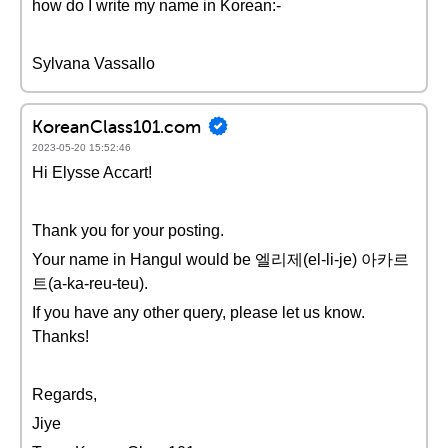
how do I write my name in Korean:-
Sylvana Vassallo
KoreanClass101.com
2023-05-20 15:52:46
Hi Elysse Accart!
Thank you for your posting.
Your name in Hangul would be 엘리제(el-li-je) 아카르
트(a-ka-reu-teu).
If you have any other query, please let us know.
Thanks!
Regards,
Jiye