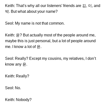
Keith: That’s why all our listeners’ friends are 김, 이, and
박. But what about your name?
Seol: My name is not that common.
Keith: 윤? But actually most of the people around me,
maybe this is just personal, but a lot of people around
me. I know a lot of 윤.
Seol: Really? Except my cousins, my relatives, I don’t
know any 윤.
Keith: Really?
Seol: No.
Keith: Nobody?