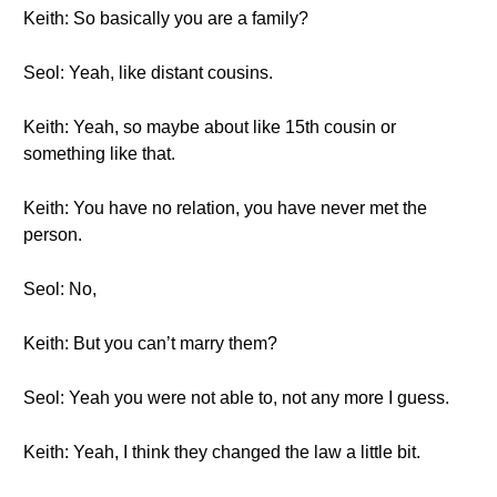
Keith: So basically you are a family?
Seol: Yeah, like distant cousins.
Keith: Yeah, so maybe about like 15th cousin or
something like that.
Keith: You have no relation, you have never met the
person.
Seol: No,
Keith: But you can’t marry them?
Seol: Yeah you were not able to, not any more I guess.
Keith: Yeah, I think they changed the law a little bit.