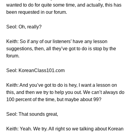
wanted to do for quite some time, and actually, this has
been requested in our forum.
Seol: Oh, really?
Keith: So if any of our listeners’ have any lesson
suggestions, then, all they’ve got to do is stop by the
forum.
Seol: KoreanClass101.com
Keith: And you’ve got to do is hey, I want a lesson on
this, and then we try to help you out. We can’t always do
100 percent of the time, but maybe about 99?
Seol: That sounds great,
Keith: Yeah. We try. All right so we talking about Korean