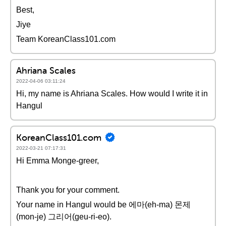
Best,
Jiye
Team KoreanClass101.com
Ahriana Scales
2022-04-06 03:11:24
Hi, my name is Ahriana Scales. How would I write it in
Hangul
KoreanClass101.com
2022-03-21 07:17:31
Hi Emma Monge-greer,
Thank you for your comment.
Your name in Hangul would be 에마(eh-ma) 몬제
(mon-je) 그리어(geu-ri-eo).