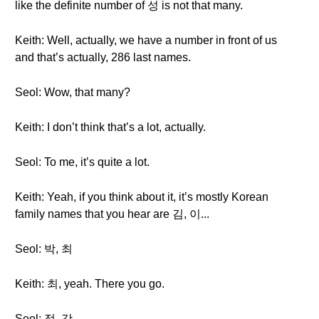
like the definite number of 성 is not that many.
Keith: Well, actually, we have a number in front of us
and that’s actually, 286 last names.
Seol: Wow, that many?
Keith: I don’t think that’s a lot, actually.
Seol: To me, it’s quite a lot.
Keith: Yeah, if you think about it, it’s mostly Korean
family names that you hear are 김, 이...
Seol: 박, 최
Keith: 최, yeah. There you go.
Seol: 정, 강...