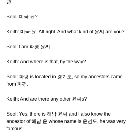
관.
Seol: 미국 윤?
Keith: 미국 윤. All right. And what kind of 윤씨 are you?
Seol: I am 파평 윤씨.
Keith: And where is that, by the way?
Seol: 파평 is located in 경기도, so my ancestors came
from 파평.
Keith: And are there any other 윤씨s?
Seol: Yes, there is 해남 윤씨 and I also know the
ancestor of 해남 윤 whose name is 윤선도, he was very
famous.