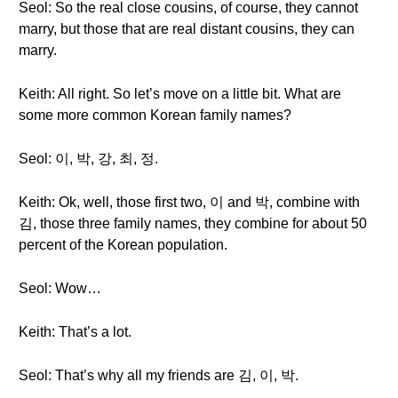
Seol: So the real close cousins, of course, they cannot
marry, but those that are real distant cousins, they can
marry.
Keith: All right. So let’s move on a little bit. What are
some more common Korean family names?
Seol: 이, 박, 강, 최, 정.
Keith: Ok, well, those first two, 이 and 박, combine with
김, those three family names, they combine for about 50
percent of the Korean population.
Seol: Wow…
Keith: That’s a lot.
Seol: That’s why all my friends are 김, 이, 박.