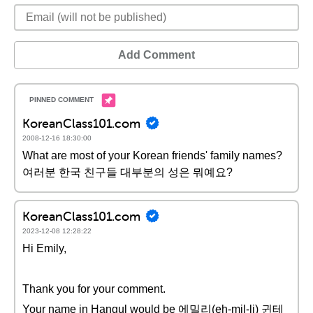
Add Comment
KoreanClass101.com
2008-12-16 18:30:00
What are most of your Korean friends' family names?
여러분 한국 친구들 대부분의 성은 뭐예요?
KoreanClass101.com
2023-12-08 12:28:22
Hi Emily,
Thank you for your comment.
Your name in Hangul would be 에밀리(eh-mil-li) 귄테