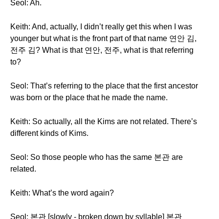
Seol: Ah.
Keith: And, actually, I didn’t really get this when I was
younger but what is the front part of that name 연안 김,
전주 김? What is that 연안, 전주, what is that referring
to?
Seol: That’s referring to the place that the first ancestor
was born or the place that he made the name.
Keith: So actually, all the Kims are not related. There’s
different kinds of Kims.
Seol: So those people who has the same 본관 are
related.
Keith: What’s the word again?
Seol: 본관 [slowly - broken down by syllable] 본관