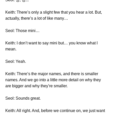
Keith: There’s only a slight few that you hear a lot. But,
actually, there’s a lot of like many…
Seol: Those mini…
Keith: I don’t want to say mini but… you know what I
mean.
Seol: Yeah.
Keith: There’s the major names, and there is smaller
names. And we go into a little more detail on why they
are bigger and why they’re smaller.
Seol: Sounds great.
Keith: All right. And, before we continue on, we just want