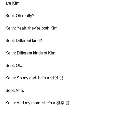
are Kim.
Seol: Oh really?
Keith: Yeah, they’re both Kim.
Seol: Different kind?
Keith: Different kinds of Kim.
Seol: Ok.
Keith: So my dad, he’s a 연안 김.
Seol: Aha.
Keith: And my mom, she’s a 전주 김.