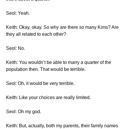
Seol: Yeah.
Keith: Okay, okay. So why are there so many Kims? Are
they all related to each other?
Seol: No.
Keith: You wouldn’t be able to marry a quarter of the
population then. That would be terrible.
Seol: Oh, it would be very terrible.
Keith: Like your choices are really limited.
Seol: Oh my god.
Keith: But, actually, both my parents, their family names