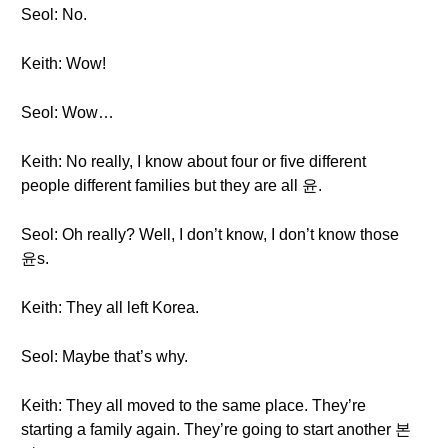
Seol: No.
Keith: Wow!
Seol: Wow…
Keith: No really, I know about four or five different
people different families but they are all 윤.
Seol: Oh really? Well, I don’t know, I don’t know those
윤s.
Keith: They all left Korea.
Seol: Maybe that’s why.
Keith: They all moved to the same place. They’re
starting a family again. They’re going to start another 본