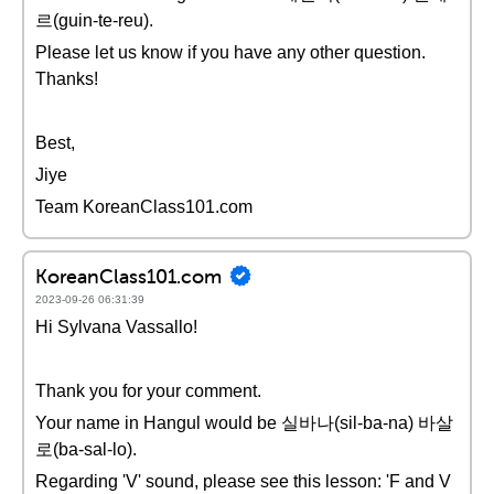
르(guin-te-reu).
Please let us know if you have any other question.
Thanks!
Best,
Jiye
Team KoreanClass101.com
KoreanClass101.com
2023-09-26 06:31:39
Hi Sylvana Vassallo!
Thank you for your comment.
Your name in Hangul would be 실바나(sil-ba-na) 바살
로(ba-sal-lo).
Regarding 'V' sound, please see this lesson: 'F and V