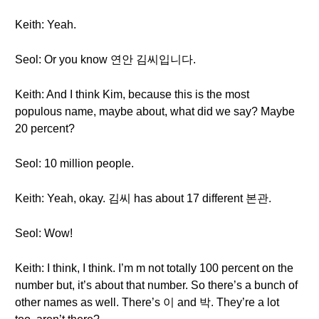
Keith: Yeah.
Seol: Or you know 연안 김씨입니다.
Keith: And I think Kim, because this is the most
populous name, maybe about, what did we say? Maybe
20 percent?
Seol: 10 million people.
Keith: Yeah, okay. 김씨 has about 17 different 본관.
Seol: Wow!
Keith: I think, I think. I’m m not totally 100 percent on the
number but, it’s about that number. So there’s a bunch of
other names as well. There’s 이 and 박. They’re a lot