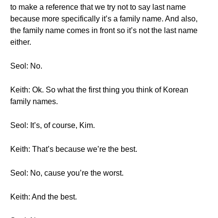
to make a reference that we try not to say last name
because more specifically it’s a family name. And also,
the family name comes in front so it’s not the last name
either.
Seol: No.
Keith: Ok. So what the first thing you think of Korean
family names.
Seol: It’s, of course, Kim.
Keith: That’s because we’re the best.
Seol: No, cause you’re the worst.
Keith: And the best.