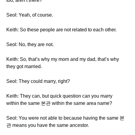
too, aren’t there?
Seol: Yeah, of course.
Keith: So these people are not related to each other.
Seol: No, they are not.
Keith: So, that’s why my mom and my dad, that’s why
they got married.
Seol: They could marry, right?
Keith: They can, but quick question can you marry
within the same 본관 within the same area name?
Seol: You were not able to because having the same 본
관 means you have the same ancestor.