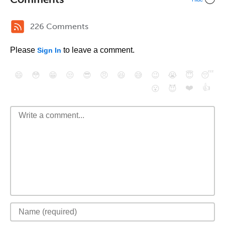
226 Comments
Please
to leave a comment.
Sign In
😄
😳
😁
😒
😎
😠
😆
😅
😉
😭
😇
😴
❤️
👍
😮
😈