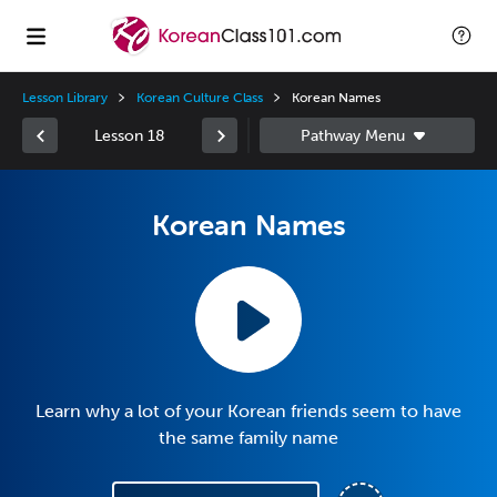
Lesson Library
Korean Culture Class
Korean Names
Lesson 18
Korean Names
Learn why a lot of your Korean friends seem to have
the same family name