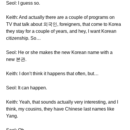
Seol: I guess so.
Keith: And actually there are a couple of programs on
TV that talk about 외국인, foreigners, that come to Korea
they stay for a couple of years, and hey, I want Korean
citizenship. So…
Seol: He or she makes the new Korean name with a
new 본관.
Keith: I don’t think it happens that often, but…
Seol: It can happen.
Keith: Yeah, that sounds actually very interesting, and I
think, my cousins, they have Chinese last names like
Yang.