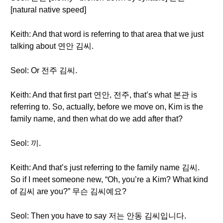
[natural native speed]
Keith: And that word is referring to that area that we just
talking about 연안 김씨.
Seol: Or 전주 김씨.
Keith: And that first part 연안, 전주, that’s what 본관 is
referring to. So, actually, before we move on, Kim is the
family name, and then what do we add after that?
Seol: 끼.
Keith: And that’s just referring to the family name 김씨.
So if I meet someone new, “Oh, you’re a Kim? What kind
of 김씨 are you?” 무슨 김씨예요?
Seol: Then you have to say 저는 안동 김씨입니다.