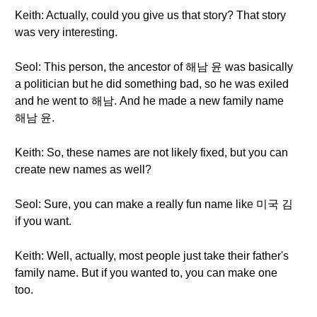
Keith: Actually, could you give us that story? That story
was very interesting.
Seol: This person, the ancestor of 해남 윤 was basically
a politician but he did something bad, so he was exiled
and he went to 해남. And he made a new family name
해남 윤.
Keith: So, these names are not likely fixed, but you can
create new names as well?
Seol: Sure, you can make a really fun name like 미국 김
if you want.
Keith: Well, actually, most people just take their father's
family name. But if you wanted to, you can make one
too.