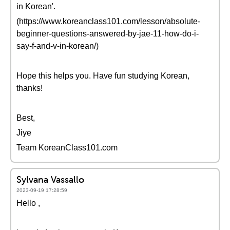
in Korean'.
(https://www.koreanclass101.com/lesson/absolute-
beginner-questions-answered-by-jae-11-how-do-i-
say-f-and-v-in-korean/)
Hope this helps you. Have fun studying Korean,
thanks!
Best,
Jiye
Team KoreanClass101.com
Sylvana Vassallo
2023-09-19 17:28:59
Hello ,