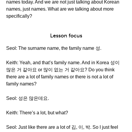
names today. And we are not just talking about Korean
names, just names. What are we talking about more
specifically?
Lesson focus
Seol: The surname name, the family name 성.
Keith: Yeah, and that’s family name. And in Korea 성이
많은 거 같아요 or 많이 없는 거 같아요? Do you think
there are a lot of family names or there is not a lot of
family names?
Seol: 성은 많은데요.
Keith: There’s a lot, but what?
Seol: Just like there are a lot of 김, 이, 박. So I just feel