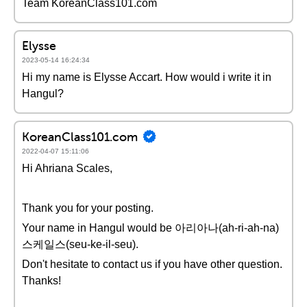
Team KoreanClass101.com
Elysse
2023-05-14 16:24:34
Hi my name is Elysse Accart. How would i write it in
Hangul?
KoreanClass101.com
2022-04-07 15:11:06
Hi Ahriana Scales,
Thank you for your posting.
Your name in Hangul would be 아리아나(ah-ri-ah-na)
스케일스(seu-ke-il-seu).
Don't hesitate to contact us if you have other question.
Thanks!