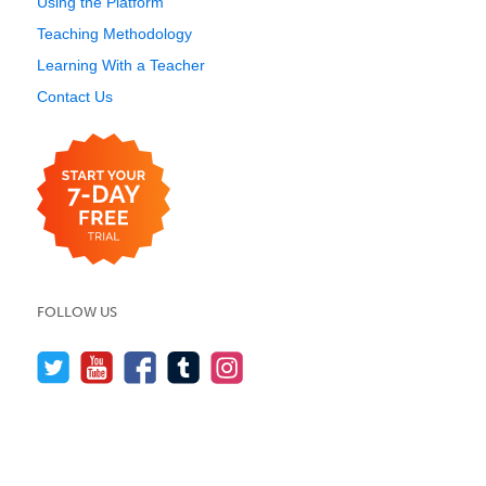
Using the Platform
Teaching Methodology
Learning With a Teacher
Contact Us
FOLLOW US