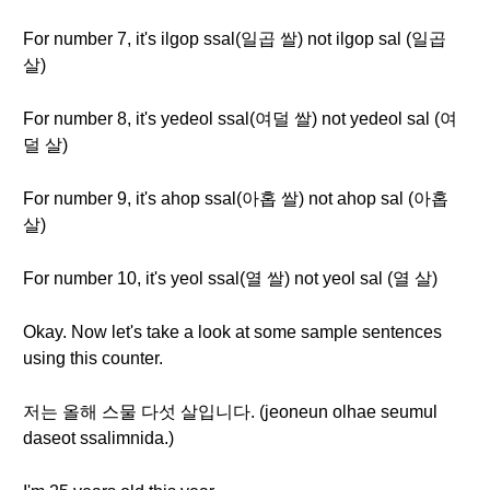
For number 7, it's ilgop ssal(일곱 쌀) not ilgop sal (일곱
살)
For number 8, it's yedeol ssal(여덜 쌀) not yedeol sal (여
덜 살)
For number 9, it's ahop ssal(아홉 쌀) not ahop sal (아홉
살)
For number 10, it's yeol ssal(열 쌀) not yeol sal (열 살)
Okay. Now let's take a look at some sample sentences
using this counter.
저는 올해 스물 다섯 살입니다. (jeoneun olhae seumul
daseot ssalimnida.)