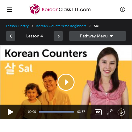
Lesson Library
Korean Counters for Beginners
Sal
Lesson 4
Video
Player
00:00
03:37