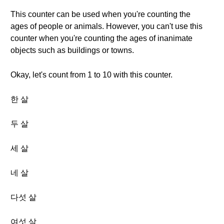
This counter can be used when you're counting the
ages of people or animals. However, you can't use this
counter when you're counting the ages of inanimate
objects such as buildings or towns.
Okay, let's count from 1 to 10 with this counter.
한 살
두 살
세 살
네 살
다섯 살
여섯 살