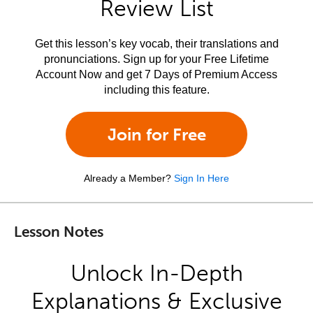
Review List
Get this lesson’s key vocab, their translations and
pronunciations. Sign up for your Free Lifetime
Account Now and get 7 Days of Premium Access
including this feature.
Join for Free
Already a Member?
Sign In Here
Lesson Notes
Unlock In-Depth
Explanations & Exclusive