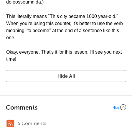
doieosseumnida.)
This literally means "This city became 1000 year-old."
When you're using this counter, it's better to use the verb
meaning "to become" at the end of a sentence like this
one.
Okay, everyone. That's it for this lesson. I'll see you next
time!
Hide All
Comments
Hide
5 Comments