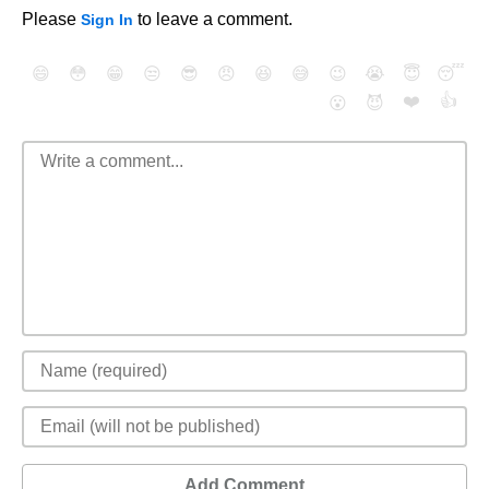
Please
to leave a comment.
Sign In
😄
😳
😁
😒
😎
😠
😆
😅
😉
😭
😇
😴
❤️
👍
😮
😈
Add Comment