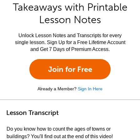
Takeaways with Printable
Lesson Notes
Unlock Lesson Notes and Transcripts for every
single lesson. Sign Up for a Free Lifetime Account
and Get 7 Days of Premium Access.
Join for Free
Already a Member?
Sign In Here
Lesson Transcript
Do you know how to count the ages of towns or
buildings? You'll find out at the end of this video!