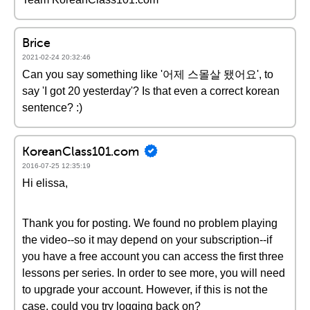
Brice
2021-02-24 20:32:46
Can you say something like '어제 스몰살 됐어요', to
say 'I got 20 yesterday'? Is that even a correct korean
sentence? :)
KoreanClass101.com
2016-07-25 12:35:19
Hi elissa,
Thank you for posting. We found no problem playing
the video--so it may depend on your subscription--if
you have a free account you can access the first three
lessons per series. In order to see more, you will need
to upgrade your account. However, if this is not the
case, could you try logging back on?