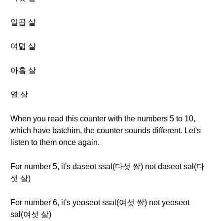
일곱 살
여덟 살
아홉 살
열 살
When you read this counter with the numbers 5 to 10,
which have batchim, the counter sounds different. Let's
listen to them once again.
For number 5, it's daseot ssal(다섯 쌀) not daseot sal(다
섯 살)
For number 6, it's yeoseot ssal(여섯 쌀) not yeoseot
sal(여섯 살)