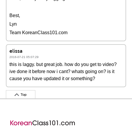
Best,
Lyn
Team KoreanClass101.com
elissa
2016-07-21 05:07:29
this is laggy. but great job. how do you get to video?
ive done it before now i cant? whats going on? is it
cause you have updated it or something?
Top