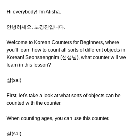
Hi everybody! I'm Alisha.
안녕하세요. 노경진입니다.
Welcome to Korean Counters for Beginners, where
you'll learn how to count all sorts of different objects in
Korean! Seonsaengnim (선생님), what counter will we
learn in this lesson?
살(sal)
First, let's take a look at what sorts of objects can be
counted with the counter.
When counting ages, you can use this counter.
살(sal)