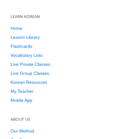
LEARN KOREAN
Home
Lesson Library
Flashcards
Vocabulary Lists
Live Private Classes
Live Group Classes
Korean Resources
My Teacher
Mobile App
ABOUT US
Our Method