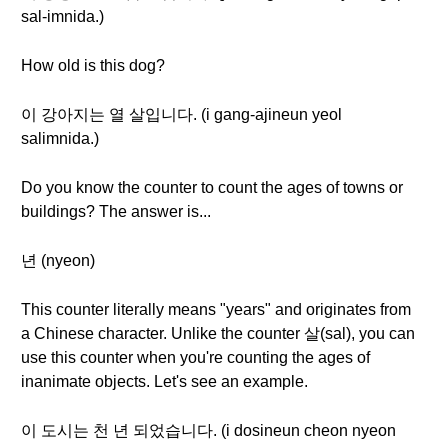
sal-imnida.)
How old is this dog?
이 강아지는 열 살입니다. (i gang-ajineun yeol
salimnida.)
Do you know the counter to count the ages of towns or
buildings? The answer is...
년 (nyeon)
This counter literally means "years" and originates from
a Chinese character. Unlike the counter 살(sal), you can
use this counter when you're counting the ages of
inanimate objects. Let's see an example.
이 도시는 천 년 되었습니다. (i dosineun cheon nyeon