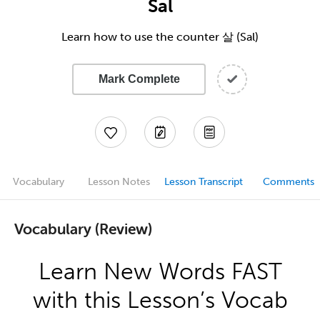
Sal
Learn how to use the counter 살 (Sal)
Mark Complete
Vocabulary
Lesson Notes
Lesson Transcript
Comments
Vocabulary (Review)
Learn New Words FAST
with this Lesson’s Vocab