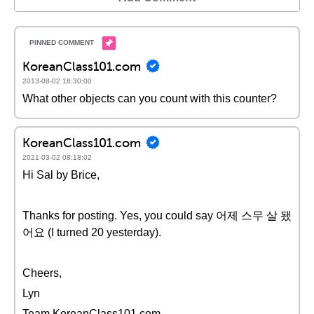
KoreanClass101.com
2013-08-02 18:30:00
What other objects can you count with this counter?
KoreanClass101.com
2021-03-02 08:18:02
Hi Sal by Brice,
Thanks for posting. Yes, you could say 어제 스무 살 됐
어요 (I turned 20 yesterday).
Cheers,
Lyn
Team KoreanClass101.com