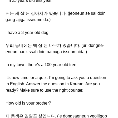
I'm 25 years old this year.
저는 세 살 된 강아지가 있습니다. (jeoneun se sal doin
gang-ajiga isseumnida.)
I have a 3-year-old dog.
우리 동네에는 백 살 된 나무가 있습니다. (uri dongne-
eneun baek ssal doin namuga isseumnida.)
In my town, there's a 100-year-old tree.
It's now time for a quiz. I'm going to ask you a question
in English. Answer the question in Korean. Are you
ready? Make sure to use the right counter.
How old is your brother?
제 동생은 열일곱 살입니다. (je dongsaeneun yeolilgop