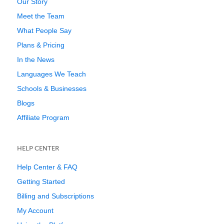
Our Story
Meet the Team
What People Say
Plans & Pricing
In the News
Languages We Teach
Schools & Businesses
Blogs
Affiliate Program
HELP CENTER
Help Center & FAQ
Getting Started
Billing and Subscriptions
My Account