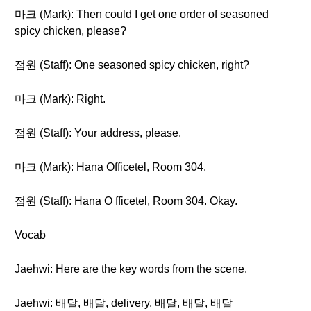
마크 (Mark): Then could I get one order of seasoned
spicy chicken, please?
점원 (Staff): One seasoned spicy chicken, right?
마크 (Mark): Right.
점원 (Staff): Your address, please.
마크 (Mark): Hana Officetel, Room 304.
점원 (Staff): Hana O fficetel, Room 304. Okay.
Vocab
Jaehwi: Here are the key words from the scene.
Jaehwi: 배달, 배달, delivery, 배달, 배달, 배달