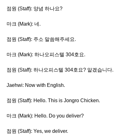
점원 (Staff): 양념 하나요?
마크 (Mark): 네.
점원 (Staff): 주소 말씀해주세요.
마크 (Mark): 하나오피스텔 304호요.
점원 (Staff): 하나오피스텔 304호요? 알겠습니다.
Jaehwi: Now with English.
점원 (Staff): Hello. This is Jongro Chicken.
마크 (Mark): Hello. Do you deliver?
점원 (Staff): Yes, we deliver.