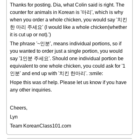
Thanks for posting. Dia, what Colin said is right. The
counter for animals in Korean is '마리', which is why
when you order a whole chicken, you would say '치킨
한 마리 주세요' (I would like a whole chicken(whether
it is cut up or not).')
The phrase '~인분', means individual portions, so if
you wanted to order just a single portion, you would
say '1인분 주세요'. Should one individual portion be
equivalent to one whole chicken, you could ask for '1
인분' and end up with '치킨 한마리'. :smile:
Hope this was of help. Please let us know if you have
any other inquiries.
Cheers,
Lyn
Team KoreanClass101.com