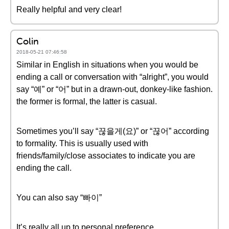
Really helpful and very clear!
Colin
2018-05-21 07:46:58
Similar in English in situations when you would be
ending a call or conversation with “alright”, you would
say “예” or “어” but in a drawn-out, donkey-like fashion.
the former is formal, the latter is casual.
Sometimes you’ll say “끊을게(요)” or “끊어” according
to formality. This is usually used with
friends/family/close associates to indicate you are
ending the call.
You can also say “빠이”
It’s really all up to personal preference.