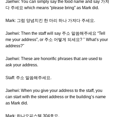
Jaehwi: You can simply say the food name and say 가져
다 주세요 which means “please bring” as Mark did.
Mark: 그럼 양념치킨 한 마리 하나 가져다 주세요.
Jaehwi: Then the staff will say 주소 말씀해주세요 “Tell
me your address”, or 주소 어떻게 되세요? " What’s your
address?"
Jaehwi: These are honorific phrases that are used to
ask your address.
Staff: 주소 말씀해주세요.
Jaehwi: When you give your address to the staff, you
can start with the street address or the building’s name
as Mark did.
Mark: 하나오피스텔 304호요.