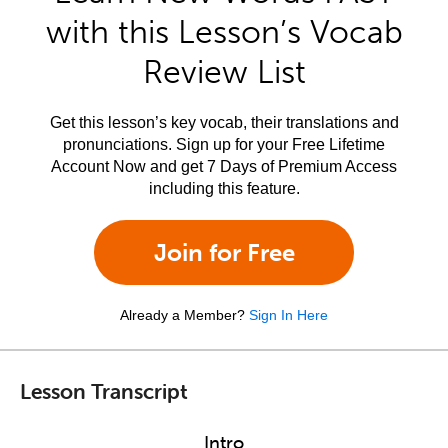
with this Lesson’s Vocab
Review List
Get this lesson’s key vocab, their translations and
pronunciations. Sign up for your Free Lifetime
Account Now and get 7 Days of Premium Access
including this feature.
Join for Free
Already a Member?
Sign In Here
Lesson Transcript
Intro