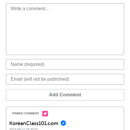
Add Comment
KoreanClass101.com
2015-09-17 18:30:01