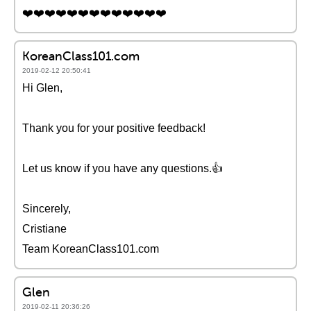
❤️❤️❤️❤️❤️❤️❤️❤️❤️❤️❤️❤️❤️
KoreanClass101.com
2019-02-12 20:50:41
Hi Glen,
Thank you for your positive feedback!
Let us know if you have any questions.👍
Sincerely,
Cristiane
Team KoreanClass101.com
Glen
2019-02-11 20:36:26