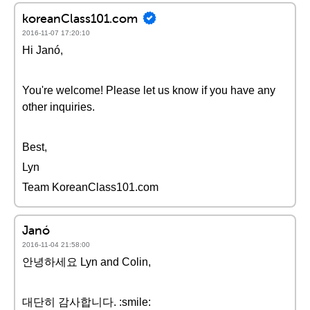
koreanClass101.com
2016-11-07 17:20:10
Hi Janó,
You're welcome! Please let us know if you have any
other inquiries.
Best,
Lyn
Team KoreanClass101.com
Janó
2016-11-04 21:58:00
안녕하세요 Lyn and Colin,
대단히 감사합니다. :smile: