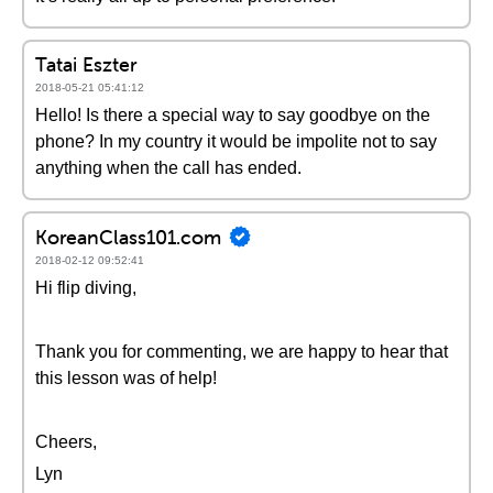
Tatai Eszter
2018-05-21 05:41:12
Hello! Is there a special way to say goodbye on the
phone? In my country it would be impolite not to say
anything when the call has ended.
KoreanClass101.com
2018-02-12 09:52:41
Hi flip diving,
Thank you for commenting, we are happy to hear that
this lesson was of help!
Cheers,
Lyn