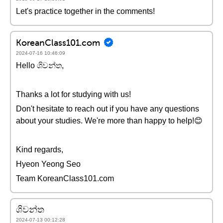
Let's practice together in the comments!
KoreanClass101.com
2024-07-16 10:46:09
Hello ශිවන්ත,
Thanks a lot for studying with us!
Don't hesitate to reach out if you have any questions
about your studies. We're more than happy to help!😊
Kind regards,
Hyeon Yeong Seo
Team KoreanClass101.com
ශිවන්ත
2024-07-13 00:12:28