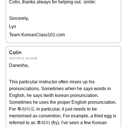
Colin, thanks always for helping out. :smile:
Sincerely,
Lyn
Team KoreanClass101.com
Colin
2017-05-21 18:19:39
Danesha,
This particular instructor often mixes up his
pronunciations. Sometimes when he says words in
English, he says itwith korean pronunciation.
Sometimes he uses the proper English pronunciation.
For 후라이드 in particular, it just needs to be
memorised as convention. For example, a fried egg is
referred to as 후라이 (fry). I've seen a few Korean