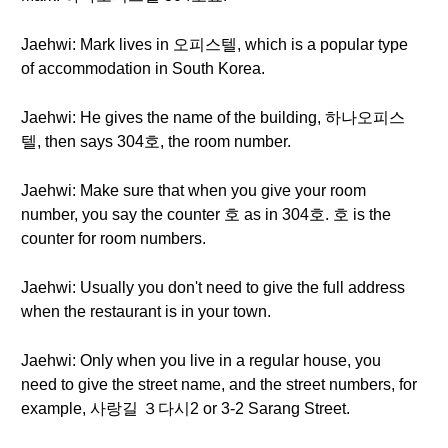
Jaehwi: Mark lives in 오피스텔, which is a popular type
of accommodation in South Korea.
Jaehwi: He gives the name of the building, 하나오피스
텔, then says 304호, the room number.
Jaehwi: Make sure that when you give your room
number, you say the counter 호 as in 304호. 호 is the
counter for room numbers.
Jaehwi: Usually you don't need to give the full address
when the restaurant is in your town.
Jaehwi: Only when you live in a regular house, you
need to give the street name, and the street numbers, for
example, 사랑길 ３다시2 or 3-2 Sarang Street.