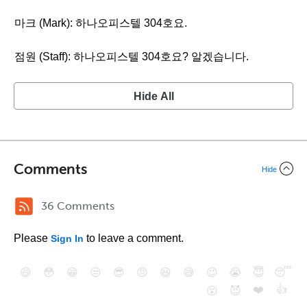
마크 (Mark): 하나오피스텔 304호요.
점원 (Staff): 하나오피스텔 304호요? 알겠습니다.
Hide All
Comments
Hide
36 Comments
Please
to leave a comment.
Sign In
😄
😳
😁
😒
😎
😠
😆
😅
😉
😭
😇
😴
❤️
👍
😮
😈