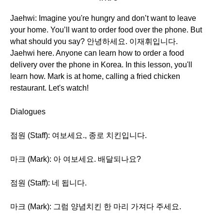
Jaehwi: Imagine you're hungry and don’t want to leave
your home. You’ll want to order food over the phone. But
what should you say? 안녕하세요. 이재휘입니다.
Jaehwi here. Anyone can learn how to order a food
delivery over the phone in Korea. In this lesson, you'll
learn how. Mark is at home, calling a fried chicken
restaurant. Let's watch!
Dialogues
점원 (Staff): 여보세요., 종로 치킨입니다.
마크 (Mark): 아 여보세요. 배달되나요?
점원 (Staff): 네 됩니다.
마크 (Mark): 그럼 양념치킨 한 마리 가져다 주세요.