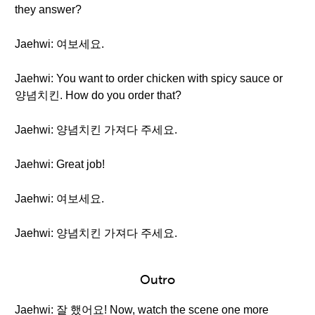
they answer?
Jaehwi: 여보세요.
Jaehwi: You want to order chicken with spicy sauce or
양념치킨. How do you order that?
Jaehwi: 양념치킨 가져다 주세요.
Jaehwi: Great job!
Jaehwi: 여보세요.
Jaehwi: 양념치킨 가져다 주세요.
Outro
Jaehwi: 잘 했어요! Now, watch the scene one more