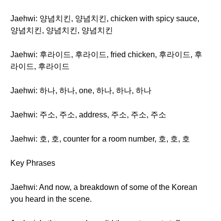
Jaehwi: 양념치킨, 양념치킨, chicken with spicy sauce,
양념치킨, 양념치킨, 양념치킨
Jaehwi: 후라이드, 후라이드, fried chicken, 후라이드, 후
라이드, 후라이드
Jaehwi: 하나, 하나, one, 하나, 하나, 하나
Jaehwi: 주소, 주소, address, 주소, 주소, 주소
Jaehwi: 호, 호, counter for a room number, 호, 호, 호
Key Phrases
Jaehwi: And now, a breakdown of some of the Korean
you heard in the scene.