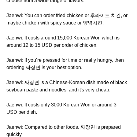
choose from a wide range of flavors.
Jaehwi: You can order fried chicken or 후라이드 치킨, or
maybe chicken with spicy sauce or 양념치킨.
Jaehwi: It costs around 15,000 Korean Won which is
around 12 to 15 USD per order of chicken.
Jaehwi: If you’re pressed for time or really hungry, then
ordering 짜장면 is your best option.
Jaehwi: 짜장면 is a Chinese-Korean dish made of black
soybean paste and noodles, and it's very cheap.
Jaehwi: It costs only 3000 Korean Won or around 3
USD per dish.
Jaehwi: Compared to other foods, 짜장면 is prepared
quickly.