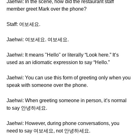
Jaehwi: In the scene, how did the restaurant staff
member greet Mark over the phone?
Staff: 여보세요.
Jaehwi: 여보세요. 여보세요.
Jaehwi: It means "Hello" or literally “Look here.” It’s
used as an idiomatic expression to say “Hello.”
Jaehwi: You can use this form of greeting only when you
speak with someone over the phone.
Jaehwi: When greeting someone in person, it’s normal
to say 안녕하세요.
Jaehwi: However, during phone conversations, you
need to say 여보세요, not 안녕하세요.