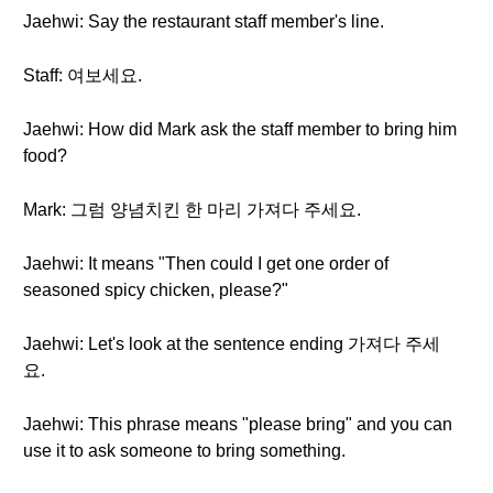
Jaehwi: Say the restaurant staff member's line.
Staff: 여보세요.
Jaehwi: How did Mark ask the staff member to bring him
food?
Mark: 그럼 양념치킨 한 마리 가져다 주세요.
Jaehwi: It means "Then could I get one order of
seasoned spicy chicken, please?"
Jaehwi: Let's look at the sentence ending 가져다 주세
요.
Jaehwi: This phrase means "please bring" and you can
use it to ask someone to bring something.