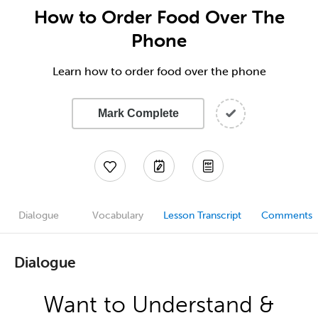
How to Order Food Over The
Phone
Learn how to order food over the phone
Mark Complete
Dialogue
Vocabulary
Lesson Transcript
Comments
Dialogue
Want to Understand &