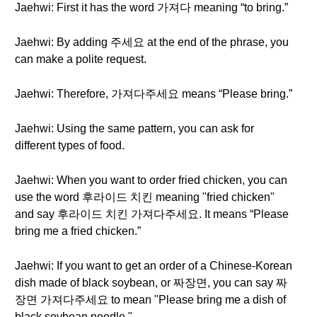
Jaehwi: First it has the word 가져다 meaning “to bring.”
Jaehwi: By adding 주세요 at the end of the phrase, you
can make a polite request.
Jaehwi: Therefore, 가져다주세요 means “Please bring.”
Jaehwi: Using the same pattern, you can ask for
different types of food.
Jaehwi: When you want to order fried chicken, you can
use the word 후라이드 치킨 meaning "fried chicken"
and say 후라이드 치킨 가져다주세요. It means “Please
bring me a fried chicken.”
Jaehwi: If you want to get an order of a Chinese-Korean
dish made of black soybean, or 짜장면, you can say 짜
장면 가져다주세요 to mean "Please bring me a dish of
black soybean noodle."