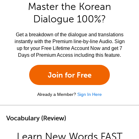
Master the Korean
Dialogue 100%?
Get a breakdown of the dialogue and translations
instantly with the Premium line-by-line Audio. Sign
up for your Free Lifetime Account Now and get 7
Days of Premium Access including this feature.
Join for Free
Already a Member?
Sign In Here
Vocabulary (Review)
Learn New Words FAST