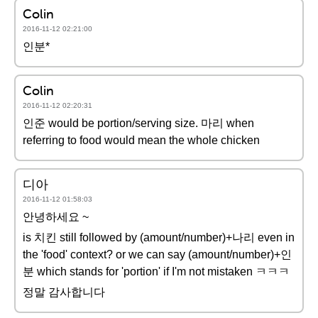
Colin
2016-11-12 02:21:00
인분*
Colin
2016-11-12 02:20:31
인준 would be portion/serving size. 마리 when
referring to food would mean the whole chicken
디아
2016-11-12 01:58:03
안녕하세요 ~
is 치킨 still followed by (amount/number)+나리 even in
the 'food' context? or we can say (amount/number)+인
분 which stands for 'portion' if I'm not mistaken ㅋㅋㅋ
정말 감사합니다