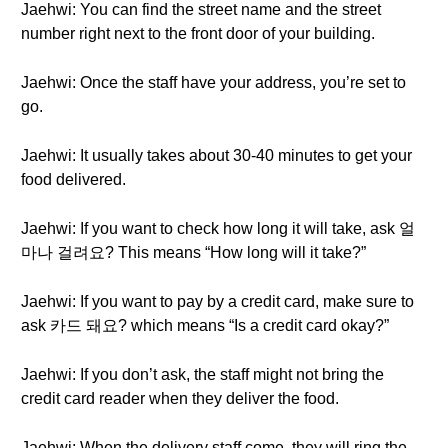
Jaehwi: You can find the street name and the street
number right next to the front door of your building.
Jaehwi: Once the staff have your address, you’re set to
go.
Jaehwi: It usually takes about 30-40 minutes to get your
food delivered.
Jaehwi: If you want to check how long it will take, ask 얼
마나 걸려요? This means “How long will it take?”
Jaehwi: If you want to pay by a credit card, make sure to
ask 카드 돼요? which means “Is a credit card okay?”
Jaehwi: If you don’t ask, the staff might not bring the
credit card reader when they deliver the food.
Jaehwi: When the delivery staff come, they will ring the