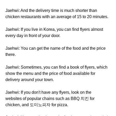
Jaehwi: And the delivery time is much shorter than
chicken restaurants with an average of 15 to 20 minutes.
Jaehwi: If you live in Korea, you can find flyers almost
every day in front of your door.
Jaehwi: You can get the name of the food and the price
there.
Jaehwi: Sometimes, you can find a book of flyers, which
show the menu and the price of food available for
delivery around your town.
Jaehwi: If you don't have any flyers, look on the
websites of popular chains such as BBQ 치킨 for
chicken, and 도미노피자 for pizza.