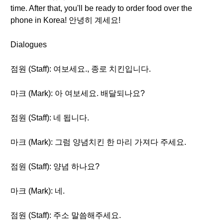
time. After that, you'll be ready to order food over the
phone in Korea! 안녕히 계세요!
Dialogues
점원 (Staff): 여보세요., 종로 치킨입니다.
마크 (Mark): 아 여보세요. 배달되나요?
점원 (Staff): 네 됩니다.
마크 (Mark): 그럼 양념치킨 한 마리 가져다 주세요.
점원 (Staff): 양념 하나요?
마크 (Mark): 네.
점원 (Staff): 주소 말씀해주세요.