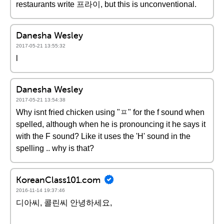
restaurants write 프라이, but this is unconventional.
Danesha Wesley
2017-05-21 13:55:32
l
Danesha Wesley
2017-05-21 13:54:38
Why isnt fried chicken using "ㅍ" for the f sound when
spelled, although when he is pronouncing it he says it
with the F sound? Like it uses the 'H' sound in the
spelling .. why is that?
KoreanClass101.com
2016-11-14 19:37:46
디아씨, 콜린씨 안녕하세요,