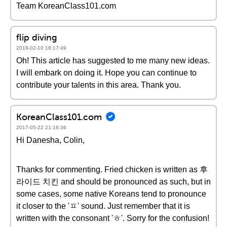
Team KoreanClass101.com
flip diving
2018-02-10 18:17:49
Oh! This article has suggested to me many new ideas.
I will embark on doing it. Hope you can continue to
contribute your talents in this area. Thank you.
KoreanClass101.com
2017-05-22 21:16:36
Hi Danesha, Colin,
Thanks for commenting. Fried chicken is written as 후
라이드 치킨 and should be pronounced as such, but in
some cases, some native Koreans tend to pronounce
it closer to the 'ㅍ' sound. Just remember that it is
written with the consonant 'ㅎ'. Sorry for the confusion!