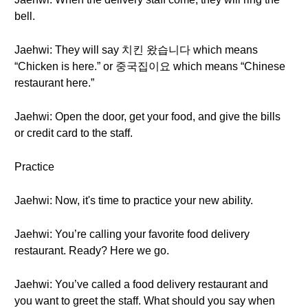
bell.
Jaehwi: They will say 치킨 왔습니다 which means
“Chicken is here.” or 중국집이요 which means “Chinese
restaurant here.”
Jaehwi: Open the door, get your food, and give the bills
or credit card to the staff.
Practice
Jaehwi: Now, it's time to practice your new ability.
Jaehwi: You’re calling your favorite food delivery
restaurant. Ready? Here we go.
Jaehwi: You’ve called a food delivery restaurant and
you want to greet the staff. What should you say when