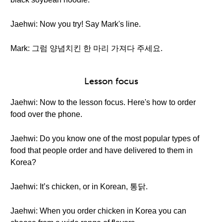
Jaehwi: Now you try! Say Mark's line.
Mark: 그럼 양념치킨 한 마리 가져다 주세요.
Lesson focus
Jaehwi: Now to the lesson focus. Here's how to order
food over the phone.
Jaehwi: Do you know one of the most popular types of
food that people order and have delivered to them in
Korea?
Jaehwi: It’s chicken, or in Korean, 통닭.
Jaehwi: When you order chicken in Korea you can