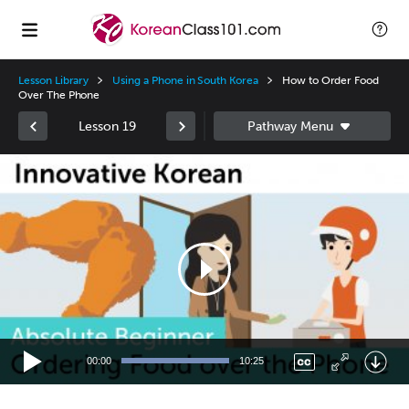
Lesson Library
Using a Phone in South Korea
How to Order Food
Over The Phone
Lesson 19
Video
Player
00:00
10:25