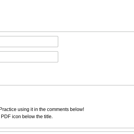
ractice using it in the comments below!
PDF icon below the title.