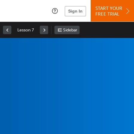
START YOUR
Sign In
FREE TRIAL
Lesson 7
Sidebar