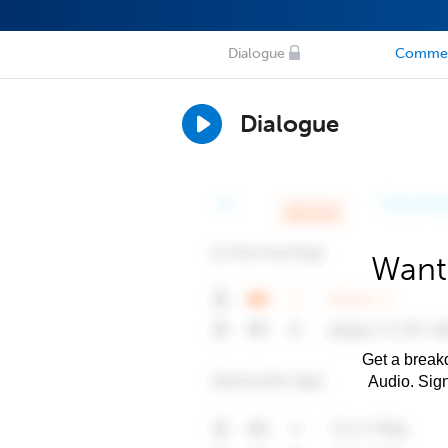
Dialogue
Comme
Dialogue
Want
Get a breakd
Audio. Sig