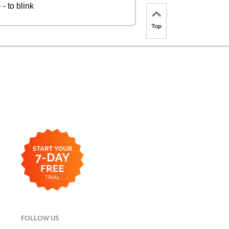
- to blink
Top
FOLLOW US