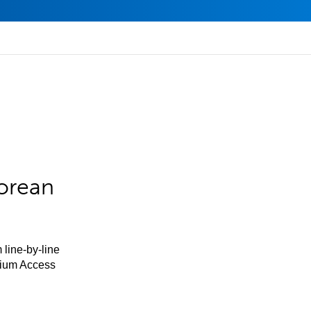
orean
 line-by-line
mium Access