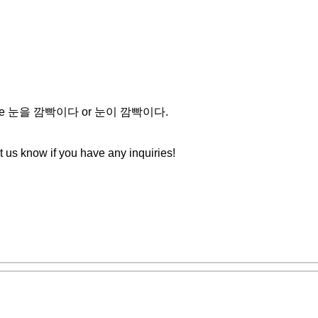
ther use 눈을 깜빡이다 or 눈이 깜빡이다.
et us know if you have any inquiries!