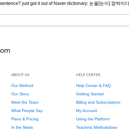
ast sentence? just got it out of Naver dictionary: 눈을[눈이] 깜박이다 
ABOUT US
HELP CENTER
Our Method
Help Center & FAQ
Our Story
Getting Started
Meet the Team
Billing and Subscriptions
What People Say
My Account
Plans & Pricing
Using the Platform
In the News
Teaching Methodology