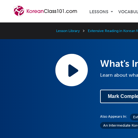
LESSONS
VOCABU
Lesson Library
Extensive Reading in Korean f
What's I
Learn about what
Mark Comple
Also Appears In:
Ex
An Intermediate Ko