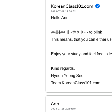
KoreanClass101.com
2023-07-28 17:50:52
Hello Ann,
눈을[눈이] 깜박이다 - to blink
This means, that you can ei
Enjoy your study and feel free to l
Kind regards,
Hyeon Yeong Seo
Team KoreanClass101.com
Ann
2023-07-19 20:55:45