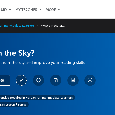
LARY
MY TEACHER
MORE
or Intermediate Learners
What's In the Sky?
n the Sky?
 is in the sky and improve your reading skills
te
tensive Reading in Korean for Intermediate Learners
rean Lesson Review