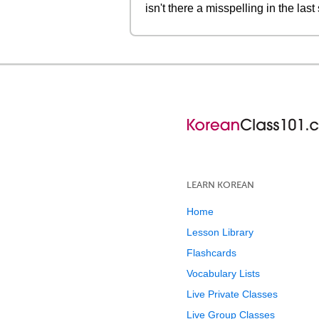
isn't there a misspelling in the l
LEARN KOREAN
Home
Lesson Library
Flashcards
Vocabulary Lists
Live Private Classes
Live Group Classes