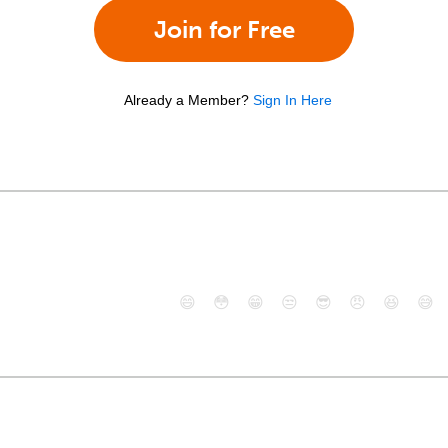
Join for Free
Already a Member?
Sign In Here
😄
😳
😁
😒
😎
😠
😆
😅