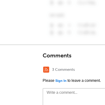
Comments
3 Comments
Please
to leave a comment.
Sign In