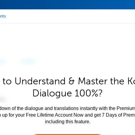
nts
 to Understand & Master the K
Dialogue 100%?
own of the dialogue and translations instantly with the Premium
n up for your Free Lifetime Account Now and get 7 Days of Pre
including this feature.