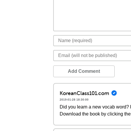
Add Comment
KoreanClass101.com
2019-01-28 18:30:00
Did you learn a new vocab word? P
Download the book by clicking the 