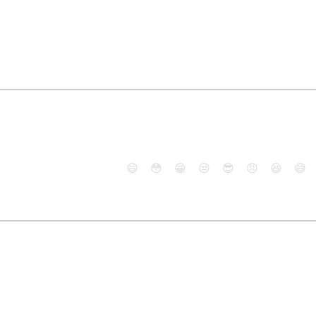
😄
😳
😁
😒
😎
😠
😆
😅