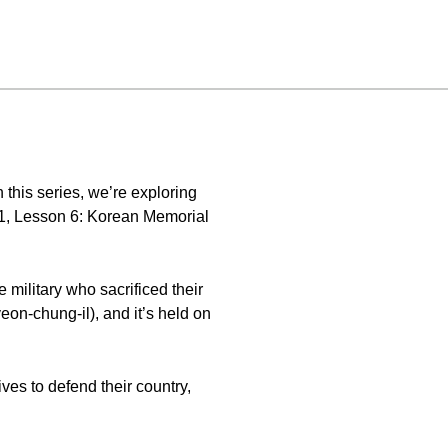
this series, we’re exploring
 1, Lesson 6: Korean Memorial
 military who sacrificed their
eon-chung-il), and it’s held on
ves to defend their country,