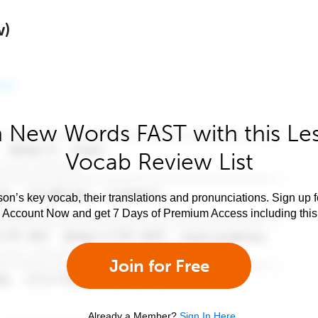
w)
 New Words FAST with this Le
Vocab Review List
son’s key vocab, their translations and pronunciations. Sign up 
e Account Now and get 7 Days of Premium Access including this 
Join for Free
Already a Member?
Sign In Here