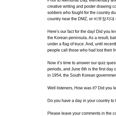
Prior to Memorial Day, elementary and
creative writing and poster drawing 
soldiers who fought for the country 
country near the DMZ, or 비무장지대 (bimu
Here's our fact for the day! Did you 
the Korean peninsula. As a result, ba
under a flag of truce. And, until recen
people call those who had lost their
Now it’s time to answer our quiz ques
periods, and June 6th is the first day 
in 1954, the South Korean governme
Well listeners, How was it? Did you 
Do you have a day in your country to h
Please leave your comments in the c