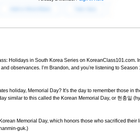
ass: Holidays in South Korea Series on KoreanClass101.com. In 
s and observances. I’m Brandon, and you're listening to Season
tes holiday, Memorial Day? It's the day to remember those in the
liday similar to this called the Korean Memorial Day, or 현충일 (hy
 Korean Memorial Day, which honors those who sacrificed their li
hanmin-guk.)