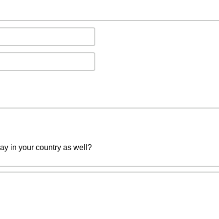
ay in your country as well?