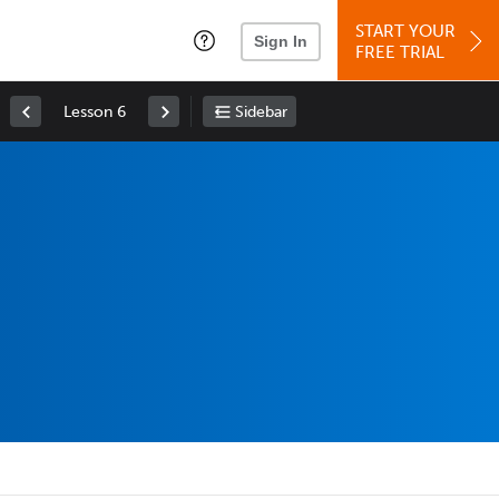
START YOUR
Sign In
FREE TRIAL
Lesson 6
Sidebar