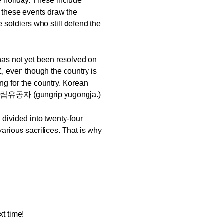
e holiday. These include
 these events draw the
soldiers who still defend the
 has not yet been resolved on
Z, even though the country is
ing for the country. Korean
 or 국립유공자 (gungrip yugongja.)
 divided into twenty-four
various sacrifices. That is why
t time!