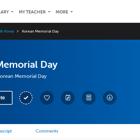
LARY
MY TEACHER
MORE
uth Korea
Korean Memorial Day
Memorial Day
 Korean Memorial Day
te
script
Comments