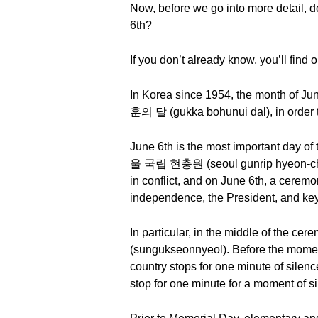
Now, before we go into more detail, 
6th?
If you don’t already know, you’ll find o
In Korea since 1954, the month of J
훈의 달 (gukka bohunui dal), in order to 
June 6th is the most important day of
울 국립 현충원 (seoul gunrip hyeon-chungw
in conflict, and on June 6th, a ceremo
independence, the President, and key 
In particular, in the middle of the c
(sungukseonnyeol). Before the moment 
country stops for one minute of silenc
stop for one minute for a moment of s