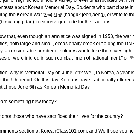
 junior high schools hold a variety of events associated with th
contests about Korean Memorial Day. Students who participate in
during the Korean War 한국전쟁 (hanguk jeonjaeng), or write to the 
jang-jidae) to express gratitude for their actions.
know that, even though an armistice was signed in 1953, the war
ttles, both large and small, occasionally break out along the DM
tly, a considerable number of soldiers would lose their lives fight
 lives or were injured in such combat "men of national merit,”
tion: why is Memorial Day on June 6th? Well, in Korea, a year is
of the 9th period. On this day, Koreans have traditionally offered 
nt chose June 6th as Korean Memorial Day.
learn something new today?
onor those who have sacrificed their lives for the country?
omments section at KoreanClass101.com. and We’ll see you nex