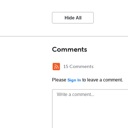
Hide All
Comments
15 Comments
Please
to leave a comment.
Sign In