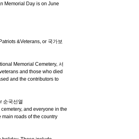
an Memorial Day is on June
d Patriots &Veterans, or 국가보
 National Memorial Cemetery, 서
veterans and those who died
ased and the contributors to
tyr or 순국선열
e cemetery, and everyone in the
e main roads of the country