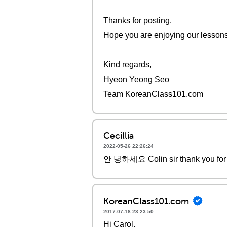
Thanks for posting.
Hope you are enjoying our lessons. 
Kind regards,
Hyeon Yeong Seo
Team KoreanClass101.com
Cecillia
2022-05-26 22:26:24
안 녕하세요 Colin sir thank you for 
KoreanClass101.com
2017-07-18 23:23:50
Hi Carol,