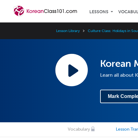
LESSONS
VOCABU
Lesson Library
Culture Class: Holidays in So
Korean 
Learn all about
Mark Comple
Vocabulary
Lesson Tran