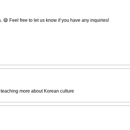
😄 Feel free to let us know if you have any inquiries!
teaching more about Korean culture