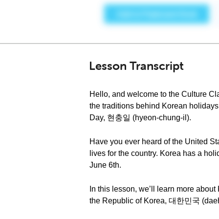
Lesson Transcript
Hello, and welcome to the Culture Cl
the traditions behind Korean holiday
Day, 현충일 (hyeon-chung-il).
Have you ever heard of the United Sta
lives for the country. Korea has a ho
June 6th.
In this lesson, we’ll learn more about
the Republic of Korea, 대한민국 (dae