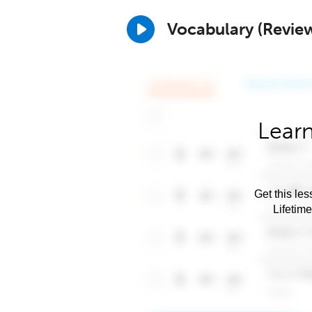
Vocabulary (Revie
Learn
Get this les
Lifetim