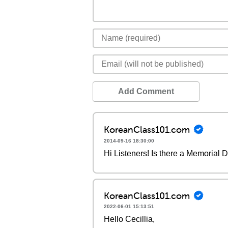
Add Comment
KoreanClass101.com
2014-09-16 18:30:00
Hi Listeners! Is there a Memorial D
KoreanClass101.com
2022-06-01 15:13:51
Hello Cecillia,