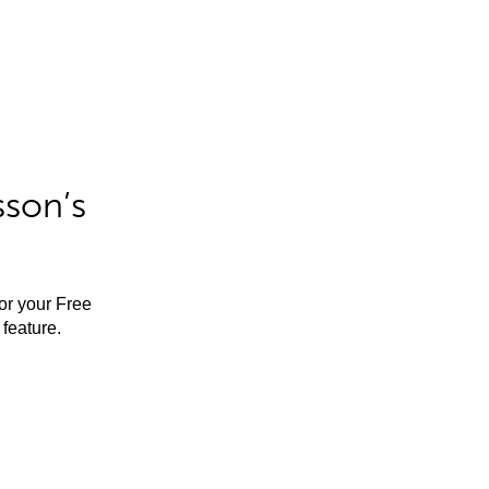
sson’s
for your Free
feature.