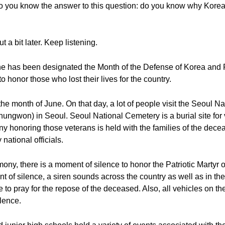
do you know the answer to this question: do you know why Kore
ut a bit later. Keep listening.
une has been designated the Month of the Defense of Korea an
honor those who lost their lives for the country.
 the month of June. On that day, a lot of people visit the Seoul
on) in Seoul. Seoul National Cemetery is a burial site for 
ny honoring those veterans is held with the families of the dece
national officials.
eremony, there is a moment of silence to honor the Patriotic Mar
of silence, a siren sounds across the country as well as in th
e to pray for the repose of the deceased. Also, all vehicles on th
ilence.