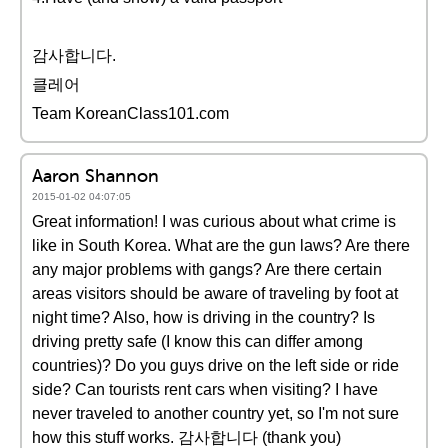
감사합니다.
클레어
Team KoreanClass101.com
Aaron Shannon
2015-01-02 04:07:05
Great information! I was curious about what crime is
like in South Korea. What are the gun laws? Are there
any major problems with gangs? Are there certain
areas visitors should be aware of traveling by foot at
night time? Also, how is driving in the country? Is
driving pretty safe (I know this can differ among
countries)? Do you guys drive on the left side or ride
side? Can tourists rent cars when visiting? I have
never traveled to another country yet, so I'm not sure
how this stuff works. 감사합니다 (thank you)