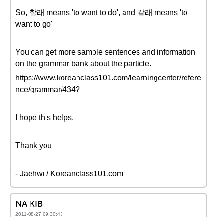
So, 할래 means 'to want to do', and 갈래 means 'to
want to go'
You can get more sample sentences and information
on the grammar bank about the particle.
https://www.koreanclass101.com/learningcenter/refere
nce/grammar/434?
I hope this helps.
Thank you
- Jaehwi / Koreanclass101.com
NA KIB
2011-08-27 09:30:43