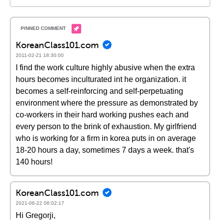
KoreanClass101.com
2011-02-21 18:30:00
I find the work culture highly abusive when the extra
hours becomes inculturated int he organization. it
becomes a self-reinforcing and self-perpetuating
environment where the pressure as demonstrated by
co-workers in their hard working pushes each and
every person to the brink of exhaustion. My girlfriend
who is working for a firm in korea puts in on average
18-20 hours a day, sometimes 7 days a week. that's
140 hours!
KoreanClass101.com
2021-06-22 06:02:17
Hi Gregorji,