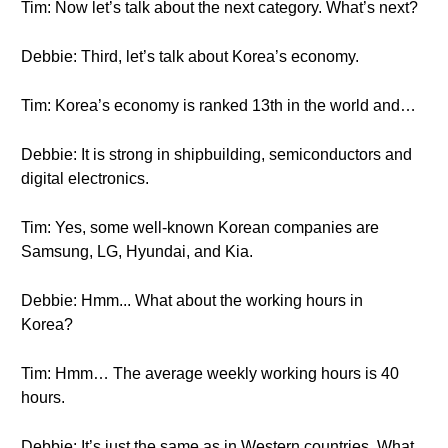
Tim: Now let’s talk about the next category. What’s next?
Debbie: Third, let’s talk about Korea’s economy.
Tim: Korea’s economy is ranked 13th in the world and…
Debbie: It is strong in shipbuilding, semiconductors and
digital electronics.
Tim: Yes, some well-known Korean companies are
Samsung, LG, Hyundai, and Kia.
Debbie: Hmm... What about the working hours in
Korea?
Tim: Hmm… The average weekly working hours is 40
hours.
Debbie: It’s just the same as in Western countries. What