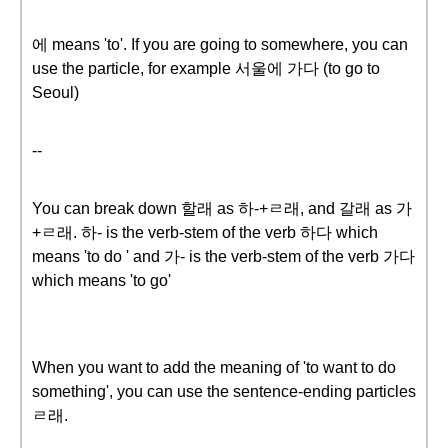
에 means 'to'. If you are going to somewhere, you can
use the particle, for example 서울에 가다 (to go to
Seoul)
--
You can break down 할래 as 하-+ㄹ래, and 갈래 as 가
+ㄹ래. 하- is the verb-stem of the verb 하다 which
means 'to do ' and 가- is the verb-stem of the verb 가다
which means 'to go'
When you want to add the meaning of 'to want to do
something', you can use the sentence-ending particles
ㄹ래.