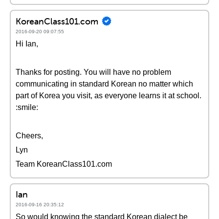
KoreanClass101.com
2016-09-20 09:07:55
Hi Ian,
Thanks for posting. You will have no problem
communicating in standard Korean no matter which
part of Korea you visit, as everyone learns it at school.
:smile:
Cheers,
Lyn
Team KoreanClass101.com
Ian
2016-09-16 20:35:12
So would knowing the standard Korean dialect be