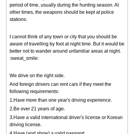
period of time, usually during the hunting season. At
other times, the weapons should be kept at police
stations.
I cannot think of any town or city that you should be
aware of travelling by foot at night time. But it would be
better not to wander around unfamiliar areas at night.
:sweat_smile:
We drive on the right side.
And foreign drivers can rent cars if they meet the
following requirements:
1.Have more than one year's driving experience.
2.Be over 21 years of age.
3.Have a valid international driver's license or Korean
driving license.
4.Have (and show) a valid passport