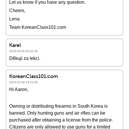
Let us know if you have any question.
Cheers,
Lena
Team KoreanClass101.com
Karel
2016-03-06 05:02:46
Děkuji za lekci.
KoreanClass101.com
2015-01-09 19:01:06
Hi Aaron,
Owning or distributing firearms in South Korea is
banned. Only hunting guns and air rifles can be
purchased after obtaining a license from the police.
Citizens are only allowed to use guns for a limited