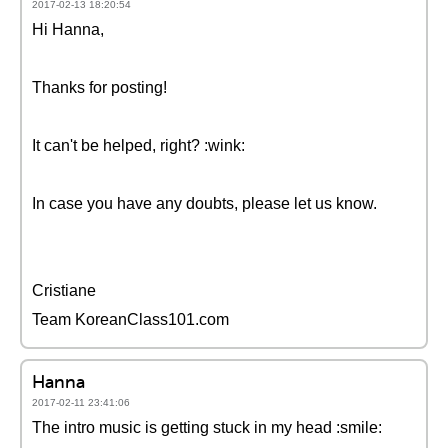
2017-02-13 18:20:54
Hi Hanna,
Thanks for posting!
It can't be helped, right? :wink:
In case you have any doubts, please let us know.
Cristiane
Team KoreanClass101.com
Hanna
2017-02-11 23:41:06
The intro music is getting stuck in my head :smile: