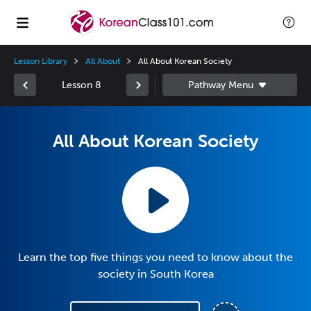
Lesson Library
All About
All About Korean Society
Lesson 8
All About Korean Society
Learn the top five things you need to know about the
society in South Korea