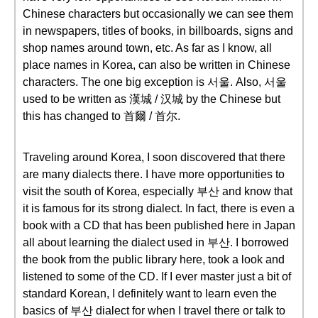
Chinese characters but occasionally we can see them
in newspapers, titles of books, in billboards, signs and
shop names around town, etc. As far as I know, all
place names in Korea, can also be written in Chinese
characters. The one big exception is 서울. Also, 서울
used to be written as 漢城 / 汉城 by the Chinese but
this has changed to 首爾 / 首尔.
Traveling around Korea, I soon discovered that there
are many dialects there. I have more opportunities to
visit the south of Korea, especially 부산 and know that
it is famous for its strong dialect. In fact, there is even a
book with a CD that has been published here in Japan
all about learning the dialect used in 부산. I borrowed
the book from the public library here, took a look and
listened to some of the CD. If I ever master just a bit of
standard Korean, I definitely want to learn even the
basics of 부산 dialect for when I travel there or talk to