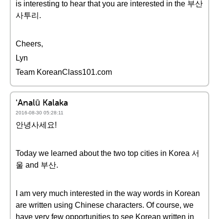
is interesting to hear that you are interested in the 부산
사투리.
Cheers,
Lyn
Team KoreanClass101.com
ʻAnalū Kalaka
2016-08-30 05:28:11
안녕사세요!
Today we learned about the two top cities in Korea 서
울 and 부산.
I am very much interested in the way words in Korean
are written using Chinese characters. Of course, we
have very few opportunities to see Korean written in