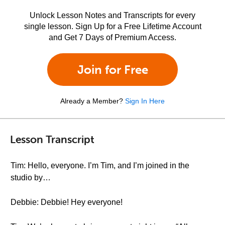
Unlock Lesson Notes and Transcripts for every
single lesson. Sign Up for a Free Lifetime Account
and Get 7 Days of Premium Access.
Join for Free
Already a Member?
Sign In Here
Lesson Transcript
Tim: Hello, everyone. I’m Tim, and I’m joined in the
studio by…
Debbie: Debbie! Hey everyone!