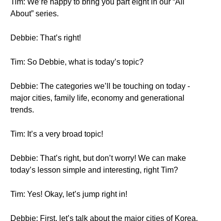
Tim: We’re happy to bring you part eight in our “All
About” series.
Debbie: That’s right!
Tim: So Debbie, what is today’s topic?
Debbie: The categories we’ll be touching on today -
major cities, family life, economy and generational
trends.
Tim: It’s a very broad topic!
Debbie: That’s right, but don’t worry! We can make
today’s lesson simple and interesting, right Tim?
Tim: Yes! Okay, let’s jump right in!
Debbie: First, let’s talk about the major cities of Korea.