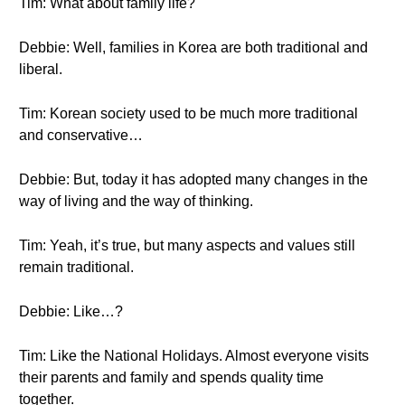
Tim: What about family life?
Debbie: Well, families in Korea are both traditional and
liberal.
Tim: Korean society used to be much more traditional
and conservative…
Debbie: But, today it has adopted many changes in the
way of living and the way of thinking.
Tim: Yeah, it’s true, but many aspects and values still
remain traditional.
Debbie: Like…?
Tim: Like the National Holidays. Almost everyone visits
their parents and family and spends quality time
together.