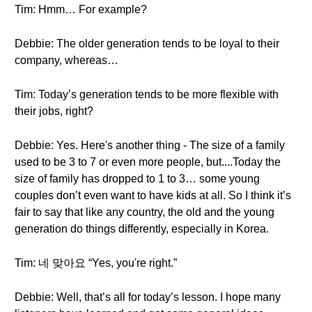
Tim: Hmm… For example?
Debbie: The older generation tends to be loyal to their
company, whereas…
Tim: Today’s generation tends to be more flexible with
their jobs, right?
Debbie: Yes. Here's another thing - The size of a family
used to be 3 to 7 or even more people, but....Today the
size of family has dropped to 1 to 3… some young
couples don’t even want to have kids at all. So I think it’s
fair to say that like any country, the old and the young
generation do things differently, especially in Korea.
Tim: 네 맞아요 “Yes, you're right.”
Debbie: Well, that’s all for today’s lesson. I hope many