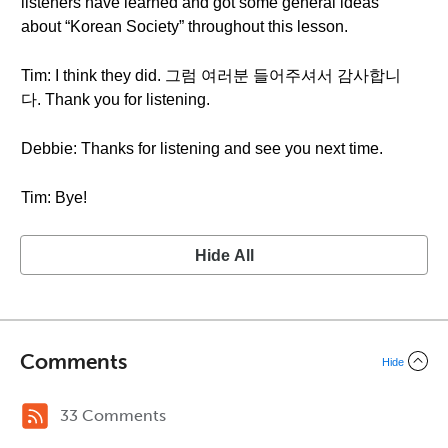
listeners have learned and got some general ideas
about “Korean Society” throughout this lesson.
Tim: I think they did. 그럼 여러분 들어주셔서 감사합니
다. Thank you for listening.
Debbie: Thanks for listening and see you next time.
Tim: Bye!
Hide All
Comments
Hide
33 Comments