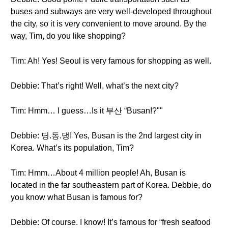
buses and subways are very well-developed throughout
the city, so it is very convenient to move around. By the
way, Tim, do you like shopping?
Tim: Ah! Yes! Seoul is very famous for shopping as well.
Debbie: That’s right! Well, what’s the next city?
Tim: Hmm… I guess…Is it 부산 “Busan!?""
Debbie: 딩.동.댕! Yes, Busan is the 2nd largest city in
Korea. What’s its population, Tim?
Tim: Hmm…About 4 million people! Ah, Busan is
located in the far southeastern part of Korea. Debbie, do
you know what Busan is famous for?
Debbie: Of course. I know! It’s famous for “fresh seafood