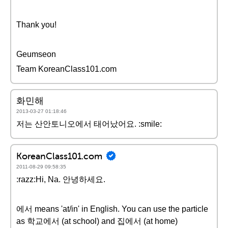
Thank you!
Geumseon
Team KoreanClass101.com
화민해
2013-03-27 01:18:46
저는 산안토니오에서 태어났어요. :smile:
KoreanClass101.com
2011-08-29 09:58:35
:razz:Hi, Na. 안녕하세요.
에서 means 'at/in' in English. You can use the particle
as 학교에서 (at school) and 집에서 (at home)