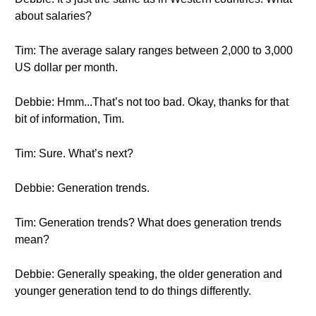
about salaries?
Tim: The average salary ranges between 2,000 to 3,000
US dollar per month.
Debbie: Hmm...That’s not too bad. Okay, thanks for that
bit of information, Tim.
Tim: Sure. What’s next?
Debbie: Generation trends.
Tim: Generation trends? What does generation trends
mean?
Debbie: Generally speaking, the older generation and
younger generation tend to do things differently.