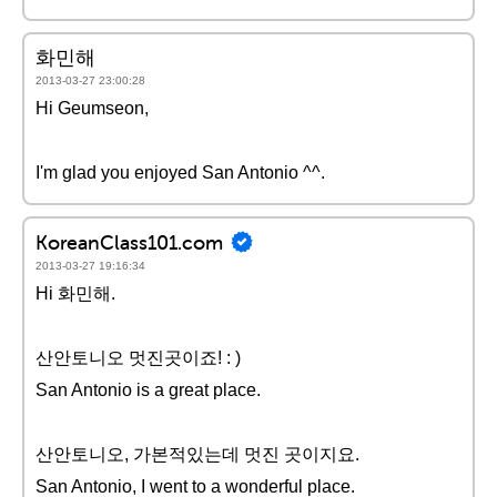
화민해
2013-03-27 23:00:28
Hi Geumseon,
I'm glad you enjoyed San Antonio ^^.
KoreanClass101.com
2013-03-27 19:16:34
Hi 화민해.
산안토니오 멋진곳이죠! : )
San Antonio is a great place.
산안토니오, 가본적있는데 멋진 곳이지요.
San Antonio, I went to a wonderful place.