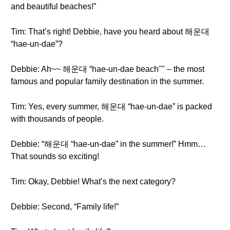
and beautiful beaches!”
Tim: That’s right! Debbie, have you heard about 해운대
“hae-un-dae”?
Debbie: Ah~~ 해운대 “hae-un-dae beach"" – the most
famous and popular family destination in the summer.
Tim: Yes, every summer, 해운대 “hae-un-dae” is packed
with thousands of people.
Debbie: “해운대 “hae-un-dae” in the summer!” Hmm…
That sounds so exciting!
Tim: Okay, Debbie! What’s the next category?
Debbie: Second, “Family life!”