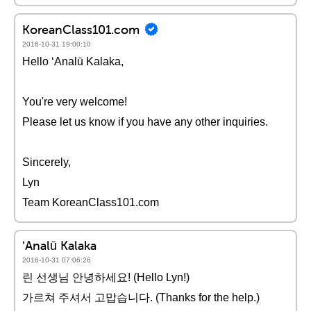
KoreanClass101.com
2016-10-31 19:00:10
Hello ʻAnalū Kalaka,
You're very welcome!
Please let us know if you have any other inquiries.
Sincerely,
Lyn
Team KoreanClass101.com
ʻAnalū Kalaka
2016-10-31 07:06:26
린 선생님 안녕하세요! (Hello Lyn!)
가르쳐 주셔서 고맙습니다. (Thanks for the help.)