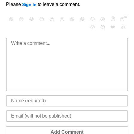
Please
to leave a comment.
Sign In
😄
😳
😁
😒
😎
😠
😆
😅
😉
😭
😇
😴
❤️
👍
😮
😈
Add Comment