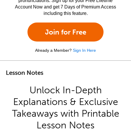
pronunciations. Sign up for your Free Lifetime
Account Now and get 7 Days of Premium Access
including this feature.
Join for Free
Already a Member?
Sign In Here
Lesson Notes
Unlock In-Depth
Explanations & Exclusive
Takeaways with Printable
Lesson Notes