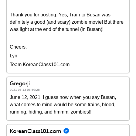
Thank you for posting. Yes, Train to Busan was
definitely a good (and scary) zombie movie! But there
was light at the end of the tunnel (in Busan)!
Cheers,
Lyn
Team KoreanClass101.com
Gregorji
2021-06-13 08:59:28
June 12, 2021. I guess now when you say Busan,
what comes to mind would be some trains, blood,
running, hiding, and hmmm, zombies!!!
KoreanClass101.com