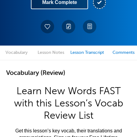
Mark Complete
Vocabulary
Lesson Notes
Lesson Transcript
Comments
Vocabulary (Review)
Learn New Words FAST
with this Lesson’s Vocab
Review List
Get this lesson’s key vocab, their translations and