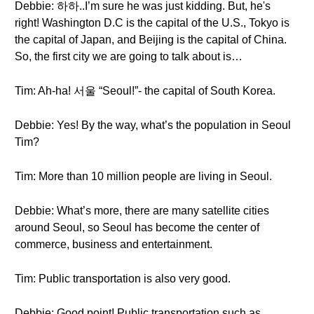
Debbie: 하하..I’m sure he was just kidding. But, he's
right! Washington D.C is the capital of the U.S., Tokyo is
the capital of Japan, and Beijing is the capital of China.
So, the first city we are going to talk about is…
Tim: Ah-ha! 서울 “Seoul!”- the capital of South Korea.
Debbie: Yes! By the way, what’s the population in Seoul
Tim?
Tim: More than 10 million people are living in Seoul.
Debbie: What’s more, there are many satellite cities
around Seoul, so Seoul has become the center of
commerce, business and entertainment.
Tim: Public transportation is also very good.
Debbie: Good point! Public transportation such as