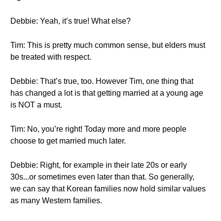
Debbie: Yeah, it’s true! What else?
Tim: This is pretty much common sense, but elders must
be treated with respect.
Debbie: That’s true, too. However Tim, one thing that
has changed a lot is that getting married at a young age
is NOT a must.
Tim: No, you’re right! Today more and more people
choose to get married much later.
Debbie: Right, for example in their late 20s or early
30s...or sometimes even later than that. So generally,
we can say that Korean families now hold similar values
as many Western families.