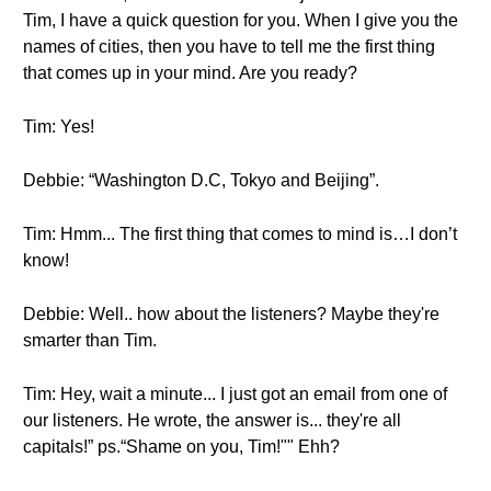
Tim, I have a quick question for you. When I give you the
names of cities, then you have to tell me the first thing
that comes up in your mind. Are you ready?
Tim: Yes!
Debbie: “Washington D.C, Tokyo and Beijing”.
Tim: Hmm... The first thing that comes to mind is…I don’t
know!
Debbie: Well.. how about the listeners? Maybe they're
smarter than Tim.
Tim: Hey, wait a minute... I just got an email from one of
our listeners. He wrote, the answer is... they're all
capitals!” ps.“Shame on you, Tim!"" Ehh?