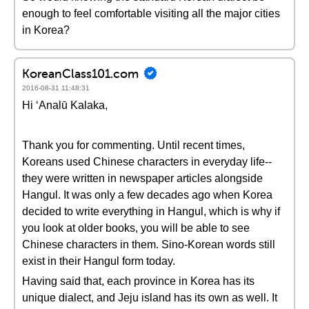
enough to feel comfortable visiting all the major cities
in Korea?
KoreanClass101.com
2016-08-31 11:48:31
Hi ʻAnalū Kalaka,
Thank you for commenting. Until recent times,
Koreans used Chinese characters in everyday life--
they were written in newspaper articles alongside
Hangul. It was only a few decades ago when Korea
decided to write everything in Hangul, which is why if
you look at older books, you will be able to see
Chinese characters in them. Sino-Korean words still
exist in their Hangul form today.
Having said that, each province in Korea has its
unique dialect, and Jeju island has its own as well. It