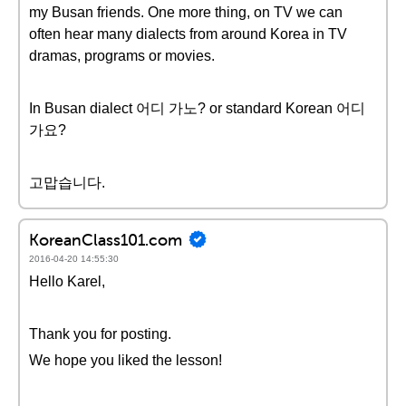
my Busan friends. One more thing, on TV we can
often hear many dialects from around Korea in TV
dramas, programs or movies.
In Busan dialect 어디 가노? or standard Korean 어디
가요?
고맙습니다.
KoreanClass101.com
2016-04-20 14:55:30
Hello Karel,
Thank you for posting.
We hope you liked the lesson!