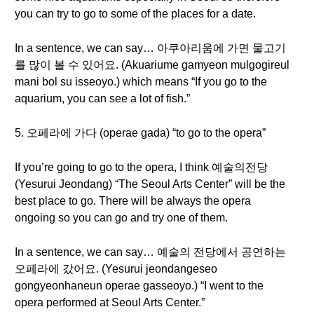
you can try to go to some of the places for a date.
In a sentence, we can say… 아쿠아리움에 가면 물고기
를 많이 볼 수 있어요. (Akuariume gamyeon mulgogireul
mani bol su isseoyo.) which means “If you go to the
aquarium, you can see a lot of fish.”
5. 오페라에 가다 (operae gada) “to go to the opera”
If you’re going to go to the opera, I think 예술의전당
(Yesurui Jeondang) “The Seoul Arts Center” will be the
best place to go. There will be always the opera
ongoing so you can go and try one of them.
In a sentence, we can say… 예술의 전당에서 공연하는
오페라에 갔어요. (Yesurui jeondangeseo
gongyeonhaneun operae gasseoyo.) “I went to the
opera performed at Seoul Arts Center.”