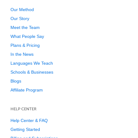
Our Method
Our Story
Meet the Team
What People Say
Plans & Pricing
In the News
Languages We Teach
Schools & Businesses
Blogs
Affiliate Program
HELP CENTER
Help Center & FAQ
Getting Started