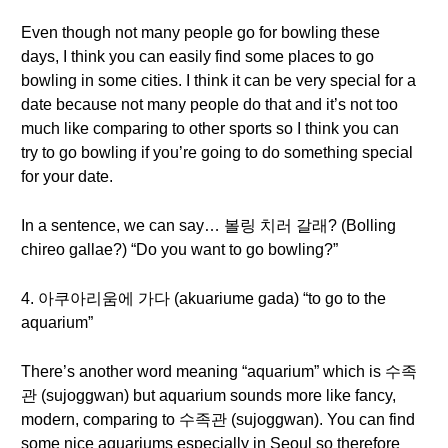
Even though not many people go for bowling these
days, I think you can easily find some places to go
bowling in some cities. I think it can be very special for a
date because not many people do that and it’s not too
much like comparing to other sports so I think you can
try to go bowling if you’re going to do something special
for your date.
In a sentence, we can say… 볼링 치러 갈래? (Bolling
chireo gallae?) “Do you want to go bowling?”
4. 아쿠아리움에 가다 (akuariume gada) “to go to the
aquarium”
There’s another word meaning “aquarium” which is 수족
관 (sujoggwan) but aquarium sounds more like fancy,
modern, comparing to 수족관 (sujoggwan). You can find
some nice aquariums especially in Seoul so therefore