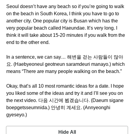
Seoul doesn’t have any beach so if you’re going to walk
on the beach in South Korea, I think you have to go to
another city. One popular city is Busan which has the
very popular beach called Haeundae. It’s very long. I
think it will take about 15-20 minutes if you walk from the
end to the other end.
In a sentence, we can say… 해변을 걷는 사람들이 많아
요. (Haebyeoneul geotneun saramdeuri manayo.) which
means “There are many people walking on the beach.”
Okay, that’s all 10 most romantic ideas for a date. I hope
you liked some of the ideas and try it and I’ll see you on
the next video. 다음 시간에 뵙겠습니다. (Daeum sigane
boepgetsseumnida.) 안녕히 계세요. (Annyeonghi
gyeseyo.)
Hide All