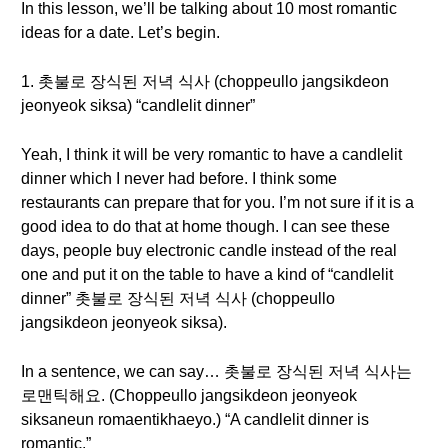
In this lesson, we’ll be talking about 10 most romantic
ideas for a date. Let’s begin.
1. 촛불로 장식된 저녁 식사 (choppeullo jangsikdeon
jeonyeok siksa) “candlelit dinner”
Yeah, I think it will be very romantic to have a candlelit
dinner which I never had before. I think some
restaurants can prepare that for you. I’m not sure if it is a
good idea to do that at home though. I can see these
days, people buy electronic candle instead of the real
one and put it on the table to have a kind of “candlelit
dinner” 촛불로 장식된 저녁 식사 (choppeullo
jangsikdeon jeonyeok siksa).
In a sentence, we can say… 촛불로 장식된 저녁 식사는
로맨틱해요. (Choppeullo jangsikdeon jeonyeok
siksaneun romaentikhaeyo.) “A candlelit dinner is
romantic.”