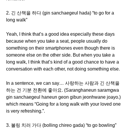
2. 긴 산책을 하다 (gin sanchaegeul hada) “to go for a
long walk”
Yeah, I think that’s a good idea especially these days
because when you take a seat, people usually do
something on their smartphones even though there is
someone else on the other side. But when you take a
long walk, I think that’s kind of a good chance to have a
conversation with each other, not doing something else.
In a sentence, we can say… 사랑하는 사람과 긴 산책을
하는 건 기분 전환에 좋아요. (Saranghaneun saramgwa
gin sanchaegeul haneun geon gibun jeonhwane joayo.)
which means “Going for a long walk with your loved one
is very refreshing.”.
3. 볼링 치러 가다 (bolling chireo gada) “to go bowling”