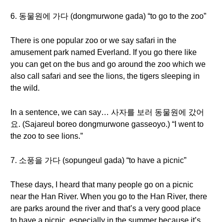
6. 동물원에 가다 (dongmurwone gada) “to go to the zoo”
There is one popular zoo or we say safari in the
amusement park named Everland. If you go there like
you can get on the bus and go around the zoo which we
also call safari and see the lions, the tigers sleeping in
the wild.
In a sentence, we can say… 사자를 보러 동물원에 갔어
요. (Sajareul boreo dongmurwone gasseoyo.) “I went to
the zoo to see lions.”
7. 소풍을 가다 (sopungeul gada) “to have a picnic”
These days, I heard that many people go on a picnic
near the Han River. When you go to the Han River, there
are parks around the river and that’s a very good place
to have a picnic, especially in the summer because it’s