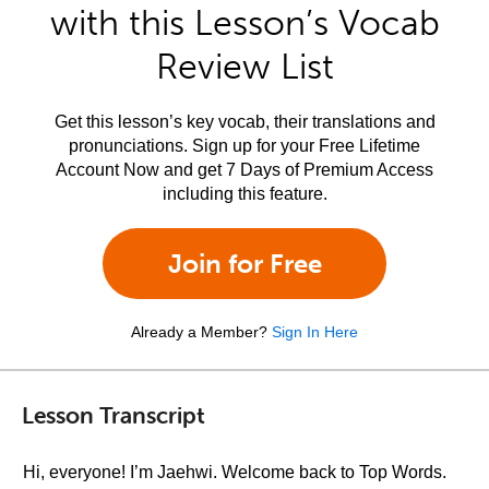
with this Lesson’s Vocab
Review List
Get this lesson’s key vocab, their translations and
pronunciations. Sign up for your Free Lifetime
Account Now and get 7 Days of Premium Access
including this feature.
Join for Free
Already a Member?
Sign In Here
Lesson Transcript
Hi, everyone! I’m Jaehwi. Welcome back to Top Words.