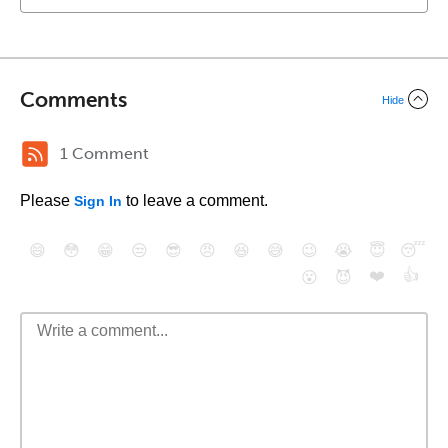
Comments
Hide
1 Comment
Please
to leave a comment.
Sign In
😄
😳
😁
😒
😎
😠
😆
😅
😉
😭
😇
😴
❤️
👍
😮
😈