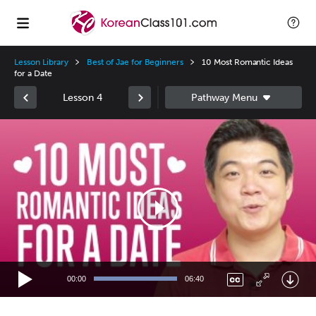
Lesson Library
Best of Jae for Beginners
10 Most Romantic Ideas
for a Date
Lesson 4
Video
Player
00:00
06:40