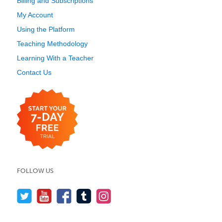
Billing and Subscriptions
My Account
Using the Platform
Teaching Methodology
Learning With a Teacher
Contact Us
FOLLOW US