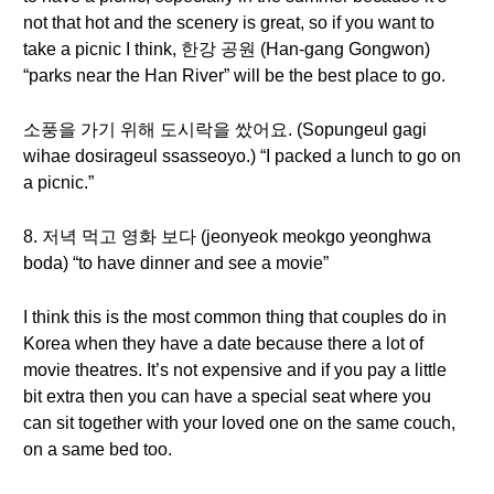
not that hot and the scenery is great, so if you want to
take a picnic I think, 한강 공원 (Han-gang Gongwon)
“parks near the Han River” will be the best place to go.
소풍을 가기 위해 도시락을 쌌어요. (Sopungeul gagi
wihae dosirageul ssasseoyo.) “I packed a lunch to go on
a picnic.”
8. 저녁 먹고 영화 보다 (jeonyeok meokgo yeonghwa
boda) “to have dinner and see a movie”
I think this is the most common thing that couples do in
Korea when they have a date because there a lot of
movie theatres. It’s not expensive and if you pay a little
bit extra then you can have a special seat where you
can sit together with your loved one on the same couch,
on a same bed too.