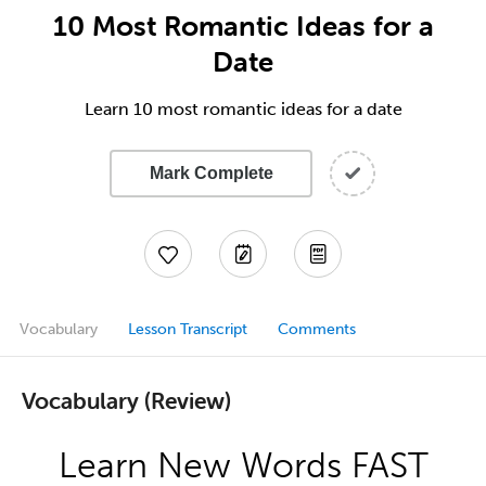
10 Most Romantic Ideas for a
Date
Learn 10 most romantic ideas for a date
Mark Complete
Vocabulary
Lesson Transcript
Comments
Vocabulary (Review)
Learn New Words FAST