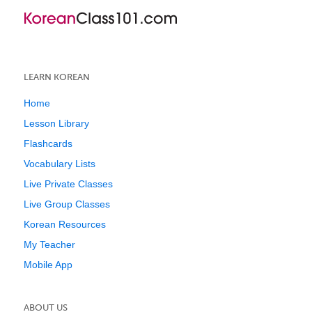
LEARN KOREAN
Home
Lesson Library
Flashcards
Vocabulary Lists
Live Private Classes
Live Group Classes
Korean Resources
My Teacher
Mobile App
ABOUT US