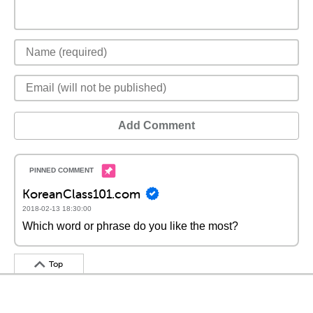
Add Comment
KoreanClass101.com
2018-02-13 18:30:00
Which word or phrase do you like the most?
Top