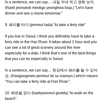
In a sentence, we can say… 내일 저녁 먹고 영화 보자.
(Naeil jeonyeok meokgo yeonghwa boja.) “Let's have
dinner and see a movie tomorrow.”
9. 페리를 타다 (perireul tada) “to take a ferry ride”
If you live in Seoul, I think you definitely have to take a
ferry ride in the Han River. It takes about 1 hour and you
can see a lot of great scenery around the river
especially for a date, I think that’s one of the best things
that you can try especially in Seoul.
In a sentence, we can say… 한강에서 페리를 탈 수 있어
요. (Hangangeseo perireul tal su isseoyo.) which means
“You can take a ferry ride at Han River.”.
10. 해변을 걷다 (haebyeoneul geotda) “to walk on the
beach”