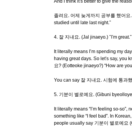
And I think it's better to give the rea
졸려요. 어제 늦게까지 공부를 했어요. (Jollyeoy
studied until late last night."
4. 잘 지내요. (Jal jinaeyo.) "I'm great."
It literally means I’m spending my da
having great days. So let's say, you
요? (Eotteoke jinaeyo?) “How are you
You can say 잘 지내요. 시험에 통과했거든요. (
5. 기분이 별로예요. (Gibuni byeolloyeyo.
It literally means “I’m feeling so-so”, 
something like “I feel bad”. In Korean,
people usually say 기분이 별로예요 (Gibuni 