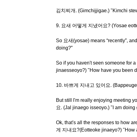
김치찌개. (Gimchijjigae.) "Kimchi st
9. 요새 어떻게 지냈어요? (Yosae eotteoke
So 요새(yosae) means “recently”, a
doing?”
So if you haven't seen someone for 
jinaesseoyo?) "How have you been do
10. 바쁘게 지내고 있어요. (Bappeuge jinae
But still I'm really enjoying meetin
요. (Jal jinaego isseoyo.) "I am doing 
Ok, that's all the responses to how 
게 지내요?(Eotteoke jinaeyo?) "How a