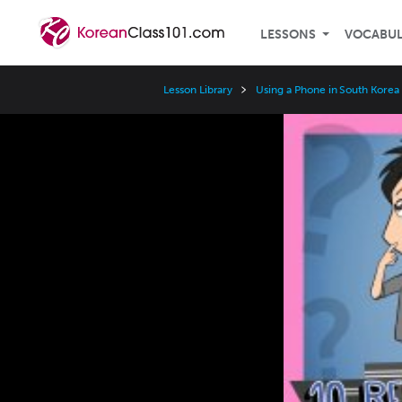
LESSONS
VOCABU
Lesson Library
Using a Phone in South Korea
Video
Player
Speed
3x
2x