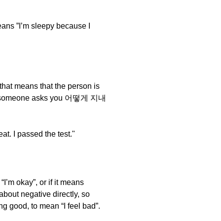
 ”I’m sleepy because I
that means that the person is
and if someone asks you 어떻게 지내
I passed the test."
 “I’m okay”, or if it means
 about negative directly, so
g good, to mean “I feel bad”.