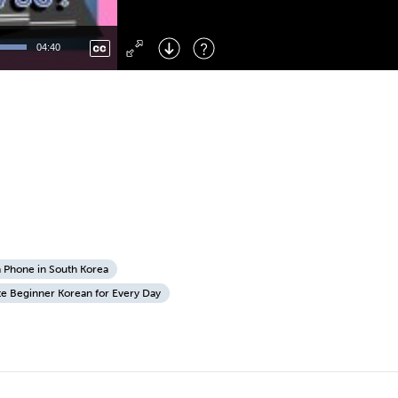
Left
: Skip Back
Right
: Skip Forward
04:40
F
: Toggle Fullscreen
M
: Mute/Unmute
a Phone in South Korea
te Beginner Korean for Every Day