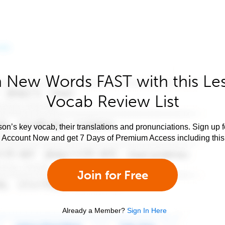
 New Words FAST with this Le
Vocab Review List
son’s key vocab, their translations and pronunciations. Sign up 
e Account Now and get 7 Days of Premium Access including this 
Join for Free
Already a Member?
Sign In Here