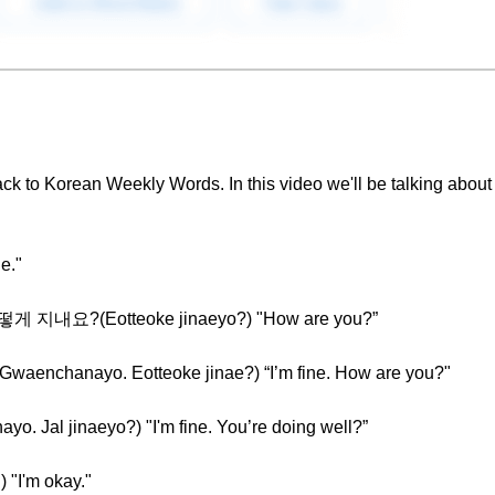
ck to Korean Weekly Words. In this video we'll be talking about
e."
 어떻게 지내요?(Eotteoke jinaeyo?) "How are you?”
chanayo. Eotteoke jinae?) “I’m fine. How are you?"
al jinaeyo?) "I'm fine. You’re doing well?”
"I'm okay."