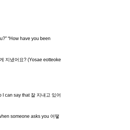
u?” “How have you been
요새 어떻게 지냈어요? (Yosae eotteoke
it, so I can say that 잘 지내고 있어
e it when someone asks you 어떻