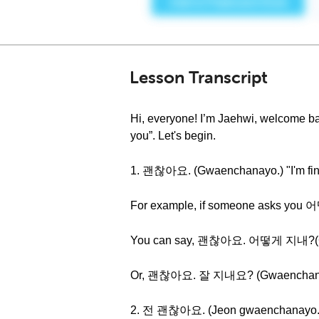
Lesson Transcript
Hi, everyone! I’m Jaehwi, welcome ba
you”. Let's begin.
1. 괜찮아요. (Gwaenchanayo.) "I'm fin
For example, if someone asks you
You can say, 괜찮아요. 어떻게 지내?(Gwaen
Or, 괜찮아요. 잘 지내요? (Gwaenchanayo. J
2. 전 괜찮아요. (Jeon gwaenchanayo.) 