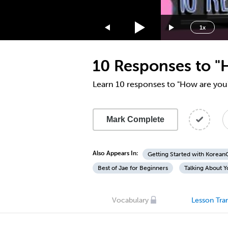
1.75x
1.5x
1x
1.25x
1x
10 Responses to "
0.75x
0.5x
Learn 10 responses to "How are you
Mark Complete
Also Appears In:
Getting Started with Korea
Best of Jae for Beginners
Talking About Y
Vocabulary
Lesson Tran