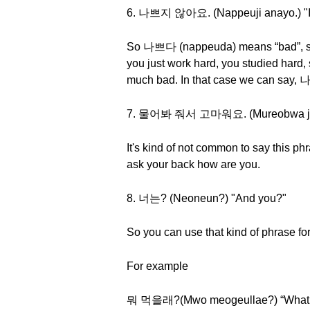
6. 나쁘지 않아요. (Nappeuji anayo.) "I'
So 나쁘다 (nappeuda) means “bad”, so it l
you just work hard, you studied hard, s
much bad. In that case we can say
7. 물어봐 줘서 고마워요. (Mureobwa jwose
It's kind of not common to say this p
ask your back how are you.
8. 너는? (Neoneun?) "And you?"
So you can use that kind of phrase for
For example
뭐 먹을래?(Mwo meogeullae?) “What d