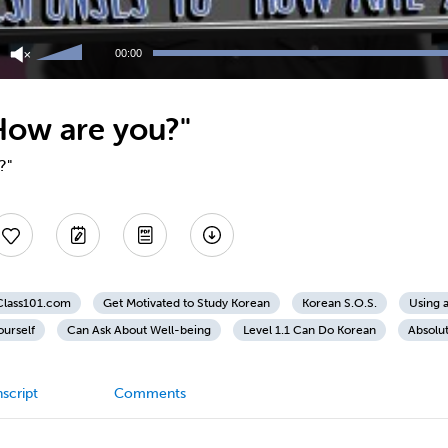
Use
Up/Down
00:00
Arrow
keys
to
How are you?"
increase
or
decrease
?"
volume.
nClass101.com
Get Motivated to Study Korean
Korean S.O.S.
Using 
ourself
Can Ask About Well-being
Level 1.1 Can Do Korean
Absolu
script
Comments