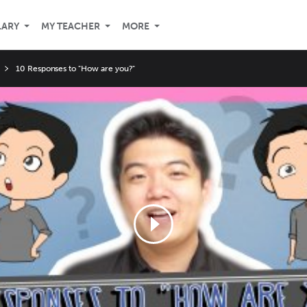
LARY
MY TEACHER
MORE
10 Responses to "How are you?"