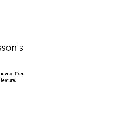
sson’s
for your Free
feature.