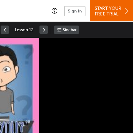
START YOUR
Sign In
FREE TRIAL
Lesson 12
Sidebar
Space
: Play/Pause
Up
: Increase Volume
Down
: Decrease Volume