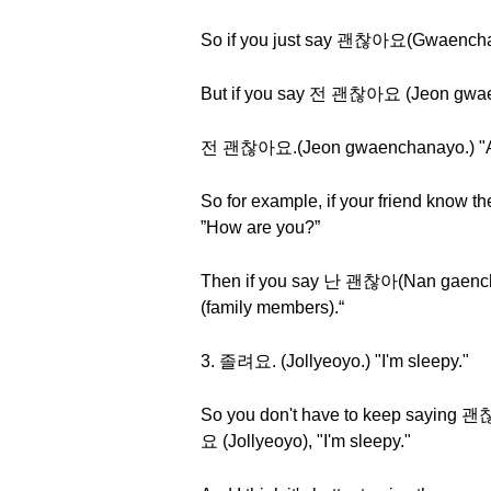
So if you just say 괜찮아요(Gwaenchanay
But if you say 전 괜찮아요 (Jeon gwaench
전 괜찮아요.(Jeon gwaenchanayo.) "As f
So for example, if your friend know
”How are you?”
Then if you say 난 괜찮아(Nan gaencha
(family members).“
3. 졸려요. (Jollyeoyo.) "I'm sleepy."
So you don't have to keep saying 
요 (Jollyeoyo), "I'm sleepy."