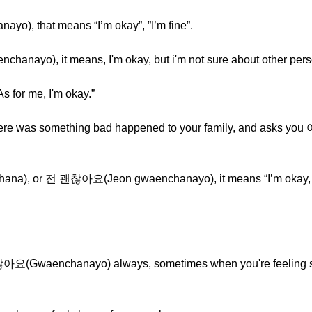
o), that means “I’m okay”, ”I’m fine”.
anayo), it means, I'm okay, but i'm not sure about other pers
or me, I'm okay.”
 there was something bad happened to your family, and asks 
na), or 전 괜찮아요(Jeon gwaenchanayo), it means “I’m okay, but
괜찮아요(Gwaenchanayo) always, sometimes when you're feeling 