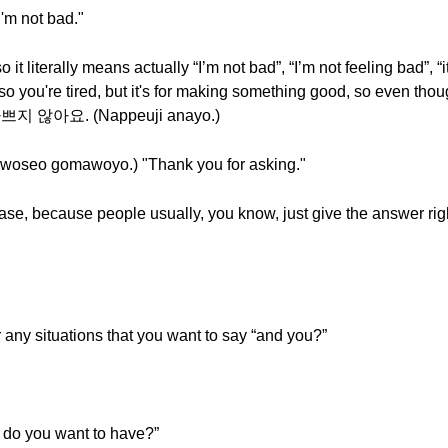
m not bad."
iterally means actually “I’m not bad”, “I’m not feeling bad”, “i
o you're tired, but it's for making something good, so even though 
, 나쁘지 않아요. (Nappeuji anayo.)
o gomawoyo.) "Thank you for asking."
hrase, because people usually, you know, just give the answer ri
 any situations that you want to say “and you?”
o you want to have?”