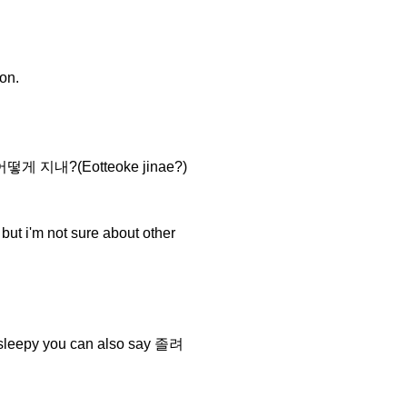
on.
you 어떻게 지내?(Eotteoke jinae?)
 i'm not sure about other
sleepy you can also say 졸려