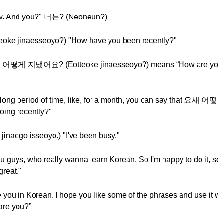
ew. And you?" 너는? (Neoneun?)
 jinaesseoyo?) "How have you been recently?"
nd 어떻게 지냈어요? (Eotteoke jinaesseoyo?) means “How are yo
a long period of time, like, for a month, you can say that 
ing recently?"
go isseoyo.) "I've been busy."
g you guys, who really wanna learn Korean. So I'm happy to do 
great."
are you in Korean. I hope you like some of the phrases and us
re you?”