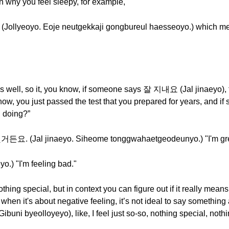
son why you feel sleepy, for example,
o. Eoje neutgekkaji gongbureul haesseoyo.) which means
ys well, so it, you know, if someone says 잘 지내요 (Jal jinaeyo), 
 know, you just passed the test that you prepared for years, 
 doing?”
Jal jinaeyo. Siheome tonggwahaetgeodeunyo.) "I'm great. 
) "I'm feeling bad."
nothing special, but in context you can figure out if it really means
 when it's about negative feeling, it’s not ideal to say something
byeolloyeyo), like, I feel just so-so, nothing special, nothin