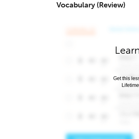
Vocabulary (Review)
Learn
Get this les
Lifetim