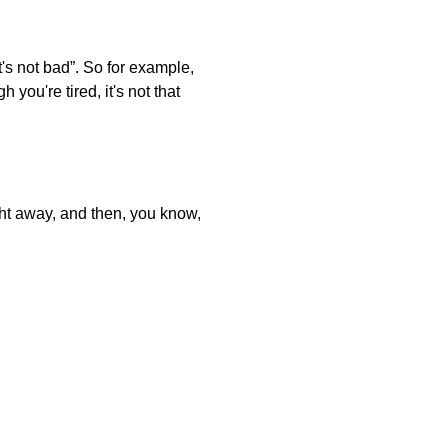
t's not bad”. So for example,
you're tired, it's not that
ght away, and then, you know,