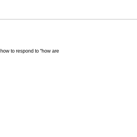
 how to respond to “how are