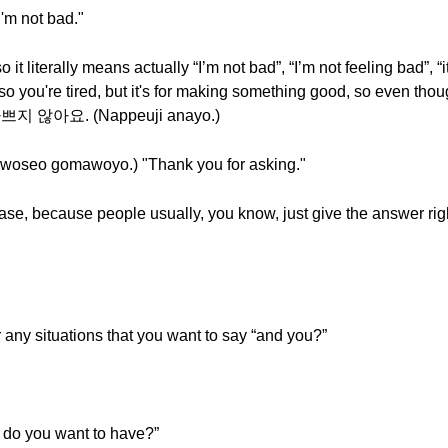
m not bad."
iterally means actually “I’m not bad”, “I’m not feeling bad”, “i
o you're tired, but it's for making something good, so even though 
, 나쁘지 않아요. (Nappeuji anayo.)
o gomawoyo.) "Thank you for asking."
hrase, because people usually, you know, just give the answer ri
 any situations that you want to say “and you?”
o you want to have?”