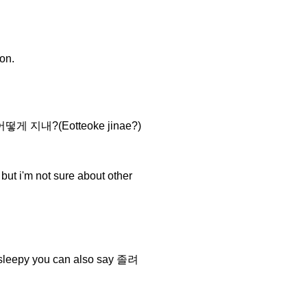
on.
you 어떻게 지내?(Eotteoke jinae?)
 i'm not sure about other
sleepy you can also say 졸려