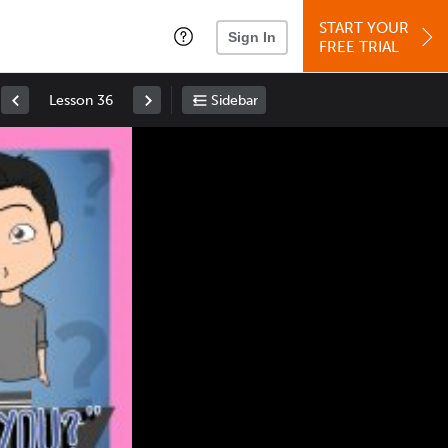
START YOUR
Sign In
FREE TRIAL
Lesson 36
Sidebar
Space
: Play/Pause
Up
: Increase Volume
Down
: Decrease Volume