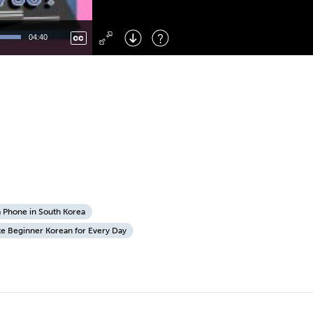
Left
: Skip Back
Right
: Skip Forward
04:40
F
: Toggle Fullscreen
M
: Mute/Unmute
a Phone in South Korea
te Beginner Korean for Every Day