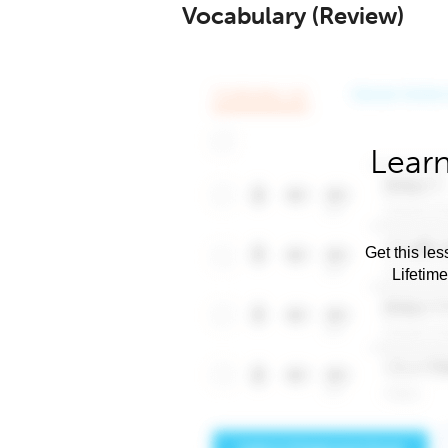
Vocabulary (Review)
Learn
Get this les
Lifetim