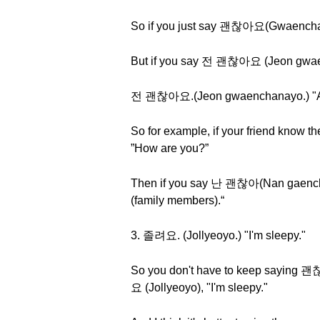
So if you just say 괜찮아요(Gwaenchanay
But if you say 전 괜찮아요 (Jeon gwaench
전 괜찮아요.(Jeon gwaenchanayo.) "As f
So for example, if your friend know
”How are you?”
Then if you say 난 괜찮아(Nan gaencha
(family members).“
3. 졸려요. (Jollyeoyo.) "I'm sleepy."
So you don't have to keep saying 
요 (Jollyeoyo), "I'm sleepy."