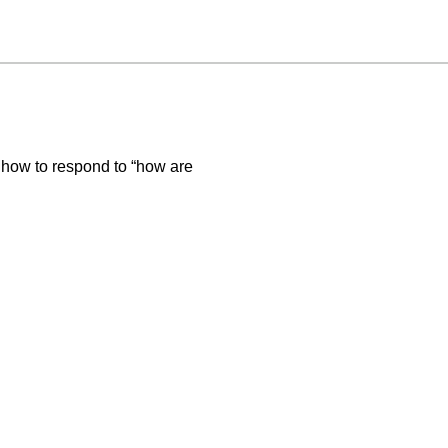
 how to respond to “how are