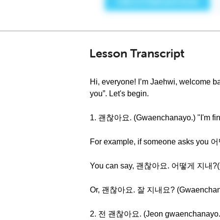
Lesson Transcript
Hi, everyone! I’m Jaehwi, welcome ba
you”. Let's begin.
1. 괜찮아요. (Gwaenchanayo.) "I'm fin
For example, if someone asks you
You can say, 괜찮아요. 어떻게 지내?(Gwaen
Or, 괜찮아요. 잘 지내요? (Gwaenchanayo. J
2. 전 괜찮아요. (Jeon gwaenchanayo.) 