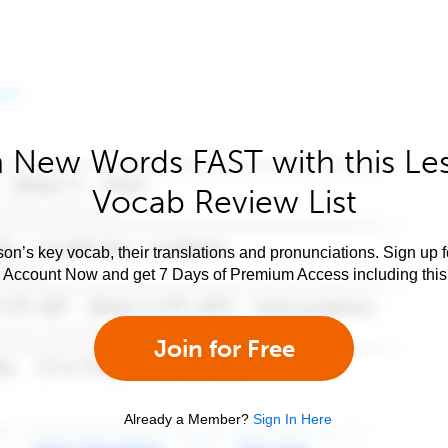
 New Words FAST with this Le
Vocab Review List
son’s key vocab, their translations and pronunciations. Sign up 
e Account Now and get 7 Days of Premium Access including this 
Join for Free
Already a Member?
Sign In Here