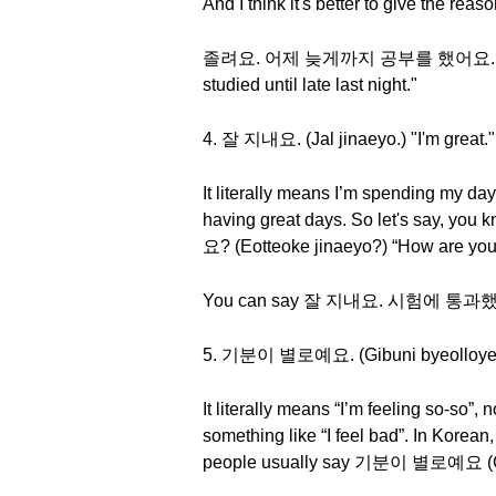
And I think it's better to give the rea
졸려요. 어제 늦게까지 공부를 했어요. (Jollyeoy
studied until late last night."
4. 잘 지내요. (Jal jinaeyo.) "I'm great."
It literally means I’m spending my da
having great days. So let's say, you
요? (Eotteoke jinaeyo?) “How are you
You can say 잘 지내요. 시험에 통과했거든요. (
5. 기분이 별로예요. (Gibuni byeolloyeyo.
It literally means “I’m feeling so-so”, 
something like “I feel bad”. In Korean,
people usually say 기분이 별로예요 (Gibuni 