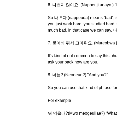
6. 나쁘지 않아요. (Nappeuji anayo.) "I'
So 나쁘다 (nappeuda) means “bad”, so it l
you just work hard, you studied hard, s
much bad. In that case we can say
7. 물어봐 줘서 고마워요. (Mureobwa jwose
It's kind of not common to say this p
ask your back how are you.
8. 너는? (Neoneun?) "And you?"
So you can use that kind of phrase for
For example
뭐 먹을래?(Mwo meogeullae?) “What d