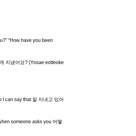
u?” “How have you been
요새 어떻게 지냈어요? (Yosae eotteoke
it, so I can say that 잘 지내고 있어
e it when someone asks you 어떻