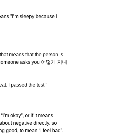
 ”I’m sleepy because I
that means that the person is
and if someone asks you 어떻게 지내
I passed the test."
 “I’m okay”, or if it means
 about negative directly, so
g good, to mean “I feel bad”.