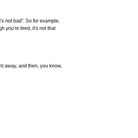
t's not bad”. So for example,
you're tired, it's not that
ght away, and then, you know,