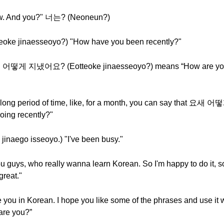
ew. And you?" 너는? (Neoneun?)
 jinaesseoyo?) "How have you been recently?"
nd 어떻게 지냈어요? (Eotteoke jinaesseoyo?) means “How are yo
a long period of time, like, for a month, you can say that 
ing recently?"
go isseoyo.) "I've been busy."
g you guys, who really wanna learn Korean. So I'm happy to do 
great."
are you in Korean. I hope you like some of the phrases and us
re you?”