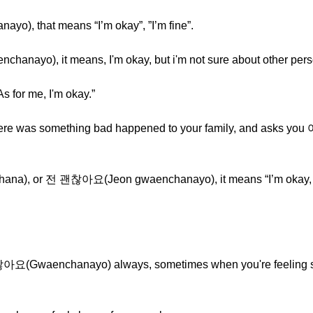
o), that means “I’m okay”, ”I’m fine”.
anayo), it means, I'm okay, but i'm not sure about other pers
or me, I'm okay.”
 there was something bad happened to your family, and asks 
na), or 전 괜찮아요(Jeon gwaenchanayo), it means “I’m okay, but
괜찮아요(Gwaenchanayo) always, sometimes when you're feeling 