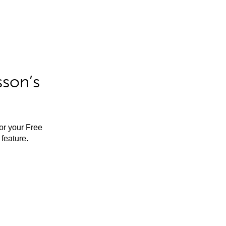
sson’s
for your Free
feature.