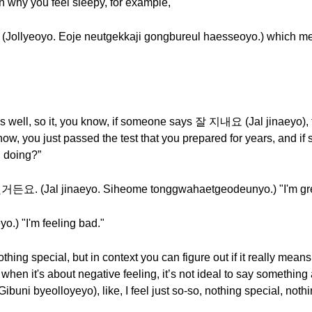
son why you feel sleepy, for example,
o. Eoje neutgekkaji gongbureul haesseoyo.) which means
ys well, so it, you know, if someone says 잘 지내요 (Jal jinaeyo), 
 know, you just passed the test that you prepared for years, 
 doing?”
Jal jinaeyo. Siheome tonggwahaetgeodeunyo.) "I'm great. 
) "I'm feeling bad."
nothing special, but in context you can figure out if it really means
 when it's about negative feeling, it’s not ideal to say something
byeolloyeyo), like, I feel just so-so, nothing special, nothin