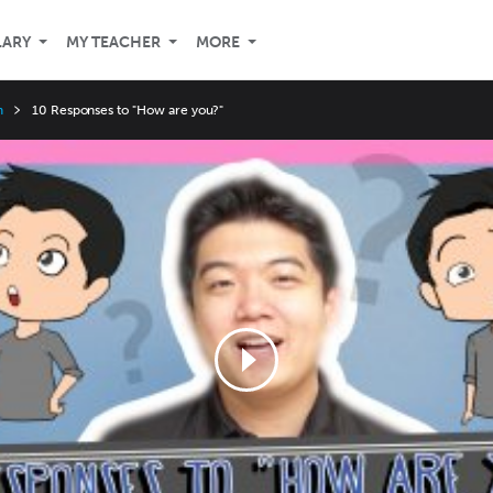
LARY
MY TEACHER
MORE
n
10 Responses to "How are you?"