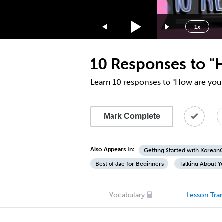
1.75x
1.5x
1x
1.25x
1x
10 Responses to "
0.75x
0.5x
Learn 10 responses to "How are you
Mark Complete
Also Appears In:
Getting Started with Korea
Best of Jae for Beginners
Talking About Y
Vocabulary
Lesson Tran