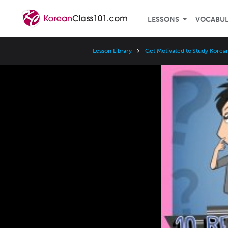
LESSONS
VOCABU
Lesson Library
Get Motivated to Study Korea
Video
Player
Speed
3x
2x