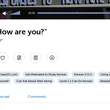
Use
Up/Down
00:00
Arrow
keys
to
How are you?"
increase
or
decrease
?"
volume.
nClass101.com
Get Motivated to Study Korean
Korean S.O.S.
Using 
ourself
Can Ask About Well-being
Level 1.1 Can Do Korean
Absolu
script
Comments