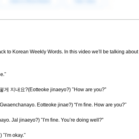
ck to Korean Weekly Words. In this video we'll be talking about
e."
 어떻게 지내요?(Eotteoke jinaeyo?) "How are you?”
chanayo. Eotteoke jinae?) “I’m fine. How are you?"
al jinaeyo?) "I'm fine. You’re doing well?”
"I'm okay."