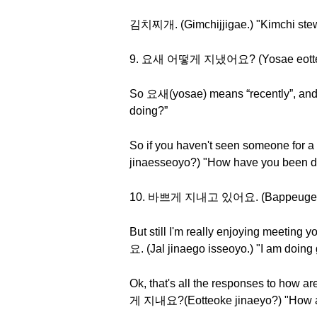
김치찌개. (Gimchijjigae.) "Kimchi st
9. 요새 어떻게 지냈어요? (Yosae eotteoke
So 요새(yosae) means “recently”, a
doing?”
So if you haven't seen someone for 
jinaesseoyo?) "How have you been do
10. 바쁘게 지내고 있어요. (Bappeuge jinae
But still I'm really enjoying meetin
요. (Jal jinaego isseoyo.) "I am doing 
Ok, that's all the responses to how 
게 지내요?(Eotteoke jinaeyo?) "How a