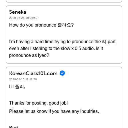
Seneka
2020-05-26 18:25:52
How do you pronounce 졸려요?
I'm having a hard time trying to pronounce the 려 part,
even after listening to the slow x 0.5 audio. Is it
pronounce as lyeo?
KoreanClass101.com
2020-01-15 11:11:36
Hi 졸리,
Thanks for posting, good job!
Please let us know if you have any inquiries.
Best,