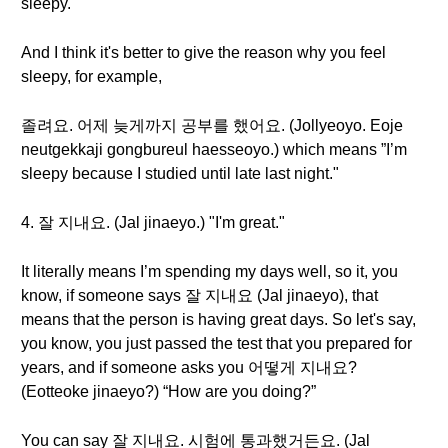
sleepy."
And I think it's better to give the reason why you feel
sleepy, for example,
졸려요. 어제 늦게까지 공부를 했어요. (Jollyeoyo. Eoje
neutgekkaji gongbureul haesseoyo.) which means ”I’m
sleepy because I studied until late last night."
4. 잘 지내요. (Jal jinaeyo.) "I'm great."
It literally means I’m spending my days well, so it, you
know, if someone says 잘 지내요 (Jal jinaeyo), that
means that the person is having great days. So let's say,
you know, you just passed the test that you prepared for
years, and if someone asks you 어떻게 지내요?
(Eotteoke jinaeyo?) “How are you doing?”
You can say 잘 지내요. 시험에 통과했거든요. (Jal