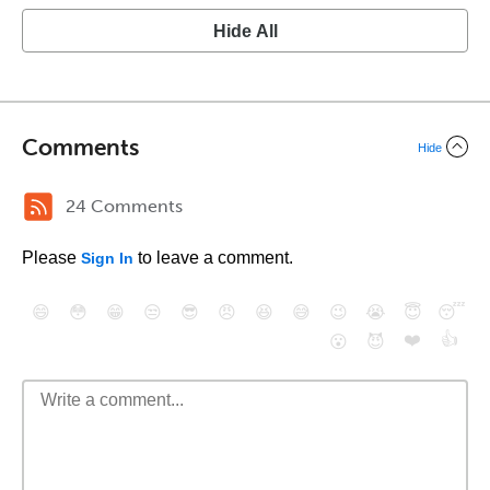
Hide All
Comments
Hide
24 Comments
Please
to leave a comment.
Sign In
😄
😳
😁
😒
😎
😠
😆
😅
😉
😭
😇
😴
❤️
👍
😮
😈