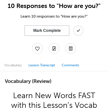
10 Responses to "How are you?"
Learn 10 responses to "How are you?"
Mark Complete
Vocabulary
Lesson Transcript
Comments
Vocabulary (Review)
Learn New Words FAST
with this Lesson’s Vocab