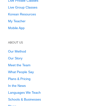
Live Private Classes
Live Group Classes
Korean Resources
My Teacher
Mobile App
ABOUT US
Our Method
Our Story
Meet the Team
What People Say
Plans & Pricing
In the News
Languages We Teach
Schools & Businesses