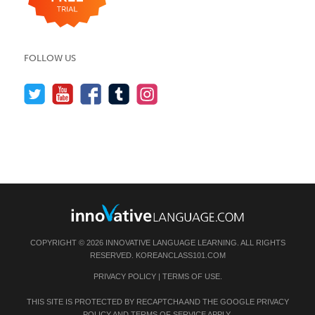
FOLLOW US
COPYRIGHT © 2026 INNOVATIVE LANGUAGE LEARNING. ALL RIGHTS
RESERVED.
KOREANCLASS101.COM
PRIVACY POLICY
|
TERMS OF USE
.
THIS SITE IS PROTECTED BY RECAPTCHA AND THE GOOGLE
PRIVACY
POLICY
AND
TERMS OF SERVICE
APPLY.