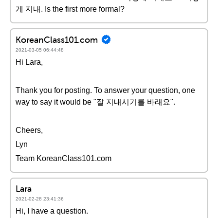
게 지내. Is the first more formal?
KoreanClass101.com
2021-03-05 06:44:48
Hi Lara,
Thank you for posting. To answer your question, one
way to say it would be "잘 지내시기를 바래요".
Cheers,
Lyn
Team KoreanClass101.com
Lara
2021-02-28 23:41:36
Hi, I have a question.