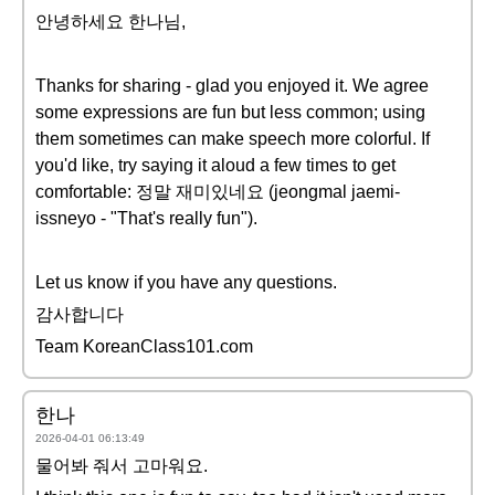
안녕하세요 한나님,
Thanks for sharing - glad you enjoyed it. We agree
some expressions are fun but less common; using
them sometimes can make speech more colorful. If
you'd like, try saying it aloud a few times to get
comfortable: 정말 재미있네요 (jeongmal jaemi-
issneyo - "That's really fun").
Let us know if you have any questions.
감사합니다
Team KoreanClass101.com
한나
2026-04-01 06:13:49
물어봐 줘서 고마워요.