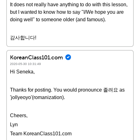
It does not really have anything to do with this lesson,
but I wanted to know how to say "I/We hope you are
doing well" to someone older (and famous).
감사합니다!
KoreanClass101.com
2020-05-30 10:31:49
Hi Seneka,
Thanks for posting. You would pronounce 졸려요 as
'jollyeoyo'(romanization).
Cheers,
Lyn
Team KoreanClass101.com