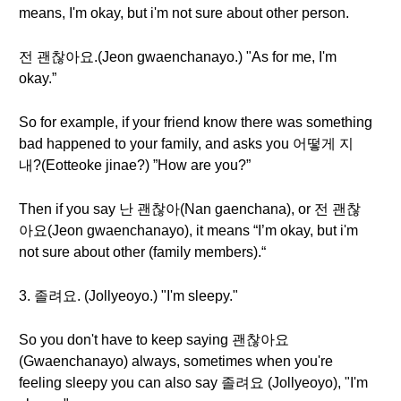
means, I'm okay, but i'm not sure about other person.
전 괜찮아요.(Jeon gwaenchanayo.) "As for me, I'm
okay.”
So for example, if your friend know there was something
bad happened to your family, and asks you 어떻게 지
내?(Eotteoke jinae?) ”How are you?”
Then if you say 난 괜찮아(Nan gaenchana), or 전 괜찮
아요(Jeon gwaenchanayo), it means “I’m okay, but i'm
not sure about other (family members).“
3. 졸려요. (Jollyeoyo.) "I'm sleepy."
So you don't have to keep saying 괜찮아요
(Gwaenchanayo) always, sometimes when you're
feeling sleepy you can also say 졸려요 (Jollyeoyo), "I'm