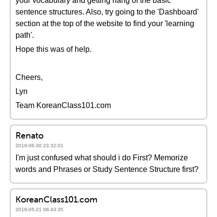
your vocabulary and getting hang of the basic
sentence structures. Also, try going to the 'Dashboard'
section at the top of the website to find your 'learning
path'.
Hope this was of help.
Cheers,
Lyn
Team KoreanClass101.com
Renato
2019-06-30 23:32:01
I'm just confused what should i do First? Memorize
words and Phrases or Study Sentence Structure first?
KoreanClass101.com
2019-05-21 08:43:35