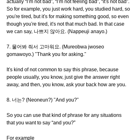
actually “I’m not bad”, “I’m not feeling bad”, “it's not bad”.
So for example, you just work hard, you studied hard, so
you're tired, but it's for making something good, so even
though you're tired, it's not that much bad. In that case
we can say, 나쁘지 않아요. (Nappeuji anayo.)
7. 물어봐 줘서 고마워요. (Mureobwa jwoseo
gomawoyo.) "Thank you for asking."
It's kind of not common to say this phrase, because
people usually, you know, just give the answer right
away, and then, you know, ask your back how are you.
8. 너는? (Neoneun?) "And you?"
So you can use that kind of phrase for any situations
that you want to say “and you?”
For example