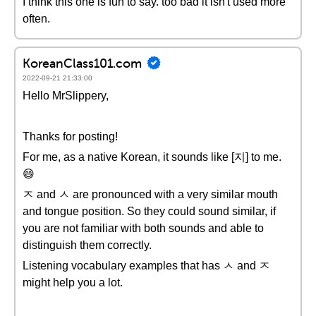
I think this one is fun to say. too bad it isn't used more
often.
KoreanClass101.com
2022-09-21 21:33:00
Hello MrSlippery,
Thanks for posting!
For me, as a native Korean, it sounds like [지] to me.
😄
ㅈ and ㅅ are pronounced with a very similar mouth
and tongue position. So they could sound similar, if
you are not familiar with both sounds and able to
distinguish them correctly.
Listening vocabulary examples that has ㅅ and ㅈ
might help you a lot.