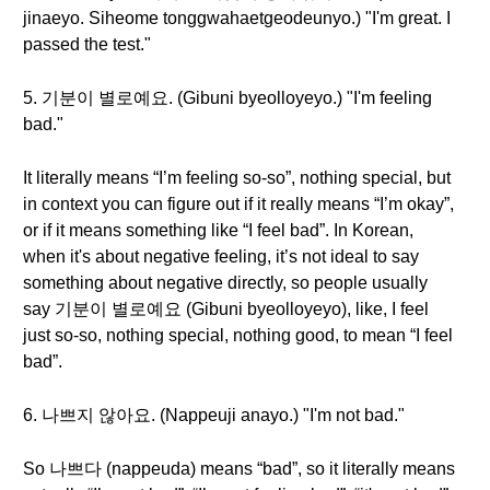
jinaeyo. Siheome tonggwahaetgeodeunyo.) "I'm great. I
passed the test."
5. 기분이 별로예요. (Gibuni byeolloyeyo.) "I'm feeling
bad."
It literally means “I’m feeling so-so”, nothing special, but
in context you can figure out if it really means “I’m okay”,
or if it means something like “I feel bad”. In Korean,
when it's about negative feeling, it’s not ideal to say
something about negative directly, so people usually
say 기분이 별로예요 (Gibuni byeolloyeyo), like, I feel
just so-so, nothing special, nothing good, to mean “I feel
bad”.
6. 나쁘지 않아요. (Nappeuji anayo.) "I'm not bad."
So 나쁘다 (nappeuda) means “bad”, so it literally means