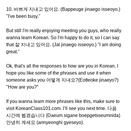
10. 바쁘게 지내고 있어요. (Bappeuge jinaego isseoyo.)
"I've been busy."
But still I'm really enjoying meeting you guys, who really
wanna learn Korean. So I'm happy to do it, so I can say
that 잘 지내고 있어요. (Jal jinaego isseoyo.) "I am doing
great."
Ok, that's all the responses to how are you in Korean. I
hope you like some of the phrases and use it when
someone asks you 어떻게 지내요?(Eotteoke jinaeyo?)
"How are you?”
If you wanna learn more phrases like this, make sure to
visit KoreanClass101.com. I’ll see you next time. 다음
시간에 뵙겠습니다 (Daeum sigane boepgetsseumnida)
안녕히 계세요 (annyeonghi gyeseyo).