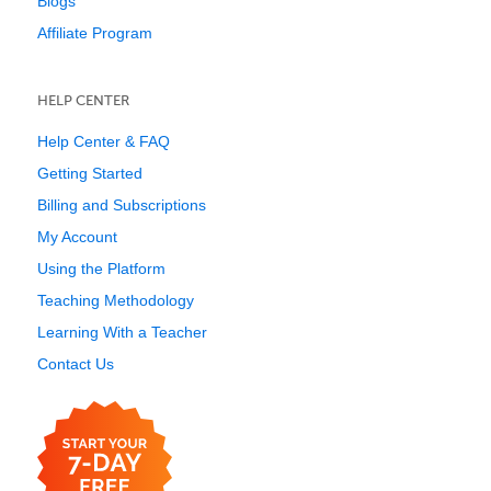
Blogs
Affiliate Program
HELP CENTER
Help Center & FAQ
Getting Started
Billing and Subscriptions
My Account
Using the Platform
Teaching Methodology
Learning With a Teacher
Contact Us