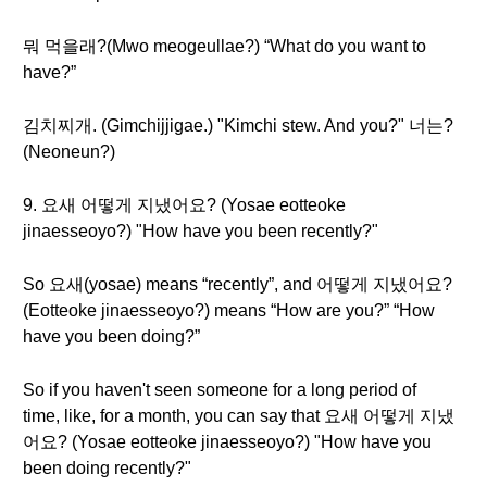
뭐 먹을래?(Mwo meogeullae?) “What do you want to
have?”
김치찌개. (Gimchijjigae.) "Kimchi stew. And you?" 너는?
(Neoneun?)
9. 요새 어떻게 지냈어요? (Yosae eotteoke
jinaesseoyo?) "How have you been recently?"
So 요새(yosae) means “recently”, and 어떻게 지냈어요?
(Eotteoke jinaesseoyo?) means “How are you?” “How
have you been doing?”
So if you haven't seen someone for a long period of
time, like, for a month, you can say that 요새 어떻게 지냈
어요? (Yosae eotteoke jinaesseoyo?) "How have you
been doing recently?"