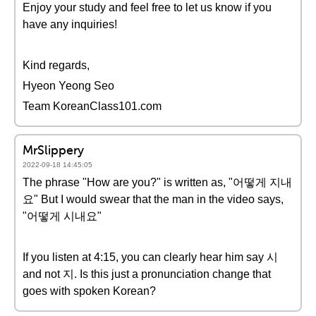
Enjoy your study and feel free to let us know if you
have any inquiries!
Kind regards,
Hyeon Yeong Seo
Team KoreanClass101.com
MrSlippery
2022-09-18 14:45:05
The phrase "How are you?" is written as, "어떻게 지내
요" But I would swear that the man in the video says,
"어떻게 시내요"
If you listen at 4:15, you can clearly hear him say 시
and not 지. Is this just a pronunciation change that
goes with spoken Korean?