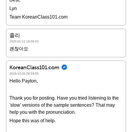
Lyn
Team KoreanClass101.com
졸리
2020-01-12 18:09:33
괜찮아요
KoreanClass101.com
2019-10-26 09:53:05
Hello Payton,
Thank you for posting. Have you tried listening to the
'slow' versions of the sample sentences? That may
help you with the pronunciation.
Hope this was of help.