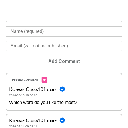
Add Comment
KoreanClass101.com
2016-08-15 18:30:00
Which word do you like the most?
KoreanClass101.com
2026-04-14 09:58:11