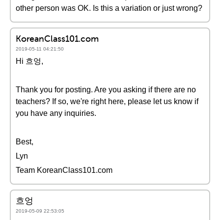
other person was OK. Is this a variation or just wrong?
KoreanClass101.com
2019-05-11 04:21:50
Hi 흐엉,
Thank you for posting. Are you asking if there are no
teachers? If so, we're right here, please let us know if
you have any inquiries.
Best,
Lyn
Team KoreanClass101.com
흐엉
2019-05-09 22:53:05