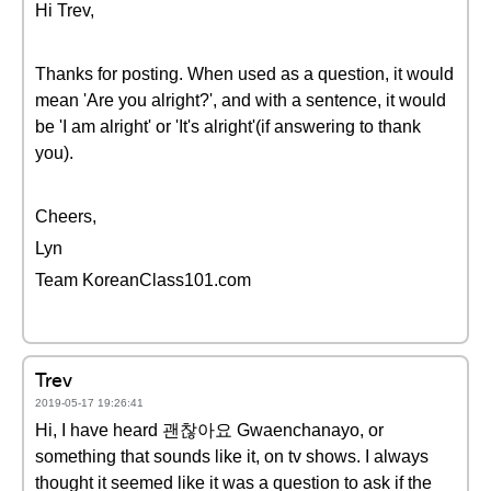
Hi Trev,
Thanks for posting. When used as a question, it would
mean 'Are you alright?', and with a sentence, it would
be 'I am alright' or 'It's alright'(if answering to thank
you).
Cheers,
Lyn
Team KoreanClass101.com
Trev
2019-05-17 19:26:41
Hi, I have heard 괜찮아요 Gwaenchanayo, or
something that sounds like it, on tv shows. I always
thought it seemed like it was a question to ask if the