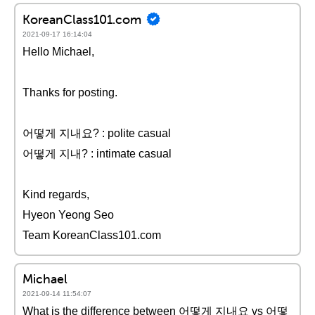
KoreanClass101.com
2021-09-17 16:14:04
Hello Michael,
Thanks for posting.
어떻게 지내요? : polite casual
어떻게 지내? : intimate casual
Kind regards,
Hyeon Yeong Seo
Team KoreanClass101.com
Michael
2021-09-14 11:54:07
What is the difference between 어떻게 지내요 vs 어떻