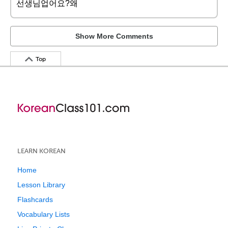
선생님업어요?왜
Show More Comments
Top
LEARN KOREAN
Home
Lesson Library
Flashcards
Vocabulary Lists