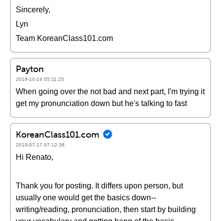
Sincerely,
Lyn
Team KoreanClass101.com
Payton
2019-10-24 05:11:25
When going over the not bad and next part, I'm trying it
get my pronunciation down but he's talking to fast
KoreanClass101.com
2019-07-17 07:12:38
Hi Renato,
Thank you for posting. It differs upon person, but
usually one would get the basics down--
writing/reading, pronunciation, then start by building