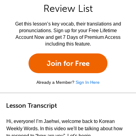
Review List
Get this lesson’s key vocab, their translations and
pronunciations. Sign up for your Free Lifetime
Account Now and get 7 Days of Premium Access
including this feature.
Join for Free
Already a Member?
Sign In Here
Lesson Transcript
Hi, everyone! I’m Jaehwi, welcome back to Korean
Weekly Words. In this video we'll be talking about how
to respond to “how are you”. Let's begin.