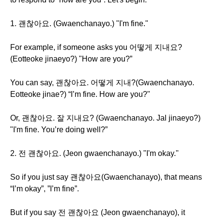
1. 괜찮아요. (Gwaenchanayo.) "I'm fine."
For example, if someone asks you 어떻게 지내요?
(Eotteoke jinaeyo?) "How are you?”
You can say, 괜찮아요. 어떻게 지내?(Gwaenchanayo.
Eotteoke jinae?) “I’m fine. How are you?"
Or, 괜찮아요. 잘 지내요? (Gwaenchanayo. Jal jinaeyo?)
"I'm fine. You’re doing well?”
2. 전 괜찮아요. (Jeon gwaenchanayo.) "I'm okay."
So if you just say 괜찮아요(Gwaenchanayo), that means
“I’m okay”, ”I’m fine”.
But if you say 전 괜찮아요 (Jeon gwaenchanayo), it