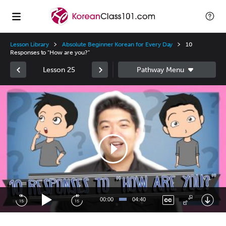
Lesson Library
Absolute Beginner Korean for Every Day
10
Responses to "How are you?"
Lesson 25
Video
Player
00:00
04:40