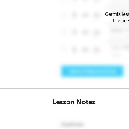
Get this les
Lifetim
Lesson Notes