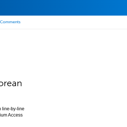
Comments
orean
 line-by-line
mium Access