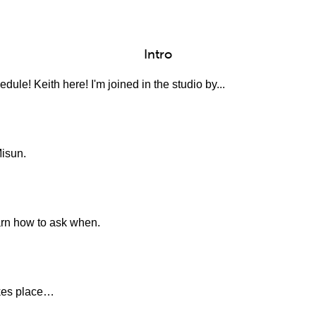
Intro
ule! Keith here! I'm joined in the studio by...
Misun.
earn how to ask when.
akes place…