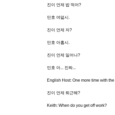
진이 언제 밥 먹어?
민호 여덟시.
진이 언제 자?
민호 아홉시.
진이 언제 일어나?
민호 아... 진짜...
English Host: One more time with the
진이 언제 퇴근해?
Keith: When do you get off work?