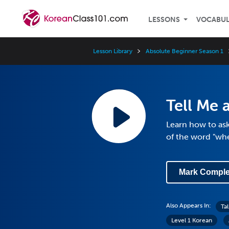
LESSONS
VOCABU
Lesson Library
Absolute Beginner Season 1
Tell Me 
Learn how to as
of the word "wh
Mark Comple
Also Appears In:
Ta
Level 1 Korean