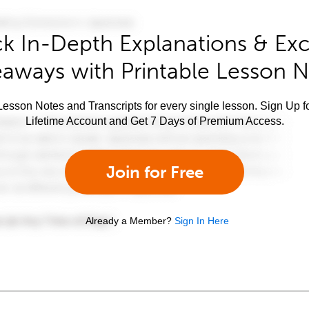
k In-Depth Explanations & Exc
aways with Printable Lesson 
esson Notes and Transcripts for every single lesson. Sign Up f
Lifetime Account and Get 7 Days of Premium Access.
Join for Free
Already a Member?
Sign In Here