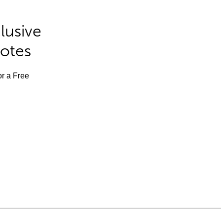
lusive
Notes
or a Free