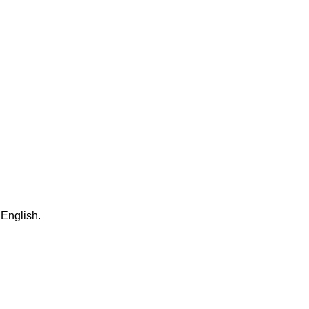
 English.