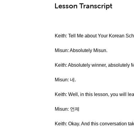
Lesson Transcript
Keith: Tell Me about Your Korean Sched
Misun: Absolutely Misun.
Keith: Absolutely winner, absolutely 
Misun: 네.
Keith: Well, in this lesson, you will l
Misun: 언제
Keith: Okay. And this conversation t