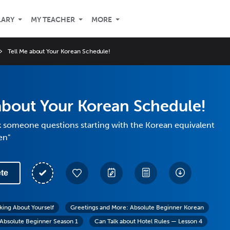
LARY
MY TEACHER
MORE
Tell Me about Your Korean Schedule!
about Your Korean Schedule!
k someone questions starting with the Korean equivalent
en"
te
lking About Yourself
Greetings and More: Absolute Beginner Korean
Absolute Beginner Season 1
Can Talk about Hotel Rules — Lesson 4