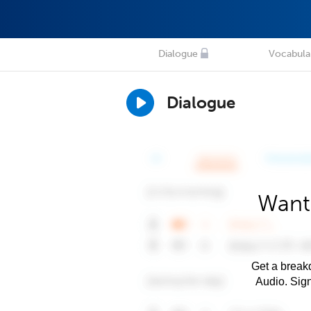
Dialogue
Vocabula
Dialogue
Want
Get a breakd
Audio. Sig