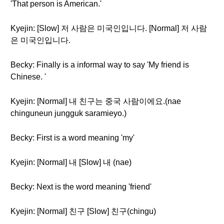
'That person is American.'
Kyejin: [Slow] 저 사람은 미국인입니다. [Normal] 저 사람
은 미국인입니다.
Becky: Finally is a informal way to say 'My friend is
Chinese. '
Kyejin: [Normal] 내 친구는 중국 사람이에요.(nae
chinguneun jungguk saramieyo.)
Becky: First is a word meaning 'my'
Kyejin: [Normal] 내 [Slow] 내 (nae)
Becky: Next is the word meaning 'friend'
Kyejin: [Normal] 친구 [Slow] 친구(chingu)