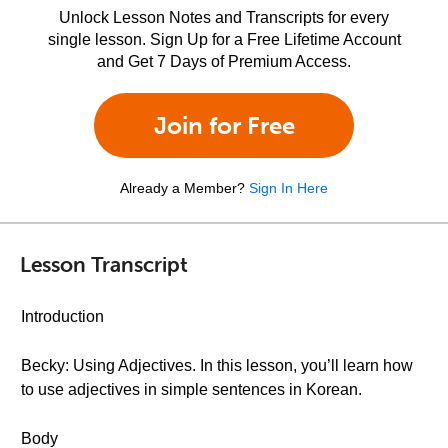
Unlock Lesson Notes and Transcripts for every
single lesson. Sign Up for a Free Lifetime Account
and Get 7 Days of Premium Access.
Join for Free
Already a Member?
Sign In Here
Lesson Transcript
Introduction
Becky: Using Adjectives. In this lesson, you’ll learn how
to use adjectives in simple sentences in Korean.
Body