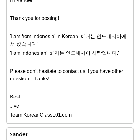
Hi Xander!
Thank you for posting!
'I am from Indonesia' in Korean is '저는 인도네시아에
서 왔습니다.'
'I am Indonesian' is '저는 인도네시아 사람입니다.'
Please don't hesitate to contact us if you have other
question. Thanks!
Best,
Jiye
Team KoreanClass101.com
xander