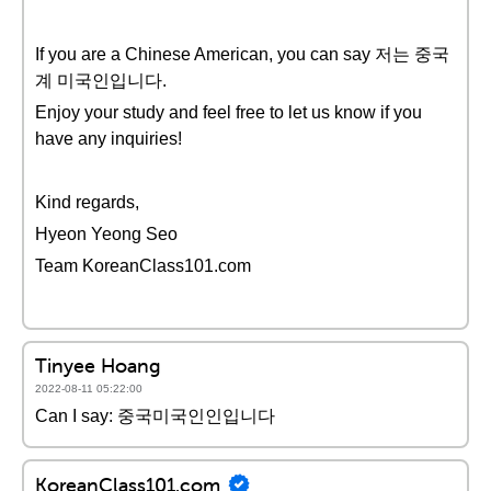
If you are a Chinese American, you can say 저는 중국
계 미국인입니다.
Enjoy your study and feel free to let us know if you
have any inquiries!
Kind regards,
Hyeon Yeong Seo
Team KoreanClass101.com
Tinyee Hoang
2022-08-11 05:22:00
Can I say: 중국미국인인입니다
KoreanClass101.com