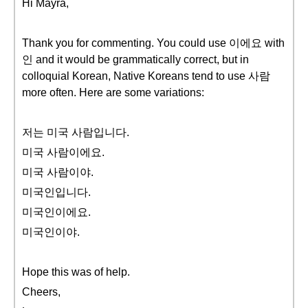
Hi Mayra,
Thank you for commenting. You could use 이에요 with
인 and it would be grammatically correct, but in
colloquial Korean, Native Koreans tend to use 사람
more often. Here are some variations:
저는 미국 사람입니다.
미국 사람이에요.
미국 사람이야.
미국인입니다.
미국인이에요.
미국인이야.
Hope this was of help.
Cheers,