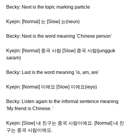
Becky: Next is the topic marking particle
Kyejin: [Normal] 는 [Slow] 는(neun)
Becky: Next is the word meaning 'Chinese person'
Kyejin: [Normal] 중국 사람 [Slow] 중국 사람(jungguk
saram)
Becky: Last is the word meaning 'is, am, are'
Kyejin: [Normal] 이에요 [Slow] 이에요(ieyo)
Becky: Listen again to the informal sentence meaning
'My friend is Chinese. '
Kyejin: [Slow] 내 친구는 중국 사람이에요. [Normal] 내 친
구는 중국 사람이에요.