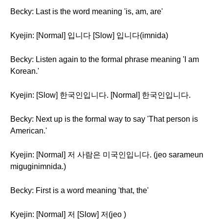
Becky: Last is the word meaning 'is, am, are'
Kyejin: [Normal] 입니다 [Slow] 입니다(imnida)
Becky: Listen again to the formal phrase meaning 'I am
Korean.'
Kyejin: [Slow] 한국인입니다. [Normal] 한국인입니다.
Becky: Next up is the formal way to say 'That person is
American.'
Kyejin: [Normal] 저 사람은 미국인입니다. (jeo sarameun
miguginimnida.)
Becky: First is a word meaning 'that, the'
Kyejin: [Normal] 저 [Slow] 저(jeo )