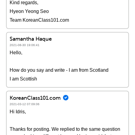
Kind regards,
Hyeon Yeong Seo
Team KoreanClass101.com
Samantha Haque
2021-08-30 19:06:41
Hello,
How do you say and write - I am from Scotland
I am Scottish
KoreanClass101.com
2021-03-12 07:09:06
Hi Idris,
Thanks for posting. We replied to the same question