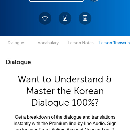
Dialogue
Vocabulary
Lesson Notes
Lesson Transcrip
Dialogue
Want to Understand &
Master the Korean
Dialogue 100%?
Get a breakdown of the dialogue and translations
instantly with the Premium line-by-line Audio. Sign
up for your Free Lifetime Account Now and get 7