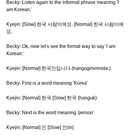
Becky: Listen again to the informal phrase meaning 'I
am Korean.'
Kyejin: [Slow] 한국 사람이에요. [Normal] 한국 사람이에
요.
Becky: Ok, now let's see the formal way to say 'I am
Korean.'
Kyejin: [Normal] 한국인입니다.(hanguginimnida.)
Becky: First is a word meaning 'Korea'
Kyejin: [Normal] 한국 [Slow] 한국 (hanguk)
Becky: Next is the word meaning 'person'
Kyejin: [Normal] 인 [Slow] 인(in)