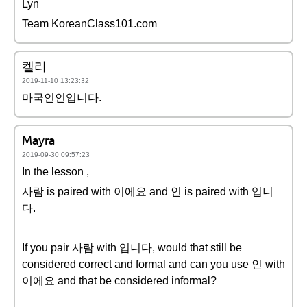
Lyn
Team KoreanClass101.com
켈리
2019-11-10 13:23:32
마국인인입니다.
Mayra
2019-09-30 09:57:23
In the lesson ,
사람 is paired with 이에요 and 인 is paired with 입니
다.
If you pair 사람 with 입니다, would that still be
considered correct and formal and can you use 인 with
이에요 and that be considered informal?