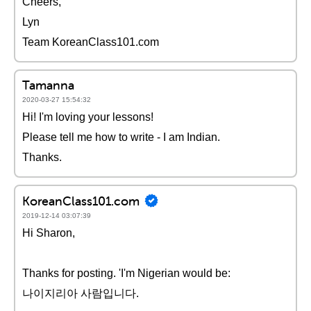
Cheers,
Lyn
Team KoreanClass101.com
Tamanna
2020-03-27 15:54:32
Hi! I'm loving your lessons!
Please tell me how to write - I am Indian.
Thanks.
KoreanClass101.com
2019-12-14 03:07:39
Hi Sharon,
Thanks for posting. 'I'm Nigerian would be:
나이지리아 사람입니다.