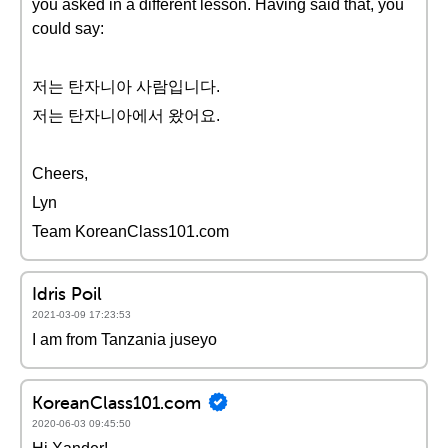
you asked in a different lesson. Having said that, you
could say:
저는 탄자니아 사람입니다.
저는 탄자니아에서 왔어요.
Cheers,
Lyn
Team KoreanClass101.com
Idris Poil
2021-03-09 17:23:53
I am from Tanzania juseyo
KoreanClass101.com
2020-06-03 09:45:50