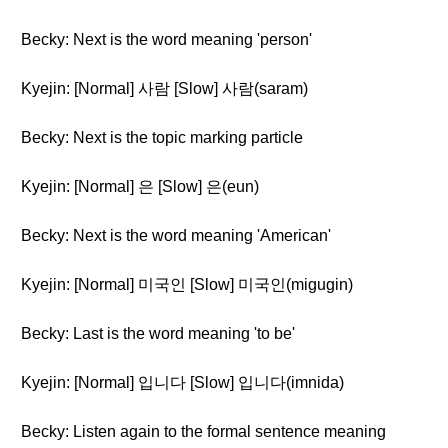
Becky: Next is the word meaning 'person'
Kyejin: [Normal] 사람 [Slow] 사람(saram)
Becky: Next is the topic marking particle
Kyejin: [Normal] 은 [Slow] 은(eun)
Becky: Next is the word meaning 'American'
Kyejin: [Normal] 미국인 [Slow] 미국인(migugin)
Becky: Last is the word meaning 'to be'
Kyejin: [Normal] 입니다 [Slow] 입니다(imnida)
Becky: Listen again to the formal sentence meaning