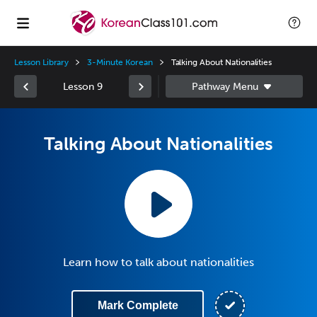
Lesson Library
3-Minute Korean
Talking About Nationalities
Lesson 9
Talking About Nationalities
Learn how to talk about nationalities
Mark Complete