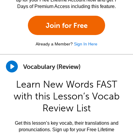
Days of Premium Access including this feature.
Join for Free
Already a Member?
Sign In Here
Vocabulary (Review)
Learn New Words FAST
with this Lesson’s Vocab
Review List
Get this lesson’s key vocab, their translations and
pronunciations. Sign up for your Free Lifetime