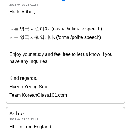
2022-04-29 23:01:34
Hello Arthur,
나는 영국 사람이야. (casual/intimate speech)
저는 영국 사람입니다. (formal/polite speech)
Enjoy your study and feel free to let us know if you
have any inquiries!
Kind regards,
Hyeon Yeong Seo
Team KoreanClass101.com
Arthur
2022-04-23 22:22:42
HI, I'm from England,