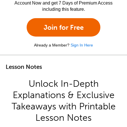
Account Now and get 7 Days of Premium Access
including this feature.
Join for Free
Already a Member?
Sign In Here
Lesson Notes
Unlock In-Depth
Explanations & Exclusive
Takeaways with Printable
Lesson Notes