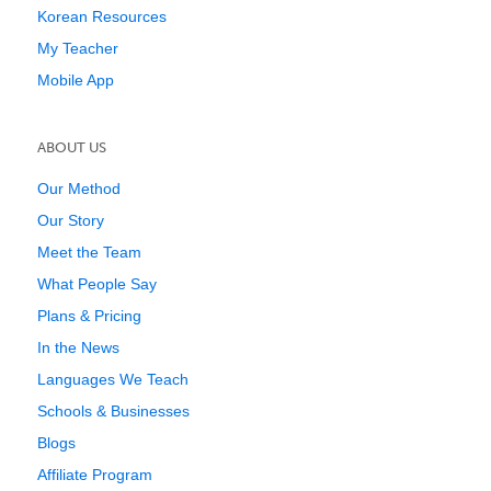
Korean Resources
My Teacher
Mobile App
ABOUT US
Our Method
Our Story
Meet the Team
What People Say
Plans & Pricing
In the News
Languages We Teach
Schools & Businesses
Blogs
Affiliate Program