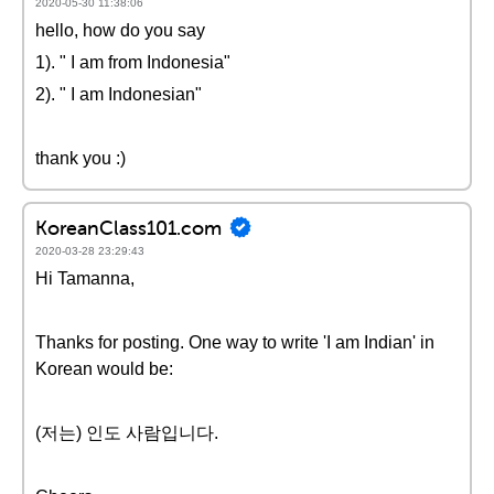
2020-05-30 11:38:06
hello, how do you say
1). " I am from Indonesia"
2). " I am Indonesian"
thank you :)
KoreanClass101.com
2020-03-28 23:29:43
Hi Tamanna,
Thanks for posting. One way to write 'I am Indian' in
Korean would be:
(저는) 인도 사람입니다.