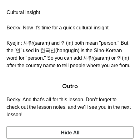
Cultural Insight
Becky: Now it's time for a quick cultural insight.
Kyejin: 사람(saram) and 인(in) both mean "person." But
the '인' used in 한국인(hangugin) is the Sino-Korean
word for "person." So you can add 사람(saram) or 인(in)
after the country name to tell people where you are from.
Outro
Becky: And that’s all for this lesson. Don’t forget to
check out the lesson notes, and we’ll see you in the next
lesson!
Hide All