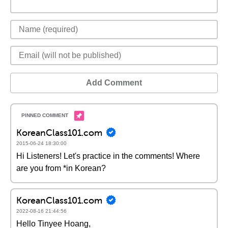
Add Comment
KoreanClass101.com
2015-06-24 18:30:00
Hi Listeners! Let's practice in the comments! Where
are you from *in Korean?
KoreanClass101.com
2022-08-16 21:44:56
Hello Tinyee Hoang,