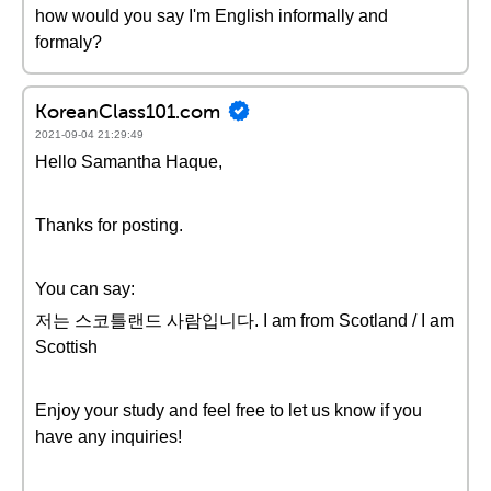
how would you say I'm English informally and
formaly?
KoreanClass101.com
2021-09-04 21:29:49
Hello Samantha Haque,
Thanks for posting.
You can say:
저는 스코틀랜드 사람입니다. I am from Scotland / I am
Scottish
Enjoy your study and feel free to let us know if you
have any inquiries!