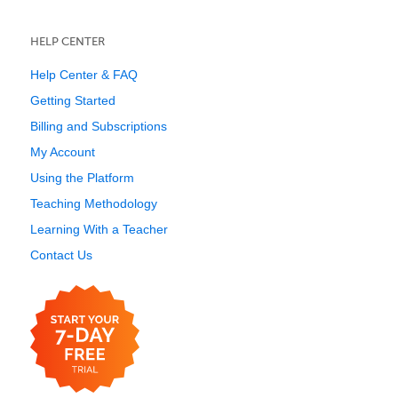
HELP CENTER
Help Center & FAQ
Getting Started
Billing and Subscriptions
My Account
Using the Platform
Teaching Methodology
Learning With a Teacher
Contact Us