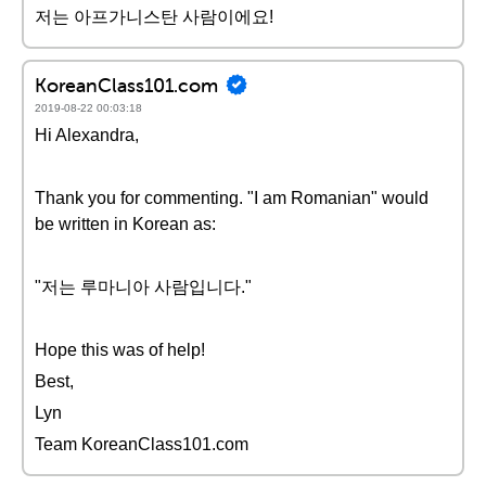
저는 아프가니스탄 사람이에요!
KoreanClass101.com
2019-08-22 00:03:18
Hi Alexandra,
Thank you for commenting. "I am Romanian" would
be written in Korean as:
"저는 루마니아 사람입니다."
Hope this was of help!
Best,
Lyn
Team KoreanClass101.com