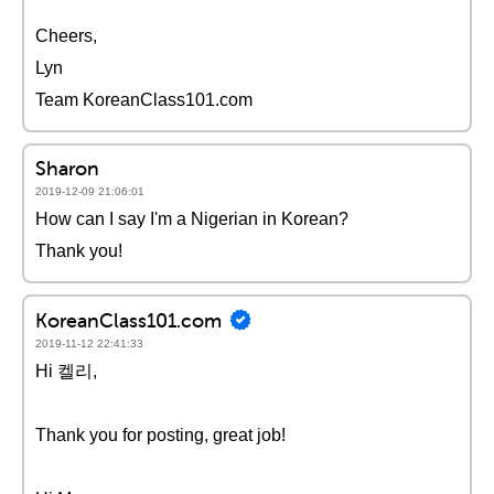
Cheers,
Lyn
Team KoreanClass101.com
Sharon
2019-12-09 21:06:01
How can I say I'm a Nigerian in Korean?
Thank you!
KoreanClass101.com
2019-11-12 22:41:33
Hi 켈리,
Thank you for posting, great job!