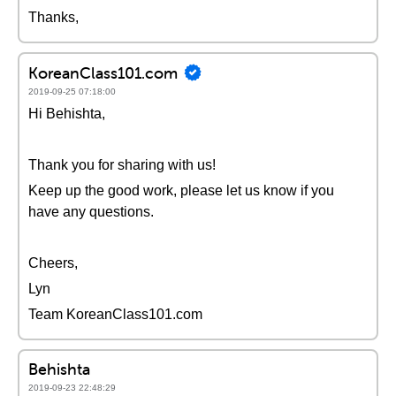
Thanks,
KoreanClass101.com
2019-09-25 07:18:00
Hi Behishta,
Thank you for sharing with us!
Keep up the good work, please let us know if you
have any questions.
Cheers,
Lyn
Team KoreanClass101.com
Behishta
2019-09-23 22:48:29