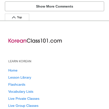
Show More Comments
Top
LEARN KOREAN
Home
Lesson Library
Flashcards
Vocabulary Lists
Live Private Classes
Live Group Classes