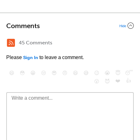
Comments
Hide
45 Comments
Please
to leave a comment.
Sign In
😄
😳
😁
😒
😎
😠
😆
😅
😉
😭
😇
😴
❤️
👍
😮
😈