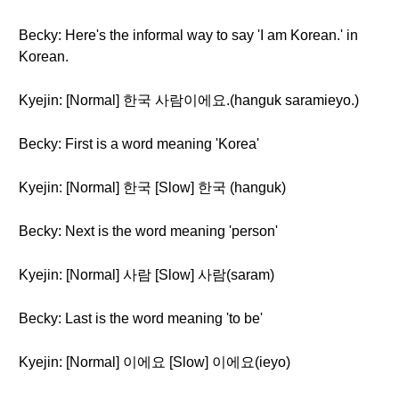
Becky: Here's the informal way to say 'I am Korean.' in
Korean.
Kyejin: [Normal] 한국 사람이에요.(hanguk saramieyo.)
Becky: First is a word meaning 'Korea'
Kyejin: [Normal] 한국 [Slow] 한국 (hanguk)
Becky: Next is the word meaning 'person'
Kyejin: [Normal] 사람 [Slow] 사람(saram)
Becky: Last is the word meaning 'to be'
Kyejin: [Normal] 이에요 [Slow] 이에요(ieyo)