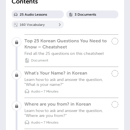
Contents
25
Audio Lesson
s
3
Document
s
160
Vocabulary
Top 25 Korean Questions You Need to
Know – Cheatsheet
Find all the 25 questions on this cheatsheet
Document
What's Your Name? in Korean
Learn how to ask and answer the question,
"What is your name?"
Audio
•
7 Minutes
Where are you from? in Korean
Learn how to ask and answer the question,
"Where are you from?"
Audio
•
7 Minutes