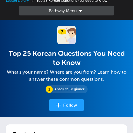
Lesson Library
Top 25 Korean Questions You Need to Know
Top 25 Korean Questions You Need
to Know
What's your name? Where are you from? Learn how to
answer these common questions.
Absolute Beginner
Follow