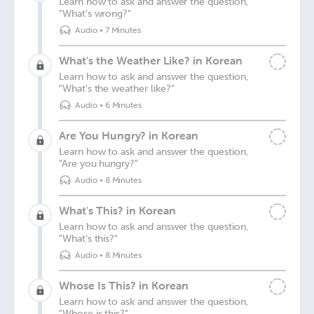
Learn how to ask and answer the question,
"What's wrong?"
Audio
•
7 Minutes
What's the Weather Like? in Korean
Learn how to ask and answer the question,
"What's the weather like?"
Audio
•
6 Minutes
Are You Hungry? in Korean
Learn how to ask and answer the question,
"Are you hungry?"
Audio
•
8 Minutes
What's This? in Korean
Learn how to ask and answer the question,
"What's this?"
Audio
•
8 Minutes
Whose Is This? in Korean
Learn how to ask and answer the question,
"Whose is this?"