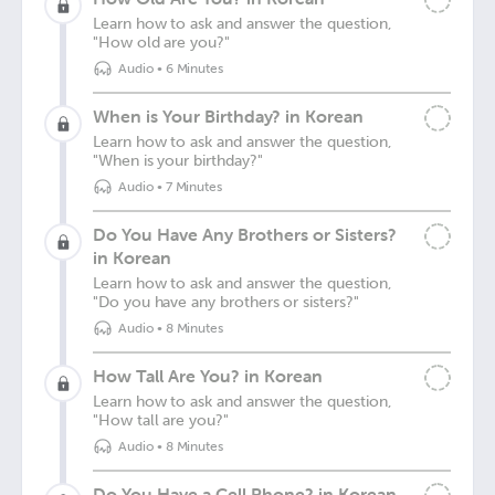
Learn how to ask and answer the question,
"How old are you?"
Audio
•
6 Minutes
When is Your Birthday? in Korean
Learn how to ask and answer the question,
"When is your birthday?"
Audio
•
7 Minutes
Do You Have Any Brothers or Sisters?
in Korean
Learn how to ask and answer the question,
"Do you have any brothers or sisters?"
Audio
•
8 Minutes
How Tall Are You? in Korean
Learn how to ask and answer the question,
"How tall are you?"
Audio
•
8 Minutes
Do You Have a Cell Phone? in Korean