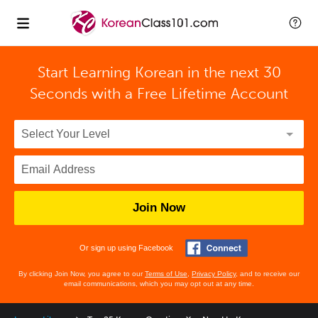
Start Learning Korean in the next 30
Seconds with
a Free Lifetime Account
Join Now
Or sign up using Facebook
By clicking Join Now, you agree to our
Terms of Use
,
Privacy Policy
, and to receive our
email communications, which you may opt out at any time.