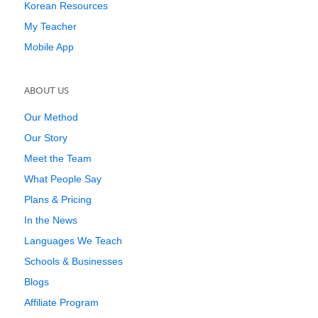
Korean Resources
My Teacher
Mobile App
ABOUT US
Our Method
Our Story
Meet the Team
What People Say
Plans & Pricing
In the News
Languages We Teach
Schools & Businesses
Blogs
Affiliate Program