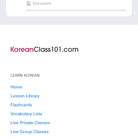
Document
LEARN KOREAN
Home
Lesson Library
Flashcards
Vocabulary Lists
Live Private Classes
Live Group Classes