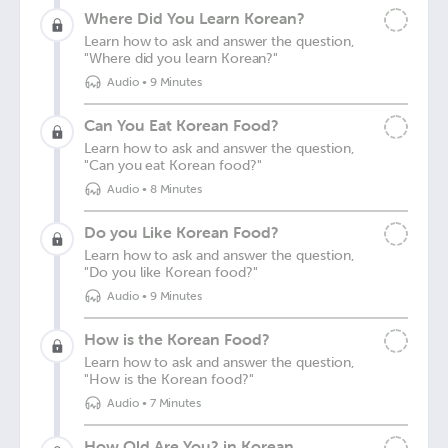
Where Did You Learn Korean?
Learn how to ask and answer the question,
"Where did you learn Korean?"
Audio
•
9 Minutes
Can You Eat Korean Food?
Learn how to ask and answer the question,
"Can you eat Korean food?"
Audio
•
8 Minutes
Do you Like Korean Food?
Learn how to ask and answer the question,
"Do you like Korean food?"
Audio
•
9 Minutes
How is the Korean Food?
Learn how to ask and answer the question,
"How is the Korean food?"
Audio
•
7 Minutes
How Old Are You? in Korean