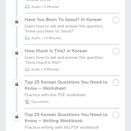
Audio
•
9 Minutes
Have You Been To Seoul? In Korean
Learn how to ask and answer the question,
"Have you been to Seoul?"
Audio
•
10 Minutes
How Much Is This? in Korean
Learn how to ask and answer the question,
"How much is this?"
Audio
•
8 Minutes
Top 25 Korean Questions You Need to
Know – Worksheet
Practice with this PDF worksheet
Document
Top 25 Korean Questions You Need to
Know – Writing Workbook
Practice writing with this PDF workbook