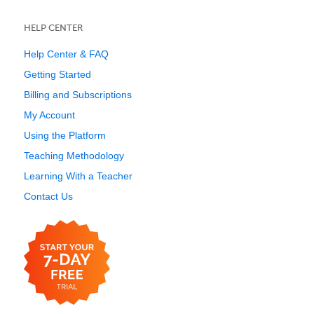
HELP CENTER
Help Center & FAQ
Getting Started
Billing and Subscriptions
My Account
Using the Platform
Teaching Methodology
Learning With a Teacher
Contact Us