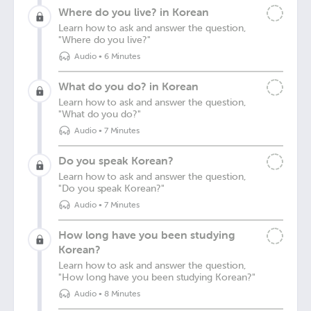
Where do you live? in Korean
Learn how to ask and answer the question,
"Where do you live?"
Audio
•
6 Minutes
What do you do? in Korean
Learn how to ask and answer the question,
"What do you do?"
Audio
•
7 Minutes
Do you speak Korean?
Learn how to ask and answer the question,
"Do you speak Korean?"
Audio
•
7 Minutes
How long have you been studying
Korean?
Learn how to ask and answer the question,
"How long have you been studying Korean?"
Audio
•
8 Minutes