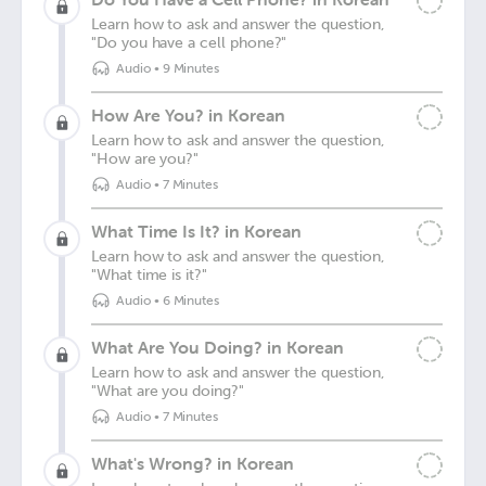
Learn how to ask and answer the question,
"Do you have a cell phone?"
Audio
•
9 Minutes
How Are You? in Korean
Learn how to ask and answer the question,
"How are you?"
Audio
•
7 Minutes
What Time Is It? in Korean
Learn how to ask and answer the question,
"What time is it?"
Audio
•
6 Minutes
What Are You Doing? in Korean
Learn how to ask and answer the question,
"What are you doing?"
Audio
•
7 Minutes
What's Wrong? in Korean