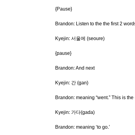
{Pause}
Brandon: Listen to the the first 2 word
Kyejin: 서울에 (seoure)
{pause}
Brandon: And next
Kyejin: 간 (gan)
Brandon: meaning “went.” This is the 
Kyejin: 가다(gada)
Brandon: meaning ‘to go.’