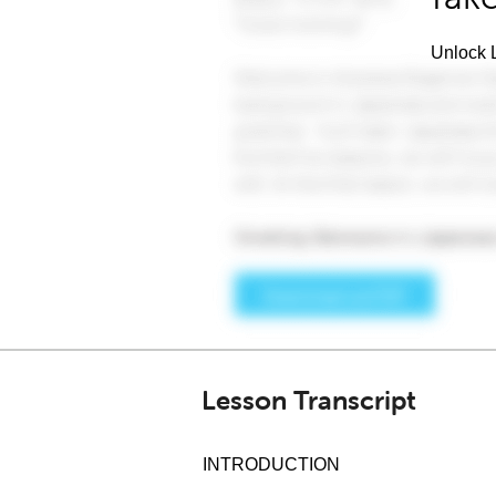
Unlock L
Lesson Transcript
INTRODUCTION