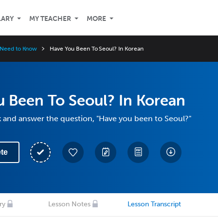
LARY
MY TEACHER
MORE
 Need to Know
Have You Been To Seoul? In Korean
 Been To Seoul? In Korean
k and answer the question, "Have you been to Seoul?"
te
ry
Lesson Notes
Lesson Transcript