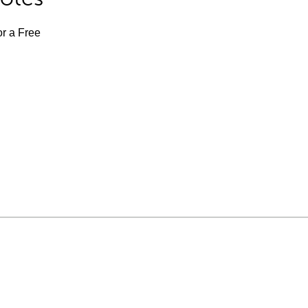
or a Free