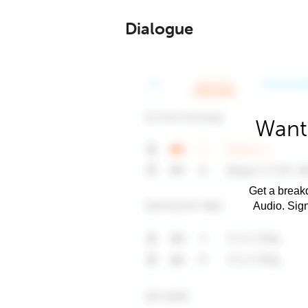
Dialogue
Want
Get a breakd
Audio. Sig