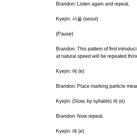
Brandon: Listen again and repeat.
Kyejin: 서울 (seoul)
{Pause}
Brandon: This pattern of first introduc
at natural speed will be repeated thro
Kyejin: 에 (e)
Brandon: Place marking particle meaning
Kyejin: (Slow, by syllable) 에 (e)
Brandon: Now repeat.
Kyejin: 에 (e)