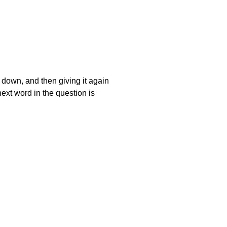
t down, and then giving it again
next word in the question is