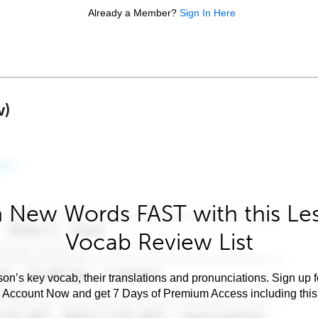
Already a Member?
Sign In Here
w)
 New Words FAST with this Le
Vocab Review List
son’s key vocab, their translations and pronunciations. Sign up 
e Account Now and get 7 Days of Premium Access including this 