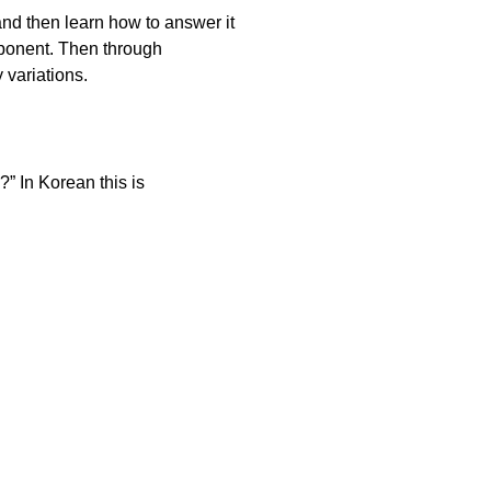
and then learn how to answer it
mponent. Then through
 variations.
” In Korean this is