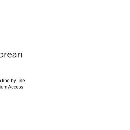
orean
 line-by-line
mium Access