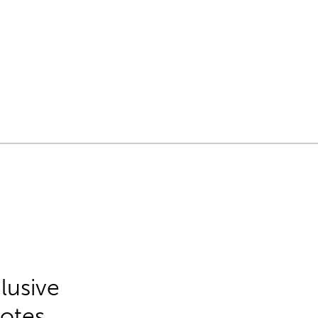
lusive
Notes