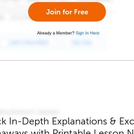
Join for Free
Already a Member?
Sign In Here
k In-Depth Explanations & Exc
aways with Printable Lesson 