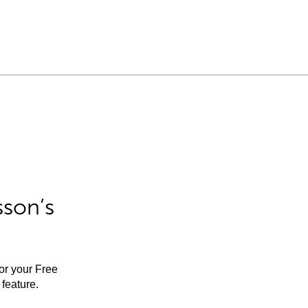
sson’s
for your Free
feature.