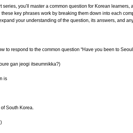
rt series, you'll master a common question for Korean learners, 
how these key phrases work by breaking them down into each co
 expand your understanding of the question, its answers, and any
 how to respond to the common question “Have you been to Seoul?
 gan jeogi itseumnikka?)
n is
l of South Korea.
)