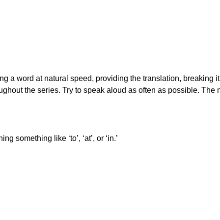
ing a word at natural speed, providing the translation, breaking i
ughout the series. Try to speak aloud as often as possible. The 
 something like ‘to’, ‘at’, or ‘in.’