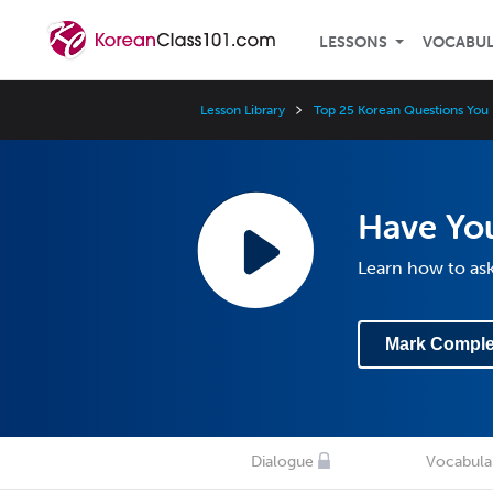
LESSONS
VOCABU
Lesson Library
Top 25 Korean Questions You
Have You
Learn how to as
Mark Comple
Dialogue
Vocabula