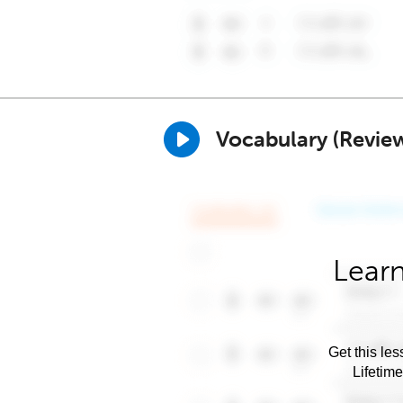
Vocabulary (Revie
Learn
Get this les
Lifetim