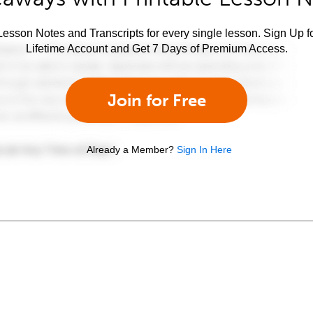
esson Notes and Transcripts for every single lesson. Sign Up f
Lifetime Account and Get 7 Days of Premium Access.
Join for Free
Already a Member?
Sign In Here