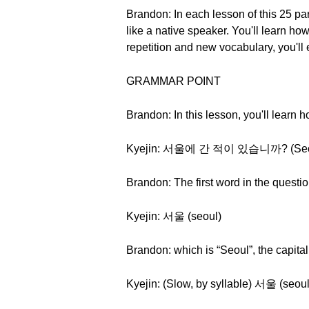
Brandon: In each lesson of this 25 pa
like a native speaker. You'll learn 
repetition and new vocabulary, you'll
GRAMMAR POINT
Brandon: In this lesson, you'll learn
Kyejin: 서울에 간 적이 있습니까? (Seoure
Brandon: The first word in the questio
Kyejin: 서울 (seoul)
Brandon: which is “Seoul”, the capita
Kyejin: (Slow, by syllable) 서울 (seoul