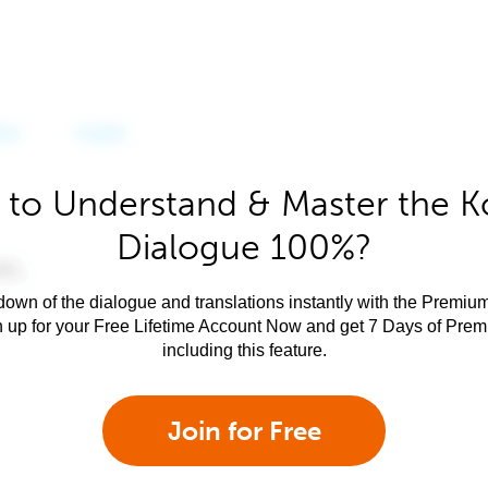
 to Understand & Master the K
Dialogue 100%?
own of the dialogue and translations instantly with the Premium
n up for your Free Lifetime Account Now and get 7 Days of Pre
including this feature.
Join for Free