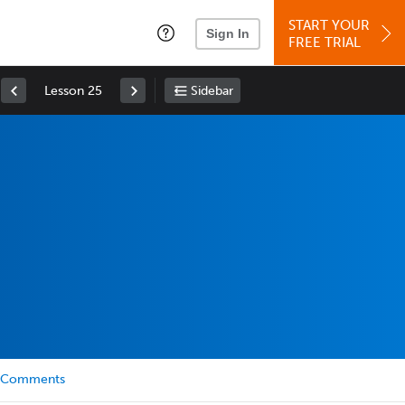
START YOUR
Sign In
FREE TRIAL
Lesson 25
Sidebar
Comments