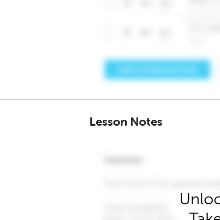
Lesson Notes
Unloc
Take