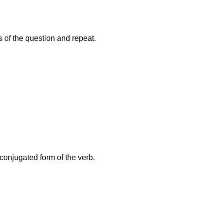
s of the question and repeat.
conjugated form of the verb.