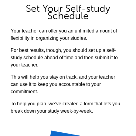
Set Your Self-study
Schedule
Your teacher can offer you an unlimited amount of
flexibility in organizing your studies.
For best results, though, you should set up a self-
study schedule ahead of time and then submit it to
your teacher.
This will help you stay on track, and your teacher
can use it to keep you accountable to your
commitment.
To help you plan, we’ve created a form that lets you
break down your study week-by-week.