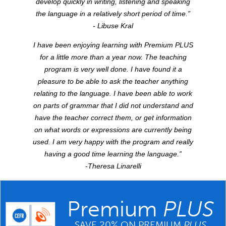
develop quickly in writing, listening and speaking
the language in a relatively short period of time.”
- Libuse Kral
I have been enjoying learning with Premium
PLUS
for a little more than a year now. The teaching
program is very well done. I have found it a
pleasure to be able to ask the teacher anything
relating to the language. I have been able to work
on parts of grammar that I did not understand and
have the teacher correct them, or get information
on what words or expressions are currently being
used. I am very happy with the program and really
having a good time learning the language.”
-Theresa Linarelli
Premium
PLUS
SAVE 20% ON PREMIUM
PLUS