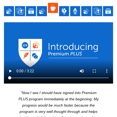
“Now I see I should have signed into Premium
PLUS
program immediately at the beginning. My
progress would be much faster because the
program is very well thought through and helps