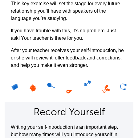
This key exercise will set the stage for every future
relationship you’ll have with speakers of the
language you’re studying.
If you have trouble with this, it’s no problem. Just
ask! Your teacher is there for you.
After your teacher receives your self-introduction, he
or she will review it, offer feedback and corrections,
and help you make it even stronger.
Record Yourself
Writing your self-introduction is an important step,
but how many times will you introduce yourself in