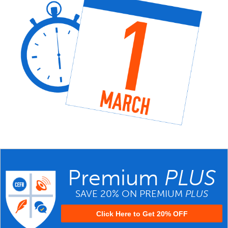
Premium
PLUS
SAVE 20% ON PREMIUM
PLUS
Click Here to Get 20% OFF