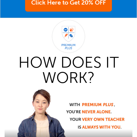
Click Here to Get 20% OFF
HOW DOES IT
WORK?