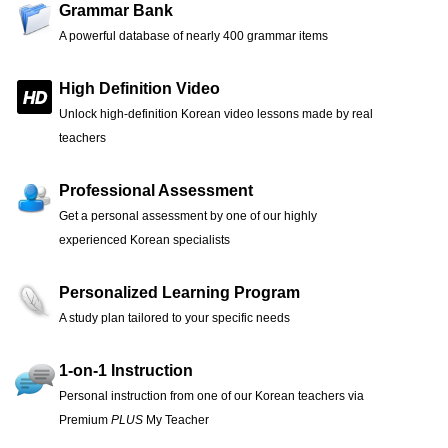
Grammar Bank
A powerful database of nearly 400 grammar items
High Definition Video
Unlock high-definition Korean video lessons made by real
teachers
Professional Assessment
Get a personal assessment by one of our highly
experienced Korean specialists
Personalized Learning Program
A study plan tailored to your specific needs
1-on-1 Instruction
Personal instruction from one of our Korean teachers via
Premium
PLUS
My Teacher