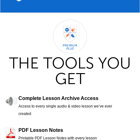
THE TOOLS YOU
GET
Complete Lesson Archive Access
Access to every single audio & video lesson we’ve ever
created
PDF Lesson Notes
Printable PDF Lesson Notes with every lesson