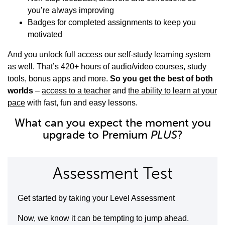
you’re always improving
Badges for completed assignments to keep you
motivated
And you unlock full access our self-study learning system
as well. That’s 420+ hours of audio/video courses, study
tools, bonus apps and more.
So you get the best of both
worlds
–
access to a teacher
and
the ability to learn at your
pace
with fast, fun and easy lessons.
What can you expect the moment you
upgrade to Premium
PLUS
?
Assessment Test
Get started by taking your Level Assessment
Now, we know it can be tempting to jump ahead.