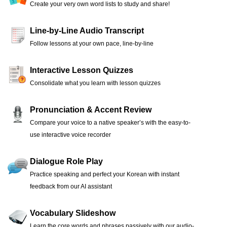
Create your very own word lists to study and share!
Line-by-Line Audio Transcript
Follow lessons at your own pace, line-by-line
Interactive Lesson Quizzes
Consolidate what you learn with lesson quizzes
Pronunciation & Accent Review
Compare your voice to a native speaker’s with the easy-to-
use interactive voice recorder
Dialogue Role Play
Practice speaking and perfect your Korean with instant
feedback from our AI assistant
Vocabulary Slideshow
Learn the core words and phrases passively with our audio-