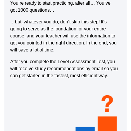
You’re ready to start practicing, after all… You’ve
got 1000 questions…
…but, whatever you do, don’t skip this step! It’s
going to serve as the foundation for your entire
course, and your teacher will use the information to
get you pointed in the right direction. In the end, you
will save a lot of time.
After you complete the Level Assessment Test, you
will receive study recommendations by email so you
can get started in the fastest, most efficient way.