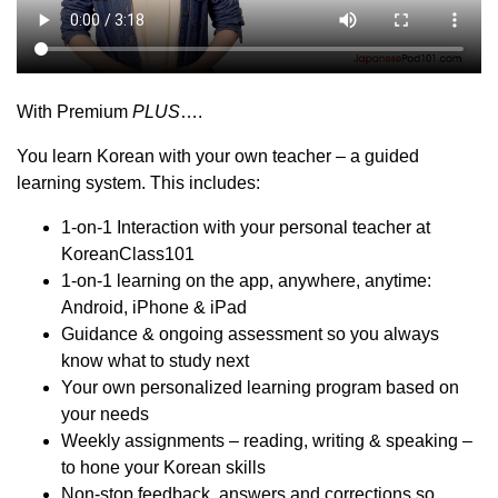
With Premium
PLUS
….
You learn Korean with your own teacher – a guided
learning system. This includes:
1-on-1 Interaction with your personal teacher at
KoreanClass101
1-on-1 learning on the app, anywhere, anytime:
Android, iPhone & iPad
Guidance & ongoing assessment so you always
know what to study next
Your own personalized learning program based on
your needs
Weekly assignments – reading, writing & speaking –
to hone your Korean skills
Non-stop feedback, answers and corrections so