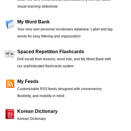
visual learning slideshow
My Word Bank
Your very own personal vocabulary database. Label and tag
words for easy filtering and organization
Spaced Repetition Flashcards
Drill vocab from lessons, word lists, and My Word Bank with
our sophisticated flashcards system
My Feeds
Customizable RSS feeds designed with convenience,
flexibility, and mobility in mind
Korean Dictionary
Korean Dictionary