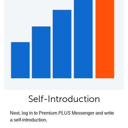
Self-Introduction
Next, log in to Premium
PLUS
Messenger and write
a self-introduction.