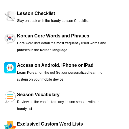
Lesson Checklist
Stay on track with the handy Lesson Checklist
Korean Core Words and Phrases
Core word lists detail the most frequently used words and
phrases in the Korean language
Access on Android, iPhone or iPad
Learn Korean on the go! Get our personalized learning
system on your mobile device
Season Vocabulary
Review all the vocab from any lesson season with one
handy list
Exclusive! Custom Word Lists