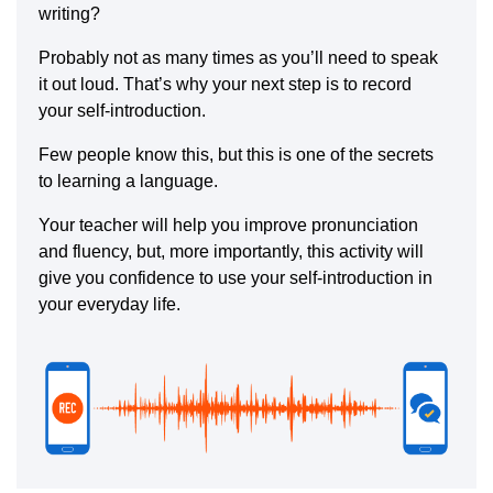
writing?
Probably not as many times as you’ll need to speak
it out loud. That’s why your next step is to record
your self-introduction.
Few people know this, but this is one of the secrets
to learning a language.
Your teacher will help you improve pronunciation
and fluency, but, more importantly, this activity will
give you confidence to use your self-introduction in
your everyday life.