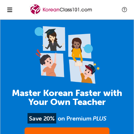
Master Korean Faster with
Your Own Teacher
Save 20%
on Premium
PLUS