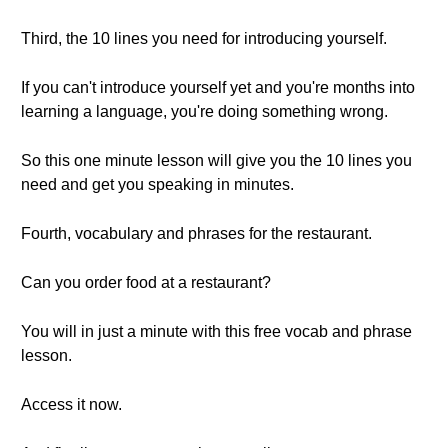
Third, the 10 lines you need for introducing yourself.
If you can't introduce yourself yet and you're months into
learning a language, you're doing something wrong.
So this one minute lesson will give you the 10 lines you
need and get you speaking in minutes.
Fourth, vocabulary and phrases for the restaurant.
Can you order food at a restaurant?
You will in just a minute with this free vocab and phrase
lesson.
Access it now.