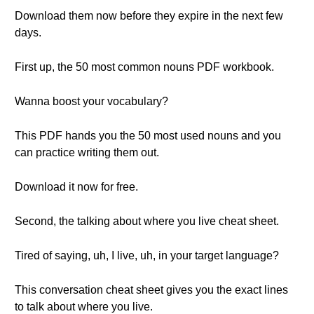
Download them now before they expire in the next few
days.
First up, the 50 most common nouns PDF workbook.
Wanna boost your vocabulary?
This PDF hands you the 50 most used nouns and you
can practice writing them out.
Download it now for free.
Second, the talking about where you live cheat sheet.
Tired of saying, uh, I live, uh, in your target language?
This conversation cheat sheet gives you the exact lines
to talk about where you live.