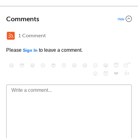
Comments
Hide
1 Comment
Please
to leave a comment.
Sign In
😄
😳
😁
😒
😎
😠
😆
😅
😉
😭
😇
😴
❤️
👍
😮
😈