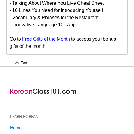
- Talking About Where You Live Cheat Sheet
- 10 Lines You Need for Introducing Yourself
- Vocabulary & Phrases for the Restaurant
- Innovative Language 101 App
Go to
Free Gifts of the Month
to access your bonus
gifts of the month.
Top
LEARN KOREAN
Home