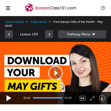
Lesson Library
Video News
Free Korean Gifts of the Month - May
2026
Lesson 109
Video
Player
00:00
01:20