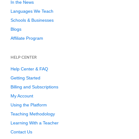
In the News
Languages We Teach
Schools & Businesses
Blogs
Affiliate Program
HELP CENTER
Help Center & FAQ
Getting Started
Billing and Subscriptions
My Account
Using the Platform
Teaching Methodology
Learning With a Teacher
Contact Us