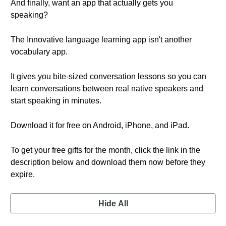
And finally, want an app that actually gets you
speaking?
The Innovative language learning app isn't another
vocabulary app.
It gives you bite-sized conversation lessons so you can
learn conversations between real native speakers and
start speaking in minutes.
Download it for free on Android, iPhone, and iPad.
To get your free gifts for the month, click the link in the
description below and download them now before they
expire.
Hide All