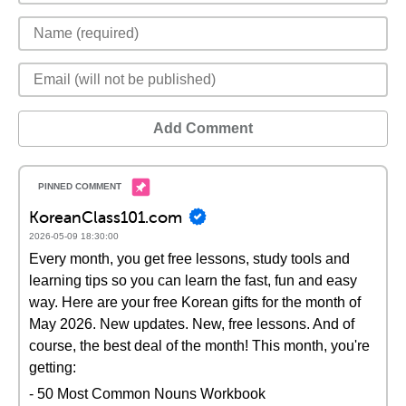
Add Comment
KoreanClass101.com
2026-05-09 18:30:00
Every month, you get free lessons, study tools and
learning tips so you can learn the fast, fun and easy
way. Here are your free Korean gifts for the month of
May 2026. New updates. New, free lessons. And of
course, the best deal of the month! This month, you're
getting:
- 50 Most Common Nouns Workbook