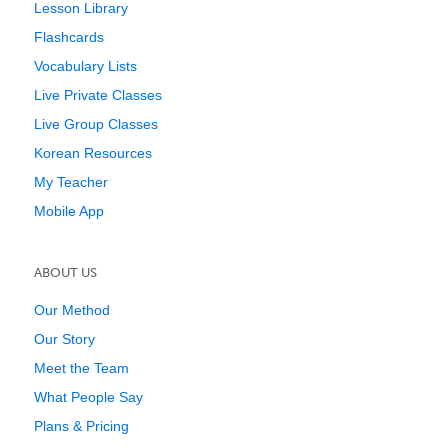
Lesson Library
Flashcards
Vocabulary Lists
Live Private Classes
Live Group Classes
Korean Resources
My Teacher
Mobile App
ABOUT US
Our Method
Our Story
Meet the Team
What People Say
Plans & Pricing