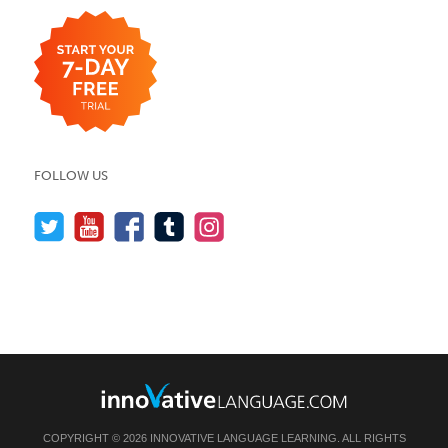
FOLLOW US
COPYRIGHT © 2026 INNOVATIVE LANGUAGE LEARNING. ALL RIGHTS