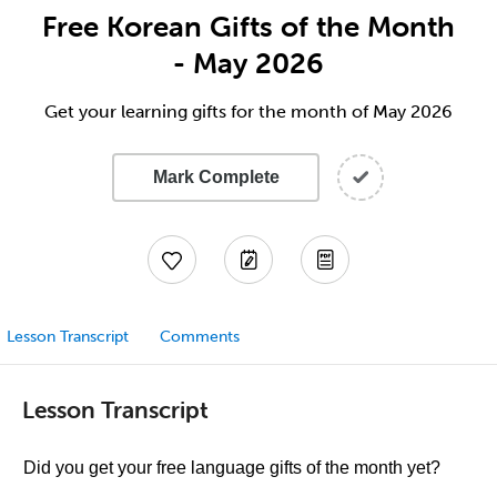
Free Korean Gifts of the Month
- May 2026
Get your learning gifts for the month of May 2026
Mark Complete
Lesson Transcript
Comments
Lesson Transcript
Did you get your free language gifts of the month yet?