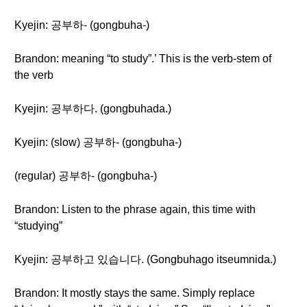
Kyejin: 공부하- (gongbuha-)
Brandon: meaning “to study”.’ This is the verb-stem of
the verb
Kyejin: 공부하다. (gongbuhada.)
Kyejin: (slow) 공부하- (gongbuha-)
(regular) 공부하- (gongbuha-)
Brandon: Listen to the phrase again, this time with
“studying”
Kyejin: 공부하고 있습니다. (Gongbuhago itseumnida.)
Brandon: It mostly stays the same. Simply replace