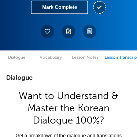
Mark Complete
Dialogue
Vocabulary
Lesson Notes
Lesson Transcrip
Dialogue
Want to Understand &
Master the Korean
Dialogue 100%?
Get a breakdown of the dialogue and translations