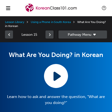
Lesson Library
Using a Phone in South Korea
What Are You Doing?
in Korean
Lesson 15
What Are You Doing? in Korean
Learn how to ask and answer the question, "What are
you doing?"