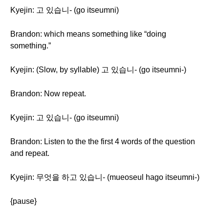
Kyejin: 고 있습니- (go itseumni)
Brandon: which means something like “doing
something.”
Kyejin: (Slow, by syllable) 고 있습니- (go itseumni-)
Brandon: Now repeat.
Kyejin: 고 있습니- (go itseumni)
Brandon: Listen to the the first 4 words of the question
and repeat.
Kyejin: 무엇을 하고 있습니- (mueoseul hago itseumni-)
{pause}