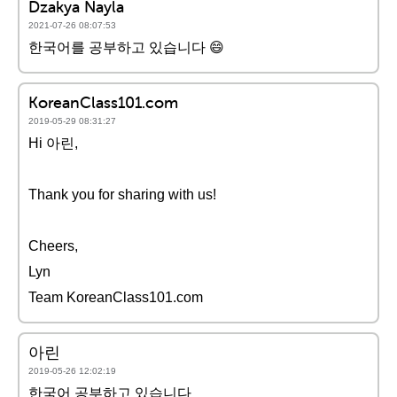
Dzakya Nayla
2021-07-26 08:07:53
한국어를 공부하고 있습니다 😄
KoreanClass101.com
2019-05-29 08:31:27
Hi 아린,
Thank you for sharing with us!
Cheers,
Lyn
Team KoreanClass101.com
아린
2019-05-26 12:02:19
한국어 공부하고 있습니다