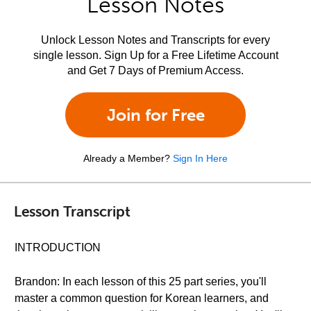
Lesson Notes
Unlock Lesson Notes and Transcripts for every
single lesson. Sign Up for a Free Lifetime Account
and Get 7 Days of Premium Access.
Join for Free
Already a Member?
Sign In Here
Lesson Transcript
INTRODUCTION
Brandon: In each lesson of this 25 part series, you'll
master a common question for Korean learners, and