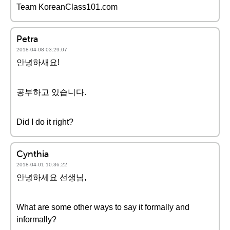
Team KoreanClass101.com
Petra
2018-04-08 03:29:07
안녕하새요!
공부하고 있습니다.
Did I do it right?
Cynthia
2018-04-01 10:36:22
안녕하세요 선생님,
What are some other ways to say it formally and
informally?