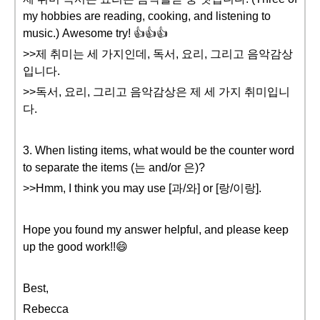
my hobbies are reading, cooking, and listening to
music.) Awesome try! 👍👍👍
>>제 취미는 세 가지인데, 독서, 요리, 그리고 음악감상
입니다.
>>독서, 요리, 그리고 음악감상은 제 세 가지 취미입니
다.
3. When listing items, what would be the counter word
to separate the items (는 and/or 은)?
>>Hmm, I think you may use [과/와] or [랑/이랑].
Hope you found my answer helpful, and please keep
up the good work!!😄
Best,
Rebecca