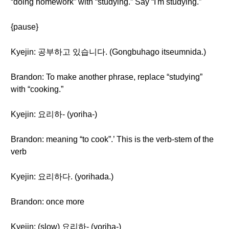
“doing homework” with “studying.” Say “I'm studying.”
{pause}
Kyejin: 공부하고 있습니다. (Gongbuhago itseumnida.)
Brandon: To make another phrase, replace “studying”
with “cooking.”
Kyejin: 요리하- (yoriha-)
Brandon: meaning “to cook”.’ This is the verb-stem of the
verb
Kyejin: 요리하다. (yorihada.)
Brandon: once more
Kyejin: (slow) 요리하- (yoriha-)