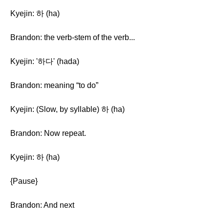
Kyejin: 하 (ha)
Brandon: the verb-stem of the verb...
Kyejin: '하다' (hada)
Brandon: meaning “to do”
Kyejin: (Slow, by syllable) 하 (ha)
Brandon: Now repeat.
Kyejin: 하 (ha)
{Pause}
Brandon: And next