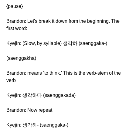
{pause}
Brandon: Let's break it down from the beginning. The
first word:
Kyejin: (Slow, by syllable) 생각하 (saenggaka-)
(saenggakha)
Brandon: means ‘to think.’ This is the verb-stem of the
verb
Kyejin: 생각하다 (saenggakada)
Brandon: Now repeat
Kyejin: 생각하- (saenggaka-)