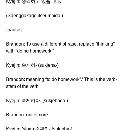
Kyejin: 생각하고 있습니다.
(Saenggakago itseumnida.)
{pause}
Brandon: To use a different phrase, replace “thinking”
with “doing homework.”
Kyejin: 숙제하- (sukjeha-)
Brandon: meaning “to do homework”.’ This is the verb-
stem of the verb
Kyejin: 숙제하다. (sukjehada.)
Brandon: once more
Kyejin: (slow) 숙제하- (sukjeha-)