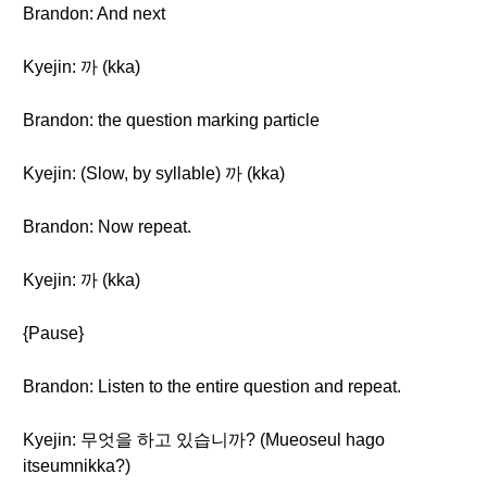
Brandon: And next
Kyejin: 까 (kka)
Brandon: the question marking particle
Kyejin: (Slow, by syllable) 까 (kka)
Brandon: Now repeat.
Kyejin: 까 (kka)
{Pause}
Brandon: Listen to the entire question and repeat.
Kyejin: 무엇을 하고 있습니까? (Mueoseul hago
itseumnikka?)