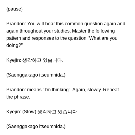
{pause}
Brandon: You will hear this common question again and
again throughout your studies. Master the following
pattern and responses to the question “What are you
doing?”
Kyejin: 생각하고 있습니다.
(Saenggakago itseumnida.)
Brandon: means "I'm thinking”. Again, slowly. Repeat
the phrase.
Kyejin: (Slow) 생각하고 있습니다.
(Saenggakago itseumnida.)