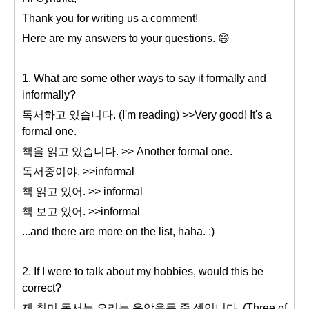
Thank you for writing us a comment!
Here are my answers to your questions. 😄
1. What are some other ways to say it formally and
informally?
독서하고 있습니다. (I'm reading) >>Very good! It's a
formal one.
책을 읽고 있습니다. >> Another formal one.
독서중이야. >>informal
책 읽고 있어. >> informal
책 보고 있어. >>informal
...and there are more on the list, haha. :)
2. If I were to talk about my hobbies, would this be
correct?
제 취미 독서는 요리는 음악을듣 중 셋입니다. (Three of