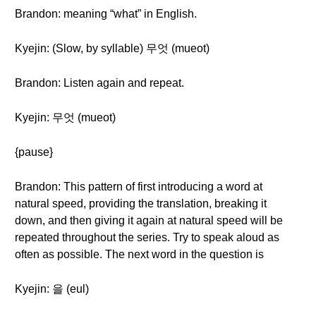
Brandon: meaning “what” in English.
Kyejin: (Slow, by syllable) 무엇 (mueot)
Brandon: Listen again and repeat.
Kyejin: 무엇 (mueot)
{pause}
Brandon: This pattern of first introducing a word at
natural speed, providing the translation, breaking it
down, and then giving it again at natural speed will be
repeated throughout the series. Try to speak aloud as
often as possible. The next word in the question is
Kyejin: 을 (eul)