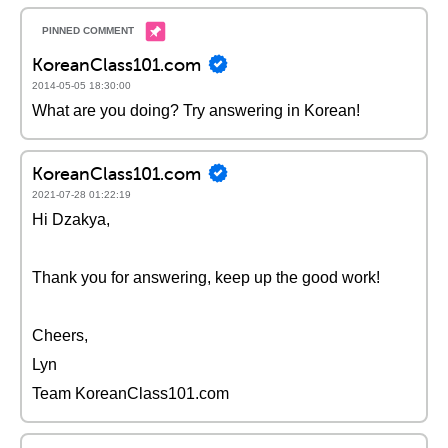
KoreanClass101.com
2014-05-05 18:30:00
What are you doing? Try answering in Korean!
KoreanClass101.com
2021-07-28 01:22:19
Hi Dzakya,
Thank you for answering, keep up the good work!
Cheers,
Lyn
Team KoreanClass101.com