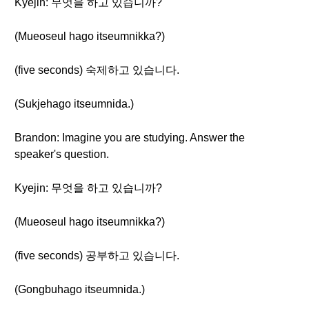
Kyejin: 무엇을 하고 있습니까?
(Mueoseul hago itseumnikka?)
(five seconds) 숙제하고 있습니다.
(Sukjehago itseumnida.)
Brandon: Imagine you are studying. Answer the
speaker's question.
Kyejin: 무엇을 하고 있습니까?
(Mueoseul hago itseumnikka?)
(five seconds) 공부하고 있습니다.
(Gongbuhago itseumnida.)