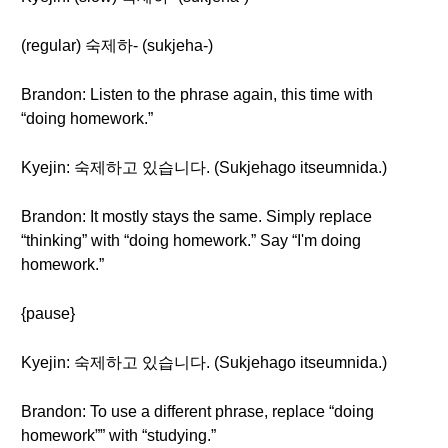
(regular) 숙제하- (sukjeha-)
Brandon: Listen to the phrase again, this time with
“doing homework.”
Kyejin: 숙제하고 있습니다. (Sukjehago itseumnida.)
Brandon: It mostly stays the same. Simply replace
“thinking” with “doing homework.” Say “I'm doing
homework.”
{pause}
Kyejin: 숙제하고 있습니다. (Sukjehago itseumnida.)
Brandon: To use a different phrase, replace “doing
homework”” with “studying.”