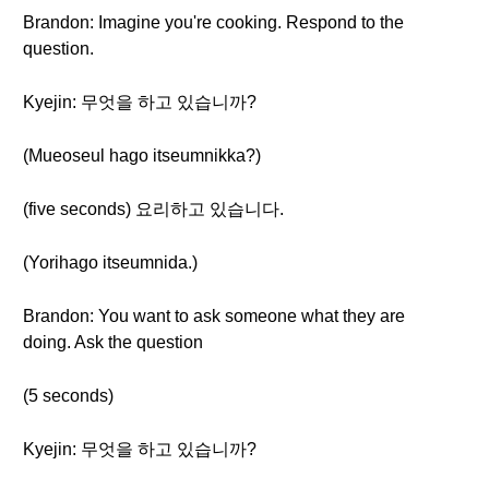
Brandon: Imagine you're cooking. Respond to the
question.
Kyejin: 무엇을 하고 있습니까?
(Mueoseul hago itseumnikka?)
(five seconds) 요리하고 있습니다.
(Yorihago itseumnida.)
Brandon: You want to ask someone what they are
doing. Ask the question
(5 seconds)
Kyejin: 무엇을 하고 있습니까?