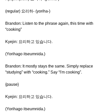
(regular) 요리하- (yoriha-)
Brandon: Listen to the phrase again, this time with
“cooking”
Kyejin: 요리하고 있습니다.
(Yorihago itseumnida.)
Brandon: It mostly stays the same. Simply replace
“studying” with “cooking.” Say “I'm cooking”.
{pause}
Kyejin: 요리하고 있습니다.
(Yorihago itseumnida.)