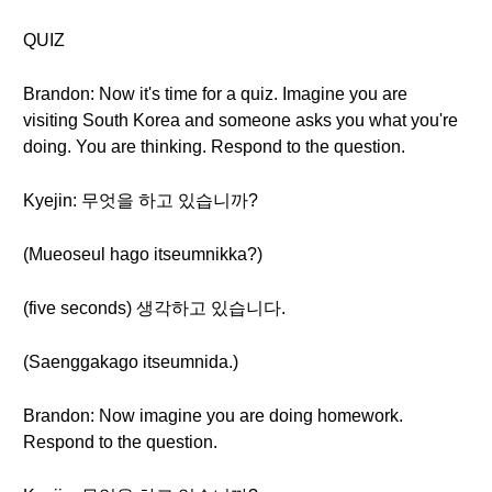
QUIZ
Brandon: Now it's time for a quiz. Imagine you are
visiting South Korea and someone asks you what you're
doing. You are thinking. Respond to the question.
Kyejin: 무엇을 하고 있습니까?
(Mueoseul hago itseumnikka?)
(five seconds) 생각하고 있습니다.
(Saenggakago itseumnida.)
Brandon: Now imagine you are doing homework.
Respond to the question.