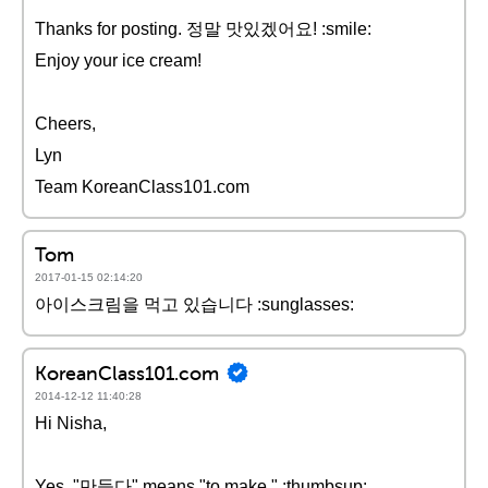
Thanks for posting. 정말 맛있겠어요! :smile:
Enjoy your ice cream!
Cheers,
Lyn
Team KoreanClass101.com
Tom
2017-01-15 02:14:20
아이스크림을 먹고 있습니다 :sunglasses:
KoreanClass101.com
2014-12-12 11:40:28
Hi Nisha,
Yes, "만들다" means "to make." :thumbsup: