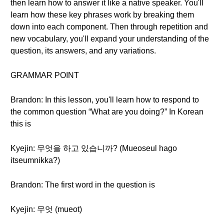
then learn how to answer it like a native speaker. You'll
learn how these key phrases work by breaking them
down into each component. Then through repetition and
new vocabulary, you'll expand your understanding of the
question, its answers, and any variations.
GRAMMAR POINT
Brandon: In this lesson, you'll learn how to respond to
the common question “What are you doing?” In Korean
this is
Kyejin: 무엇을 하고 있습니까? (Mueoseul hago
itseumnikka?)
Brandon: The first word in the question is
Kyejin: 무엇 (mueot)