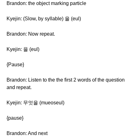
Brandon: the object marking particle
Kyejin: (Slow, by syllable) 을 (eul)
Brandon: Now repeat.
Kyejin: 을 (eul)
{Pause}
Brandon: Listen to the the first 2 words of the question
and repeat.
Kyejin: 무엇을 (mueoseul)
{pause}
Brandon: And next