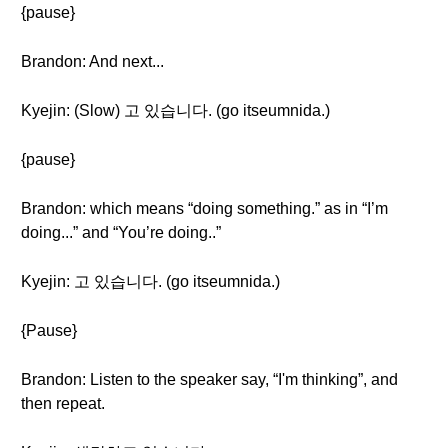
{pause}
Brandon: And next...
Kyejin: (Slow) 고 있습니다. (go itseumnida.)
{pause}
Brandon: which means “doing something.” as in “I’m
doing...” and “You’re doing..”
Kyejin: 고 있습니다. (go itseumnida.)
{Pause}
Brandon: Listen to the speaker say, “I'm thinking”, and
then repeat.