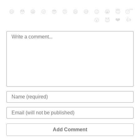
😄
😳
😁
😒
😎
😠
😆
😅
😉
😭
😇
😴
❤️
👍
😮
😈
Add Comment