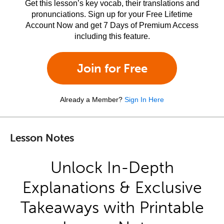
Get this lesson’s key vocab, their translations and
pronunciations. Sign up for your Free Lifetime
Account Now and get 7 Days of Premium Access
including this feature.
Join for Free
Already a Member?
Sign In Here
Lesson Notes
Unlock In-Depth
Explanations & Exclusive
Takeaways with Printable