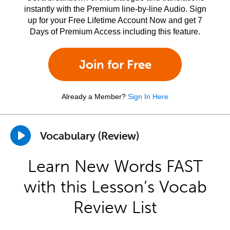
instantly with the Premium line-by-line Audio. Sign
up for your Free Lifetime Account Now and get 7
Days of Premium Access including this feature.
Join for Free
Already a Member?
Sign In Here
Vocabulary (Review)
Learn New Words FAST
with this Lesson’s Vocab
Review List