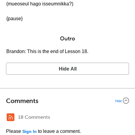
(mueoseul hago isseumnikka?)
{pause}
Outro
Brandon: This is the end of Lesson 18.
Hide All
Comments
Hide
18 Comments
Please
to leave a comment.
Sign In