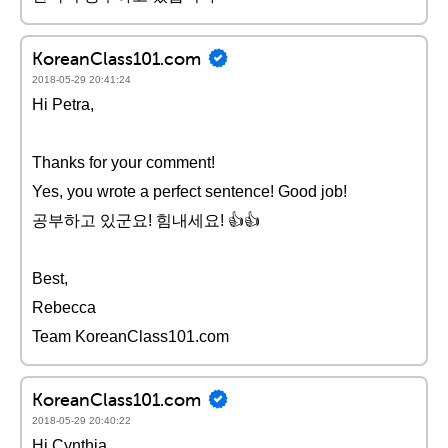
KoreanClass101.com
2018-05-29 20:41:24
Hi Petra,
Thanks for your comment!
Yes, you wrote a perfect sentence! Good job!
공부하고 있군요! 힘내세요! 👍👍
Best,
Rebecca
Team KoreanClass101.com
KoreanClass101.com
2018-05-29 20:40:22
Hi Cynthia,