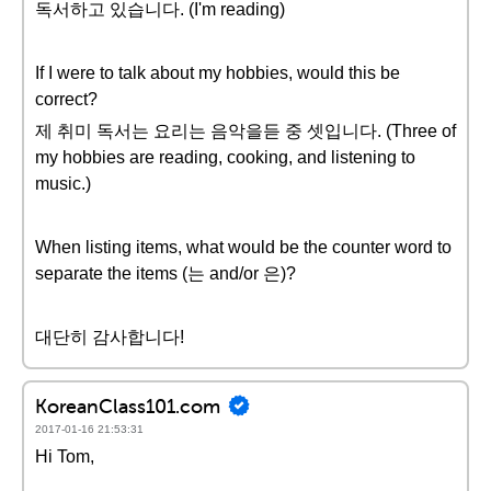
독서하고 있습니다. (I'm reading)
If I were to talk about my hobbies, would this be
correct?
제 취미 독서는 요리는 음악을듣 중 셋입니다. (Three of
my hobbies are reading, cooking, and listening to
music.)
When listing items, what would be the counter word to
separate the items (는 and/or 은)?
대단히 감사합니다!
KoreanClass101.com
2017-01-16 21:53:31
Hi Tom,