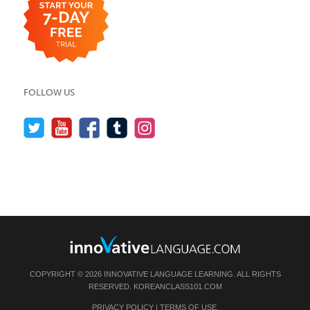
FOLLOW US
COPYRIGHT © 2026 INNOVATIVE LANGUAGE LEARNING. ALL RIGHTS
RESERVED.
KOREANCLASS101.COM
PRIVACY POLICY
|
TERMS OF USE
.