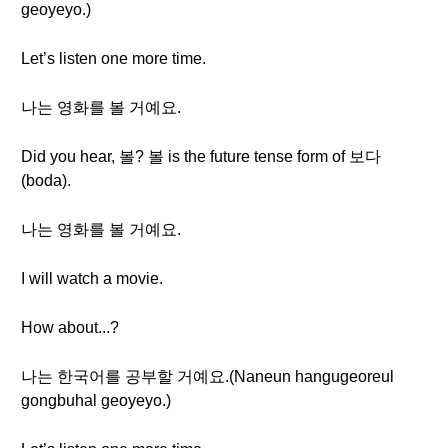
geoyeyo.)
Let’s listen one more time.
나는 영화를 볼 거예요.
Did you hear, 볼? 볼 is the future tense form of 보다
(boda).
나는 영화를 볼 거예요.
I will watch a movie.
How about...?
나는 한국어를 공부할 거예요.(Naneun hangugeoreul
gongbuhal geoyeyo.)