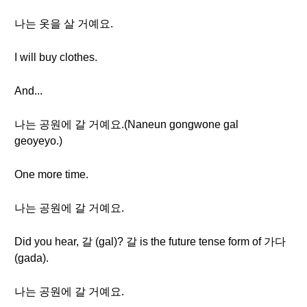
나는 옷을 살 거예요.
I will buy clothes.
And...
나는 공원에 갈 거예요.(Naneun gongwone gal
geoyeyo.)
One more time.
나는 공원에 갈 거예요.
Did you hear, 갈 (gal)? 갈 is the future tense form of 가다
(gada).
나는 공원에 갈 거예요.