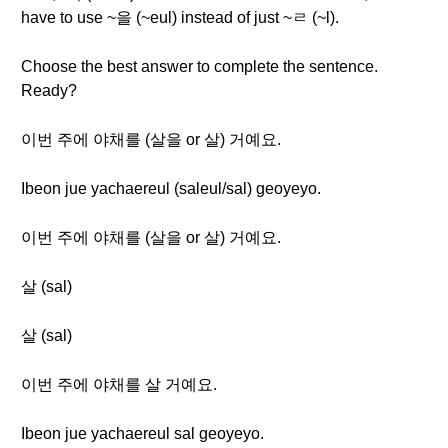
have to use ~을 (~eul) instead of just ~ㄹ (~l).
Choose the best answer to complete the sentence.
Ready?
이번 주에 야채를 (살을 or 살) 거예요.
Ibeon jue yachaereul (saleul/sal) geoyeyo.
이번 주에 야채를 (살을 or 살) 거예요.
살 (sal)
살 (sal)
이번 주에 야채를 살 거예요.
Ibeon jue yachaereul sal geoyeyo.