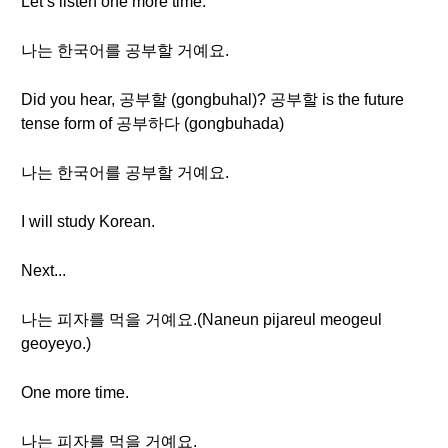
Let’s listen one more time.
나는 한국어를 공부할 거예요.
Did you hear, 공부할 (gongbuhal)? 공부할 is the future
tense form of 공부하다 (gongbuhada)
나는 한국어를 공부할 거예요.
I will study Korean.
Next...
나는 피자를 먹을 거예요.(Naneun pijareul meogeul
geoyeyo.)
One more time.
나는 피자를 먹을 거예요.