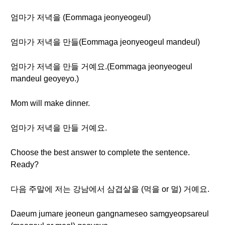
엄마가 저녁을 (Eommaga jeonyeogeul)
엄마가 저녁을 만들(Eommaga jeonyeogeul mandeul)
엄마가 저녁을 만들 거예요.(Eommaga jeonyeogeul
mandeul geoyeyo.)
Mom will make dinner.
엄마가 저녁을 만들 거예요.
Choose the best answer to complete the sentence.
Ready?
다음 주말에 저는 강남에서 삼겹살을 (먹을 or 멀) 거예요.
Daeum jumare jeoneun gangnameseo samgyeopsareul