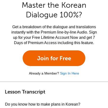
Master the Korean
Dialogue 100%?
Get a breakdown of the dialogue and translations
instantly with the Premium line-by-line Audio. Sign
up for your Free Lifetime Account Now and get 7
Days of Premium Access including this feature.
Join for Free
Already a Member?
Sign In Here
Lesson Transcript
Do you know how to make plans in Korean?