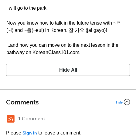
I will go to the park.
Now you know how to talk in the future tense with ~ㄹ
(~l) and ~을(~eul) in Korean. 잘 가요 (jal gayo)!
...and now you can move on to the next lesson in the
pathway on KoreanClass101.com.
Hide All
Comments
Hide
1 Comment
Please
to leave a comment.
Sign In