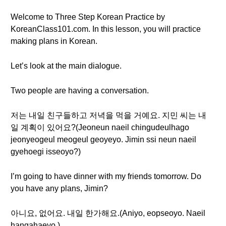
Welcome to Three Step Korean Practice by
KoreanClass101.com. In this lesson, you will practice
making plans in Korean.
Let’s look at the main dialogue.
Two people are having a conversation.
저는 내일 친구들하고 저녁을 먹을 거예요. 지민 씨는 내
일 계획이 있어요?(Jeoneun naeil chingudeulhago
jeonyeogeul meogeul geoyeyo. Jimin ssi neun naeil
gyehoegi isseoyo?)
I’m going to have dinner with my friends tomorrow. Do
you have any plans, Jimin?
아니요, 없어요. 내일 한가해요.(Aniyo, eopseoyo. Naeil
hangahaeyo.)