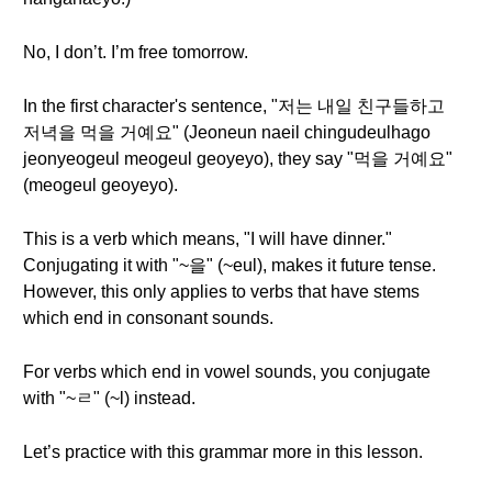
No, I don’t. I’m free tomorrow.
In the first character's sentence, "저는 내일 친구들하고
저녁을 먹을 거예요" (Jeoneun naeil chingudeulhago
jeonyeogeul meogeul geoyeyo), they say "먹을 거예요"
(meogeul geoyeyo).
This is a verb which means, "I will have dinner."
Conjugating it with "~을" (~eul), makes it future tense.
However, this only applies to verbs that have stems
which end in consonant sounds.
For verbs which end in vowel sounds, you conjugate
with "~ㄹ" (~l) instead.
Let’s practice with this grammar more in this lesson.