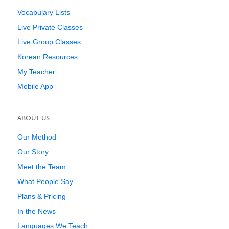
Vocabulary Lists
Live Private Classes
Live Group Classes
Korean Resources
My Teacher
Mobile App
ABOUT US
Our Method
Our Story
Meet the Team
What People Say
Plans & Pricing
In the News
Languages We Teach