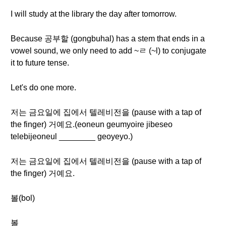
I will study at the library the day after tomorrow.
Because 공부할 (gongbuhal) has a stem that ends in a
vowel sound, we only need to add ~ㄹ (~l) to conjugate
it to future tense.
Let's do one more.
저는 금요일에 집에서 텔레비전을 (pause with a tap of
the finger) 거예요.(eoneun geumyoire jibeseo
telebijeoneul ________ geoyeyo.)
저는 금요일에 집에서 텔레비전을 (pause with a tap of
the finger) 거예요.
볼(bol)
볼