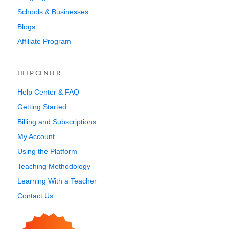
Schools & Businesses
Blogs
Affiliate Program
HELP CENTER
Help Center & FAQ
Getting Started
Billing and Subscriptions
My Account
Using the Platform
Teaching Methodology
Learning With a Teacher
Contact Us