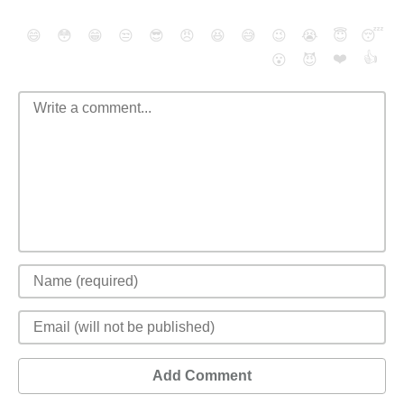
😄
😳
😁
😒
😎
😠
😆
😅
😉
😭
😇
😴
❤️
👍
😮
😈
Add Comment