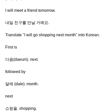
I will meet a friend tomorrow.
내일 친구를 만날 거예요.
Translate "I will go shopping next month" into Korean.
First is
다음(daeum). next.
followed by
달에 (dale). month.
next
쇼핑을. shopping.