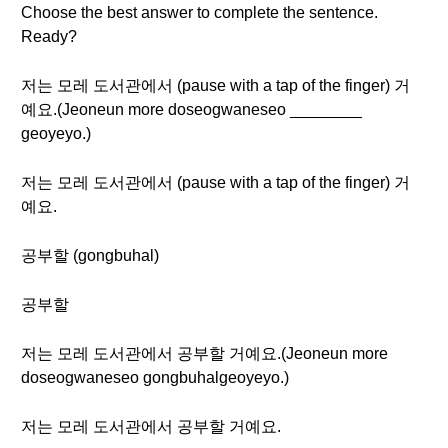
Choose the best answer to complete the sentence.
Ready?
저는 모레 도서관에서 (pause with a tap of the finger) 거
예요.(Jeoneun more doseogwaneseo ________
geoyeyo.)
저는 모레 도서관에서 (pause with a tap of the finger) 거
예요.
공부할 (gongbuhal)
공부할
저는 모레 도서관에서 공부할 거예요.(Jeoneun more
doseogwaneseo gongbuhalgeoyeyo.)
저는 모레 도서관에서 공부할 거예요.