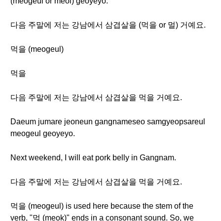
(meogeul or meol) geoyeyo.
다음 주말에 저는 강남에서 삼겹살을 (먹을 or 멀) 거예요.
먹을 (meogeul)
먹을
다음 주말에 저는 강남에서 삼겹살을 먹을 거예요.
Daeum jumare jeoneun gangnameseo samgyeopsareul
meogeul geoyeyo.
Next weekend, I will eat pork belly in Gangnam.
다음 주말에 저는 강남에서 삼겹살을 먹을 거예요.
먹을 (meogeul) is used here because the stem of the
verb, "먹 (meok)" ends in a consonant sound. So, we