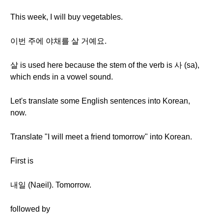
This week, I will buy vegetables.
이번 주에 야채를 살 거예요.
살 is used here because the stem of the verb is 사 (sa),
which ends in a vowel sound.
Let's translate some English sentences into Korean,
now.
Translate "I will meet a friend tomorrow" into Korean.
First is
내일 (Naeil). Tomorrow.
followed by