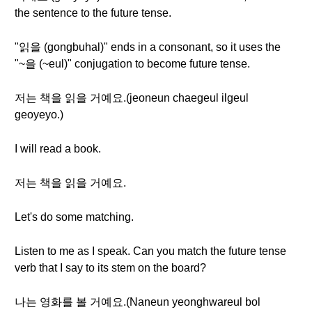
the sentence to the future tense.
"읽을 (gongbuhal)" ends in a consonant, so it uses the
"~을 (~eul)" conjugation to become future tense.
저는 책을 읽을 거예요.(jeoneun chaegeul ilgeul
geoyeyo.)
I will read a book.
저는 책을 읽을 거예요.
Let's do some matching.
Listen to me as I speak. Can you match the future tense
verb that I say to its stem on the board?
나는 영화를 볼 거예요.(Naneun yeonghwareul bol