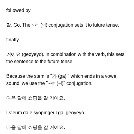
followed by
갈. Go. The ~ㄹ (~l) conjugation sets it to future tense.
finally
거예요 (geoyeyo). In combination with the verb, this sets
the sentence to the future tense.
Because the stem is "가 (ga)," which ends in a vowel
sound, we use the "~ㄹ (~l)" conjugation.
다음 달에 쇼핑을 갈 거예요.
Daeum dale syopingeul gal geoyeyo.
다음 달에 쇼핑을 갈 거예요.