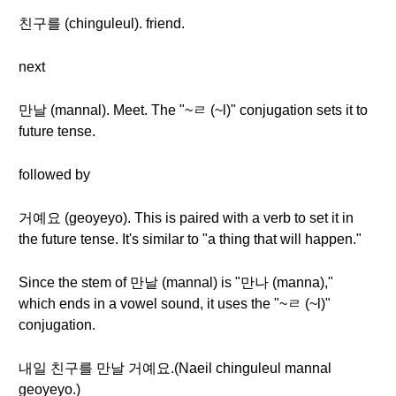
친구를 (chinguleul). friend.
next
만날 (mannal). Meet. The "~ㄹ (~l)" conjugation sets it to
future tense.
followed by
거예요 (geoyeyo). This is paired with a verb to set it in
the future tense. It's similar to "a thing that will happen."
Since the stem of 만날 (mannal) is "만나 (manna),"
which ends in a vowel sound, it uses the "~ㄹ (~l)"
conjugation.
내일 친구를 만날 거예요.(Naeil chinguleul mannal
geoyeyo.)