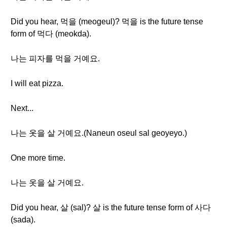
Did you hear, 먹을 (meogeul)? 먹을 is the future tense
form of 먹다 (meokda).
나는 피자를 먹을 거예요.
I will eat pizza.
Next...
나는 옷을 살 거예요.(Naneun oseul sal geoyeyo.)
One more time.
나는 옷을 살 거예요.
Did you hear, 살 (sal)? 살 is the future tense form of 사다
(sada).