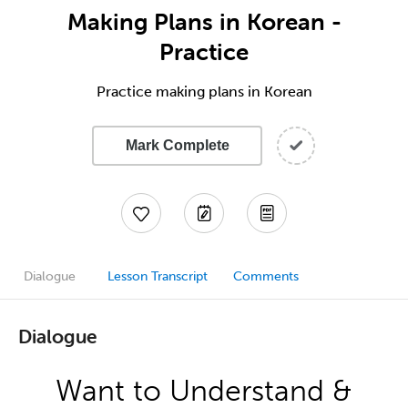
Making Plans in Korean -
Practice
Practice making plans in Korean
Mark Complete
Dialogue
Lesson Transcript
Comments
Dialogue
Want to Understand &