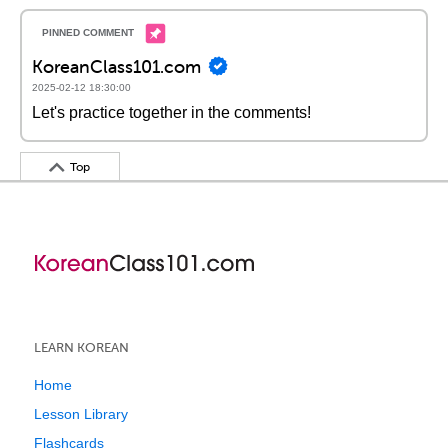
KoreanClass101.com
2025-02-12 18:30:00
Let's practice together in the comments!
Top
LEARN KOREAN
Home
Lesson Library
Flashcards