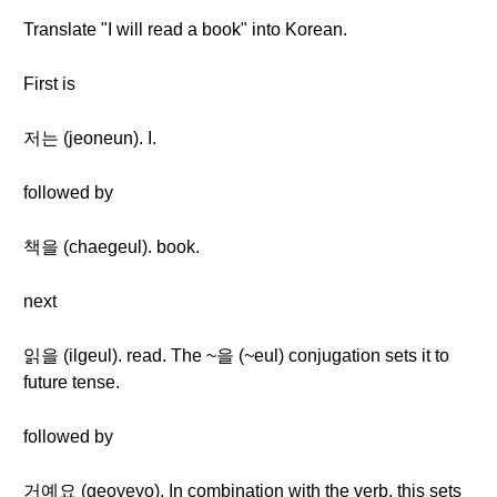
Translate "I will read a book" into Korean.
First is
저는 (jeoneun). I.
followed by
책을 (chaegeul). book.
next
읽을 (ilgeul). read. The ~을 (~eul) conjugation sets it to
future tense.
followed by
거예요 (geoyeyo). In combination with the verb, this sets