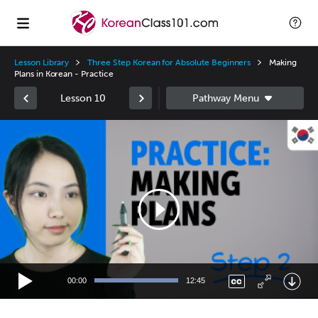
Lesson Library
Three Step Korean for Absolute Beginners
Making
Plans in Korean - Practice
Lesson 10
Video
Player
00:00
12:45