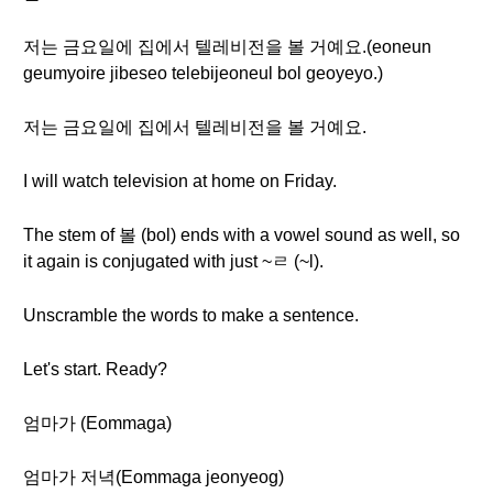
저는 금요일에 집에서 텔레비전을 볼 거예요.(eoneun
geumyoire jibeseo telebijeoneul bol geoyeyo.)
저는 금요일에 집에서 텔레비전을 볼 거예요.
I will watch television at home on Friday.
The stem of 볼 (bol) ends with a vowel sound as well, so
it again is conjugated with just ~ㄹ (~l).
Unscramble the words to make a sentence.
Let's start. Ready?
엄마가 (Eommaga)
엄마가 저녁(Eommaga jeonyeog)