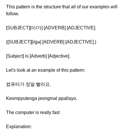
This pattern is the structure that all of our examples will
follow.
[SUBJECT][이/가] [ADVERB] [ADJECTIVE].
([SUBJECT][i/ga] [ADVERB] [ADJECTIVE].)
[Subject] is [Adverb] [Adjective].
Let's look at an example of this pattern:
컴퓨터가 정말 빨라요.
Keompyuteoga jeongmal ppallayo.
The computer is really fast
Explanation: