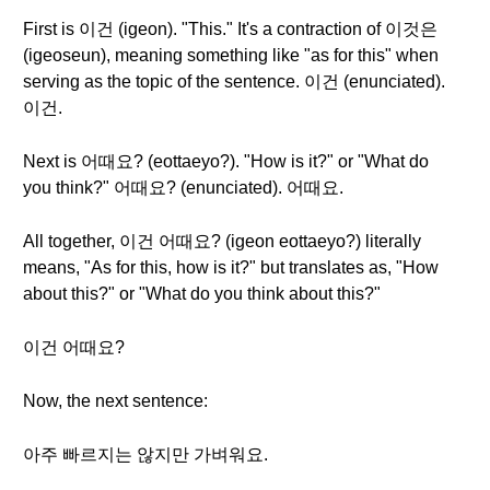
First is 이건 (igeon). "This." It's a contraction of 이것은
(igeoseun), meaning something like "as for this" when
serving as the topic of the sentence. 이건 (enunciated).
이건.
Next is 어때요? (eottaeyo?). "How is it?" or "What do
you think?" 어때요? (enunciated). 어때요.
All together, 이건 어때요? (igeon eottaeyo?) literally
means, "As for this, how is it?" but translates as, "How
about this?" or "What do you think about this?"
이건 어때요?
Now, the next sentence:
아주 빠르지는 않지만 가벼워요.