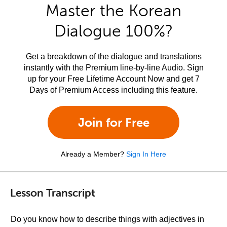
Master the Korean
Dialogue 100%?
Get a breakdown of the dialogue and translations
instantly with the Premium line-by-line Audio. Sign
up for your Free Lifetime Account Now and get 7
Days of Premium Access including this feature.
Join for Free
Already a Member?
Sign In Here
Lesson Transcript
Do you know how to describe things with adjectives in