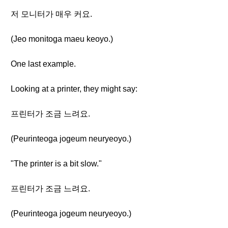
저 모니터가 매우 커요.
(Jeo monitoga maeu keoyo.)
One last example.
Looking at a printer, they might say:
프린터가 조금 느려요.
(Peurinteoga jogeum neuryeoyo.)
"The printer is a bit slow."
프린터가 조금 느려요.
(Peurinteoga jogeum neuryeoyo.)