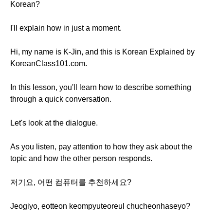
Korean?
I'll explain how in just a moment.
Hi, my name is K-Jin, and this is Korean Explained by
KoreanClass101.com.
In this lesson, you'll learn how to describe something
through a quick conversation.
Let's look at the dialogue.
As you listen, pay attention to how they ask about the
topic and how the other person responds.
저기요, 어떤 컴퓨터를 추천하세요?
Jeogiyo, eotteon keompyuteoreul chucheonhaseyo?