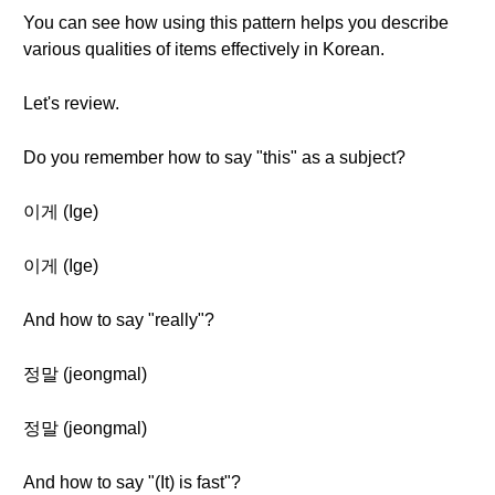
You can see how using this pattern helps you describe
various qualities of items effectively in Korean.
Let's review.
Do you remember how to say "this" as a subject?
이게 (Ige)
이게 (Ige)
And how to say "really"?
정말 (jeongmal)
정말 (jeongmal)
And how to say "(It) is fast"?