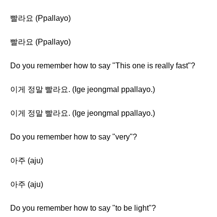
빨라요 (Ppallayo)
빨라요 (Ppallayo)
Do you remember how to say "This one is really fast"?
이게 정말 빨라요. (Ige jeongmal ppallayo.)
이게 정말 빨라요. (Ige jeongmal ppallayo.)
Do you remember how to say "very"?
아주 (aju)
아주 (aju)
Do you remember how to say "to be light"?