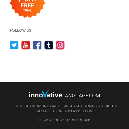
FOLLOW US
COPYRIGHT © 2026 INNOVATIVE LANGUAGE LEARNING. ALL RIGHTS
RESERVED.
KOREANCLASS101.COM
PRIVACY POLICY
|
TERMS OF USE
.