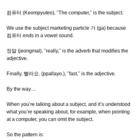
컴퓨터 (Keompyuteo), "The computer," is the subject.
We use the subject marketing particle 가 (ga) because
컴퓨터 ends in a vowel sound.
정말 (jeongmal), "really," is the adverb that modifies the
adjective.
Finally, 빨라요. (ppallayo.), "fast." is the adjective.
By the way…
When you’re talking about a subject, and it’s understood
what you’re speaking about, for example, when pointing
at a computer, you can omit the subject.
So the pattern is: