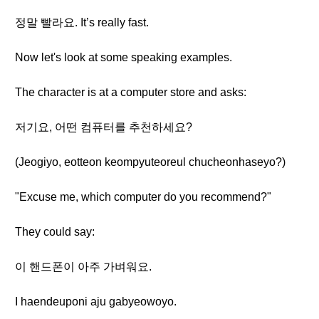
정말 빨라요. It’s really fast.
Now let's look at some speaking examples.
The character is at a computer store and asks:
저기요, 어떤 컴퓨터를 추천하세요?
(Jeogiyo, eotteon keompyuteoreul chucheonhaseyo?)
"Excuse me, which computer do you recommend?"
They could say:
이 핸드폰이 아주 가벼워요.
I haendeuponi aju gabyeowoyo.