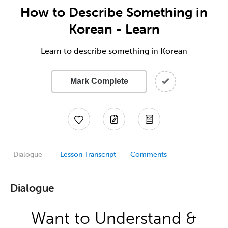
How to Describe Something in
Korean - Learn
Learn to describe something in Korean
Mark Complete
Dialogue
Lesson Transcript
Comments
Dialogue
Want to Understand &