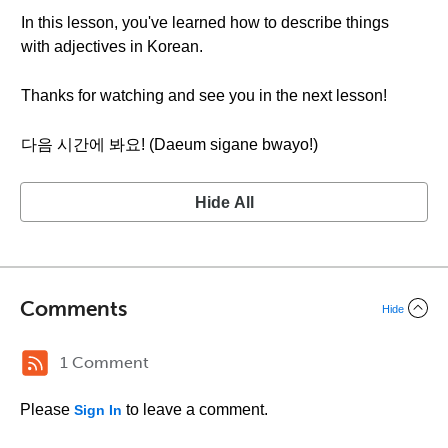
In this lesson, you've learned how to describe things
with adjectives in Korean.
Thanks for watching and see you in the next lesson!
다음 시간에 봐요! (Daeum sigane bwayo!)
Hide All
Comments
Hide
1 Comment
Please
to leave a comment.
Sign In