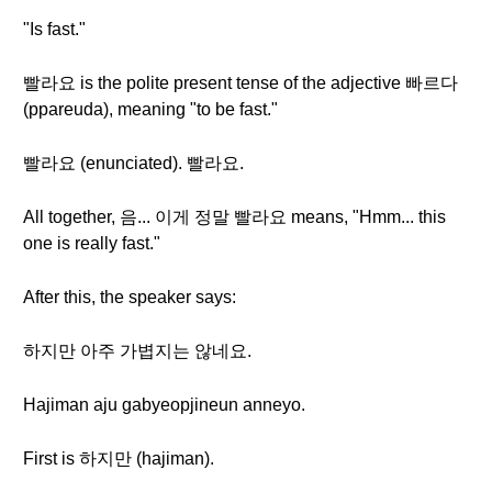
"Is fast."
빨라요 is the polite present tense of the adjective 빠르다
(ppareuda), meaning "to be fast."
빨라요 (enunciated). 빨라요.
All together, 음... 이게 정말 빨라요 means, "Hmm... this
one is really fast."
After this, the speaker says:
하지만 아주 가볍지는 않네요.
Hajiman aju gabyeopjineun anneyo.
First is 하지만 (hajiman).