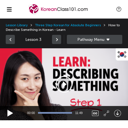
Lesson Library
Three Step Korean for Absolute Beginners
How to
Describe Something in Korean - Learn
Lesson 3
Video
Player
00:00
11:49