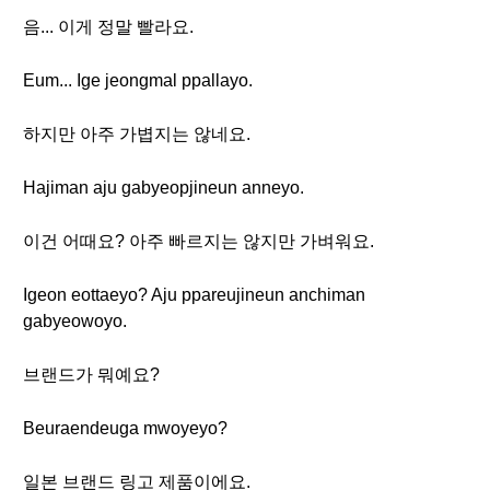
음... 이게 정말 빨라요.
Eum... Ige jeongmal ppallayo.
하지만 아주 가볍지는 않네요.
Hajiman aju gabyeopjineun anneyo.
이건 어때요? 아주 빠르지는 않지만 가벼워요.
Igeon eottaeyo? Aju ppareujineun anchiman
gabyeowoyo.
브랜드가 뭐예요?
Beuraendeuga mwoyeyo?
일본 브랜드 링고 제품이에요.