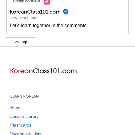
KoreanClass101.com
2025-01-20 18:30:00
Let's learn together in the comments!
Top
LEARN KOREAN
Home
Lesson Library
Flashcards
Vocabulary Lists