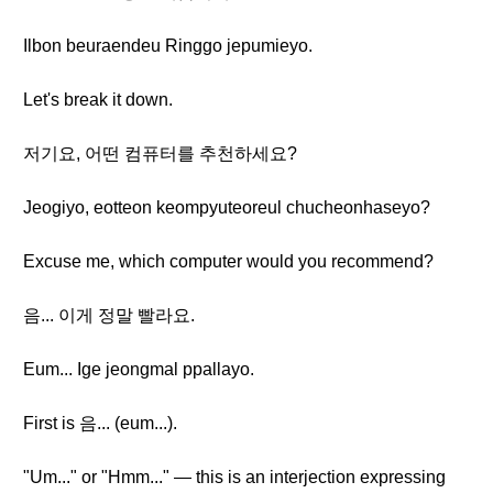
Ilbon beuraendeu Ringgo jepumieyo.
Let's break it down.
저기요, 어떤 컴퓨터를 추천하세요?
Jeogiyo, eotteon keompyuteoreul chucheonhaseyo?
Excuse me, which computer would you recommend?
음... 이게 정말 빨라요.
Eum... Ige jeongmal ppallayo.
First is 음... (eum...).
"Um..." or "Hmm..." — this is an interjection expressing