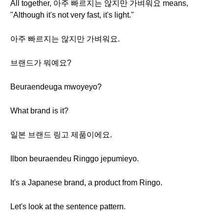
All together, 아주 빠르지는 않지만 가벼워요 means,
"Although it's not very fast, it's light."
아주 빠르지는 않지만 가벼워요.
브랜드가 뭐예요?
Beuraendeuga mwoyeyo?
What brand is it?
일본 브랜드 링고 제품이에요.
Ilbon beuraendeu Ringgo jepumieyo.
It's a Japanese brand, a product from Ringo.
Let's look at the sentence pattern.