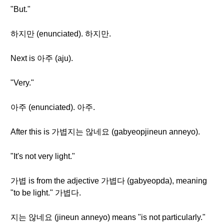
"But."
하지만 (enunciated). 하지만.
Next is 아주 (aju).
"Very."
아주 (enunciated). 아주.
After this is 가볍지는 않네요 (gabyeopjineun anneyo).
"It's not very light."
가볍 is from the adjective 가볍다 (gabyeopda), meaning
"to be light." 가볍다.
지는 않네요 (jineun anneyo) means "is not particularly."