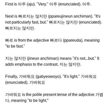
First is 아주 (aju). "Very." 아주 (enunciated). 아주.
Next is 빠르지는 않지만 (ppareujineun anchiman). "It's
not particularly fast, but." 빠르지는 않지만 (enunciated).
빠르지는 않지만.
빠르 is from the adjective 빠르다 (ppareuda), meaning
"to be fast."
지는 않지만 (jineun anchiman) means "it's not...but." It
adds emphasis to the contrast. 지는 않지만.
Finally, 가벼워요 (gabyeowoyo). "It's light." 가벼워요
(enunciated). 가벼워요
가벼워요 is the polite present tense of the adjective 가볍
다, meaning "to be light.”