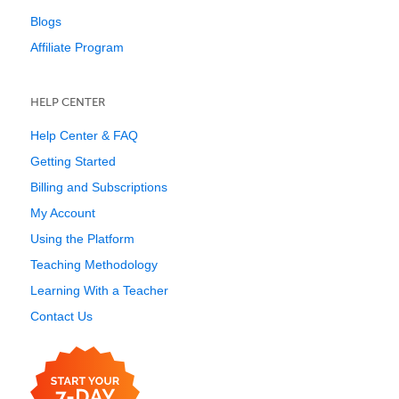
Blogs
Affiliate Program
HELP CENTER
Help Center & FAQ
Getting Started
Billing and Subscriptions
My Account
Using the Platform
Teaching Methodology
Learning With a Teacher
Contact Us