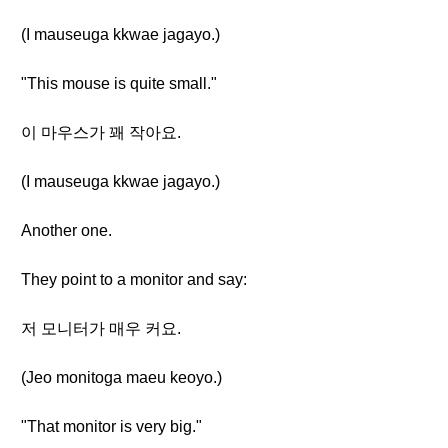
(I mauseuga kkwae jagayo.)
"This mouse is quite small."
이 마우스가 꽤 작아요.
(I mauseuga kkwae jagayo.)
Another one.
They point to a monitor and say:
저 모니터가 매우 커요.
(Jeo monitoga maeu keoyo.)
"That monitor is very big."