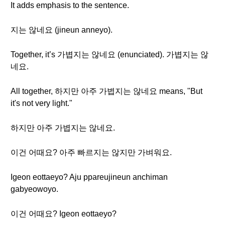
It adds emphasis to the sentence.
지는 않네요 (jineun anneyo).
Together, it’s 가볍지는 않네요 (enunciated). 가볍지는 않
네요.
All together, 하지만 아주 가볍지는 않네요 means, "But
it's not very light."
하지만 아주 가볍지는 않네요.
이건 어때요? 아주 빠르지는 않지만 가벼워요.
Igeon eottaeyo? Aju ppareujineun anchiman
gabyeowoyo.
이건 어때요? Igeon eottaeyo?