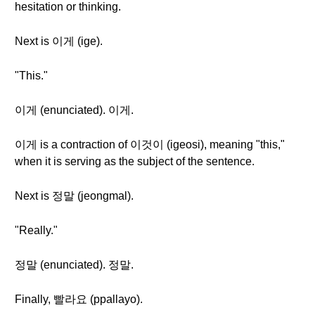
hesitation or thinking.
Next is 이게 (ige).
"This."
이게 (enunciated). 이게.
이게 is a contraction of 이것이 (igeosi), meaning "this,"
when it is serving as the subject of the sentence.
Next is 정말 (jeongmal).
"Really."
정말 (enunciated). 정말.
Finally, 빨라요 (ppallayo).