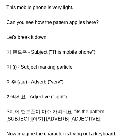
This mobile phone is very light.
Can you see how the pattern applies here?
Let's break it down:
이 핸드폰 - Subject ("This mobile phone")
이 (i) - Subject marking particle
아주 (aju) - Adverb ("very")
가벼워요 - Adjective ("light")
So, 이 핸드폰이 아주 가벼워요. fits the pattern
[SUBJECT][이/가] [ADVERB] [ADJECTIVE].
Now imagine the character is trying out a keyboard.