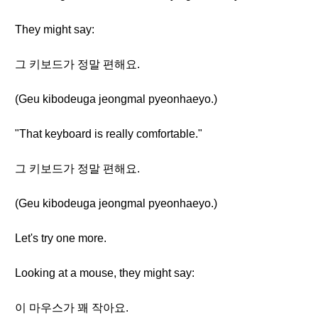
They might say:
그 키보드가 정말 편해요.
(Geu kibodeuga jeongmal pyeonhaeyo.)
"That keyboard is really comfortable."
그 키보드가 정말 편해요.
(Geu kibodeuga jeongmal pyeonhaeyo.)
Let's try one more.
Looking at a mouse, they might say:
이 마우스가 꽤 작아요.