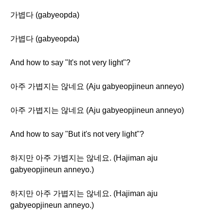
가볍다 (gabyeopda)
가볍다 (gabyeopda)
And how to say "It's not very light"?
아주 가볍지는 않네요 (Aju gabyeopjineun anneyo)
아주 가볍지는 않네요 (Aju gabyeopjineun anneyo)
And how to say "But it's not very light"?
하지만 아주 가볍지는 않네요. (Hajiman aju
gabyeopjineun anneyo.)
하지만 아주 가볍지는 않네요. (Hajiman aju
gabyeopjineun anneyo.)