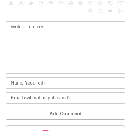
😄
😳
😁
😒
😎
😠
😆
😅
😉
😭
😇
😴
❤️
👍
😮
😈
Add Comment