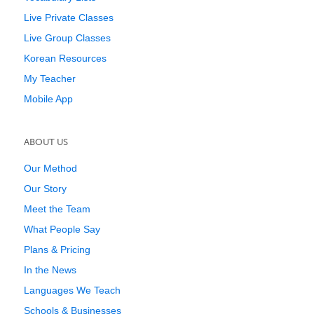
Live Private Classes
Live Group Classes
Korean Resources
My Teacher
Mobile App
ABOUT US
Our Method
Our Story
Meet the Team
What People Say
Plans & Pricing
In the News
Languages We Teach
Schools & Businesses