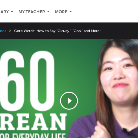
LARY
MY TEACHER
MORE
ases
Core Words: How to Say "Cloudy," "Cool" and More!