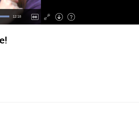
Left
: Skip Back
Right
: Skip Forward
12:18
F
: Toggle Fullscreen
M
: Mute/Unmute
e!