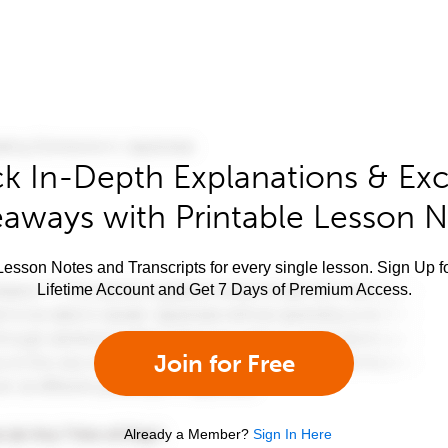
k In-Depth Explanations & Exc
aways with Printable Lesson 
esson Notes and Transcripts for every single lesson. Sign Up f
Lifetime Account and Get 7 Days of Premium Access.
Join for Free
Already a Member?
Sign In Here