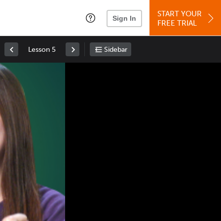
START YOUR
Sign In
FREE TRIAL
Lesson 5
Sidebar
Space
: Play/Pause
Up
: Increase Volume
Down
: Decrease Volume