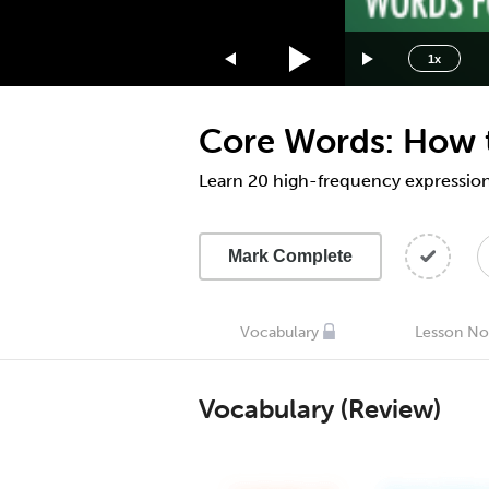
1.75x
1.5x
1x
1.25x
1x
Core Words: How t
0.75x
0.5x
Learn 20 high-frequency expression
Mark Complete
Vocabulary
Lesson No
Vocabulary (Review)