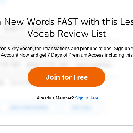
 New Words FAST with this Le
Vocab Review List
son’s key vocab, their translations and pronunciations. Sign up 
e Account Now and get 7 Days of Premium Access including this 
Join for Free
Already a Member?
Sign In Here