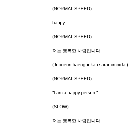
(NORMAL SPEED)
happy
(NORMAL SPEED)
저는 행복한 사람입니다.
(Jeoneun haengbokan saramimnida.)
(NORMAL SPEED)
"I am a happy person."
(SLOW)
저는 행복한 사람입니다.