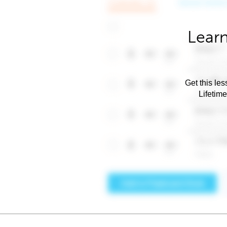
Learn
Get this les
Lifetim