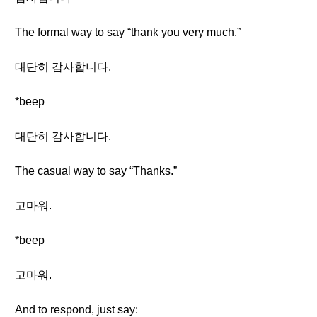
The formal way to say “thank you very much.”
대단히 감사합니다.
*beep
대단히 감사합니다.
The casual way to say “Thanks.”
고마워.
*beep
고마워.
And to respond, just say: