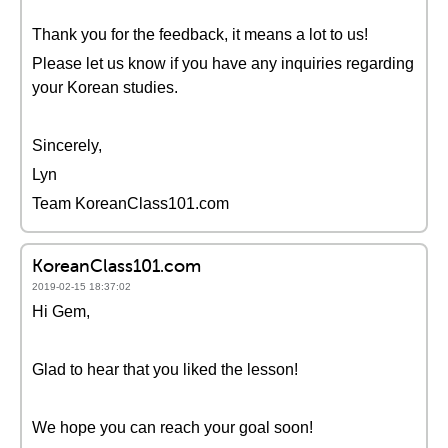
Thank you for the feedback, it means a lot to us!
Please let us know if you have any inquiries regarding
your Korean studies.
Sincerely,
Lyn
Team KoreanClass101.com
KoreanClass101.com
2019-02-15 18:37:02
Hi Gem,
Glad to hear that you liked the lesson!
We hope you can reach your goal soon!