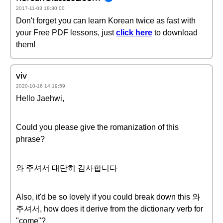
2017-11-03 18:30:00
Don't forget you can learn Korean twice as fast with
your Free PDF lessons, just
click here
to download
them!
viv
2020-10-16 14:19:59
Hello Jaehwi,
Could you please give the romanization of this
phrase?
와 주셔서 대단히 감사합니다
Also, it'd be so lovely if you could break down this 와
주셔서, how does it derive from the dictionary verb for
"come"?