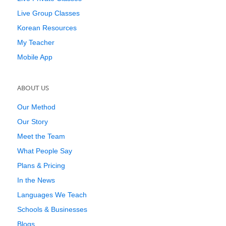
Live Group Classes
Korean Resources
My Teacher
Mobile App
ABOUT US
Our Method
Our Story
Meet the Team
What People Say
Plans & Pricing
In the News
Languages We Teach
Schools & Businesses
Blogs