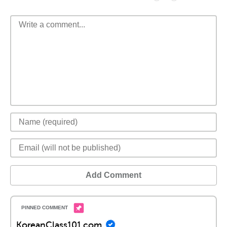
Add Comment
KoreanClass101.com