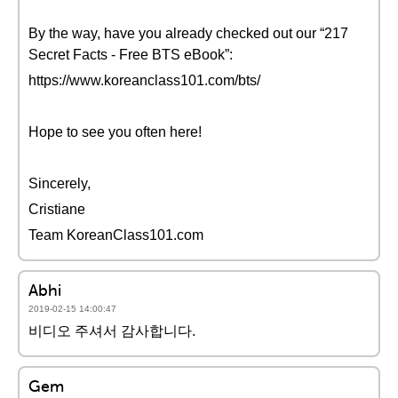
By the way, have you already checked out our “217
Secret Facts - Free BTS eBook”:
https://www.koreanclass101.com/bts/
Hope to see you often here!
Sincerely,
Cristiane
Team KoreanClass101.com
Abhi
2019-02-15 14:00:47
비디오 주셔서 감사합니다.
Gem