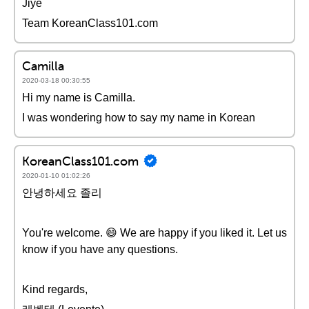
Jiye
Team KoreanClass101.com
Camilla
2020-03-18 00:30:55
Hi my name is Camilla.
I was wondering how to say my name in Korean
KoreanClass101.com
2020-01-10 01:02:26
안녕하세요 졸리
You're welcome. 😄 We are happy if you liked it. Let us
know if you have any questions.
Kind regards,