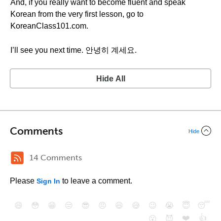
And, if you really want to become fluent and speak
Korean from the very first lesson, go to
KoreanClass101.com.
I’ll see you next time. 안녕히 계세요.
Hide All
Comments
Hide
14 Comments
Please
to leave a comment.
Sign In
😄
😳
😁
😒
😎
😠
😆
😅
😉
😭
😇
😴
❤️
👍
😮
😈