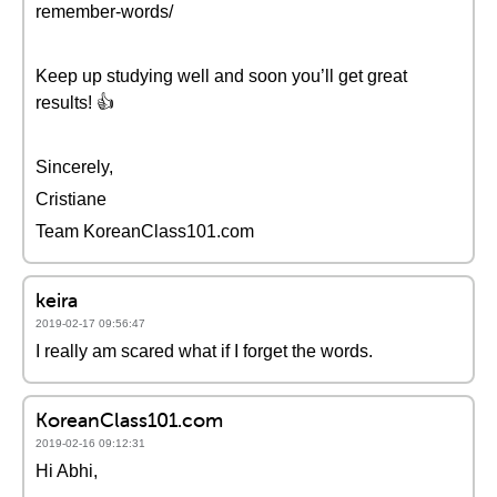
remember-words/
Keep up studying well and soon you’ll get great
results! 👍
Sincerely,
Cristiane
Team KoreanClass101.com
keira
2019-02-17 09:56:47
I really am scared what if I forget the words.
KoreanClass101.com
2019-02-16 09:12:31
Hi Abhi,