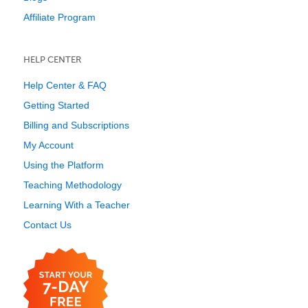
Affiliate Program
HELP CENTER
Help Center & FAQ
Getting Started
Billing and Subscriptions
My Account
Using the Platform
Teaching Methodology
Learning With a Teacher
Contact Us