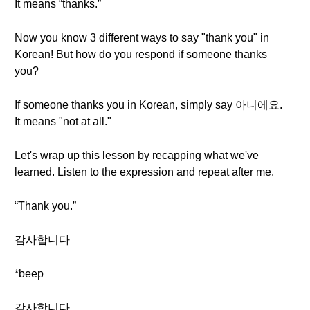
It means “thanks.”
Now you know 3 different ways to say "thank you" in
Korean! But how do you respond if someone thanks
you?
If someone thanks you in Korean, simply say 아니에요.
It means "not at all."
Let's wrap up this lesson by recapping what we've
learned. Listen to the expression and repeat after me.
“Thank you.”
감사합니다
*beep
감사합니다