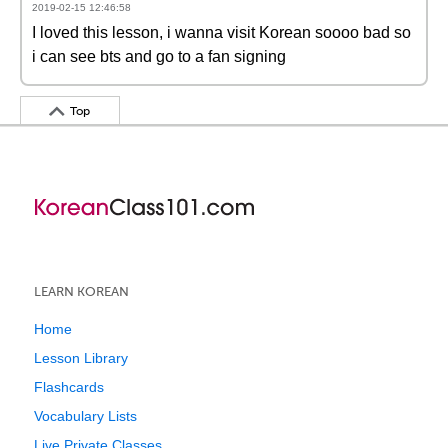
2019-02-15 12:46:58
I loved this lesson, i wanna visit Korean soooo bad so
i can see bts and go to a fan signing
Top
LEARN KOREAN
Home
Lesson Library
Flashcards
Vocabulary Lists
Live Private Classes