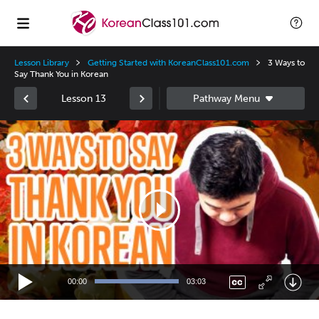
Lesson Library
Getting Started with KoreanClass101.com
3 Ways to
Say Thank You in Korean
Lesson 13
Video
Player
00:00
03:03