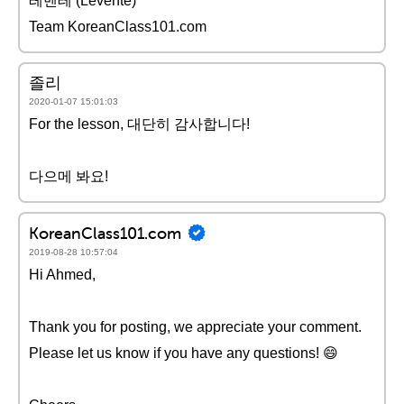
레벤테 (Levente)
Team KoreanClass101.com
졸리
2020-01-07 15:01:03
For the lesson, 대단히 감사합니다!
다으메 봐요!
KoreanClass101.com
2019-08-28 10:57:04
Hi Ahmed,
Thank you for posting, we appreciate your comment.
Please let us know if you have any questions! 😄