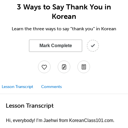
3 Ways to Say Thank You in
Korean
Learn the three ways to say “thank you” in Korean
Mark Complete
Lesson Transcript
Comments
Lesson Transcript
Hi, everybody! I’m Jaehwi from KoreanClass101.com.