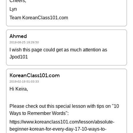
Cheers,
Lyn
Team KoreanClass101.com
Ahmed
2019-08-25 19:29:50
I wish this page could get as much attention as
Jpod101
KoreanClass101.com
2019-02-19 01:03:33
Hi Keira,
Please check out this special lesson with tips on "10
Ways to Remember Words":
https://www.koreanclass101.com/lesson/absolute-
beginner-korean-for-every-day-17-10-ways-to-