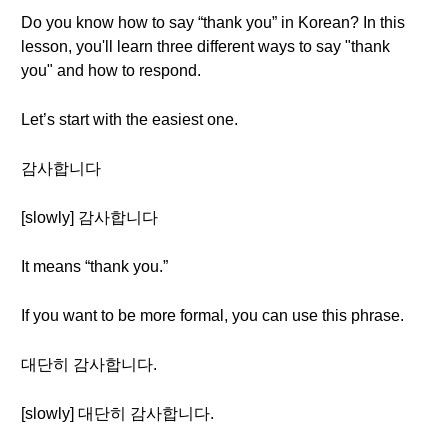
Do you know how to say “thank you” in Korean? In this
lesson, you'll learn three different ways to say "thank
you" and how to respond.
Let’s start with the easiest one.
감사합니다
[slowly] 감사합니다
It means “thank you.”
If you want to be more formal, you can use this phrase.
대단히 감사합니다.
[slowly] 대단히 감사합니다.