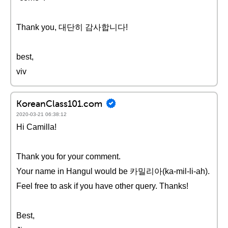
Thank you, 대단히 감사합니다!
best,
viv
KoreanClass101.com
2020-03-21 06:38:12
Hi Camilla!
Thank you for your comment.
Your name in Hangul would be 카밀리아(ka-mil-li-ah).
Feel free to ask if you have other query. Thanks!
Best,