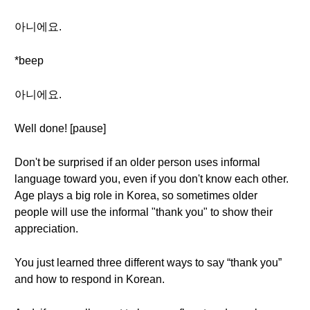
아니에요.
*beep
아니에요.
Well done! [pause]
Don't be surprised if an older person uses informal
language toward you, even if you don't know each other.
Age plays a big role in Korea, so sometimes older
people will use the informal "thank you" to show their
appreciation.
You just learned three different ways to say “thank you”
and how to respond in Korean.