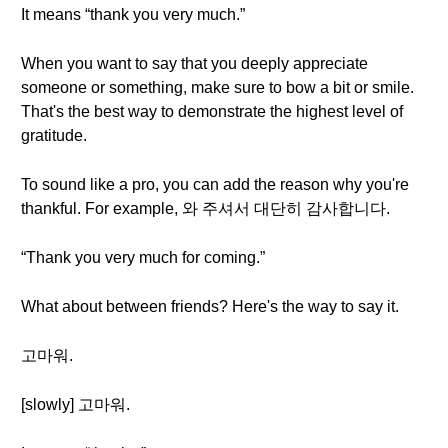
It means “thank you very much.”
When you want to say that you deeply appreciate
someone or something, make sure to bow a bit or smile.
That's the best way to demonstrate the highest level of
gratitude.
To sound like a pro, you can add the reason why you're
thankful. For example, 와 주셔서 대단히 감사합니다.
“Thank you very much for coming.”
What about between friends? Here's the way to say it.
고마워.
[slowly] 고마워.