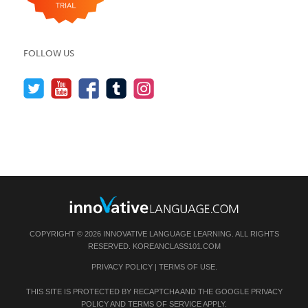
FOLLOW US
COPYRIGHT © 2026 INNOVATIVE LANGUAGE LEARNING. ALL RIGHTS
RESERVED.
KOREANCLASS101.COM
PRIVACY POLICY
|
TERMS OF USE
.
THIS SITE IS PROTECTED BY RECAPTCHA AND THE GOOGLE
PRIVACY
POLICY
AND
TERMS OF SERVICE
APPLY.