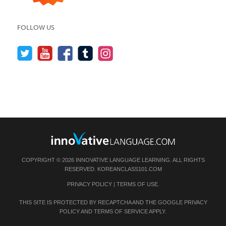
FOLLOW US
COPYRIGHT © 2026 INNOVATIVE LANGUAGE LEARNING. ALL RIGHTS
RESERVED.
KOREANCLASS101.COM
PRIVACY POLICY
|
TERMS OF USE
.
THIS SITE IS PROTECTED BY RECAPTCHA AND THE GOOGLE
PRIVACY
POLICY
AND
TERMS OF SERVICE
APPLY.