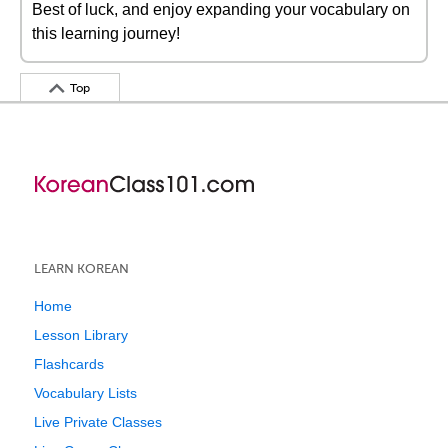
Best of luck, and enjoy expanding your vocabulary on
this learning journey!
Top
LEARN KOREAN
Home
Lesson Library
Flashcards
Vocabulary Lists
Live Private Classes