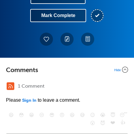
Mark Complete
Comments
Hide
1 Comment
Please
to leave a comment.
Sign In
😄
😳
😁
😒
😎
😠
😆
😅
😉
😭
😇
😴
❤️
👍
😮
😈