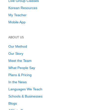
Live Group Classes
Korean Resources
My Teacher
Mobile App
ABOUT US
Our Method
Our Story
Meet the Team
What People Say
Plans & Pricing
In the News
Languages We Teach
Schools & Businesses
Blogs