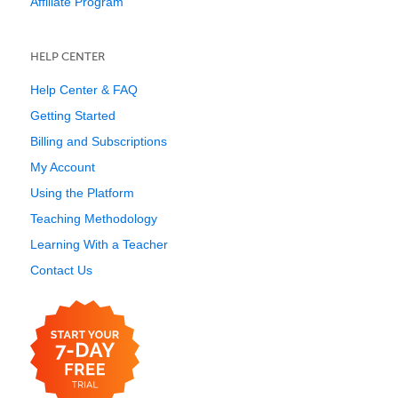
Affiliate Program
HELP CENTER
Help Center & FAQ
Getting Started
Billing and Subscriptions
My Account
Using the Platform
Teaching Methodology
Learning With a Teacher
Contact Us