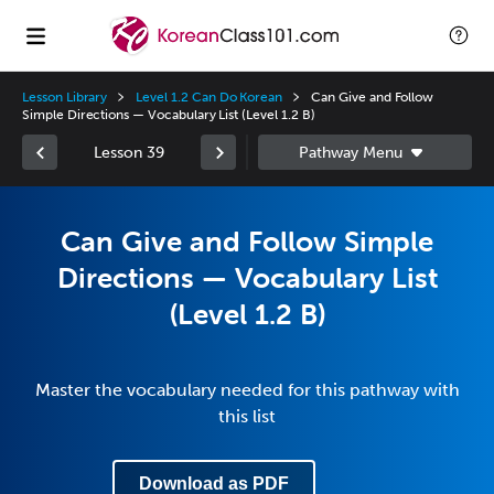
Lesson Library
Level 1.2 Can Do Korean
Can Give and Follow
Simple Directions — Vocabulary List (Level 1.2 B)
Lesson 39
Can Give and Follow Simple
Directions — Vocabulary List
(Level 1.2 B)
Master the vocabulary needed for this pathway with
this list
Download as PDF