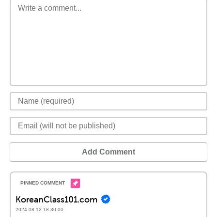
Add Comment
KoreanClass101.com
2024-08-12 18:30:00