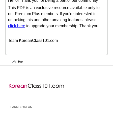
Hello! Thank you for being a part of our community.
This PDF is an exclusive resource available only to
our Premium Plus members. If you're interested in
unlocking this and other amazing features, please
click here
to upgrade your membership. Thank you!
Team KoreanClass101.com
Top
LEARN KOREAN