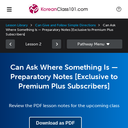
Lesson Library
Can Give and Follow Simple Directions
Can Ask
Where Something Is — Preparatory Notes [Exclusive to Premium Plus
Subscribers]
Lesson 2
Can Ask Where Something Is —
Preparatory Notes [Exclusive to
Premium Plus Subscribers]
Review the PDF lesson notes for the upcoming class
Download as PDF