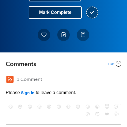
Mark Complete
Comments
Hide
1 Comment
Please
to leave a comment.
Sign In
😄
😳
😁
😒
😎
😠
😆
😅
😉
😭
😇
😴
❤️
👍
😮
😈