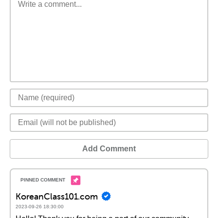
Add Comment
KoreanClass101.com
2023-09-26 18:30:00