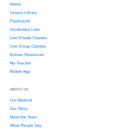
Home
Lesson Library
Flashcards
Vocabulary Lists
Live Private Classes
Live Group Classes
Korean Resources
My Teacher
Mobile App
ABOUT US
Our Method
Our Story
Meet the Team
What People Say