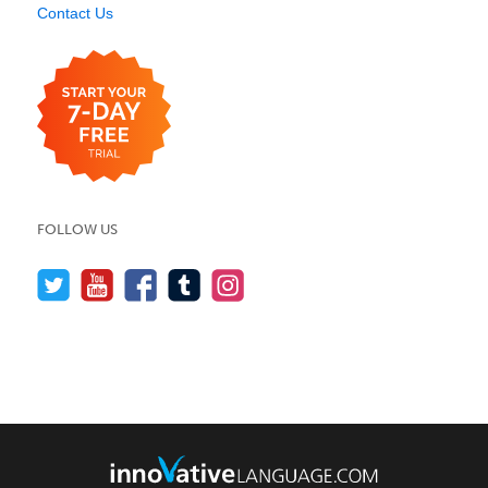
Contact Us
FOLLOW US