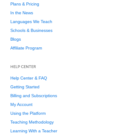
Plans & Pricing
In the News
Languages We Teach
Schools & Businesses
Blogs
Affiliate Program
HELP CENTER
Help Center & FAQ
Getting Started
Billing and Subscriptions
My Account
Using the Platform
Teaching Methodology
Learning With a Teacher