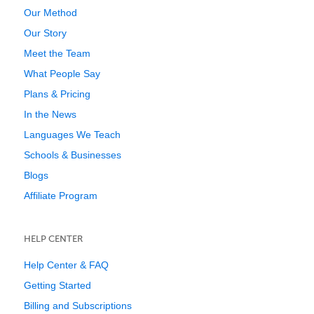
Our Method
Our Story
Meet the Team
What People Say
Plans & Pricing
In the News
Languages We Teach
Schools & Businesses
Blogs
Affiliate Program
HELP CENTER
Help Center & FAQ
Getting Started
Billing and Subscriptions