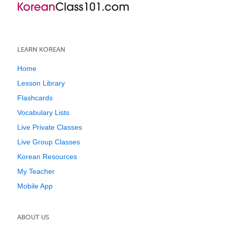
LEARN KOREAN
Home
Lesson Library
Flashcards
Vocabulary Lists
Live Private Classes
Live Group Classes
Korean Resources
My Teacher
Mobile App
ABOUT US