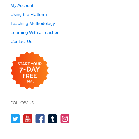
My Account
Using the Platform
Teaching Methodology
Learning With a Teacher
Contact Us
FOLLOW US