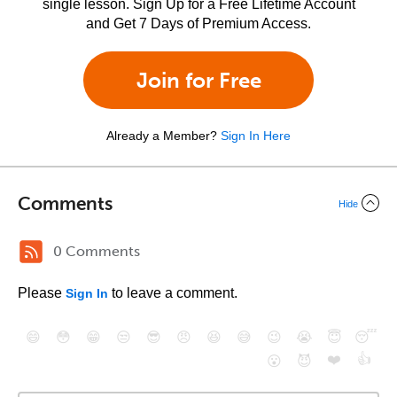
single lesson. Sign Up for a Free Lifetime Account
and Get 7 Days of Premium Access.
Join for Free
Already a Member?
Sign In Here
Comments
Hide
0 Comments
Please
to leave a comment.
Sign In
😄
😳
😁
😒
😎
😠
😆
😅
😉
😭
😇
😴
❤️
👍
😮
😈