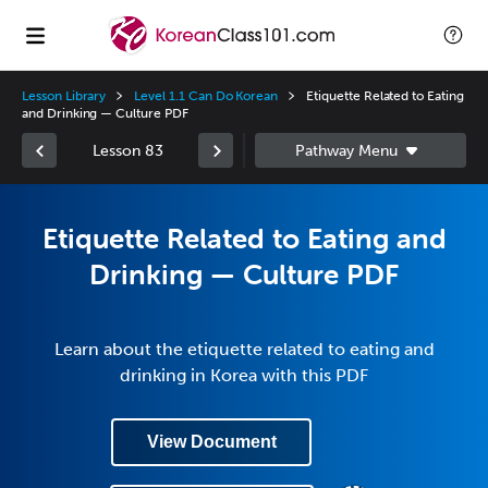
Lesson Library
Level 1.1 Can Do Korean
Etiquette Related to Eating
and Drinking — Culture PDF
Lesson 83
Etiquette Related to Eating and
Drinking — Culture PDF
Learn about the etiquette related to eating and
drinking in Korea with this PDF
View Document