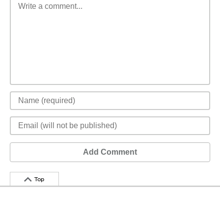
Add Comment
Top