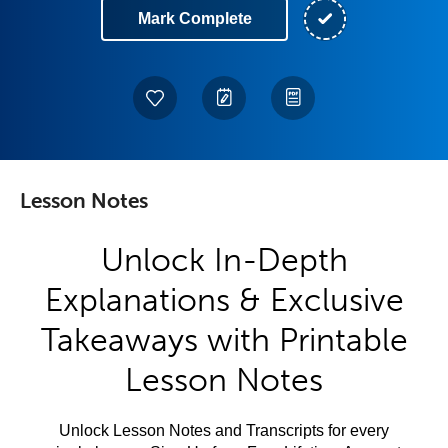
Mark Complete
Lesson Notes
Unlock In-Depth
Explanations & Exclusive
Takeaways with Printable
Lesson Notes
Unlock Lesson Notes and Transcripts for every