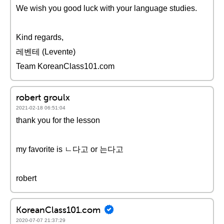
We wish you good luck with your language studies.
Kind regards,
레벤테 (Levente)
Team KoreanClass101.com
robert groulx
2021-02-18 06:51:04
thank you for the lesson
my favorite is ㄴ다고 or 는다고
robert
KoreanClass101.com
2020-07-07 21:37:29