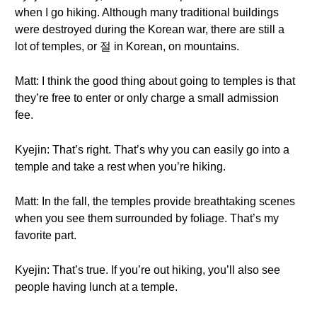
when I go hiking. Although many traditional buildings
were destroyed during the Korean war, there are still a
lot of temples, or 절 in Korean, on mountains.
Matt: I think the good thing about going to temples is that
they’re free to enter or only charge a small admission
fee.
Kyejin: That’s right. That’s why you can easily go into a
temple and take a rest when you’re hiking.
Matt: In the fall, the temples provide breathtaking scenes
when you see them surrounded by foliage. That’s my
favorite part.
Kyejin: That’s true. If you’re out hiking, you’ll also see
people having lunch at a temple.