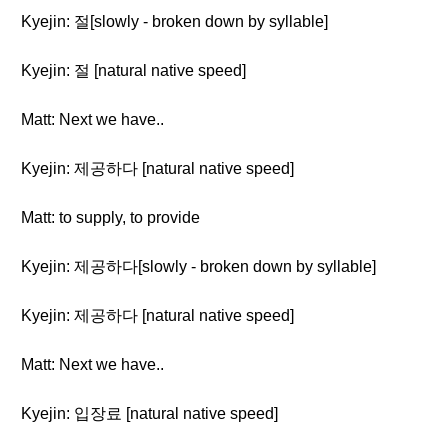
Kyejin: 절[slowly - broken down by syllable]
Kyejin: 절 [natural native speed]
Matt: Next we have..
Kyejin: 제공하다 [natural native speed]
Matt: to supply, to provide
Kyejin: 제공하다[slowly - broken down by syllable]
Kyejin: 제공하다 [natural native speed]
Matt: Next we have..
Kyejin: 입장료 [natural native speed]