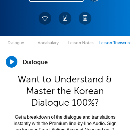
Dialogue
Vocabulary
Lesson Notes
Lesson Transcrip
Dialogue
Want to Understand &
Master the Korean
Dialogue 100%?
Get a breakdown of the dialogue and translations
instantly with the Premium line-by-line Audio. Sign
up for your Free Lifetime Account Now and get 7