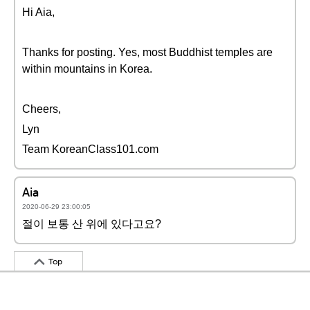
Hi Aia,
Thanks for posting. Yes, most Buddhist temples are
within mountains in Korea.
Cheers,
Lyn
Team KoreanClass101.com
Aia
2020-06-29 23:00:05
절이 보통 산 위에 있다고요?
Top