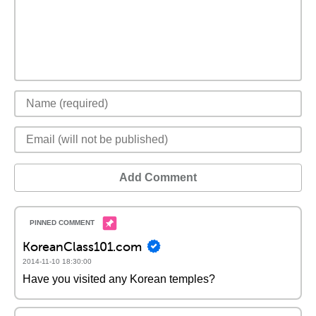
Add Comment
KoreanClass101.com
2014-11-10 18:30:00
Have you visited any Korean temples?