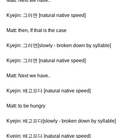
Matt: Next we have..
Kyejin: 그러면 [natural native speed]
Matt: then, If that is the case
Kyejin: 그러면[slowly - broken down by syllable]
Kyejin: 그러면 [natural native speed]
Matt: Next we have..
Kyejin: 배고프다 [natural native speed]
Matt: to be hungry
Kyejin: 배고프다[slowly - broken down by syllable]
Kyejin: 배고프다 [natural native speed]