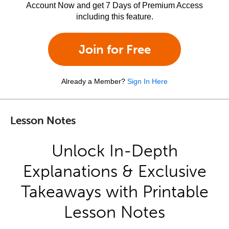
Account Now and get 7 Days of Premium Access
including this feature.
Join for Free
Already a Member?
Sign In Here
Lesson Notes
Unlock In-Depth
Explanations & Exclusive
Takeaways with Printable
Lesson Notes