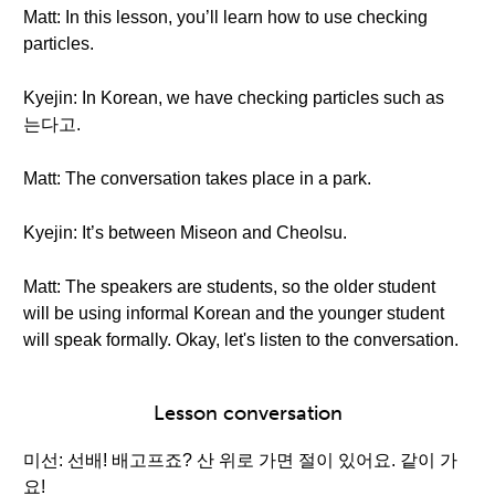
Matt: In this lesson, you’ll learn how to use checking
particles.
Kyejin: In Korean, we have checking particles such as
는다고.
Matt: The conversation takes place in a park.
Kyejin: It’s between Miseon and Cheolsu.
Matt: The speakers are students, so the older student
will be using informal Korean and the younger student
will speak formally. Okay, let's listen to the conversation.
Lesson conversation
미선: 선배! 배고프죠? 산 위로 가면 절이 있어요. 같이 가
요!