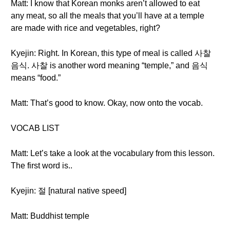
Matt: I know that Korean monks aren’t allowed to eat
any meat, so all the meals that you’ll have at a temple
are made with rice and vegetables, right?
Kyejin: Right. In Korean, this type of meal is called 사찰
음식. 사찰 is another word meaning “temple,” and 음식
means “food.”
Matt: That’s good to know. Okay, now onto the vocab.
VOCAB LIST
Matt: Let’s take a look at the vocabulary from this lesson.
The first word is..
Kyejin: 절 [natural native speed]
Matt: Buddhist temple