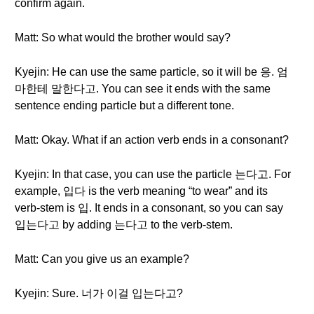
confirm again.
Matt: So what would the brother would say?
Kyejin: He can use the same particle, so it will be 응. 엄
마한테 말한다고. You can see it ends with the same
sentence ending particle but a different tone.
Matt: Okay. What if an action verb ends in a consonant?
Kyejin: In that case, you can use the particle 는다고. For
example, 입다 is the verb meaning “to wear” and its
verb-stem is 입. It ends in a consonant, so you can say
입는다고 by adding 는다고 to the verb-stem.
Matt: Can you give us an example?
Kyejin: Sure. 너가 이걸 입는다고?