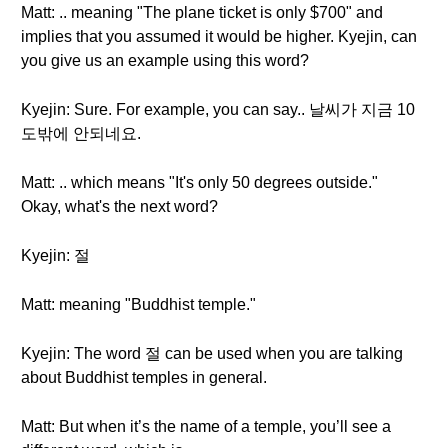
Matt: .. meaning "The plane ticket is only $700" and
implies that you assumed it would be higher. Kyejin, can
you give us an example using this word?
Kyejin: Sure. For example, you can say.. 날씨가 지금 10
도밖에 안되네요.
Matt: .. which means "It's only 50 degrees outside."
Okay, what's the next word?
Kyejin: 절
Matt: meaning "Buddhist temple."
Kyejin: The word 절 can be used when you are talking
about Buddhist temples in general.
Matt: But when it’s the name of a temple, you’ll see a