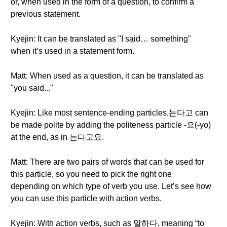
or, when used in the form of a question, to confirm a
previous statement.
Kyejin: It can be translated as "I said… something"
when it’s used in a statement form.
Matt: When used as a question, it can be translated as
"you said..."
Kyejin: Like most sentence-ending particles,는다고 can
be made polite by adding the politeness particle -요(-yo)
at the end, as in 는다고요.
Matt: There are two pairs of words that can be used for
this particle, so you need to pick the right one
depending on which type of verb you use. Let’s see how
you can use this particle with action verbs.
Kyejin: With action verbs, such as 말하다, meaning “to