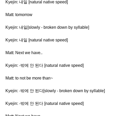
Kyejin: 내일 [natural native speed]
Matt: tomorrow
Kyejin: 내일[slowly - broken down by syllable]
Kyejin: 내일 [natural native speed]
Matt: Next we have..
Kyejin: -밖에 안 된다 [natural native speed]
Matt: to not be more than~
Kyejin: -밖에 안 된다[slowly - broken down by syllable]
Kyejin: -밖에 안 된다 [natural native speed]