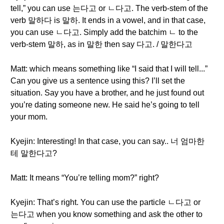
tell,” you can use 는다고 or ㄴ다고. The verb-stem of the
verb 말하다 is 말하. It ends in a vowel, and in that case,
you can use ㄴ다고. Simply add the batchim ㄴ to the
verb-stem 말하, as in 말한 then say 다고. / 말한다고
Matt: which means something like “I said that I will tell...”
Can you give us a sentence using this? I’ll set the
situation. Say you have a brother, and he just found out
you’re dating someone new. He said he’s going to tell
your mom.
Kyejin: Interesting! In that case, you can say.. 너 엄마한
테 말한다고?
Matt: It means “You’re telling mom?” right?
Kyejin: That’s right. You can use the particle ㄴ다고 or
는다고 when you know something and ask the other to