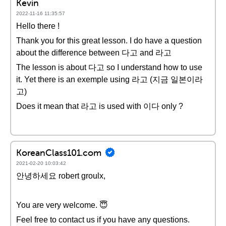
Kevin
2022-11-16 11:35:57
Hello there !
Thank you for this great lesson. I do have a question
about the difference between 다고 and 라고
The lesson is about 다고 so I understand how to use
it. Yet there is an exemple using 라고 (지금 일본이라
고)
Does it mean that 라고 is used with 이다 only ?
KoreanClass101.com
2021-02-20 10:03:42
안녕하세요 robert groulx,
You are very welcome. 😇
Feel free to contact us if you have any questions.