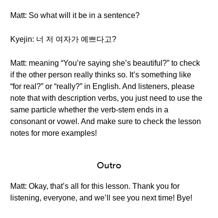
Matt: So what will it be in a sentence?
Kyejin: 너 저 여자가 예쁘다고?
Matt: meaning “You’re saying she’s beautiful?” to check
if the other person really thinks so. It’s something like
“for real?” or “really?” in English. And listeners, please
note that with description verbs, you just need to use the
same particle whether the verb-stem ends in a
consonant or vowel. And make sure to check the lesson
notes for more examples!
Outro
Matt: Okay, that’s all for this lesson. Thank you for
listening, everyone, and we’ll see you next time! Bye!