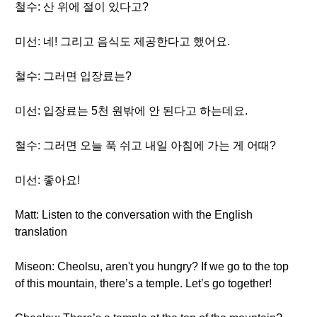
철수: 산 위에 절이 있다고?
미선: 네! 그리고 음식도 제공한다고 했어요.
철수: 그러면 입장료는?
미선: 입장료는 5천 원밖에 안 된다고 하는데요.
철수: 그러면 오늘 푹 쉬고 내일 아침에 가는 게 어때?
미선: 좋아요!
Matt: Listen to the conversation with the English
translation
Miseon: Cheolsu, aren't you hungry? If we go to the top
of this mountain, there’s a temple. Let’s go together!