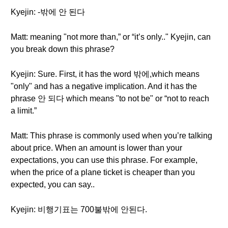
Kyejin: -밖에 안 된다
Matt: meaning "not more than,” or “it’s only.." Kyejin, can
you break down this phrase?
Kyejin: Sure. First, it has the word 밖에,which means
"only" and has a negative implication. And it has the
phrase 안 되다 which means "to not be" or “not to reach
a limit.”
Matt: This phrase is commonly used when you’re talking
about price. When an amount is lower than your
expectations, you can use this phrase. For example,
when the price of a plane ticket is cheaper than you
expected, you can say..
Kyejin: 비행기표는 700불밖에 안된다.