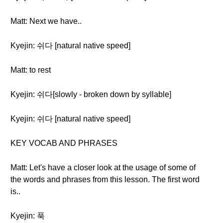
Matt: Next we have..
Kyejin: 쉬다 [natural native speed]
Matt: to rest
Kyejin: 쉬다[slowly - broken down by syllable]
Kyejin: 쉬다 [natural native speed]
KEY VOCAB AND PHRASES
Matt: Let's have a closer look at the usage of some of
the words and phrases from this lesson. The first word
is..
Kyejin: 푹