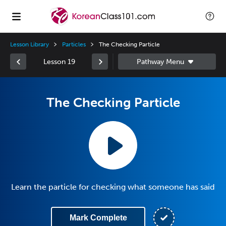
Lesson Library
Particles
The Checking Particle
Lesson 19
The Checking Particle
Learn the particle for checking what someone has said
Mark Complete