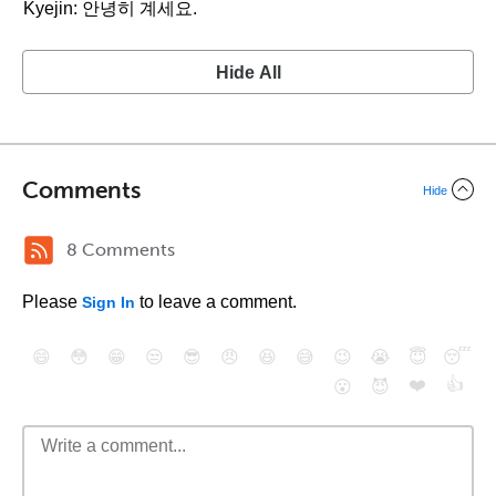
Kyejin: 안녕히 계세요.
Hide All
Comments
Hide
8 Comments
Please
to leave a comment.
Sign In
😄
😳
😁
😒
😎
😠
😆
😅
😉
😭
😇
😴
❤️
👍
😮
😈