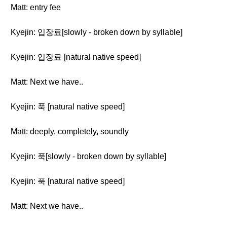
Matt: entry fee
Kyejin: 입장료[slowly - broken down by syllable]
Kyejin: 입장료 [natural native speed]
Matt: Next we have..
Kyejin: 푹 [natural native speed]
Matt: deeply, completely, soundly
Kyejin: 푹[slowly - broken down by syllable]
Kyejin: 푹 [natural native speed]
Matt: Next we have..