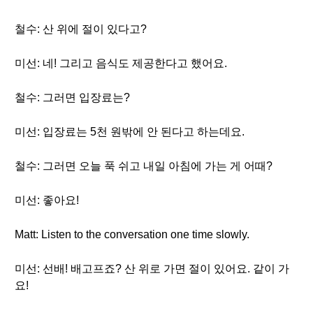
철수: 산 위에 절이 있다고?
미선: 네! 그리고 음식도 제공한다고 했어요.
철수: 그러면 입장료는?
미선: 입장료는 5천 원밖에 안 된다고 하는데요.
철수: 그러면 오늘 푹 쉬고 내일 아침에 가는 게 어때?
미선: 좋아요!
Matt: Listen to the conversation one time slowly.
미선: 선배! 배고프죠? 산 위로 가면 절이 있어요. 같이 가
요!