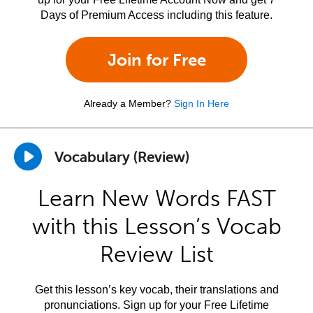
Days of Premium Access including this feature.
Join for Free
Already a Member?
Sign In Here
Vocabulary (Review)
Learn New Words FAST
with this Lesson’s Vocab
Review List
Get this lesson’s key vocab, their translations and
pronunciations. Sign up for your Free Lifetime