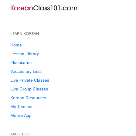
LEARN KOREAN
Home
Lesson Library
Flashcards
Vocabulary Lists
Live Private Classes
Live Group Classes
Korean Resources
My Teacher
Mobile App
ABOUT US