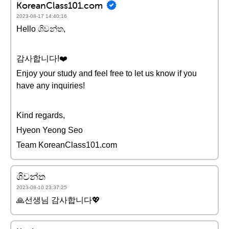
KoreanClass101.com
2023-08-17 14:40:16
Hello ශිවන්ත,
감사합니다!❤️
Enjoy your study and feel free to let us know if you
have any inquiries!
Kind regards,
Hyeon Yeong Seo
Team KoreanClass101.com
ශිවන්ත
2023-08-10 23:37:25
🙏선생님 감사합니다💖