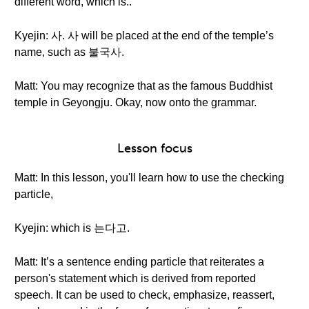
different word, which is..
Kyejin: 사. 사 will be placed at the end of the temple’s
name, such as 불국사.
Matt: You may recognize that as the famous Buddhist
temple in Geyongju. Okay, now onto the grammar.
Lesson focus
Matt: In this lesson, you'll learn how to use the checking
particle,
Kyejin: which is 는다고.
Matt: It’s a sentence ending particle that reiterates a
person's statement which is derived from reported
speech. It can be used to check, emphasize, reassert,