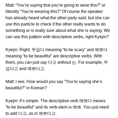
Matt: “You’re saying that you’re going to wear this?” or
literally “You’re wearing this?” Of course the speaker
has already heard what the other party said, but she can
use this particle to check if the other really wants to do
something or is really sure about what she is saying. We
can use this pattern with descriptive verbs, right Kyejin?
Kyejin: Right. 무섭다 meaning “to be scary” and 예쁘다
meaning “to be beautiful” are descriptive verbs. With
them, you can just say 다고 without 는. For example, 무
섭다고 and 예쁘다고.
Matt: I see. How would you say “You’re saying she’s
beautiful?” in Korean?
Kyejin: It’s simple. The descriptive verb 예쁘다 means
“to be beautiful” and its verb-stem is 예쁘. You just need
to add 다고, as in 예쁘다고.