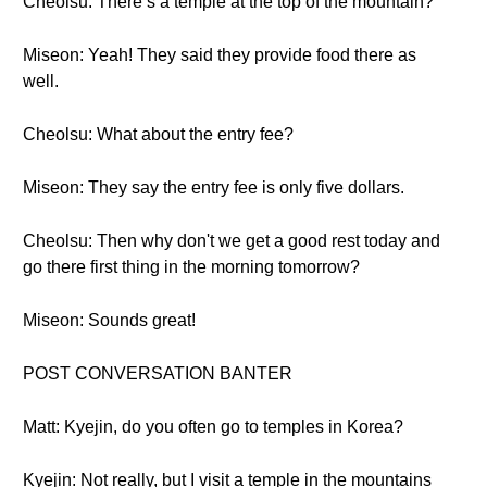
Cheolsu: There’s a temple at the top of the mountain?
Miseon: Yeah! They said they provide food there as
well.
Cheolsu: What about the entry fee?
Miseon: They say the entry fee is only five dollars.
Cheolsu: Then why don't we get a good rest today and
go there first thing in the morning tomorrow?
Miseon: Sounds great!
POST CONVERSATION BANTER
Matt: Kyejin, do you often go to temples in Korea?
Kyejin: Not really, but I visit a temple in the mountains