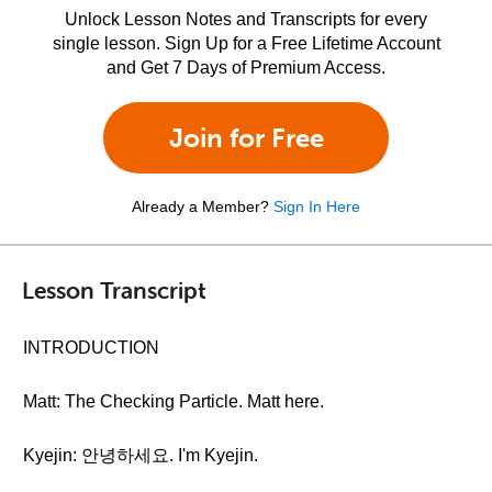
Unlock Lesson Notes and Transcripts for every
single lesson. Sign Up for a Free Lifetime Account
and Get 7 Days of Premium Access.
Join for Free
Already a Member?
Sign In Here
Lesson Transcript
INTRODUCTION
Matt: The Checking Particle. Matt here.
Kyejin: 안녕하세요. I'm Kyejin.