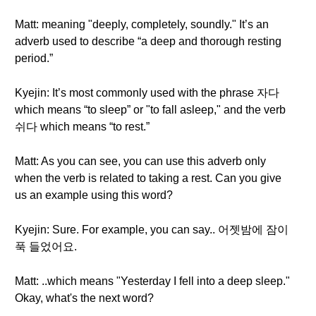
Matt: meaning "deeply, completely, soundly." It’s an
adverb used to describe “a deep and thorough resting
period.”
Kyejin: It’s most commonly used with the phrase 자다
which means “to sleep” or "to fall asleep," and the verb
쉬다 which means “to rest.”
Matt: As you can see, you can use this adverb only
when the verb is related to taking a rest. Can you give
us an example using this word?
Kyejin: Sure. For example, you can say.. 어젯밤에 잠이
푹 들었어요.
Matt: ..which means "Yesterday I fell into a deep sleep."
Okay, what's the next word?