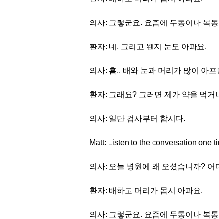
의사: 그렇군요. 요즘에 두통이나 복통
환자: 네, 그리고 왠지 눈도 아파요.
의사: 흠.. 배와 눈과 머리가 많이 아
환자: 그래요? 그러면 제가 약을 먹거
의사: 일단 검사부터 합시다.
Matt: Listen to the conversation one t
의사: 오늘 병원에 왜 오셨습니까? 
환자: 배하고 머리가 몹시 아파요.
의사: 그렇군요. 요즘에 두통이나 복통