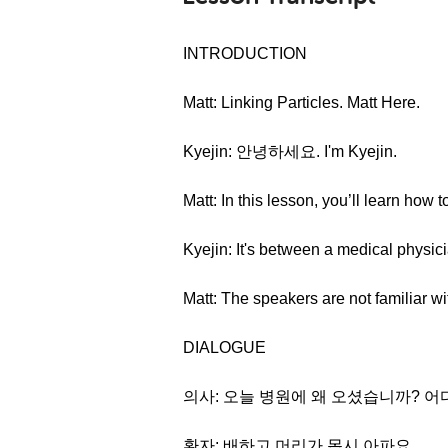
INTRODUCTION
Matt: Linking Particles. Matt Here.
Kyejin: 안녕하세요. I'm Kyejin.
Matt: In this lesson, you’ll learn how 
Kyejin: It's between a medical physici
Matt: The speakers are not familiar wit
DIALOGUE
의사: 오늘 병원에 왜 오셨습니까? 
환자: 배하고 머리가 몹시 아파요.