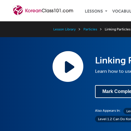
LESSONS
VOCABU
Lesson Library
Particles
Linking Particles
Linking 
Learn how to use
Mark Comple
Also Appears In:
Le
Level 1.2 Can Do Ko