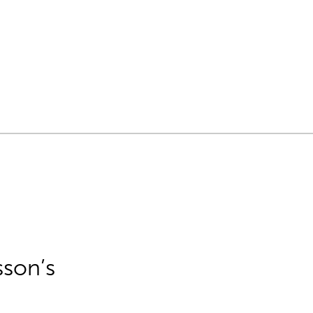
sson’s