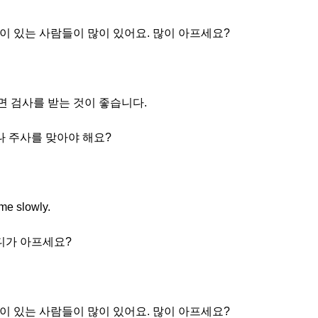
이 있는 사람들이 많이 있어요. 많이 아프세요?
프면 검사를 받는 것이 좋습니다.
나 주사를 맞아야 해요?
ime slowly.
어디가 아프세요?
이 있는 사람들이 많이 있어요. 많이 아프세요?