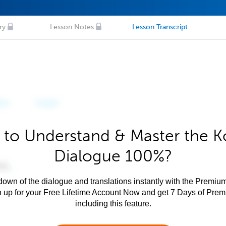
ry
Lesson Notes
Lesson Transcript
 to Understand & Master the K
Dialogue 100%?
own of the dialogue and translations instantly with the Premium
n up for your Free Lifetime Account Now and get 7 Days of Pre
including this feature.