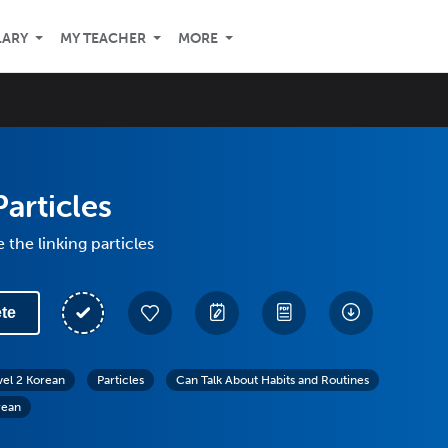
LARY
MY TEACHER
MORE
Particles
 the linking particles
te
vel 2 Korean
Particles
Can Talk About Habits and Routines
rean