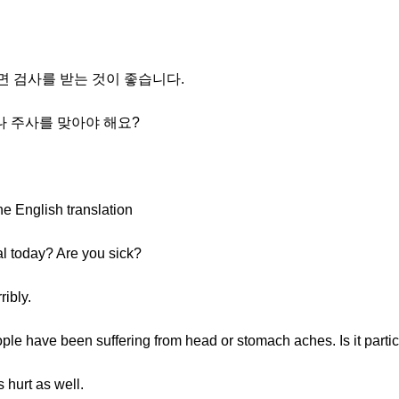
프면 검사를 받는 것이 좋습니다.
나 주사를 맞아야 해요?
he English translation
al today? Are you sick?
ribly.
ple have been suffering from head or stomach aches. Is it partic
 hurt as well.