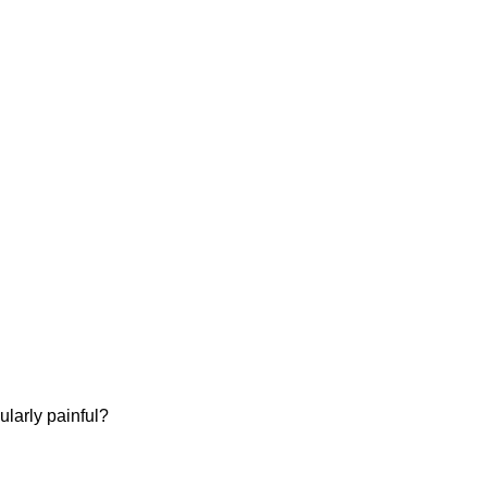
ularly painful?