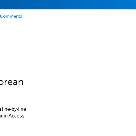
Comments
orean
 line-by-line
mium Access