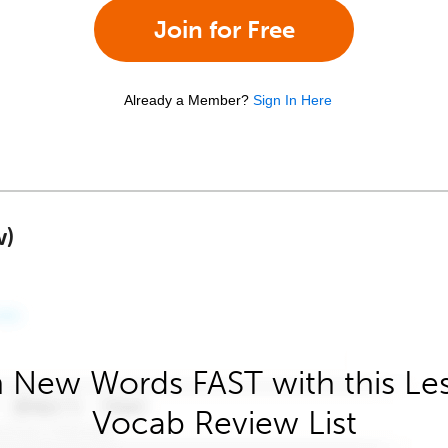
Join for Free
Already a Member?
Sign In Here
w)
 New Words FAST with this Le
Vocab Review List