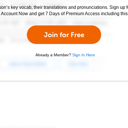
son’s key vocab, their translations and pronunciations. Sign up 
e Account Now and get 7 Days of Premium Access including this 
Join for Free
Already a Member?
Sign In Here