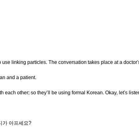
to use linking particles. The conversation takes place at a doctor's
an and a patient.
h each other; so they’ll be using formal Korean. Okay, let's liste
어디가 아프세요?