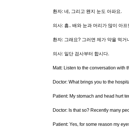
환자: 네, 그리고 왠지 눈도 아파요.
의사: 흠.. 배와 눈과 머리가 많이 아
환자: 그래요? 그러면 제가 약을 먹거
의사: 일단 검사부터 합시다.
Matt: Listen to the conversation with t
Doctor: What brings you to the hospit
Patient: My stomach and head hurt ter
Doctor: Is that so? Recently many peo
Patient: Yes, for some reason my eyes