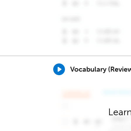
Vocabulary (Revie
Learn