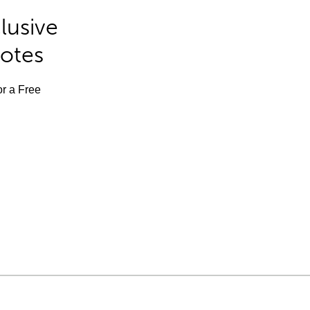
lusive
Notes
or a Free