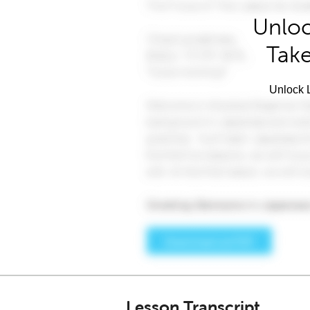
Unloc
Take
Unlock L
Lesson Transcript