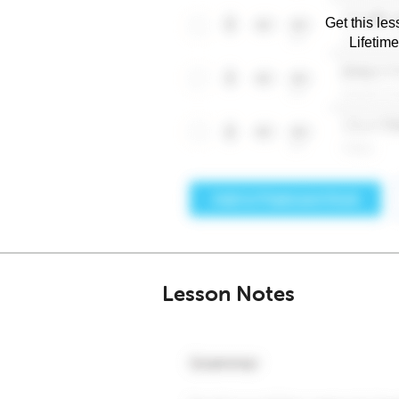
Get this les
Lifetim
Lesson Notes