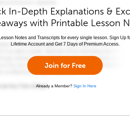
k In-Depth Explanations & Exc
aways with Printable Lesson 
esson Notes and Transcripts for every single lesson. Sign Up f
Lifetime Account and Get 7 Days of Premium Access.
Join for Free
Already a Member?
Sign In Here