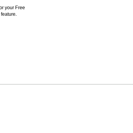
for your Free
feature.