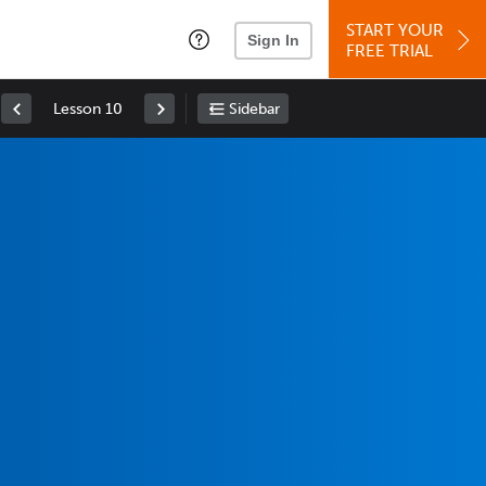
START YOUR
Sign In
FREE TRIAL
Lesson 10
Sidebar