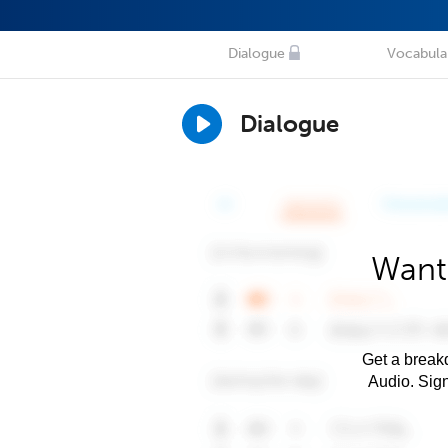
Dialogue
Vocabula
Dialogue
Want
Get a breakd
Audio. Sig