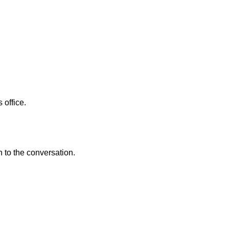
 office.
n to the conversation.