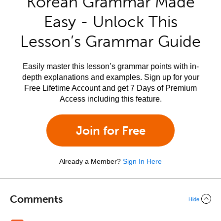
Korean Grammar Made
Easy - Unlock This
Lesson’s Grammar Guide
Easily master this lesson’s grammar points with in-
depth explanations and examples. Sign up for your
Free Lifetime Account and get 7 Days of Premium
Access including this feature.
Join for Free
Already a Member?
Sign In Here
Comments
Hide