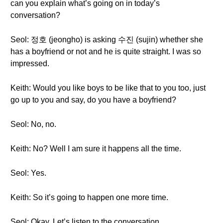
can you explain what’s going on in today’s
conversation?
Seol: 정호 (jeongho) is asking 수진 (sujin) whether she
has a boyfriend or not and he is quite straight. I was so
impressed.
Keith: Would you like boys to be like that to you too, just
go up to you and say, do you have a boyfriend?
Seol: No, no.
Keith: No? Well I am sure it happens all the time.
Seol: Yes.
Keith: So it’s going to happen one more time.
Seol: Okay. Let’s listen to the conversation.