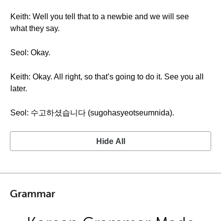
Keith: Well you tell that to a newbie and we will see
what they say.
Seol: Okay.
Keith: Okay. All right, so that’s going to do it. See you all
later.
Seol: 수고하셨습니다 (sugohasyeotseumnida).
Hide All
Grammar