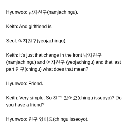
Hyunwoo: 남자친구(namjachingu).
Keith: And girlfriend is
Seol: 여자친구(yeojachingu).
Keith: It’s just that change in the front 남자친구
(namjachingu) and 여자친구 (yeojachingu) and that last
part 친구(chingu) what does that mean?
Hyunwoo: Friend.
Keith: Very simple. So 친구 있어요(chingu isseoyo)? Do
you have a friend?
Hyunwoo: 친구 있어요(chingu isseoyo).