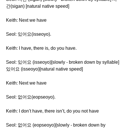
간(sigan) [natural native speed]
Keith: Next we have
Seol: 있어요(isseoyo).
Keith: I have, there is, do you have.
Seol: 있어요 (isseoyo)[slowly - broken down by syllable]
있어요 (isseoyo)[natural native speed]
Keith: Next we have
Seol: 없어요(eopseoyo).
Keith: I don’t have, there isn’t, do you not have
Seol: 없어요 (eopseoyo)[slowly - broken down by