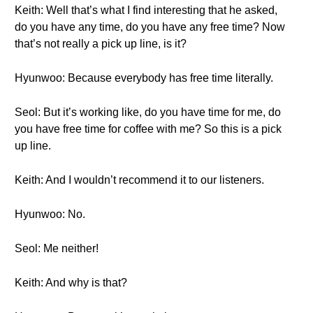
Keith: Well that’s what I find interesting that he asked,
do you have any time, do you have any free time? Now
that’s not really a pick up line, is it?
Hyunwoo: Because everybody has free time literally.
Seol: But it’s working like, do you have time for me, do
you have free time for coffee with me? So this is a pick
up line.
Keith: And I wouldn’t recommend it to our listeners.
Hyunwoo: No.
Seol: Me neither!
Keith: And why is that?