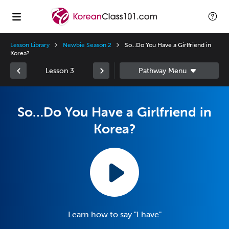
Lesson Library
Newbie Season 2
So…Do You Have a Girlfriend in
Korea?
Lesson 3
So…Do You Have a Girlfriend in
Korea?
Learn how to say "I have"