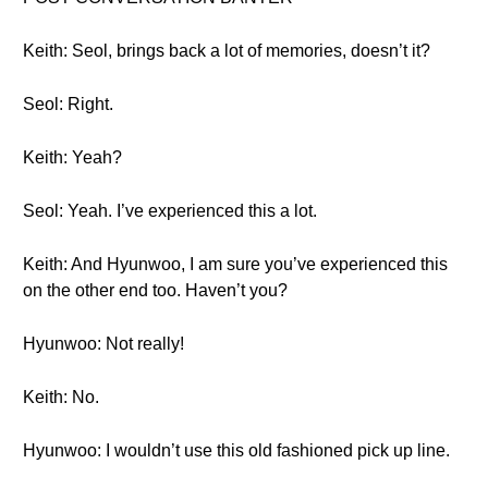
Keith: Seol, brings back a lot of memories, doesn’t it?
Seol: Right.
Keith: Yeah?
Seol: Yeah. I’ve experienced this a lot.
Keith: And Hyunwoo, I am sure you’ve experienced this
on the other end too. Haven’t you?
Hyunwoo: Not really!
Keith: No.
Hyunwoo: I wouldn’t use this old fashioned pick up line.