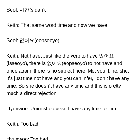
Seol: 시간(sigan).
Keith: That same word time and now we have
Seol: 없어요(eopseoyo).
Keith: Not have. Just like the verb to have 있어요
(isseoyo), there is 없어요(eopseoyo) to not have and
once again, there is no subject here. Me, you, I, he, she.
It’s just time not have and you can infer, I don’t have any
time. So she doesn’t have any time and this is pretty
much a direct rejection.
Hyunwoo: Umm she doesn’t have any time for him.
Keith: Too bad.
Hyunwoo: Too bad.