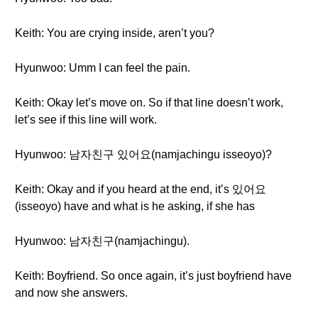
Keith: You are crying inside, aren’t you?
Hyunwoo: Umm I can feel the pain.
Keith: Okay let’s move on. So if that line doesn’t work,
let’s see if this line will work.
Hyunwoo: 남자친구 있어요(namjachingu isseoyo)?
Keith: Okay and if you heard at the end, it’s 있어요
(isseoyo) have and what is he asking, if she has
Hyunwoo: 남자친구(namjachingu).
Keith: Boyfriend. So once again, it’s just boyfriend have
and now she answers.