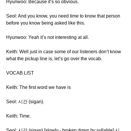
Hyunwoo: Because it’s so obvious.
Seol: And you know, you need time to know that person
before you know being asked like this.
Hyunwoo: Yeah it’s not interesting at all.
Keith: Well just in case some of our listeners don’t know
what the pickup line is, let’s go over the vocab.
VOCAB LIST
Keith: The first word we have is
Seol: 시간 (sigan).
Keith: Time.
Seol: 시간 (sigan) [slowly - broken down by syllable] 시