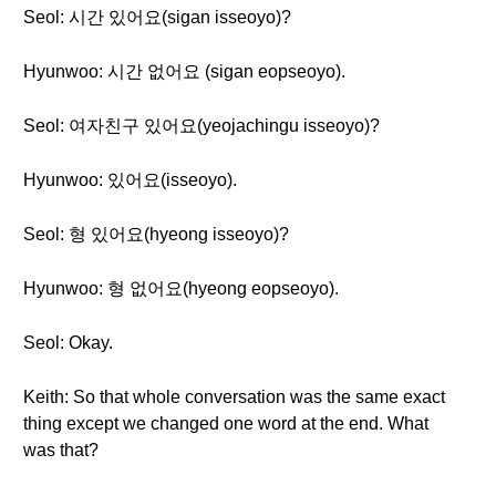
Seol: 시간 있어요(sigan isseoyo)?
Hyunwoo: 시간 없어요 (sigan eopseoyo).
Seol: 여자친구 있어요(yeojachingu isseoyo)?
Hyunwoo: 있어요(isseoyo).
Seol: 형 있어요(hyeong isseoyo)?
Hyunwoo: 형 없어요(hyeong eopseoyo).
Seol: Okay.
Keith: So that whole conversation was the same exact
thing except we changed one word at the end. What
was that?