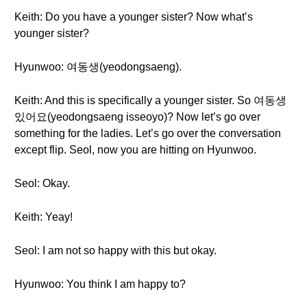
Keith: Do you have a younger sister? Now what’s
younger sister?
Hyunwoo: 여동생(yeodongsaeng).
Keith: And this is specifically a younger sister. So 여동생
있어요(yeodongsaeng isseoyo)? Now let’s go over
something for the ladies. Let’s go over the conversation
except flip. Seol, now you are hitting on Hyunwoo.
Seol: Okay.
Keith: Yeay!
Seol: I am not so happy with this but okay.
Hyunwoo: You think I am happy to?