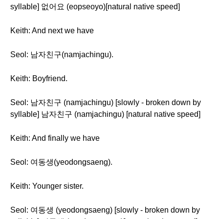
syllable] 없어요 (eopseoyo)[natural native speed]
Keith: And next we have
Seol: 남자친구(namjachingu).
Keith: Boyfriend.
Seol: 남자친구 (namjachingu) [slowly - broken down by
syllable] 남자친구 (namjachingu) [natural native speed]
Keith: And finally we have
Seol: 여동생(yeodongsaeng).
Keith: Younger sister.
Seol: 여동생 (yeodongsaeng) [slowly - broken down by