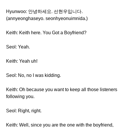
Hyunwoo: 안녕하세요. 선현우입니다.
(annyeonghaseyo. seonhyeonuimnida.)
Keith: Keith here. You Got a Boyfriend?
Seol: Yeah.
Keith: Yeah uh!
Seol: No, no I was kidding.
Keith: Oh because you want to keep all those listeners
following you.
Seol: Right, right.
Keith: Well, since you are the one with the boyfriend,