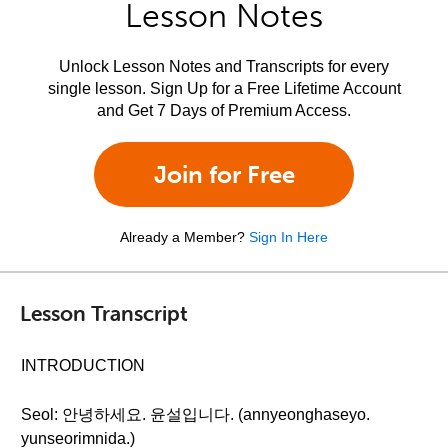
Lesson Notes
Unlock Lesson Notes and Transcripts for every
single lesson. Sign Up for a Free Lifetime Account
and Get 7 Days of Premium Access.
Join for Free
Already a Member?
Sign In Here
Lesson Transcript
INTRODUCTION
Seol: 안녕하세요. 윤설입니다. (annyeonghaseyo.
yunseorimnida.)