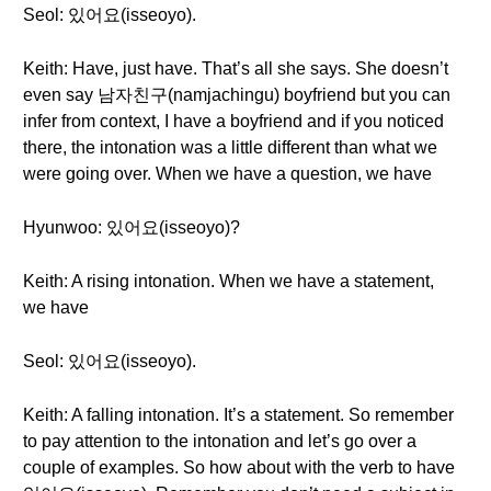
Seol: 있어요(isseoyo).
Keith: Have, just have. That’s all she says. She doesn’t
even say 남자친구(namjachingu) boyfriend but you can
infer from context, I have a boyfriend and if you noticed
there, the intonation was a little different than what we
were going over. When we have a question, we have
Hyunwoo: 있어요(isseoyo)?
Keith: A rising intonation. When we have a statement,
we have
Seol: 있어요(isseoyo).
Keith: A falling intonation. It’s a statement. So remember
to pay attention to the intonation and let’s go over a
couple of examples. So how about with the verb to have