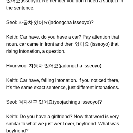
있어요(isseoyo). Remember you don’t need a subject in
the sentence.
Seol: 자동차 있어요(jadongcha isseoyo)?
Keith: Car have, do you have a car? Pay attention that
noun, car came in front and then 있어요 (isseoyo) that
rising intonation, a question.
Hyunwoo: 자동차 있어요(jadongcha isseoyo).
Keith: Car have, falling intonation. If you noticed there,
it’s the same exact sentence, just different intonations.
Seol: 여자친구 있어요(yeojachingu isseoyo)?
Keith: Do you have a girlfriend? Now that word is very
similar to what we just went over, boyfriend. What was
boyfriend?