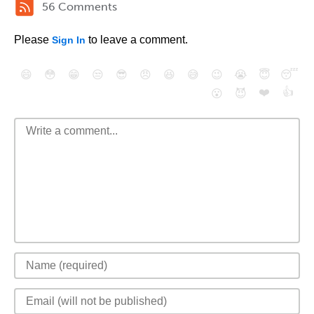
56 Comments
Please
to leave a comment.
Sign In
😄
😳
😁
😒
😎
😠
😆
😅
😉
😭
😇
😴
❤️
👍
😮
😈