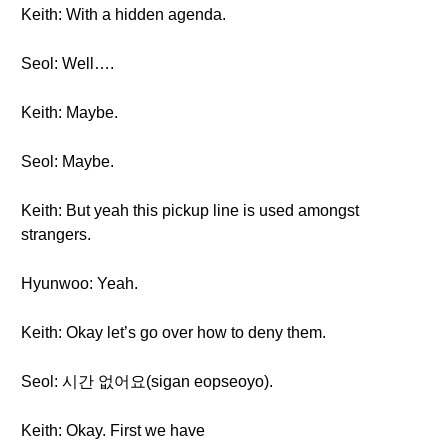
Keith: With a hidden agenda.
Seol: Well….
Keith: Maybe.
Seol: Maybe.
Keith: But yeah this pickup line is used amongst
strangers.
Hyunwoo: Yeah.
Keith: Okay let’s go over how to deny them.
Seol: 시간 없어요(sigan eopseoyo).
Keith: Okay. First we have