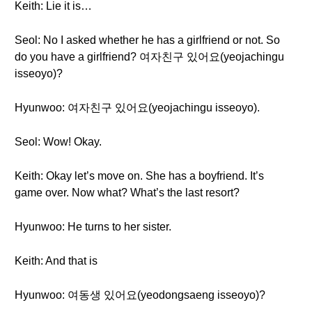
Keith: Lie it is…
Seol: No I asked whether he has a girlfriend or not. So
do you have a girlfriend? 여자친구 있어요(yeojachingu
isseoyo)?
Hyunwoo: 여자친구 있어요(yeojachingu isseoyo).
Seol: Wow! Okay.
Keith: Okay let’s move on. She has a boyfriend. It’s
game over. Now what? What’s the last resort?
Hyunwoo: He turns to her sister.
Keith: And that is
Hyunwoo: 여동생 있어요(yeodongsaeng isseoyo)?