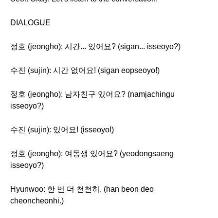
DIALOGUE
정호 (jeongho): 시간... 있어요? (sigan... isseoyo?)
수진 (sujin): 시간 없어요! (sigan eopseoyo!)
정호 (jeongho): 남자친구 있어요? (namjachingu
isseoyo?)
수진 (sujin): 있어요! (isseoyo!)
정호 (jeongho): 여동생 있어요? (yeodongsaeng
isseoyo?)
Hyunwoo: 한 번 더 천천히. (han beon deo
cheoncheonhi.)