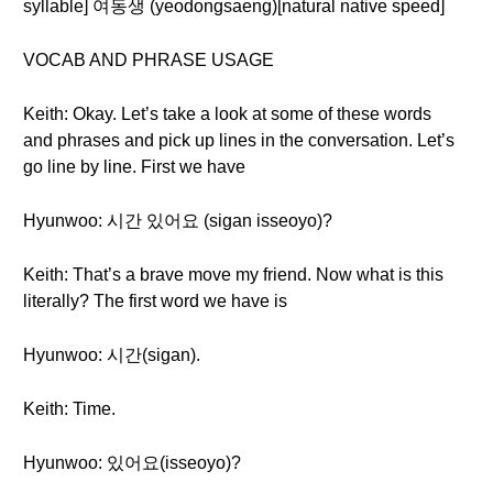
syllable] 여동생 (yeodongsaeng)[natural native speed]
VOCAB AND PHRASE USAGE
Keith: Okay. Let’s take a look at some of these words
and phrases and pick up lines in the conversation. Let’s
go line by line. First we have
Hyunwoo: 시간 있어요 (sigan isseoyo)?
Keith: That’s a brave move my friend. Now what is this
literally? The first word we have is
Hyunwoo: 시간(sigan).
Keith: Time.
Hyunwoo: 있어요(isseoyo)?