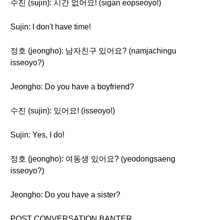
수진 (sujin): 시간 없어요! (sigan eopseoyo!)
Sujin: I don't have time!
정호 (jeongho): 남자친구 있어요? (namjachingu
isseoyo?)
Jeongho: Do you have a boyfriend?
수진 (sujin): 있어요! (isseoyo!)
Sujin: Yes, I do!
정호 (jeongho): 여동생 있어요? (yeodongsaeng
isseoyo?)
Jeongho: Do you have a sister?
POST CONVERSATION BANTER