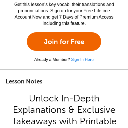
Get this lesson’s key vocab, their translations and
pronunciations. Sign up for your Free Lifetime
Account Now and get 7 Days of Premium Access
including this feature.
Join for Free
Already a Member?
Sign In Here
Lesson Notes
Unlock In-Depth
Explanations & Exclusive
Takeaways with Printable