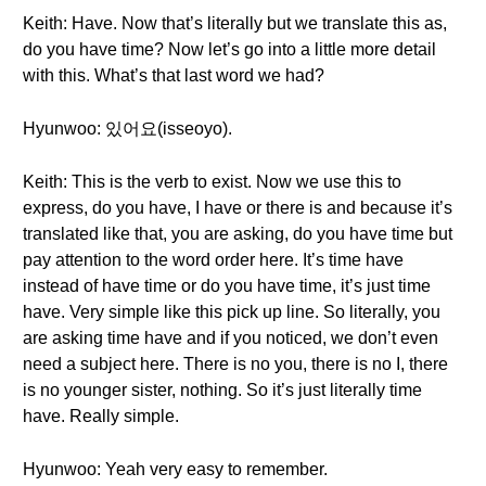
Keith: Have. Now that’s literally but we translate this as,
do you have time? Now let’s go into a little more detail
with this. What’s that last word we had?
Hyunwoo: 있어요(isseoyo).
Keith: This is the verb to exist. Now we use this to
express, do you have, I have or there is and because it’s
translated like that, you are asking, do you have time but
pay attention to the word order here. It’s time have
instead of have time or do you have time, it’s just time
have. Very simple like this pick up line. So literally, you
are asking time have and if you noticed, we don’t even
need a subject here. There is no you, there is no I, there
is no younger sister, nothing. So it’s just literally time
have. Really simple.
Hyunwoo: Yeah very easy to remember.