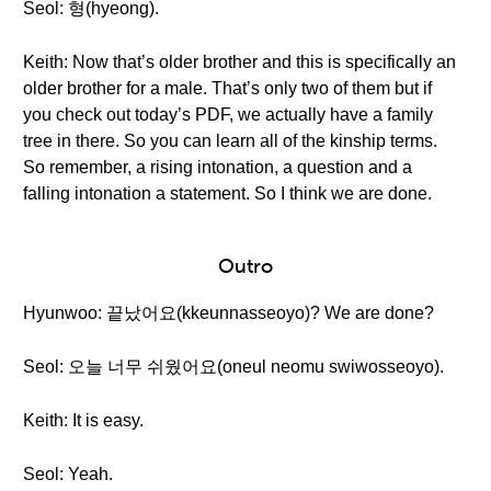
Seol: 형(hyeong).
Keith: Now that’s older brother and this is specifically an
older brother for a male. That’s only two of them but if
you check out today’s PDF, we actually have a family
tree in there. So you can learn all of the kinship terms.
So remember, a rising intonation, a question and a
falling intonation a statement. So I think we are done.
Outro
Hyunwoo: 끝났어요(kkeunnasseoyo)? We are done?
Seol: 오늘 너무 쉬웠어요(oneul neomu swiwosseoyo).
Keith: It is easy.
Seol: Yeah.