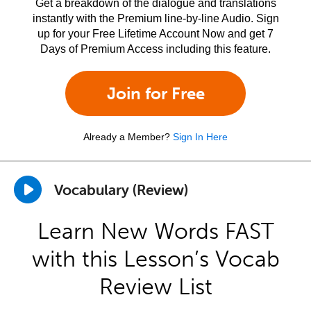
Get a breakdown of the dialogue and translations
instantly with the Premium line-by-line Audio. Sign
up for your Free Lifetime Account Now and get 7
Days of Premium Access including this feature.
Join for Free
Already a Member?
Sign In Here
Vocabulary (Review)
Learn New Words FAST
with this Lesson’s Vocab
Review List