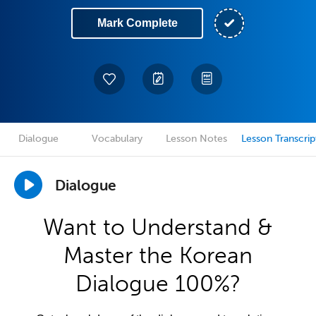
Mark Complete
Dialogue
Vocabulary
Lesson Notes
Lesson Transcrip
Dialogue
Want to Understand &
Master the Korean
Dialogue 100%?