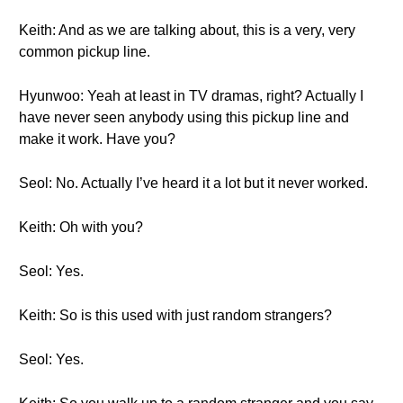
Keith: And as we are talking about, this is a very, very
common pickup line.
Hyunwoo: Yeah at least in TV dramas, right? Actually I
have never seen anybody using this pickup line and
make it work. Have you?
Seol: No. Actually I’ve heard it a lot but it never worked.
Keith: Oh with you?
Seol: Yes.
Keith: So is this used with just random strangers?
Seol: Yes.