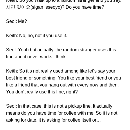
Keith: So you walk up to a random stranger and you say,
시간 있어요(sigan isseoyo)? Do you have time?
Seol: Me?
Keith: No, no, not if you use it.
Seol: Yeah but actually, the random stranger uses this
line and it never works I think.
Keith: So it’s not really used among like let’s say your
best friend or something. You like your best friend or you
like a friend that you hang out with every now and then.
You don’t really use this line, right?
Seol: In that case, this is not a pickup line. It actually
means do you have time for coffee with me. So it is not
asking for date, it is asking for coffee itself or…