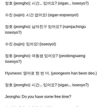
정호 (jeongho): 시간... 있어요? (sigan... isseoyo?)
수진 (sujin): 시간 없어요! (sigan eopseoyo!)
정호 (jeongho): 남자친구 있어요? (namjachingu
isseoyo?)
수진 (sujin): 있어요! (isseoyo!)
정호 (jeongho): 여동생 있어요? (yeodongsaeng
isseoyo?)
Hyunwoo: 영어로 한 번 더. (yeongeoro han beon deo.)
정호 (jeongho): 시간... 있어요? (sigan... isseoyo?)
Jeongho: Do you have some free time?