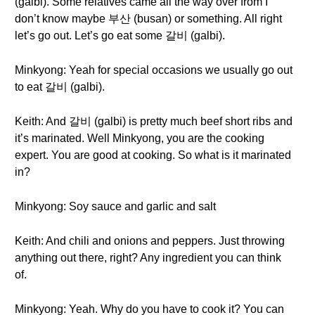
(galbi). Some relatives came all the way over from I
don’t know maybe 부산 (busan) or something. All right
let’s go out. Let’s go eat some 갈비 (galbi).
Minkyong: Yeah for special occasions we usually go out
to eat 갈비 (galbi).
Keith: And 갈비 (galbi) is pretty much beef short ribs and
it’s marinated. Well Minkyong, you are the cooking
expert. You are good at cooking. So what is it marinated
in?
Minkyong: Soy sauce and garlic and salt
Keith: And chili and onions and peppers. Just throwing
anything out there, right? Any ingredient you can think
of.
Minkyong: Yeah. Why do you have to cook it? You can