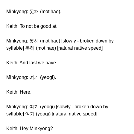
Minkyong: 못해 (mot hae).
Keith: To not be good at.
Minkyong: 못해 (mot hae) [slowly - broken down by
syllable] 못해 (mot hae) [natural native speed]
Keith: And last we have
Minkyong: 여기 (yeogi).
Keith: Here.
Minkyong: 여기 (yeogi) [slowly - broken down by
syllable] 여기 (yeogi) [natural native speed]
Keith: Hey Minkyong?