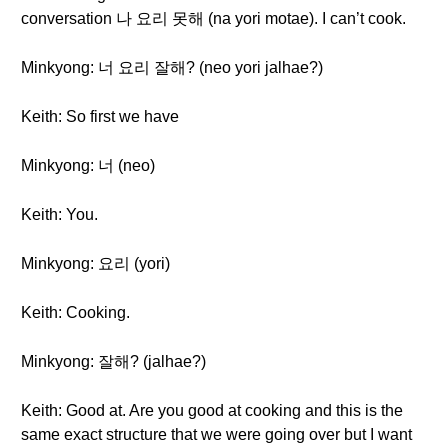
conversation 나 요리 못해 (na yori motae). I can’t cook.
Minkyong: 너 요리 잘해? (neo yori jalhae?)
Keith: So first we have
Minkyong: 너 (neo)
Keith: You.
Minkyong: 요리 (yori)
Keith: Cooking.
Minkyong: 잘해? (jalhae?)
Keith: Good at. Are you good at cooking and this is the
same exact structure that we were going over but I want