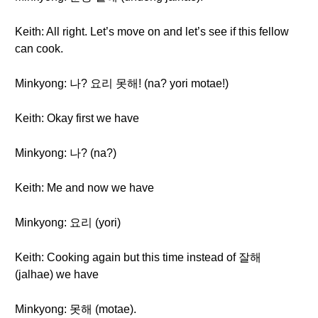
Keith: All right. Let’s move on and let’s see if this fellow
can cook.
Minkyong: 나? 요리 못해! (na? yori motae!)
Keith: Okay first we have
Minkyong: 나? (na?)
Keith: Me and now we have
Minkyong: 요리 (yori)
Keith: Cooking again but this time instead of 잘해
(jalhae) we have
Minkyong: 못해 (motae).