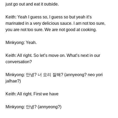
just go out and eat it outside.
Keith: Yeah I guess so, I guess so but yeah it’s
marinated in a very delicious sauce. I am not too sure,
you are not too sure. We are not good at cooking.
Minkyong: Yeah.
Keith: All right. So let’s move on. What’s next in our
conversation?
Minkyong: 안녕? 너 요리 잘해? (annyeong? neo yori
jalhae?)
Keith: All right. First we have
Minkyong: 안녕? (annyeong?)