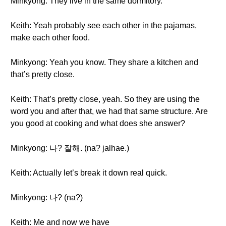
Minkyong: They live in the same dormitory.
Keith: Yeah probably see each other in the pajamas,
make each other food.
Minkyong: Yeah you know. They share a kitchen and
that’s pretty close.
Keith: That’s pretty close, yeah. So they are using the
word you and after that, we had that same structure. Are
you good at cooking and what does she answer?
Minkyong: 나? 잘해. (na? jalhae.)
Keith: Actually let’s break it down real quick.
Minkyong: 나? (na?)
Keith: Me and now we have