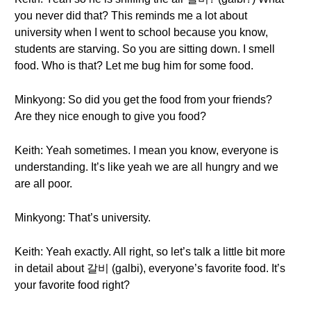
you never did that? This reminds me a lot about
university when I went to school because you know,
students are starving. So you are sitting down. I smell
food. Who is that? Let me bug him for some food.
Minkyong: So did you get the food from your friends?
Are they nice enough to give you food?
Keith: Yeah sometimes. I mean you know, everyone is
understanding. It’s like yeah we are all hungry and we
are all poor.
Minkyong: That’s university.
Keith: Yeah exactly. All right, so let’s talk a little bit more
in detail about 갈비 (galbi), everyone’s favorite food. It’s
your favorite food right?