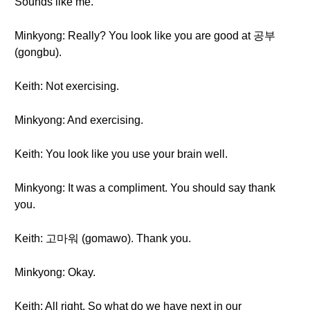
Sounds like me.
Minkyong: Really? You look like you are good at 공부
(gongbu).
Keith: Not exercising.
Minkyong: And exercising.
Keith: You look like you use your brain well.
Minkyong: It was a compliment. You should say thank
you.
Keith: 고마워 (gomawo). Thank you.
Minkyong: Okay.
Keith: All right. So what do we have next in our