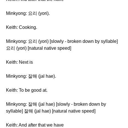
Minkyong: 요리 (yori).
Keith: Cooking.
Minkyong: 요리 (yori) [slowly - broken down by syllable]
요리 (yori) [natural native speed]
Keith: Next is
Minkyong: 잘해 (jal hae).
Keith: To be good at.
Minkyong: 잘해 (jal hae) [slowly - broken down by
syllable] 잘해 (jal hae) [natural native speed]
Keith: And after that we have