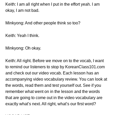
Keith: I am all right when I put in the effort yeah. I am
okay, I am not bad.
Minkyong: And other people think so too?
Keith: Yeah I think.
Minkyong: Oh okay.
Keith: All right. Before we move on to the vocab, I want
to remind our listeners to stop by KoreanClass101.com
and check out our video vocab. Each lesson has an
accompanying video vocabulary review. You can look at
the words, read them and test yourself out. See if you
remember what went on in the lesson and the words
that are going to come out in the video vocabulary are
exactly what’s next. All right, what’s our first word?