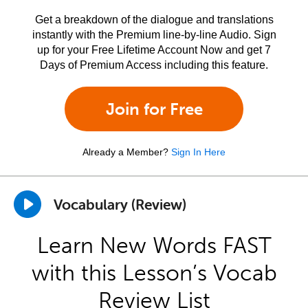
Get a breakdown of the dialogue and translations
instantly with the Premium line-by-line Audio. Sign
up for your Free Lifetime Account Now and get 7
Days of Premium Access including this feature.
Join for Free
Already a Member?
Sign In Here
Vocabulary (Review)
Learn New Words FAST
with this Lesson’s Vocab
Review List