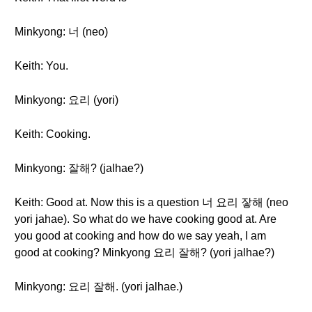
Minkyong: 너 (neo)
Keith: You.
Minkyong: 요리 (yori)
Keith: Cooking.
Minkyong: 잘해? (jalhae?)
Keith: Good at. Now this is a question 너 요리 잫해 (neo
yori jahae). So what do we have cooking good at. Are
you good at cooking and how do we say yeah, I am
good at cooking? Minkyong 요리 잘해? (yori jalhae?)
Minkyong: 요리 잘해. (yori jalhae.)