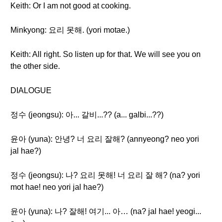
Keith: Or I am not good at cooking.
Minkyong: 요리 못해. (yori motae.)
Keith: All right. So listen up for that. We will see you on
the other side.
DIALOGUE
정수 (jeongsu): 아... 갈비...?? (a... galbi...??)
윤아 (yuna): 안녕? 너 요리 잘해? (annyeong? neo yori
jal hae?)
정수 (jeongsu): 나? 요리 못해! 너 요리 잘 해? (na? yori
mot hae! neo yori jal hae?)
윤아 (yuna): 나? 잘해! 여기... 아… (na? jal hae! yeogi...