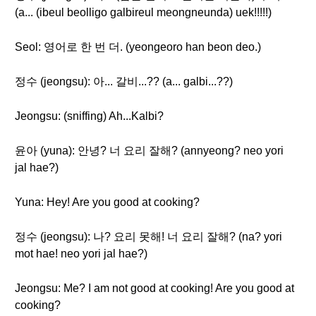
(a... (ibeul beolligo galbireul meongneunda) uek!!!!!)
Seol: 영어로 한 번 더. (yeongeoro han beon deo.)
정수 (jeongsu): 아... 갈비...?? (a... galbi...??)
Jeongsu: (sniffing) Ah...Kalbi?
윤아 (yuna): 안녕? 너 요리 잘해? (annyeong? neo yori
jal hae?)
Yuna: Hey! Are you good at cooking?
정수 (jeongsu): 나? 요리 못해! 너 요리 잘해? (na? yori
mot hae! neo yori jal hae?)
Jeongsu: Me? I am not good at cooking! Are you good at
cooking?