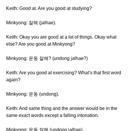
Keith: Good at. Are you good at studying?
Minkyong: 잘해 (jalhae).
Keith: Okay you are good at a lot of things. Okay what
else? Are you good at Minkyong?
Minkyong: 운동 잘해? (undong jalhae?)
Keith: Are you good at exercising? What’s that first word
again?
Minkyong: 운동 (undong).
Keith: And same thing and the answer would be in the
same exact words except a falling intonation.
Minkyong: 운동 잘해 (undong jalhae).