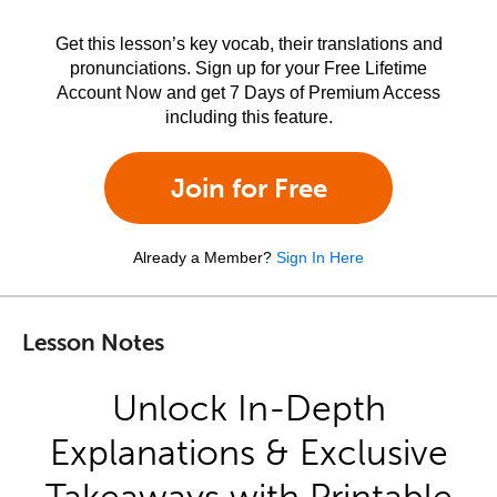
Get this lesson’s key vocab, their translations and
pronunciations. Sign up for your Free Lifetime
Account Now and get 7 Days of Premium Access
including this feature.
Join for Free
Already a Member?
Sign In Here
Lesson Notes
Unlock In-Depth
Explanations & Exclusive