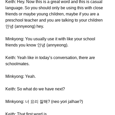
Keith: Hey. Now this is a great word and this is casual
language. So you should only be using this with close
friends or maybe young children, maybe if you are a
preschool teacher and you are talking to your children
안녕 (annyeong) hey.
Minkyong: You usually use it with like your school
friends you know 안녕 (annyeong).
Keith: Yeah like in today’s conversation, there are
schoolmates.
Minkyong: Yeah.
Keith: So what do we have next?
Minkyong: 너 요리 잘해? (neo yori jalhae?)
Keith: That first word is