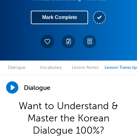
Mark Complete
Dialogue
Vocabulary
Lesson Notes
Lesson Transcrip
Dialogue
Want to Understand &
Master the Korean
Dialogue 100%?