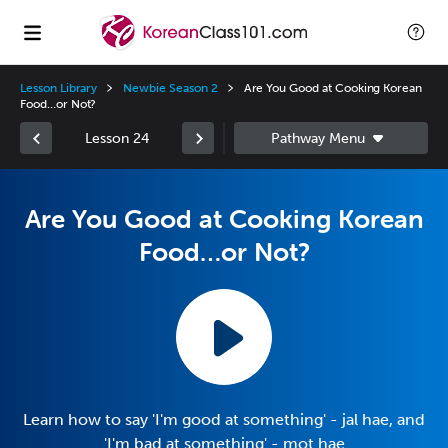
Lesson Library
Newbie Season 2
Are You Good at Cooking Korean
Food…or Not?
Lesson 24
Are You Good at Cooking Korean
Food…or Not?
Learn how to say 'I'm good at something' - jal hae, and
'I'm bad at something' - mot hae