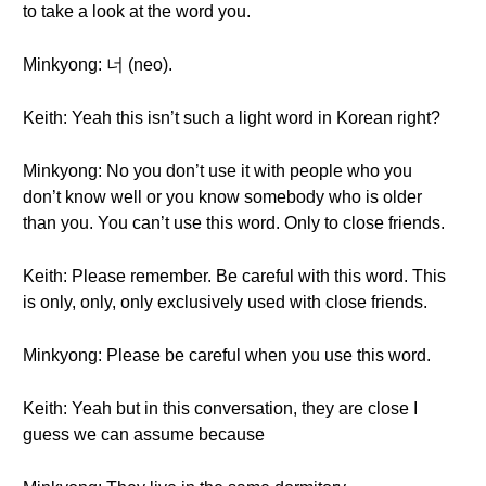
to take a look at the word you.
Minkyong: 너 (neo).
Keith: Yeah this isn’t such a light word in Korean right?
Minkyong: No you don’t use it with people who you
don’t know well or you know somebody who is older
than you. You can’t use this word. Only to close friends.
Keith: Please remember. Be careful with this word. This
is only, only, only exclusively used with close friends.
Minkyong: Please be careful when you use this word.
Keith: Yeah but in this conversation, they are close I
guess we can assume because