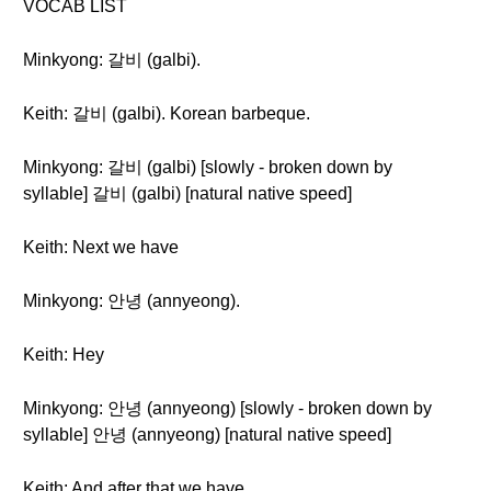
VOCAB LIST
Minkyong: 갈비 (galbi).
Keith: 갈비 (galbi). Korean barbeque.
Minkyong: 갈비 (galbi) [slowly - broken down by
syllable] 갈비 (galbi) [natural native speed]
Keith: Next we have
Minkyong: 안녕 (annyeong).
Keith: Hey
Minkyong: 안녕 (annyeong) [slowly - broken down by
syllable] 안녕 (annyeong) [natural native speed]
Keith: And after that we have