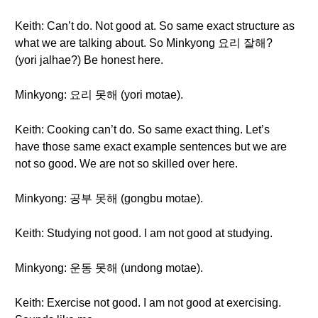
Keith: Can’t do. Not good at. So same exact structure as
what we are talking about. So Minkyong 요리 잘해?
(yori jalhae?) Be honest here.
Minkyong: 요리 못해 (yori motae).
Keith: Cooking can’t do. So same exact thing. Let’s
have those same exact example sentences but we are
not so good. We are not so skilled over here.
Minkyong: 공부 못해 (gongbu motae).
Keith: Studying not good. I am not good at studying.
Minkyong: 운동 못해 (undong motae).
Keith: Exercise not good. I am not good at exercising.