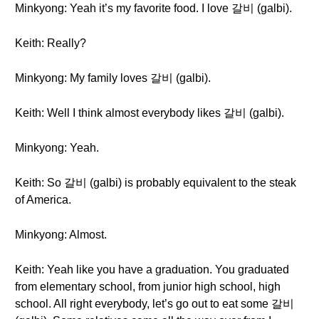
Minkyong: Yeah it’s my favorite food. I love 갈비 (galbi).
Keith: Really?
Minkyong: My family loves 갈비 (galbi).
Keith: Well I think almost everybody likes 갈비 (galbi).
Minkyong: Yeah.
Keith: So 갈비 (galbi) is probably equivalent to the steak
of America.
Minkyong: Almost.
Keith: Yeah like you have a graduation. You graduated
from elementary school, from junior high school, high
school. All right everybody, let’s go out to eat some 갈비