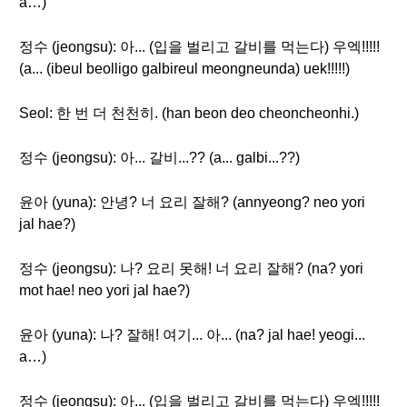
a…)
정수 (jeongsu): 아... (입을 벌리고 갈비를 먹는다) 우엑!!!!!
(a... (ibeul beolligo galbireul meongneunda) uek!!!!!)
Seol: 한 번 더 천천히. (han beon deo cheoncheonhi.)
정수 (jeongsu): 아... 갈비...?? (a... galbi...??)
윤아 (yuna): 안녕? 너 요리 잘해? (annyeong? neo yori
jal hae?)
정수 (jeongsu): 나? 요리 못해! 너 요리 잘해? (na? yori
mot hae! neo yori jal hae?)
윤아 (yuna): 나? 잘해! 여기... 아... (na? jal hae! yeogi...
a…)
정수 (jeongsu): 아... (입을 벌리고 갈비를 먹는다) 우엑!!!!!