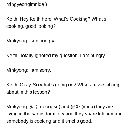
mingyeongimnida.)
Keith: Hey Keith here. What’s Cooking? What’s
cooking, good looking?
Minkyong: I am hungry.
Keith: Totally ignored my question. I am hungry.
Minkyong: I am sorry.
Keith: Okay. So what’s going on? What are we talking
about in this lesson?
Minkyong: 정수 (jeongsu) and 윤아 (yuna) they are
living in the same dormitory and they share kitchen and
somebody is cooking and it smells good.