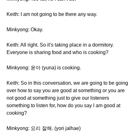
Keith: I am not going to be there any way.
Minkyong: Okay.
Keith: All right. So it’s taking place in a dormitory.
Everyone is sharing food and who is cooking?
Minkyong: 윤아 (yuna) is cooking.
Keith: So in this conversation, we are going to be going
over how to say you are good at something or you are
not good at something just to give our listeners
something to listen for, how do you say I am good at
cooking?
Minkyong: 요리 잘해. (yori jalhae)