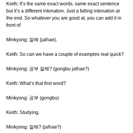
Keith: It’s the same exact words, same exact sentence
but it’s a different intonation. Just a falling intonation at
the end. So whatever you are good at, you can add it in
front of
Minkyong: 잘해 (jalhae).
Keith: So can we have a couple of examples real quick?
Minkyong: 공부 잘해? (gongbu jalhae?)
Keith: What’s that first word?
Minkyong: 공부 (gongbu)
Keith: Studying.
Minkyong: 잘해? (jalhae?)