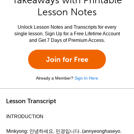
Takeaways with Printable
Lesson Notes
Unlock Lesson Notes and Transcripts for every
single lesson. Sign Up for a Free Lifetime Account
and Get 7 Days of Premium Access.
Join for Free
Already a Member?
Sign In Here
Lesson Transcript
INTRODUCTION
Minkyong: 안녕하세요. 민경입니다. (annyeonghaseyo.