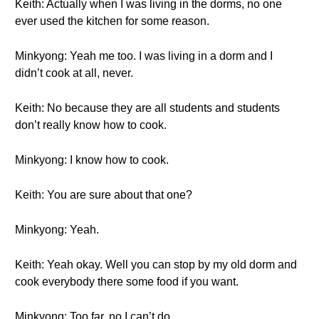
Keith: Actually when I was living in the dorms, no one
ever used the kitchen for some reason.
Minkyong: Yeah me too. I was living in a dorm and I
didn’t cook at all, never.
Keith: No because they are all students and students
don’t really know how to cook.
Minkyong: I know how to cook.
Keith: You are sure about that one?
Minkyong: Yeah.
Keith: Yeah okay. Well you can stop by my old dorm and
cook everybody there some food if you want.
Minkyong: Too far, no I can’t do.