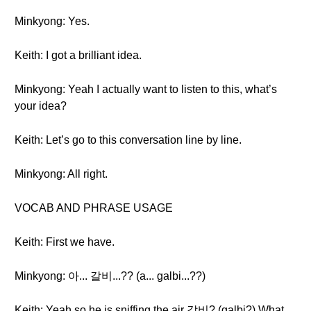
Minkyong: Yes.
Keith: I got a brilliant idea.
Minkyong: Yeah I actually want to listen to this, what’s
your idea?
Keith: Let’s go to this conversation line by line.
Minkyong: All right.
VOCAB AND PHRASE USAGE
Keith: First we have.
Minkyong: 아... 갈비...?? (a... galbi...??)
Keith: Yeah so he is sniffing the air 갈비? (galbi?) What