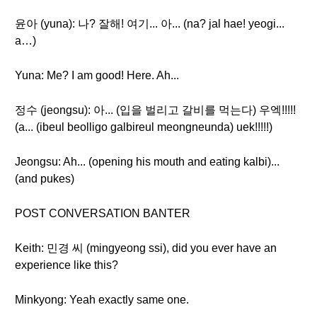
윤아 (yuna): 나? 잘해! 여기... 아... (na? jal hae! yeogi...
a…)
Yuna: Me? I am good! Here. Ah...
정수 (jeongsu): 아... (입을 벌리고 갈비를 먹는다) 우엑!!!!!
(a... (ibeul beolligo galbireul meongneunda) uek!!!!!)
Jeongsu: Ah... (opening his mouth and eating kalbi)...
(and pukes)
POST CONVERSATION BANTER
Keith: 민경 씨 (mingyeong ssi), did you ever have an
experience like this?
Minkyong: Yeah exactly same one.