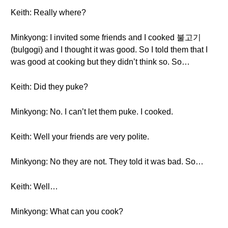
Keith: Really where?
Minkyong: I invited some friends and I cooked 불고기
(bulgogi) and I thought it was good. So I told them that I
was good at cooking but they didn’t think so. So…
Keith: Did they puke?
Minkyong: No. I can’t let them puke. I cooked.
Keith: Well your friends are very polite.
Minkyong: No they are not. They told it was bad. So…
Keith: Well…
Minkyong: What can you cook?