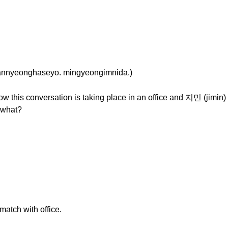
eonghaseyo. mingyeongimnida.)
w this conversation is taking place in an office and 지민 (jimin) 
 what?
 match with office.