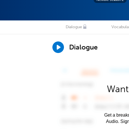
Dialogue
Vocabula
Dialogue
Want
Get a breakd
Audio. Sig