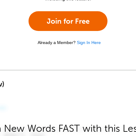
Join for Free
Already a Member?
Sign In Here
w)
 New Words FAST with this Le