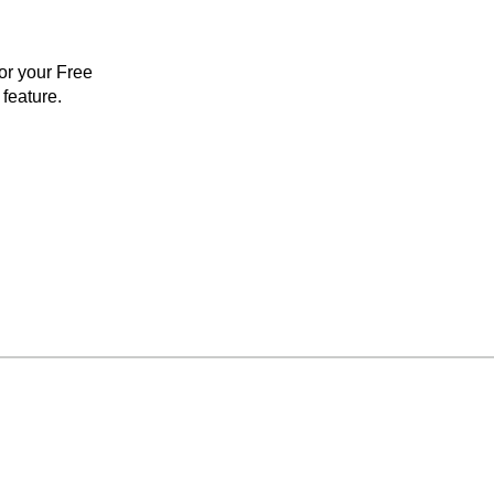
for your Free
feature.