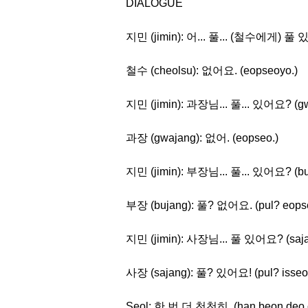
DIALOGUE
지민 (jimin): 어... 풀... (철수에게) 풀 있어? 
철수 (cheolsu): 없어요. (eopseoyo.)
지민 (jimin): 과장님... 풀... 있어요? (gwaj
과장 (gwajang): 없어. (eopseo.)
지민 (jimin): 부장님... 풀... 있어요? (buja
부장 (bujang): 풀? 없어요. (pul? eops
지민 (jimin): 사장님... 풀 있어요? (sajang
사장 (sajang): 풀? 있어요! (pul? isseo
Seol: 한 번 더 천천히. (han beon deo 