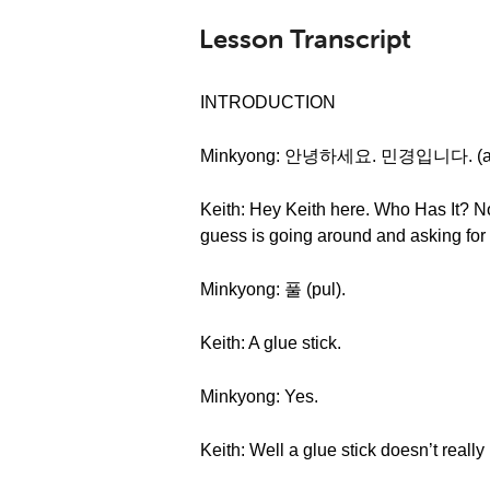
Lesson Transcript
INTRODUCTION
Minkyong: 안녕하세요. 민경입니다. (anny
Keith: Hey Keith here. Who Has It? No
guess is going around and asking for
Minkyong: 풀 (pul).
Keith: A glue stick.
Minkyong: Yes.
Keith: Well a glue stick doesn’t really