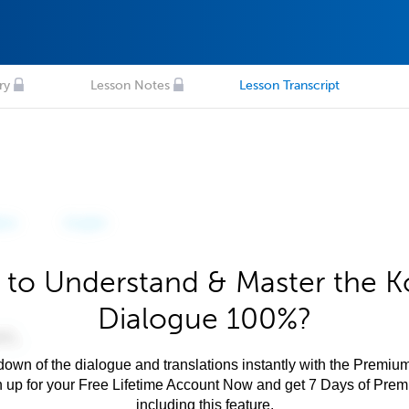
ry
Lesson Notes
Lesson Transcript
 to Understand & Master the K
Dialogue 100%?
own of the dialogue and translations instantly with the Premium
n up for your Free Lifetime Account Now and get 7 Days of Pre
including this feature.