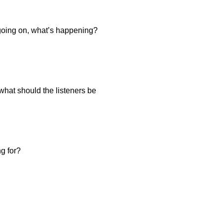
s going on, what’s happening?
what should the listeners be
ng for?