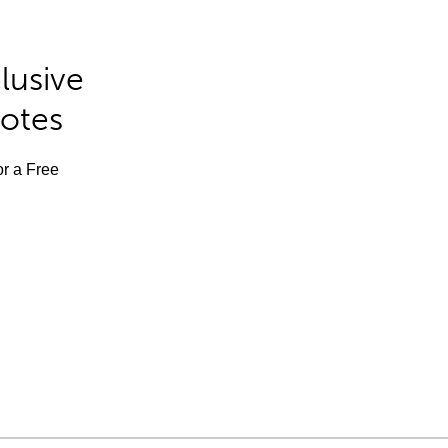
lusive
Notes
or a Free