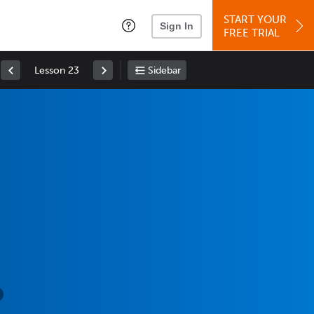
START YOUR
Sign In
FREE TRIAL
Lesson 23
Sidebar