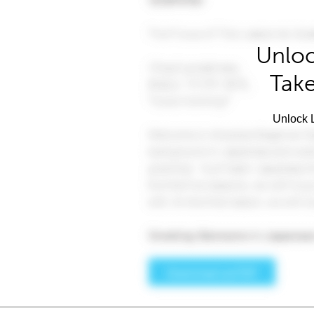
Unloc
Take
Unlock L