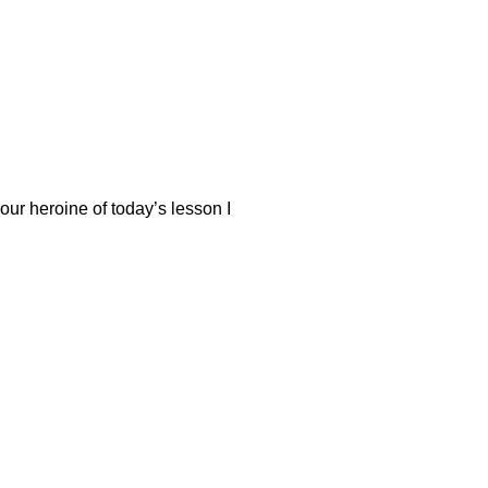
our heroine of today’s lesson I