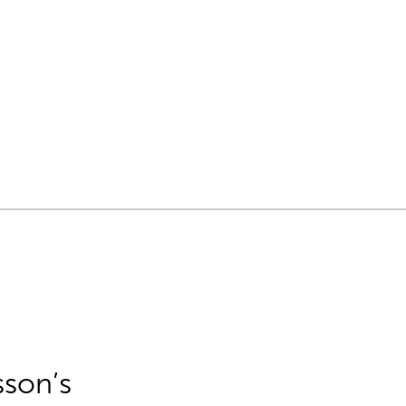
sson’s