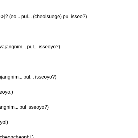
(eo... pul... (cheolsuege) pul isseo?)
angnim... pul... isseoyo?)
ngnim... pul... isseoyo?)
eoyo.)
nim... pul isseoyo?)
yo!)
cheoncheonhi.)