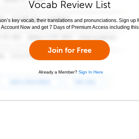
Vocab Review List
son’s key vocab, their translations and pronunciations. Sign up 
e Account Now and get 7 Days of Premium Access including this 
Join for Free
Already a Member?
Sign In Here