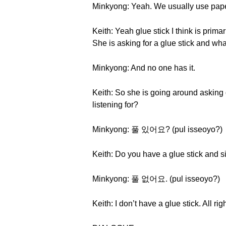
Minkyong: Yeah. We usually use paper c
Keith: Yeah glue stick I think is prim
She is asking for a glue stick and wh
Minkyong: And no one has it.
Keith: So she is going around asking 
listening for?
Minkyong: 풀 있어요? (pul isseoyo?)
Keith: Do you have a glue stick and si
Minkyong: 풀 없어요. (pul isseoyo?)
Keith: I don’t have a glue stick. All ri