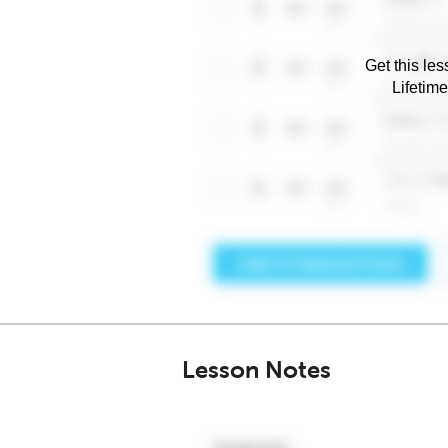
Get this les
Lifetim
Lesson Notes