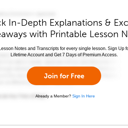
k In-Depth Explanations & Exc
aways with Printable Lesson 
esson Notes and Transcripts for every single lesson. Sign Up f
Lifetime Account and Get 7 Days of Premium Access.
Join for Free
Already a Member?
Sign In Here