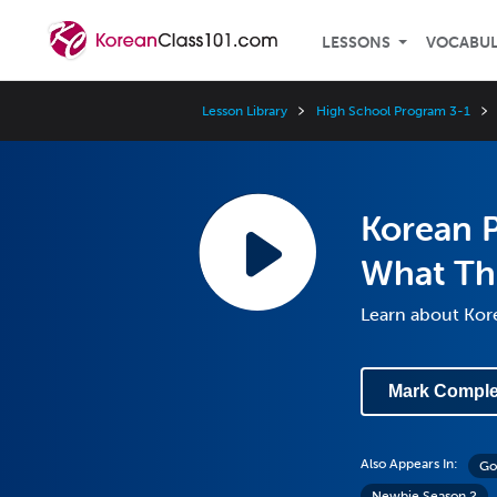
LESSONS
VOCABU
Lesson Library
High School Program 3-1
Korean P
What Th
Learn about Kore
Mark Comple
Also Appears In:
Go
Newbie Season 2