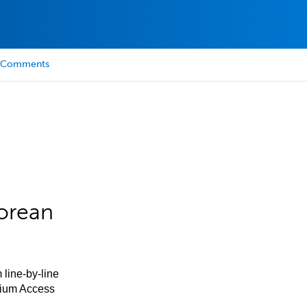
Comments
orean
 line-by-line
mium Access