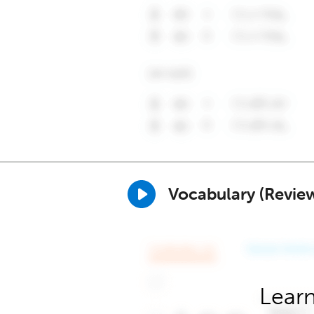
Vocabulary (Revie
Learn