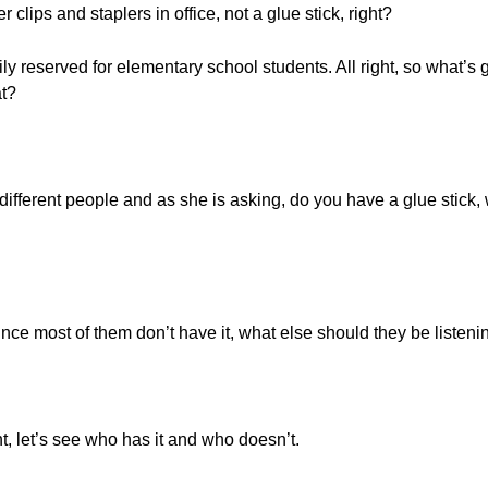
lips and staplers in office, not a glue stick, right?
arily reserved for elementary school students. All right, so what’
at?
different people and as she is asking, do you have a glue stick, 
nce most of them don’t have it, what else should they be listeni
ght, let’s see who has it and who doesn’t.