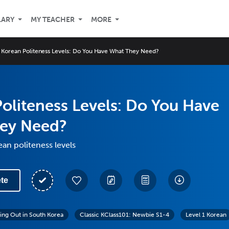
LARY
MY TEACHER
MORE
Korean Politeness Levels: Do You Have What They Need?
oliteness Levels: Do You Have
ey Need?
an politeness levels
te
ing Out in South Korea
Classic KClass101: Newbie S1-4
Level 1 Korean