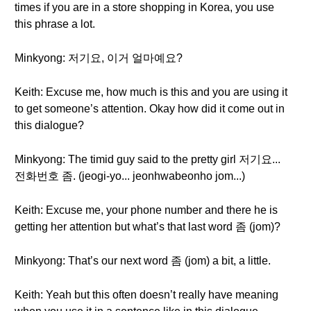
times if you are in a store shopping in Korea, you use
this phrase a lot.
Minkyong: 저기요, 이거 얼마예요?
Keith: Excuse me, how much is this and you are using it
to get someone’s attention. Okay how did it come out in
this dialogue?
Minkyong: The timid guy said to the pretty girl 저기요...
전화번호 좀. (jeogi-yo... jeonhwabeonho jom...)
Keith: Excuse me, your phone number and there he is
getting her attention but what’s that last word 좀 (jom)?
Minkyong: That’s our next word 좀 (jom) a bit, a little.
Keith: Yeah but this often doesn’t really have meaning