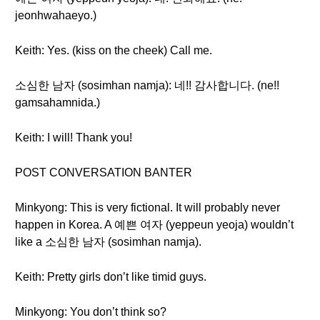
jeonhwahaeyo.)
Keith: Yes. (kiss on the cheek) Call me.
소심한 남자 (sosimhan namja): 네!! 감사합니다. (ne!!
gamsahamnida.)
Keith: I will! Thank you!
POST CONVERSATION BANTER
Minkyong: This is very fictional. It will probably never
happen in Korea. A 예쁜 여자 (yeppeun yeoja) wouldn’t
like a 소심한 남자 (sosimhan namja).
Keith: Pretty girls don’t like timid guys.
Minkyong: You don’t think so?