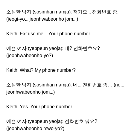
소심한 남자 (sosimhan namja): 저기요... 전화번호 좀..
(jeogi-yo... jeonhwabeonho jom...)
Keith: Excuse me... Your phone number...
예쁜 여자 (yeppeun yeoja): 네? 전화번호요?
(jeonhwabeonho-yo?)
Keith: What? My phone number?
소심한 남자 (sosimhan namja): 네... 전화번호 좀… (ne...
jeonhwabeonho jom...)
Keith: Yes. Your phone number...
예쁜 여자 (yeppeun yeoja): 전화번호 뭐요?
(jeonhwabeonho mwo-yo?)