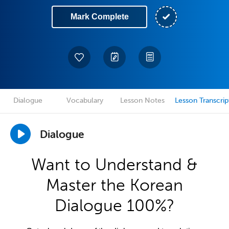
Mark Complete
Dialogue
Vocabulary
Lesson Notes
Lesson Transcrip
Dialogue
Want to Understand &
Master the Korean
Dialogue 100%?