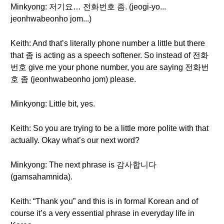
Minkyong: 저기요… 전화번호 좀. (jeogi-yo...
jeonhwabeonho jom...)
Keith: And that’s literally phone number a little but there
that 좀 is acting as a speech softener. So instead of 전화
번호 give me your phone number, you are saying 전화번
호 좀 (jeonhwabeonho jom) please.
Minkyong: Little bit, yes.
Keith: So you are trying to be a little more polite with that
actually. Okay what’s our next word?
Minkyong: The next phrase is 감사합니다
(gamsahamnida).
Keith: “Thank you” and this is in formal Korean and of
course it’s a very essential phrase in everyday life in