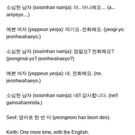
소심한 남자 (sosimhan namja): 아.. 아니예요… (a...
aniyeyo…)
예쁜 여자 (yeppeun yeoja): 여기요. 전화해요. (yeogi-yo.
jeonhwahaeyo.)
소심한 남자 (sosimhan namja): 정말요? 전화해요?
(jeongmal-yo? jeonhwahaeyo?)
예쁜 여자 (yeppeun yeoja): 네. 전화해요. (ne.
jeonhwahaeyo.)
소심한 남자 (sosimhan namja): 네!! 감사합니다. (ne!!
gamsahamnida.)
Seol: 영어로 한 번 더 (yeongeoro han beon deo).
Keith: One more time, with the English.