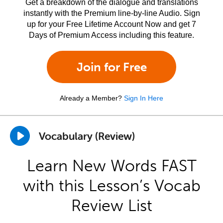
Get a breakdown of the dialogue and translations
instantly with the Premium line-by-line Audio. Sign
up for your Free Lifetime Account Now and get 7
Days of Premium Access including this feature.
Join for Free
Already a Member?
Sign In Here
Vocabulary (Review)
Learn New Words FAST
with this Lesson’s Vocab
Review List