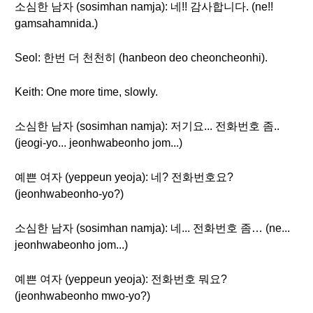
소심한 남자 (sosimhan namja): 네!! 감사합니다. (ne!!
gamsahamnida.)
Seol: 한번 더 천천히 (hanbeon deo cheoncheonhi).
Keith: One more time, slowly.
소심한 남자 (sosimhan namja): 저기요... 전화번호 좀..
(jeogi-yo... jeonhwabeonho jom...)
예쁜 여자 (yeppeun yeoja): 네? 전화번호요?
(jeonhwabeonho-yo?)
소심한 남자 (sosimhan namja): 네... 전화번호 좀… (ne...
jeonhwabeonho jom...)
예쁜 여자 (yeppeun yeoja): 전화번호 뭐요?
(jeonhwabeonho mwo-yo?)