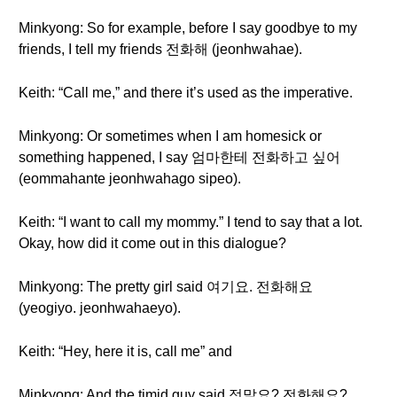
Minkyong: So for example, before I say goodbye to my
friends, I tell my friends 전화해 (jeonhwahae).
Keith: “Call me,” and there it’s used as the imperative.
Minkyong: Or sometimes when I am homesick or
something happened, I say 엄마한테 전화하고 싶어
(eommahante jeonhwahago sipeo).
Keith: “I want to call my mommy.” I tend to say that a lot.
Okay, how did it come out in this dialogue?
Minkyong: The pretty girl said 여기요. 전화해요
(yeogiyo. jeonhwahaeyo).
Keith: “Hey, here it is, call me” and
Minkyong: And the timid guy said 정말요? 전화해요?