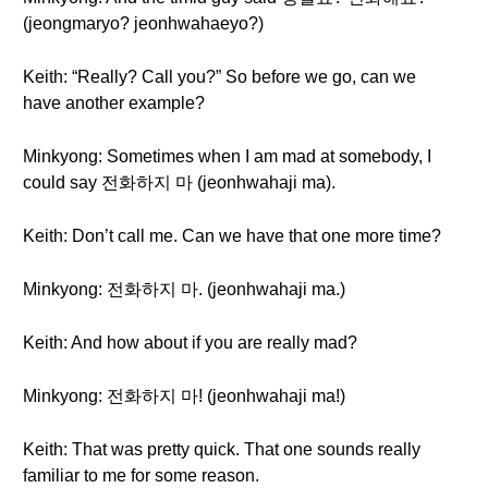
(jeongmaryo? jeonhwahaeyo?)
Keith: “Really? Call you?” So before we go, can we
have another example?
Minkyong: Sometimes when I am mad at somebody, I
could say 전화하지 마 (jeonhwahaji ma).
Keith: Don’t call me. Can we have that one more time?
Minkyong: 전화하지 마. (jeonhwahaji ma.)
Keith: And how about if you are really mad?
Minkyong: 전화하지 마! (jeonhwahaji ma!)
Keith: That was pretty quick. That one sounds really
familiar to me for some reason.