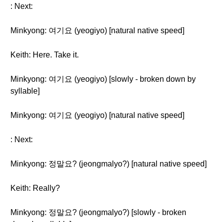
: Next:
Minkyong: 여기요 (yeogiyo) [natural native speed]
Keith: Here. Take it.
Minkyong: 여기요 (yeogiyo) [slowly - broken down by
syllable]
Minkyong: 여기요 (yeogiyo) [natural native speed]
: Next:
Minkyong: 정말요? (jeongmalyo?) [natural native speed]
Keith: Really?
Minkyong: 정말요? (jeongmalyo?) [slowly - broken