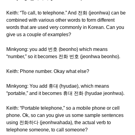
Keith: “To call, to telephone.” And 전화 (jeonhwa) can be
combined with various other words to form different
words that are used very commonly in Korean. Can you
give us a couple of examples?
Minkyong: you add 번호 (beonho) which means
“number,” so it becomes 전화 번호 (jeonhwa beonho).
Keith: Phone number. Okay what else?
Minkyong: You add 휴대 (hyudae), which means
“portable,” and it becomes 휴대 전화 (hyudae jeonhwa).
Keith: “Portable telephone,” so a mobile phone or cell
phone. Ok, so can you give us some sample sentences
using 전화하다 (jeonhwahada), the actual verb to
telephone someone, to call someone?