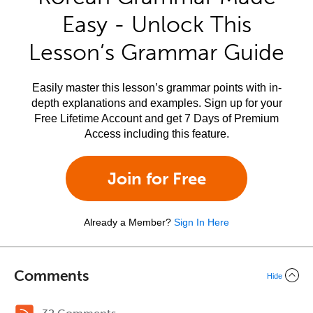
Easy - Unlock This
Lesson’s Grammar Guide
Easily master this lesson’s grammar points with in-
depth explanations and examples. Sign up for your
Free Lifetime Account and get 7 Days of Premium
Access including this feature.
Join for Free
Already a Member?
Sign In Here
Comments
Hide