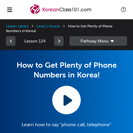
Lesson Library
Level 1 Korean
How to Get Plenty of Phone
Numbers in Korea!
Lesson 124
How to Get Plenty of Phone
Numbers in Korea!
Learn how to say "phone call, telephone"