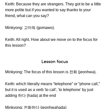
Keith: Because they are strangers. They got to be a little
more polite but if you wanted to say thanks to your
friend, what can you say?
Minkyong: 고마워 (gomawo).
Keith: All right. How about we move on to the focus for
this lesson?
Lesson focus
Minkyong: The focus of this lesson is 전화 (jeonhwa).
Keith: which literally means “telephone” or “phone call,”
but it is used as a verb 'to call', 'to telephone' by just
adding 하다 (hada) at the end
Minkyong: 전화하다 (jeonhwahada)