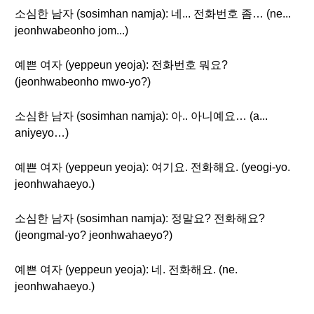
소심한 남자 (sosimhan namja): 네... 전화번호 좀… (ne...
jeonhwabeonho jom...)
예쁜 여자 (yeppeun yeoja): 전화번호 뭐요?
(jeonhwabeonho mwo-yo?)
소심한 남자 (sosimhan namja): 아.. 아니예요… (a...
aniyeyo…)
예쁜 여자 (yeppeun yeoja): 여기요. 전화해요. (yeogi-yo.
jeonhwahaeyo.)
소심한 남자 (sosimhan namja): 정말요? 전화해요?
(jeongmal-yo? jeonhwahaeyo?)
예쁜 여자 (yeppeun yeoja): 네. 전화해요. (ne.
jeonhwahaeyo.)