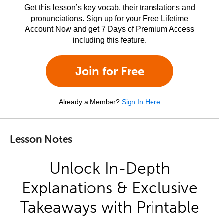
Get this lesson’s key vocab, their translations and
pronunciations. Sign up for your Free Lifetime
Account Now and get 7 Days of Premium Access
including this feature.
Join for Free
Already a Member?
Sign In Here
Lesson Notes
Unlock In-Depth
Explanations & Exclusive
Takeaways with Printable