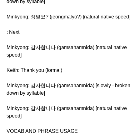
down by syllable]
Minkyong: 정말요? (jeongmalyo?) [natural native speed]
: Next:
Minkyong: 감사합니다 (gamsahamnida) [natural native
speed]
Keith: Thank you (formal)
Minkyong: 감사합니다 (gamsahamnida) [slowly - broken
down by syllable]
Minkyong: 감사합니다 (gamsahamnida) [natural native
speed]
VOCAB AND PHRASE USAGE