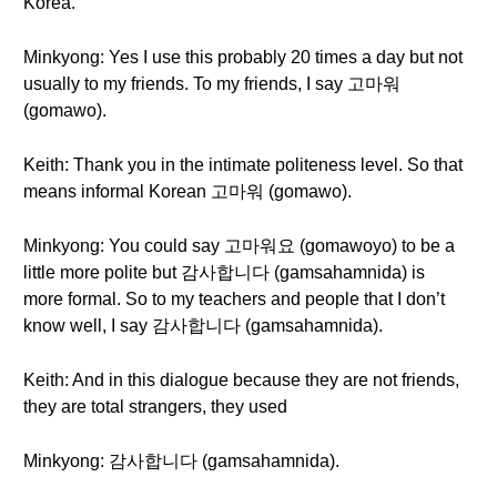
Korea.
Minkyong: Yes I use this probably 20 times a day but not
usually to my friends. To my friends, I say 고마워
(gomawo).
Keith: Thank you in the intimate politeness level. So that
means informal Korean 고마워 (gomawo).
Minkyong: You could say 고마워요 (gomawoyo) to be a
little more polite but 감사합니다 (gamsahamnida) is
more formal. So to my teachers and people that I don’t
know well, I say 감사합니다 (gamsahamnida).
Keith: And in this dialogue because they are not friends,
they are total strangers, they used
Minkyong: 감사합니다 (gamsahamnida).