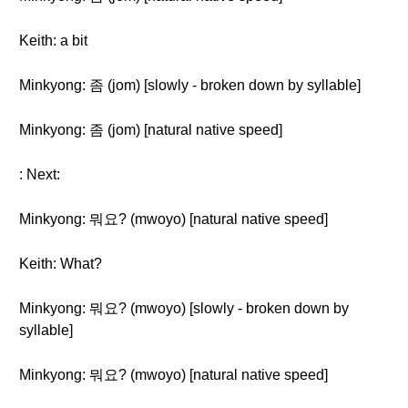
Keith: a bit
Minkyong: 좀 (jom) [slowly - broken down by syllable]
Minkyong: 좀 (jom) [natural native speed]
: Next:
Minkyong: 뭐요? (mwoyo) [natural native speed]
Keith: What?
Minkyong: 뭐요? (mwoyo) [slowly - broken down by
syllable]
Minkyong: 뭐요? (mwoyo) [natural native speed]