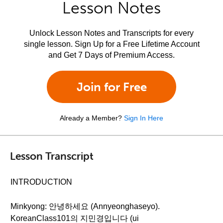
Lesson Notes
Unlock Lesson Notes and Transcripts for every
single lesson. Sign Up for a Free Lifetime Account
and Get 7 Days of Premium Access.
Join for Free
Already a Member?
Sign In Here
Lesson Transcript
INTRODUCTION
Minkyong: 안녕하세요 (Annyeonghaseyo).
KoreanClass101의 지민경입니다 (ui