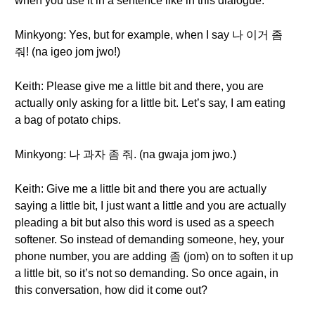
when you use it in a sentence like in this dialogue.
Minkyong: Yes, but for example, when I say 나 이거 좀
줘! (na igeo jom jwo!)
Keith: Please give me a little bit and there, you are
actually only asking for a little bit. Let’s say, I am eating
a bag of potato chips.
Minkyong: 나 과자 좀 줘. (na gwaja jom jwo.)
Keith: Give me a little bit and there you are actually
saying a little bit, I just want a little and you are actually
pleading a bit but also this word is used as a speech
softener. So instead of demanding someone, hey, your
phone number, you are adding 좀 (jom) on to soften it up
a little bit, so it’s not so demanding. So once again, in
this conversation, how did it come out?