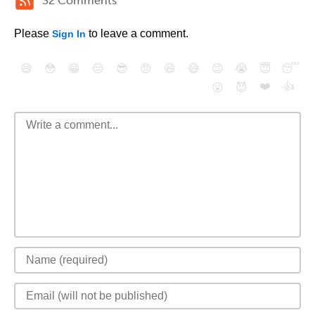
32 Comments
Please
to leave a comment.
Sign In
😄
😳
😁
😒
😎
😠
😆
😅
😉
😭
😇
😴
❤️
👍
😮
😈