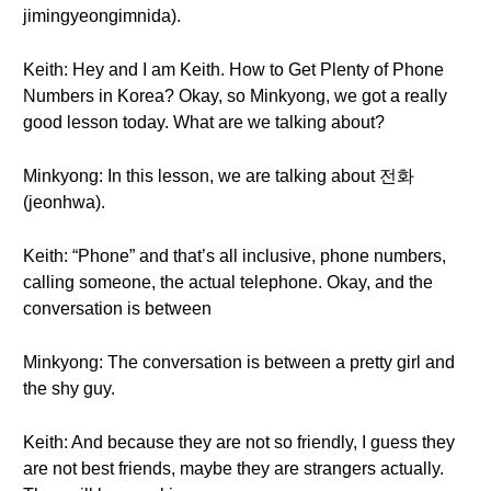
jimingyeongimnida).
Keith: Hey and I am Keith. How to Get Plenty of Phone
Numbers in Korea? Okay, so Minkyong, we got a really
good lesson today. What are we talking about?
Minkyong: In this lesson, we are talking about 전화
(jeonhwa).
Keith: “Phone” and that’s all inclusive, phone numbers,
calling someone, the actual telephone. Okay, and the
conversation is between
Minkyong: The conversation is between a pretty girl and
the shy guy.
Keith: And because they are not so friendly, I guess they
are not best friends, maybe they are strangers actually.