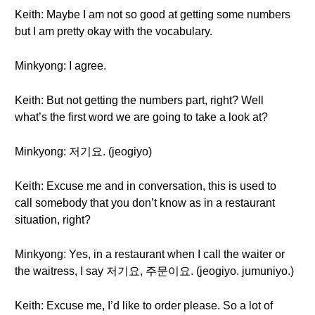
Keith: Maybe I am not so good at getting some numbers
but I am pretty okay with the vocabulary.
Minkyong: I agree.
Keith: But not getting the numbers part, right? Well
what’s the first word we are going to take a look at?
Minkyong: 저기요. (jeogiyo)
Keith: Excuse me and in conversation, this is used to
call somebody that you don’t know as in a restaurant
situation, right?
Minkyong: Yes, in a restaurant when I call the waiter or
the waitress, I say 저기요, 주문이요. (jeogiyo. jumuniyo.)
Keith: Excuse me, I’d like to order please. So a lot of