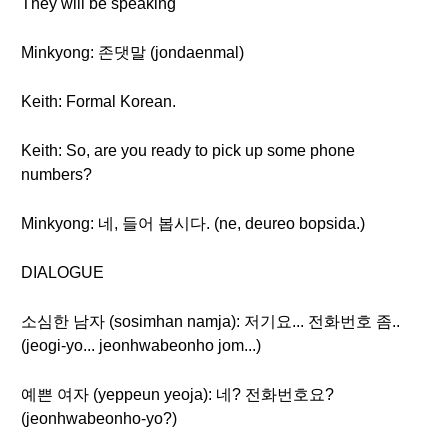
They will be speaking
Minkyong: 존댓말 (jondaenmal)
Keith: Formal Korean.
Keith: So, are you ready to pick up some phone
numbers?
Minkyong: 네, 들어 봅시다. (ne, deureo bopsida.)
DIALOGUE
소심한 남자 (sosimhan namja): 저기요... 전화번호 좀..
(jeogi-yo... jeonhwabeonho jom...)
예쁜 여자 (yeppeun yeoja): 네? 전화번호요?
(jeonhwabeonho-yo?)