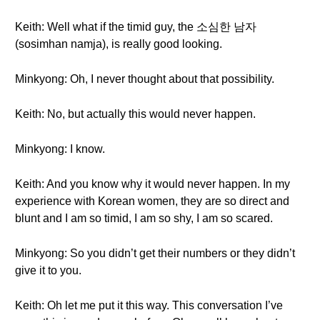
Keith: Well what if the timid guy, the 소심한 남자
(sosimhan namja), is really good looking.
Minkyong: Oh, I never thought about that possibility.
Keith: No, but actually this would never happen.
Minkyong: I know.
Keith: And you know why it would never happen. In my
experience with Korean women, they are so direct and
blunt and I am so timid, I am so shy, I am so scared.
Minkyong: So you didn’t get their numbers or they didn’t
give it to you.
Keith: Oh let me put it this way. This conversation I’ve