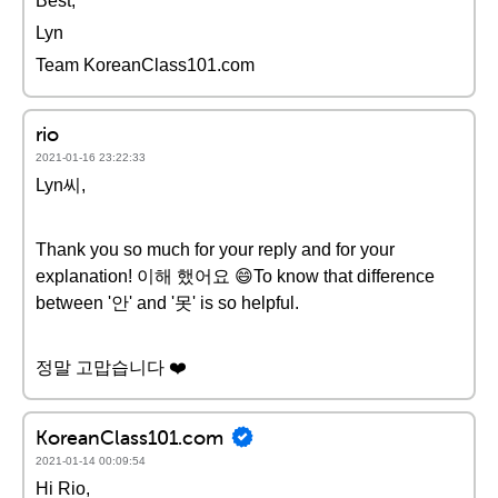
Best,
Lyn
Team KoreanClass101.com
rio
2021-01-16 23:22:33
Lyn씨,
Thank you so much for your reply and for your
explanation! 이해 했어요 😄To know that difference
between '안' and '못' is so helpful.
정말 고맙습니다 ❤️️
KoreanClass101.com
2021-01-14 00:09:54
Hi Rio,