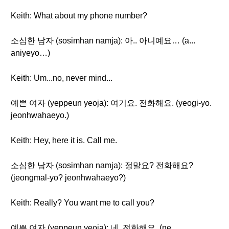
Keith: What about my phone number?
소심한 남자 (sosimhan namja): 아.. 아니예요… (a...
aniyeyo…)
Keith: Um...no, never mind...
예쁜 여자 (yeppeun yeoja): 여기요. 전화해요. (yeogi-yo.
jeonhwahaeyo.)
Keith: Hey, here it is. Call me.
소심한 남자 (sosimhan namja): 정말요? 전화해요?
(jeongmal-yo? jeonhwahaeyo?)
Keith: Really? You want me to call you?
예쁜 여자 (yeppeun yeoja): 네. 전화해요. (ne.