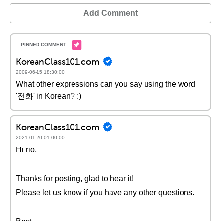
Add Comment
KoreanClass101.com
2009-06-15 18:30:00
What other expressions can you say using the word
'전화' in Korean? :)
KoreanClass101.com
2021-01-20 01:00:00
Hi rio,
Thanks for posting, glad to hear it!
Please let us know if you have any other questions.