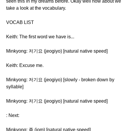
seen this in my dreams before. Okay well how about we
take a look at the vocabulary.
VOCAB LIST
Keith: The first word we have is...
Minkyong: 저기요 (jeogiyo) [natural native speed]
Keith: Excuse me.
Minkyong: 저기요 (jeogiyo) [slowly - broken down by
syllable]
Minkyong: 저기요 (jeogiyo) [natural native speed]
: Next:
Minkyong: 좀 (jom) [natural native speed]