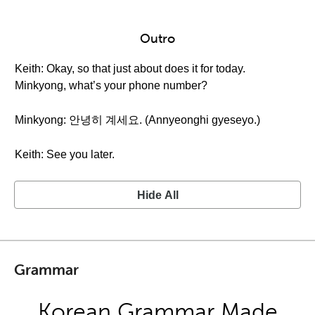
Outro
Keith: Okay, so that just about does it for today.
Minkyong, what’s your phone number?
Minkyong: 안녕히 계세요. (Annyeonghi gyeseyo.)
Keith: See you later.
Hide All
Grammar
Korean Grammar Made