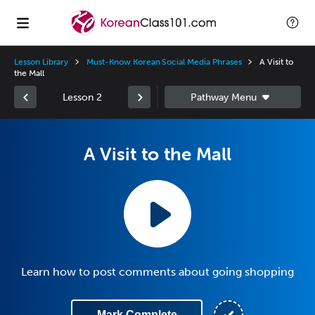
Lesson Library
Must-Know Korean Social Media Phrases
A Visit to
the Mall
Lesson 2
A Visit to the Mall
Learn how to post comments about going shopping
Mark Complete