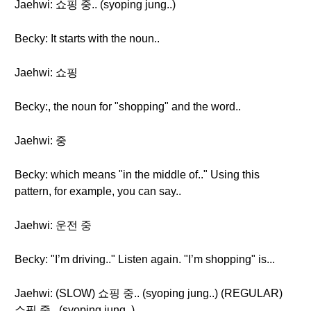
Jaehwi: 쇼핑 중.. (syoping jung..)
Becky: It starts with the noun..
Jaehwi: 쇼핑
Becky:, the noun for "shopping" and the word..
Jaehwi: 중
Becky: which means "in the middle of.." Using this
pattern, for example, you can say..
Jaehwi: 운전 중
Becky: "I’m driving.." Listen again. "I’m shopping" is...
Jaehwi: (SLOW) 쇼핑 중.. (syoping jung..) (REGULAR)
쇼핑 중.. (syoping jung..)