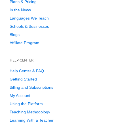
Plans & Pricing
In the News
Languages We Teach
Schools & Businesses
Blogs
Affiliate Program
HELP CENTER
Help Center & FAQ
Getting Started
Billing and Subscriptions
My Account
Using the Platform
Teaching Methodology
Learning With a Teacher