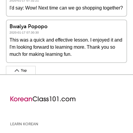
2020-01-17 07:32:21
I'd say: Wow! Next time can we go shopping together?
Bwalya Popopo
2020-01-17 07:30:30
This was a quick and effective lesson. I enjoyed it and
I'm looking forward to learning more. Thank you so
much for making learning fun.
Top
LEARN KOREAN