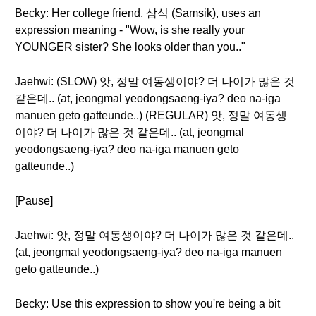
Becky: Her college friend, 삼식 (Samsik), uses an
expression meaning - "Wow, is she really your
YOUNGER sister? She looks older than you.."
Jaehwi: (SLOW) 앗, 정말 여동생이야? 더 나이가 많은 것
같은데.. (at, jeongmal yeodongsaeng-iya? deo na-iga
manuen geto gatteunde..) (REGULAR) 앗, 정말 여동생
이야? 더 나이가 많은 것 같은데.. (at, jeongmal
yeodongsaeng-iya? deo na-iga manuen geto
gatteunde..)
[Pause]
Jaehwi: 앗, 정말 여동생이야? 더 나이가 많은 것 같은데..
(at, jeongmal yeodongsaeng-iya? deo na-iga manuen
geto gatteunde..)
Becky: Use this expression to show you're being a bit