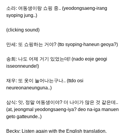
소라: 여동생이랑 쇼핑 중.. (yeodongsaeng-irang
syoping jung..)
(clicking sound)
만세: 또 쇼핑하는 거야? (tto syoping-haneun geoya?)
송희: 나도 어제 거기 있었는데! (nado eoje geogi
isseonneunde!)
재우: 또 옷이 늘어나는구나.. (ttdo osi
neureonaneunguna..)
삼식: 앗, 정말 여동생이야? 더 나이가 많은 것 같은데..
(at, jeongmal yeodongsaeng-iya? deo na-iga manuen
geto gatteunde..)
Becky: Listen again with the English translation.