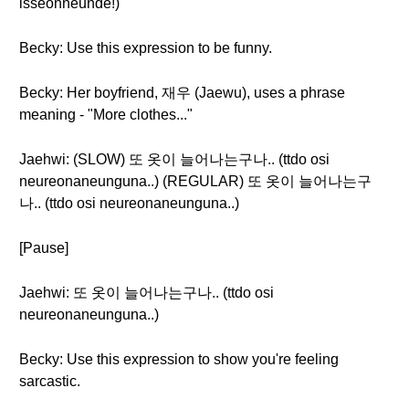
isseonneunde!)
Becky: Use this expression to be funny.
Becky: Her boyfriend, 재우 (Jaewu), uses a phrase
meaning - "More clothes..."
Jaehwi: (SLOW) 또 옷이 늘어나는구나.. (ttdo osi
neureonaneunguna..) (REGULAR) 또 옷이 늘어나는구
나.. (ttdo osi neureonaneunguna..)
[Pause]
Jaehwi: 또 옷이 늘어나는구나.. (ttdo osi
neureonaneunguna..)
Becky: Use this expression to show you're feeling
sarcastic.