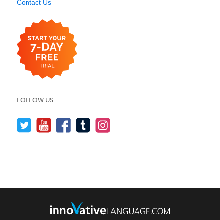
Contact Us
FOLLOW US