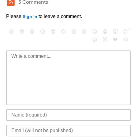
5 Comments
Please
to leave a comment.
Sign In
😄
😳
😁
😒
😎
😠
😆
😅
😉
😭
😇
😴
❤️
👍
😮
😈