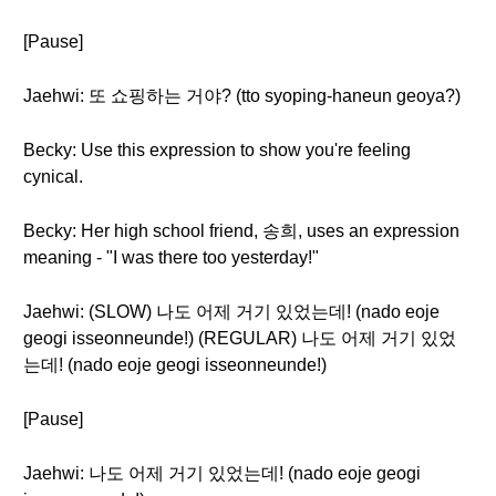
[Pause]
Jaehwi: 또 쇼핑하는 거야? (tto syoping-haneun geoya?)
Becky: Use this expression to show you're feeling
cynical.
Becky: Her high school friend, 송희, uses an expression
meaning - "I was there too yesterday!"
Jaehwi: (SLOW) 나도 어제 거기 있었는데! (nado eoje
geogi isseonneunde!) (REGULAR) 나도 어제 거기 있었
는데! (nado eoje geogi isseonneunde!)
[Pause]
Jaehwi: 나도 어제 거기 있었는데! (nado eoje geogi