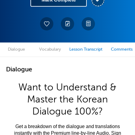
Dialogue
Vocabulary
Lesson Transcript
Comments
Dialogue
Want to Understand &
Master the Korean
Dialogue 100%?
Get a breakdown of the dialogue and translations
instantly with the Premium line-by-line Audio. Sign