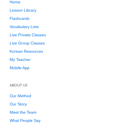
Home
Lesson Library
Flashcards
Vocabulary Lists
Live Private Classes
Live Group Classes
Korean Resources
My Teacher
Mobile App
ABOUT US
Our Method
Our Story
Meet the Team
What People Say