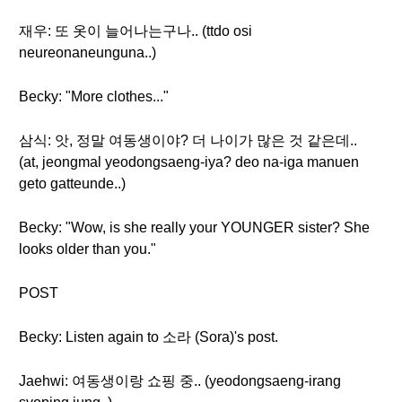
재우: 또 옷이 늘어나는구나.. (ttdo osi
neureonaneunguna..)
Becky: "More clothes..."
삼식: 앗, 정말 여동생이야? 더 나이가 많은 것 같은데..
(at, jeongmal yeodongsaeng-iya? deo na-iga manuen
geto gatteunde..)
Becky: "Wow, is she really your YOUNGER sister? She
looks older than you."
POST
Becky: Listen again to 소라 (Sora)'s post.
Jaehwi: 여동생이랑 쇼핑 중.. (yeodongsaeng-irang