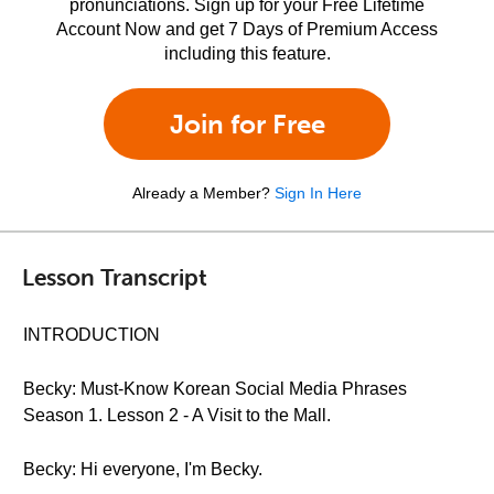
pronunciations. Sign up for your Free Lifetime
Account Now and get 7 Days of Premium Access
including this feature.
Join for Free
Already a Member?
Sign In Here
Lesson Transcript
INTRODUCTION
Becky: Must-Know Korean Social Media Phrases
Season 1. Lesson 2 - A Visit to the Mall.
Becky: Hi everyone, I'm Becky.