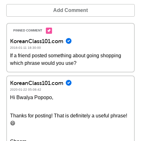
Add Comment
KoreanClass101.com
2016-01-11 18:30:00
If a friend posted something about going shopping
which phrase would you use?
KoreanClass101.com
2020-01-22 05:08:42
Hi Bwalya Popopo,
Thanks for posting! That is definitely a useful phrase!
😄