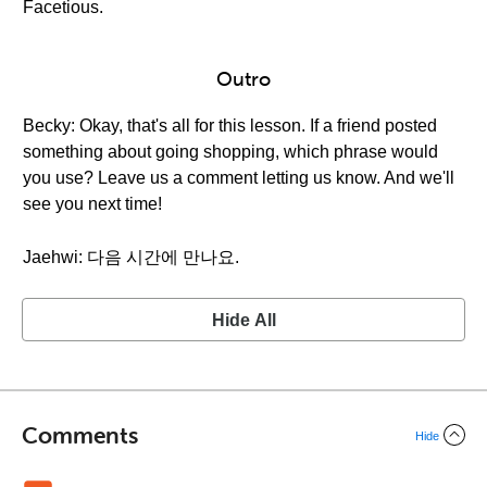
Facetious.
Outro
Becky: Okay, that's all for this lesson. If a friend posted
something about going shopping, which phrase would
you use? Leave us a comment letting us know. And we'll
see you next time!
Jaehwi: 다음 시간에 만나요.
Hide All
Comments
Hide