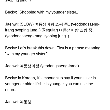
syoping jung..)
Becky: "Shopping with my younger sister.."
Jaehwi: (SLOW) 여동생이랑 쇼핑 중.. (yeodongsaeng-
irang syoping jung..) (Regular) 여동생이랑 쇼핑 중..
(yeodongsaeng-irang syoping jung..)
Becky: Let's break this down. First is a phrase meaning
"with my younger sister."
Jaehwi: 여동생이랑 (yeodongsaeng-irang)
Becky: In Korean, it's important to say if your sister is
younger or older. If she is younger, you can use the
noun..
Jaehwi: 여동생