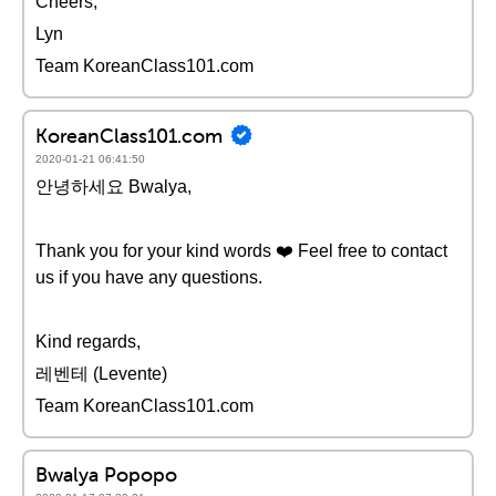
Cheers,
Lyn
Team KoreanClass101.com
KoreanClass101.com
2020-01-21 06:41:50
안녕하세요 Bwalya,
Thank you for your kind words ❤️️ Feel free to contact
us if you have any questions.
Kind regards,
레벤테 (Levente)
Team KoreanClass101.com
Bwalya Popopo