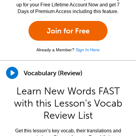
up for your Free Lifetime Account Now and get 7
Days of Premium Access including this feature.
Join for Free
Already a Member?
Sign In Here
Vocabulary (Review)
Learn New Words FAST
with this Lesson’s Vocab
Review List
Get this lesson’s key vocab, their translations and