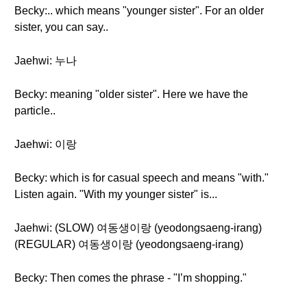
Becky:.. which means "younger sister". For an older
sister, you can say..
Jaehwi: 누나
Becky: meaning "older sister". Here we have the
particle..
Jaehwi: 이랑
Becky: which is for casual speech and means "with."
Listen again. "With my younger sister" is...
Jaehwi: (SLOW) 여동생이랑 (yeodongsaeng-irang)
(REGULAR) 여동생이랑 (yeodongsaeng-irang)
Becky: Then comes the phrase - "I’m shopping."