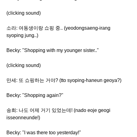
(clicking sound)
소라: 여동생이랑 쇼핑 중.. (yeodongsaeng-irang
syoping jung..)
Becky: "Shopping with my younger sister.."
(clicking sound)
만세: 또 쇼핑하는 거야? (tto syoping-haneun geoya?)
Becky: "Shopping again?"
송희: 나도 어제 거기 있었는데! (nado eoje geogi
isseonneunde!)
Becky: "I was there too yesterday!"