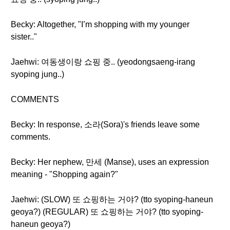
Becky: Altogether, "I’m shopping with my younger
sister.."
Jaehwi: 여동생이랑 쇼핑 중.. (yeodongsaeng-irang
syoping jung..)
COMMENTS
Becky: In response, 소라(Sora)'s friends leave some
comments.
Becky: Her nephew, 만세 (Manse), uses an expression
meaning - "Shopping again?"
Jaehwi: (SLOW) 또 쇼핑하는 거야? (tto syoping-haneun
geoya?) (REGULAR) 또 쇼핑하는 거야? (tto syoping-
haneun geoya?)