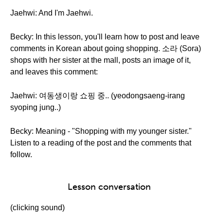
Jaehwi: And I'm Jaehwi.
Becky: In this lesson, you'll learn how to post and leave
comments in Korean about going shopping. 소라 (Sora)
shops with her sister at the mall, posts an image of it,
and leaves this comment:
Jaehwi: 여동생이랑 쇼핑 중.. (yeodongsaeng-irang
syoping jung..)
Becky: Meaning - "Shopping with my younger sister."
Listen to a reading of the post and the comments that
follow.
Lesson conversation
(clicking sound)