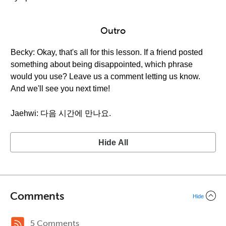
Outro
Becky: Okay, that's all for this lesson. If a friend posted
something about being disappointed, which phrase
would you use? Leave us a comment letting us know.
And we'll see you next time!
Jaehwi: 다음 시간에 만나요.
Hide All
Comments
Hide
5 Comments