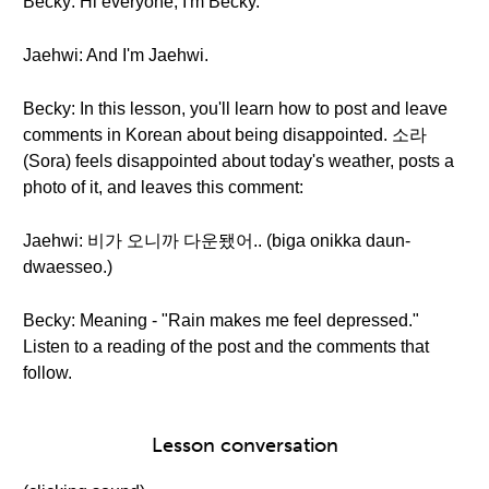
Becky: Hi everyone, I'm Becky.
Jaehwi: And I'm Jaehwi.
Becky: In this lesson, you'll learn how to post and leave
comments in Korean about being disappointed. 소라
(Sora) feels disappointed about today's weather, posts a
photo of it, and leaves this comment:
Jaehwi: 비가 오니까 다운됐어.. (biga onikka daun-
dwaesseo.)
Becky: Meaning - "Rain makes me feel depressed."
Listen to a reading of the post and the comments that
follow.
Lesson conversation