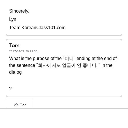
Sincerely,
Lyn
Team KoreanClass101.com
Tom
2017-04-27 20:29:35
What is the purpose of the "더니" ending at the end of
the sentence "회사에서도 얼굴이 안 좋더니.." in the
dialog
?
Top