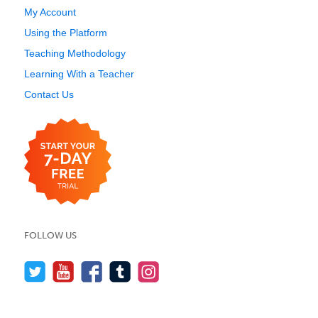
My Account
Using the Platform
Teaching Methodology
Learning With a Teacher
Contact Us
FOLLOW US