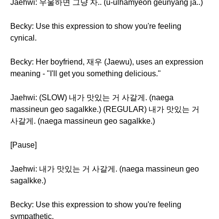
Jaehwi: 우울하면 그냥 자.. (u-ulhamyeon geunyang ja..)
Becky: Use this expression to show you're feeling
cynical.
Becky: Her boyfriend, 재우 (Jaewu), uses an expression
meaning - "I'll get you something delicious."
Jaehwi: (SLOW) 내가 맛있는 거 사갈게. (naega
massineun geo sagalkke.) (REGULAR) 내가 맛있는 거
사갈게. (naega massineun geo sagalkke.)
[Pause]
Jaehwi: 내가 맛있는 거 사갈게. (naega massineun geo
sagalkke.)
Becky: Use this expression to show you're feeling
sympathetic.