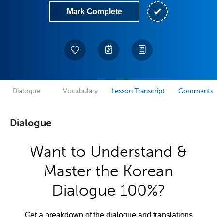
Mark Complete
Dialogue
Vocabulary
Lesson Transcript
Comments
Dialogue
Want to Understand &
Master the Korean
Dialogue 100%?
Get a breakdown of the dialogue and translations