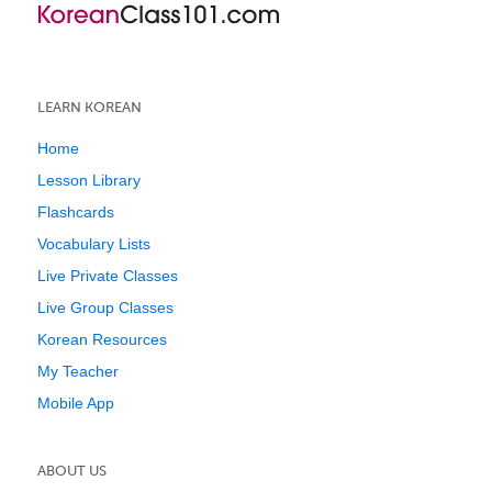
LEARN KOREAN
Home
Lesson Library
Flashcards
Vocabulary Lists
Live Private Classes
Live Group Classes
Korean Resources
My Teacher
Mobile App
ABOUT US