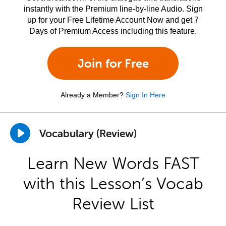
instantly with the Premium line-by-line Audio. Sign
up for your Free Lifetime Account Now and get 7
Days of Premium Access including this feature.
Join for Free
Already a Member?
Sign In Here
Vocabulary (Review)
Learn New Words FAST
with this Lesson’s Vocab
Review List