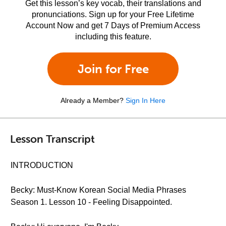
Get this lesson’s key vocab, their translations and
pronunciations. Sign up for your Free Lifetime
Account Now and get 7 Days of Premium Access
including this feature.
Join for Free
Already a Member?
Sign In Here
Lesson Transcript
INTRODUCTION
Becky: Must-Know Korean Social Media Phrases
Season 1. Lesson 10 - Feeling Disappointed.