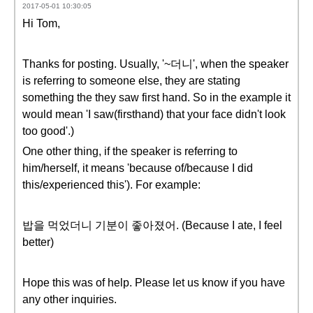
2017-05-01 10:30:05
Hi Tom,
Thanks for posting. Usually, '~더니', when the speaker
is referring to someone else, they are stating
something the they saw first hand. So in the example it
would mean 'I saw(firsthand) that your face didn't look
too good'.)
One other thing, if the speaker is referring to
him/herself, it means 'because of/because I did
this/experienced this'). For example:
밥을 먹었더니 기분이 좋아졌어. (Because I ate, I feel
better)
Hope this was of help. Please let us know if you have
any other inquiries.