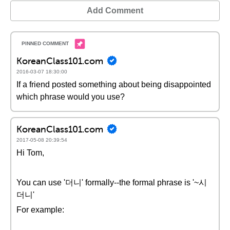
Add Comment
KoreanClass101.com
2016-03-07 18:30:00
If a friend posted something about being disappointed
which phrase would you use?
KoreanClass101.com
2017-05-08 20:39:54
Hi Tom,
You can use '더니' formally--the formal phrase is '~시
더니'
For example: