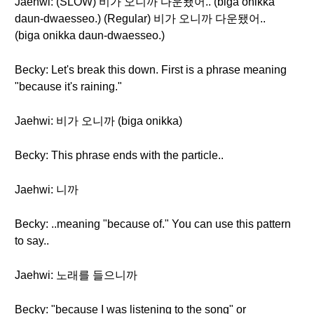
Jaehwi: (SLOW) 비가 오니까 다운됐어.. (biga onikka
daun-dwaesseo.) (Regular) 비가 오니까 다운됐어..
(biga onikka daun-dwaesseo.)
Becky: Let's break this down. First is a phrase meaning
"because it's raining."
Jaehwi: 비가 오니까 (biga onikka)
Becky: This phrase ends with the particle..
Jaehwi: 니까
Becky: ..meaning "because of." You can use this pattern
to say..
Jaehwi: 노래를 들으니까
Becky: "because I was listening to the song" or