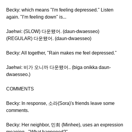
Becky: which means "I'm feeling depressed." Listen
again. "I’m feeling down" is...
Jaehwi: (SLOW) 다운됐어. (daun-dwaesseo)
(REGULAR) 다운됐어. (daun-dwaesseo)
Becky: All together, "Rain makes me feel depressed."
Jaehwi: 비가 오니까 다운됐어.. (biga onikka daun-
dwaesseo.)
COMMENTS
Becky: In response, 소라(Sora)'s friends leave some
comments.
Becky: Her neighbor, 민희 (Minhee), uses an expression
meaning - "What happened?"