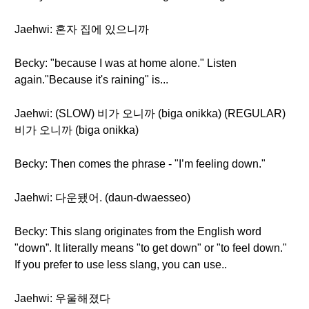
Jaehwi: 혼자 집에 있으니까
Becky: "because I was at home alone." Listen
again."Because it's raining" is...
Jaehwi: (SLOW) 비가 오니까 (biga onikka) (REGULAR)
비가 오니까 (biga onikka)
Becky: Then comes the phrase - "I’m feeling down."
Jaehwi: 다운됐어. (daun-dwaesseo)
Becky: This slang originates from the English word
"down”. It literally means "to get down" or "to feel down."
If you prefer to use less slang, you can use..
Jaehwi: 우울해졌다