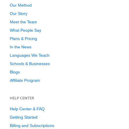
Our Method
Our Story
Meet the Team
What People Say
Plans & Pricing
In the News
Languages We Teach
Schools & Businesses
Blogs
Affiliate Program
HELP CENTER
Help Center & FAQ
Getting Started
Billing and Subscriptions