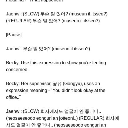
Jaehwi: (SLOW) 무슨 일 있어? (museun il itsseo?)
(REGULAR) 무슨 일 있어? (museun il itsseo?)
[Pause]
Jaehwi: 무슨 일 있어? (museun il itsseo?)
Becky: Use this expression to show you're feeling
concerned.
Becky: Her supervisor, 공유 (Gongyu), uses an
expression meaning - "You didn't look okay at the
office.."
Jaehwi: (SLOW) 회사에서도 얼굴이 안 좋더니..
(heosaeseodo eonguri an jotteoni..) (REGULAR) 회사에
서도 얼굴이 안 좋더니.. (heosaeseodo eonguri an