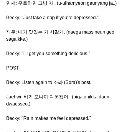
만세: 우울하면 그냥 자.. (u-ulhamyeon geunyang ja..)
Becky: "Just take a nap if you’re depressed."
재우: 내가 맛있는 거 사갈게. (naega massineun geo
sagalkke.)
Becky: "I'll get you something delicious."
POST
Becky: Listen again to 소라 (Sora)'s post.
Jaehwi: 비가 오니까 다운됐어.. (biga onikka daun-
dwaesseo.)
Becky: "Rain makes me feel depressed."