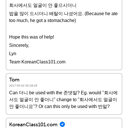
회사에서도 얼굴이 안 좋으시더니
밥을 많이 드시더니 배탈이 나셨어요. (Because he ate
too much, he got a stomachache)
Hope this was of help!
Sincerely,
Lyn
Team KoreanClass101.com
Tom
2017-05-02 00:28:45
Can 더니 be used with the 존댓말? Eg. would "회사에
서도 얼굴이 안 좋더니" change to "회사에서도 얼굴이
안 좋더니요"? Or can this only be used with 반말?
KoreanClass101.com