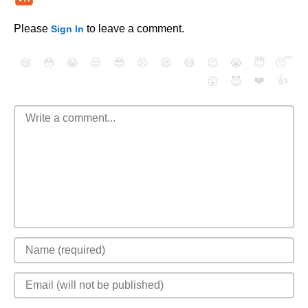
Please
to leave a comment.
Sign In
😄
😳
😁
😒
😎
😠
😆
😅
😉
😭
😇
😴
❤️
👍
😮
😈