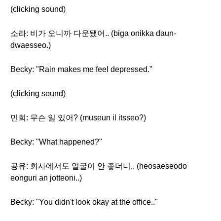
(clicking sound)
소라: 비가 오니까 다운됐어.. (biga onikka daun-
dwaesseo.)
Becky: "Rain makes me feel depressed."
(clicking sound)
민희: 무슨 일 있어? (museun il itsseo?)
Becky: "What happened?"
공유: 회사에서도 얼굴이 안 좋더니.. (heosaeseodo
eonguri an jotteoni..)
Becky: "You didn't look okay at the office.."