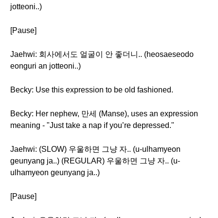
jotteoni..)
[Pause]
Jaehwi: 회사에서도 얼굴이 안 좋더니.. (heosaeseodo
eonguri an jotteoni..)
Becky: Use this expression to be old fashioned.
Becky: Her nephew, 만세 (Manse), uses an expression
meaning - "Just take a nap if you’re depressed."
Jaehwi: (SLOW) 우울하면 그냥 자.. (u-ulhamyeon
geunyang ja..) (REGULAR) 우울하면 그냥 자.. (u-
ulhamyeon geunyang ja..)
[Pause]