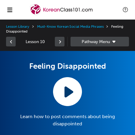
Lesson Library
Must-Know Korean Social Media Phrases
Feeling
Disappointed
Lesson 10
Feeling Disappointed
Learn how to post comments about being
disappointed