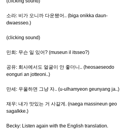
(clicking sound)
소라: 비가 오니까 다운됐어.. (biga onikka daun-
dwaesseo.)
(clicking sound)
민희: 무슨 일 있어? (museun il itsseo?)
공유: 회사에서도 얼굴이 안 좋더니.. (heosaeseodo
eonguri an jotteoni..)
만세: 우울하면 그냥 자.. (u-ulhamyeon geunyang ja..)
재우: 내가 맛있는 거 사갈게. (naega massineun geo
sagalkke.)
Becky: Listen again with the English translation.